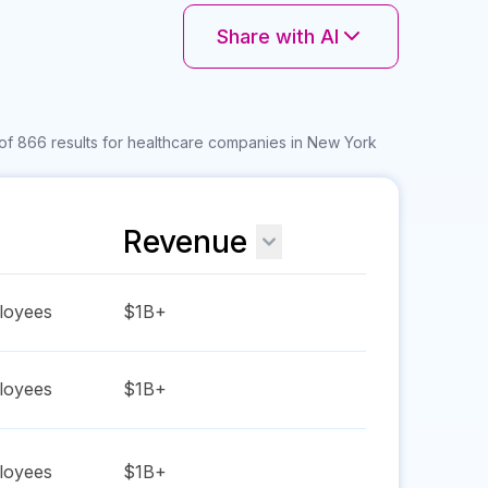
Share with AI
of 866 results for healthcare companies in New York
Revenue
oyees
$1B+
oyees
$1B+
oyees
$1B+