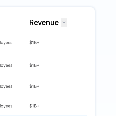
Revenue
oyees
$1B+
oyees
$1B+
oyees
$1B+
oyees
$1B+