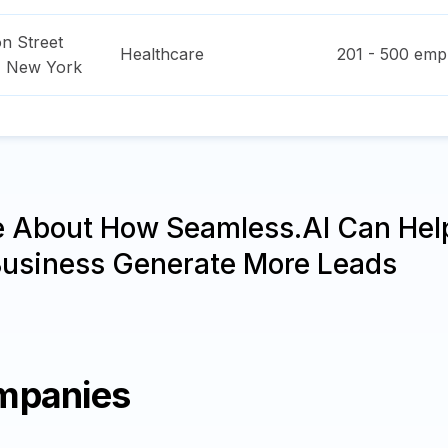
n Street
Healthcare
201 - 500
empl
,
New York
e About How Seamless.AI Can Hel
Business Generate More Leads
mpanies