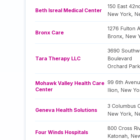
150 East 42nd
Beth Isreal Medical Center
New York
,
N
1276 Fulton 
Bronx Care
Bronx
,
New 
3690 Southw
Tara Therapy LLC
Boulevard
Orchard Park
99 6th Aven
Mohawk Valley Health Care
Center
Ilion
,
New Yo
3 Columbus C
Geneva Health Solutions
New York
,
N
800 Cross Ri
Four Winds Hospitals
Katonah
,
New