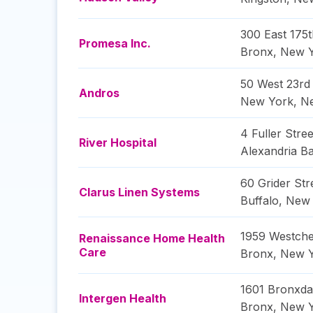
300 East 175t
Promesa Inc.
Bronx
,
New 
50 West 23rd 
Andros
New York
,
N
4 Fuller Stree
River Hospital
Alexandria B
60 Grider Str
Clarus Linen Systems
Buffalo
,
New 
1959 Westche
Renaissance Home Health
Care
Bronx
,
New 
1601 Bronxda
Intergen Health
Bronx
,
New 