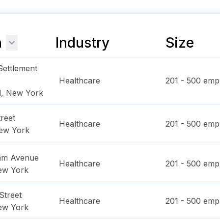
n
Industry
Size
Settlement
Healthcare
201 - 500
empl
d
,
New York
reet
Healthcare
201 - 500
empl
ew York
dam Avenue
Healthcare
201 - 500
empl
ew York
Street
Healthcare
201 - 500
empl
ew York