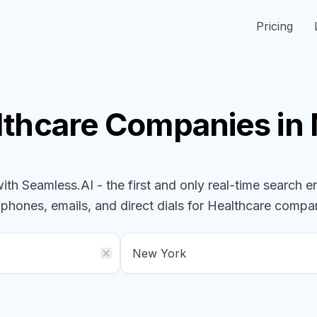
Pricing
lthcare
Companies
in
h Seamless.AI - the first and only real-time search e
 phones, emails, and direct dials for
Healthcare
compan