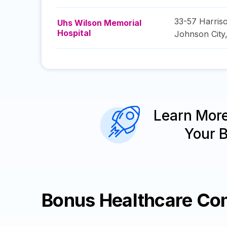
33-57 Harriso
Uhs Wilson Memorial
Hospital
Johnson City
Learn Mor
Your 
Bonus Healthcare Co