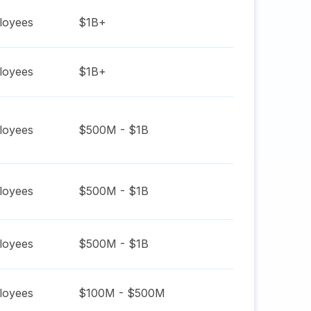
oyees
$1B+
oyees
$1B+
oyees
$500M - $1B
oyees
$500M - $1B
oyees
$500M - $1B
oyees
$100M - $500M