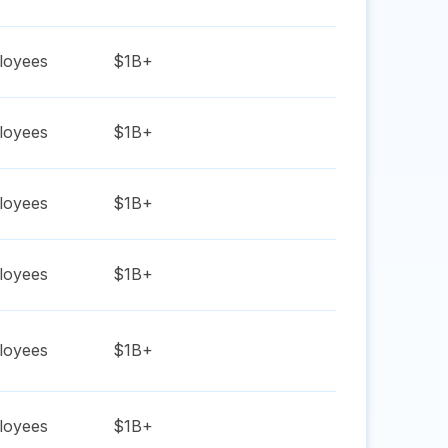
oyees
$1B+
oyees
$1B+
oyees
$1B+
oyees
$1B+
oyees
$1B+
oyees
$1B+