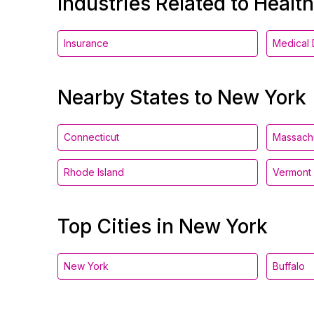
Industries Related to Healt
Insurance
Medical 
Nearby States to New York
Connecticut
Massach
Rhode Island
Vermont
Top Cities in New York
New York
Buffalo