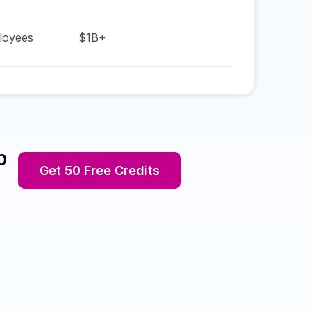
oyees
$1B+
p
Get 50 Free Credits