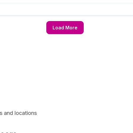
Load More
s and locations