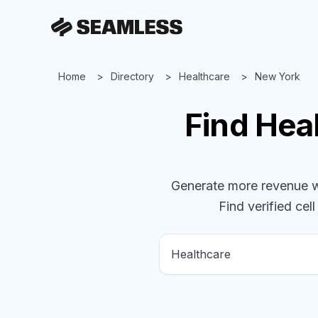
Home
Directory
Healthcare
New York
Find
Hea
Generate more revenue wit
Find verified cell