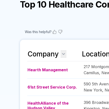
Top 10 Healthcare C
Was this helpful?
Company
Locatio
217 Montgome
Hearth Management
Camillus
,
New
590 5th Aven
61st Street Service Corp.
New York
,
N
396 Broadwa
HealthAlliance of the
Hudson Valley
Kingston
,
Ne