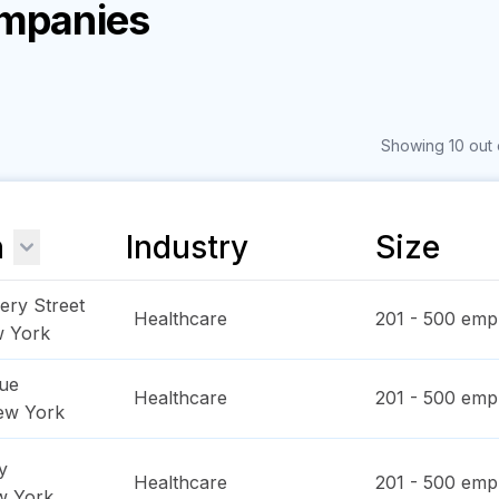
ompanies
Showing 10 out 
n
Industry
Size
ry Street
Healthcare
201 - 500
empl
 York
ue
Healthcare
201 - 500
empl
ew York
y
Healthcare
201 - 500
empl
w York