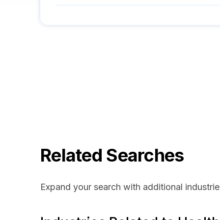
Related Searches
Expand your search with additional industrie