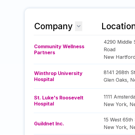
Company
Locatio
4290 Middle 
Community Wellness
Road
Partners
New Hartfor
8141 268th St
Winthrop University
Hospital
Glen Oaks
,
N
1111 Amster
St. Luke's Roosevelt
Hospital
New York
,
N
15 West 65th 
Guildnet Inc.
New York
,
N