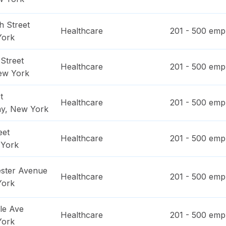
h Street
Healthcare
201 - 500
empl
York
Street
Healthcare
201 - 500
empl
ew York
t
Healthcare
201 - 500
empl
ay
,
New York
eet
Healthcare
201 - 500
empl
York
ster Avenue
Healthcare
201 - 500
empl
York
le Ave
Healthcare
201 - 500
empl
York