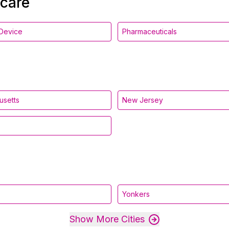
hcare
Device
Pharmaceuticals
usetts
New Jersey
Yonkers
Show More Cities