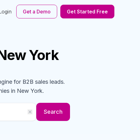
Login
Get a Demo
Get Started Free
 New York
ngine for B2B sales leads.
ies
in New York
.
Search