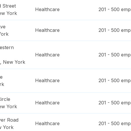
 Street
Healthcare
201 - 500
empl
ew York
Ave
Healthcare
201 - 500
empl
York
estern
Healthcare
201 - 500
empl
,
New York
ue
Healthcare
201 - 500
empl
rk
ircle
Healthcare
201 - 500
empl
ew York
ver Road
Healthcare
201 - 500
empl
 York