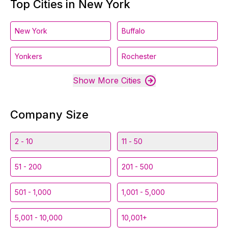
Top Cities in New York
New York
Buffalo
Yonkers
Rochester
Show More Cities
Company Size
2 - 10
11 - 50
51 - 200
201 - 500
501 - 1,000
1,001 - 5,000
5,001 - 10,000
10,001+