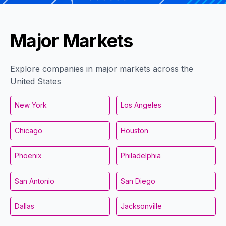
Major Markets
Explore companies in major markets across the
United States
New York
Los Angeles
Chicago
Houston
Phoenix
Philadelphia
San Antonio
San Diego
Dallas
Jacksonville