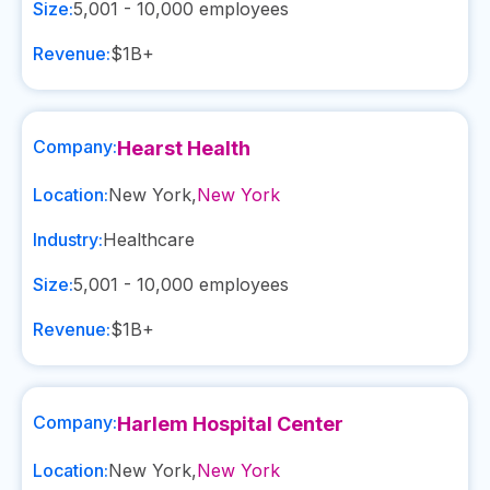
Size:
5,001 - 10,000
employees
Revenue:
$1B+
Company:
Hearst Health
Location:
New York
,
New York
Industry:
Healthcare
Size:
5,001 - 10,000
employees
Revenue:
$1B+
Company:
Harlem Hospital Center
Location:
New York
,
New York