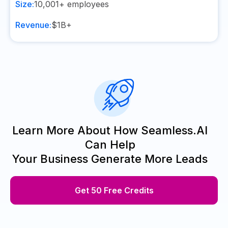
Size:
10,001+
employees
Revenue:
$1B+
Learn More About How Seamless.AI
Can Help
Your Business Generate More Leads
Get 50 Free Credits