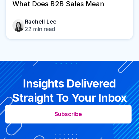
What Does B2B Sales Mean
Rachell Lee
22
min read
Insights Delivered
Straight To Your Inbox
Subscribe