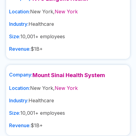
Location:
New York
,
New York
Industry:
Healthcare
Size:
10,001+
employees
Revenue:
$1B+
Company:
Mount Sinai Health System
Location:
New York
,
New York
Industry:
Healthcare
Size:
10,001+
employees
Revenue:
$1B+