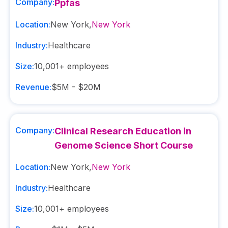
Company:
Ppfas
Location:
New York
,
New York
Industry:
Healthcare
Size:
10,001+
employees
Revenue:
$5M - $20M
Company:
Clinical Research Education in
Genome Science Short Course
Location:
New York
,
New York
Industry:
Healthcare
Size:
10,001+
employees