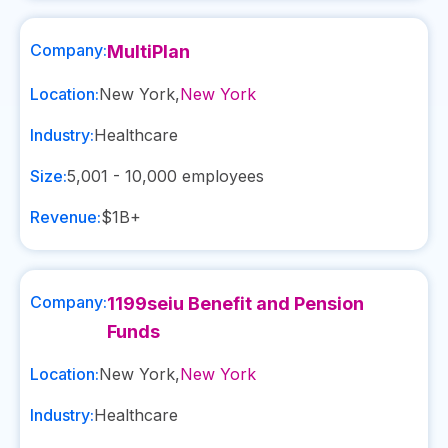
Company:
MultiPlan
Location:
New York
,
New York
Industry:
Healthcare
Size:
5,001 - 10,000
employees
Revenue:
$1B+
Company:
1199seiu Benefit and Pension
Funds
Location:
New York
,
New York
Industry:
Healthcare