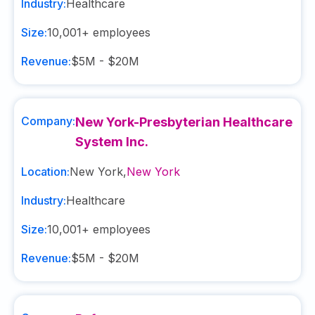
Industry:
Healthcare
Size:
10,001+
employees
Revenue:
$5M - $20M
Company:
New York-Presbyterian Healthcare
System Inc.
Location:
New York
,
New York
Industry:
Healthcare
Size:
10,001+
employees
Revenue:
$5M - $20M