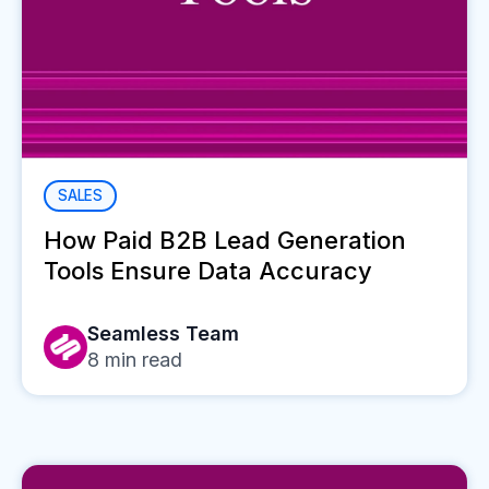
SALES
How Paid B2B Lead Generation
Tools Ensure Data Accuracy
Seamless Team
8
min read