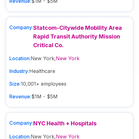
Revenue:
$1M - $5M
Company:
Statcom-Citywide Mobility Area
Rapid Transit Authority Mission
Critical Co.
Location:
New York
,
New York
Industry:
Healthcare
Size:
10,001+
employees
Revenue:
$1M - $5M
Company:
NYC Health + Hospitals
Location:
New York
,
New York