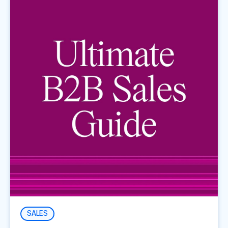
SALES