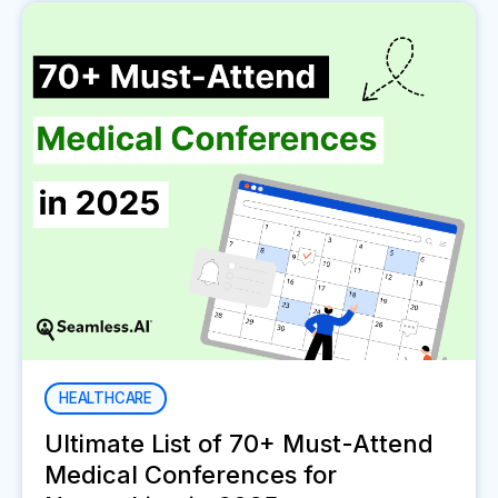
HEALTHCARE
Ultimate List of 70+ Must-Attend
Medical Conferences for