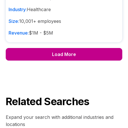
Industry:
Healthcare
Size:
10,001+
employees
Revenue:
$1M - $5M
Load More
Related Searches
Expand your search with additional industries and
locations