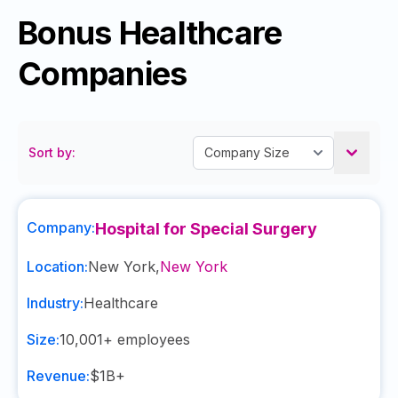
Bonus Healthcare
Companies
Sort by:
Company:
Hospital for Special Surgery
Location:
New York
,
New York
Industry:
Healthcare
Size:
10,001+
employees
Revenue:
$1B+