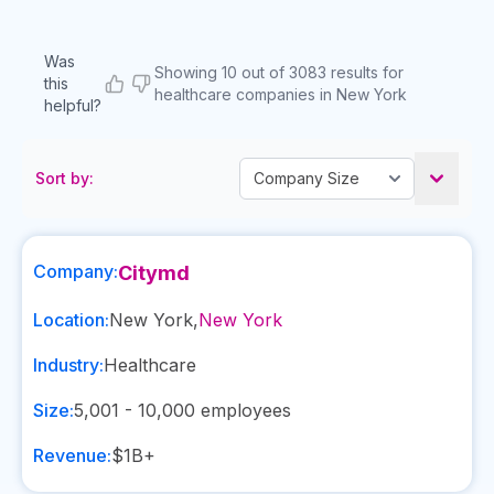
Was
Showing 10 out of 3083 results for
this
healthcare companies in New York
helpful?
Sort by:
Company:
Citymd
Location:
New York
,
New York
Industry:
Healthcare
Size:
5,001 - 10,000
employees
Revenue:
$1B+