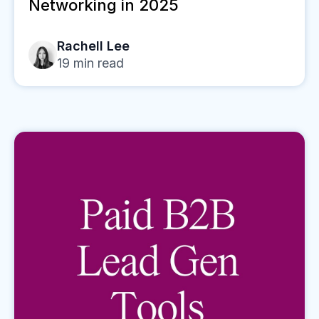
Networking in 2025
Rachell Lee
19
min read