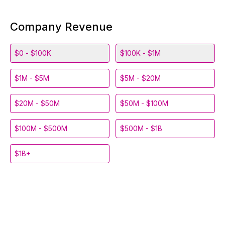
Company Revenue
$0 - $100K
$100K - $1M
$1M - $5M
$5M - $20M
$20M - $50M
$50M - $100M
$100M - $500M
$500M - $1B
$1B+