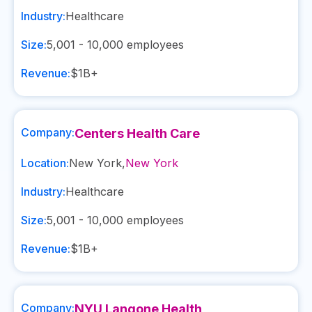
Industry:
Healthcare
Size:
5,001 - 10,000
employees
Revenue:
$1B+
Company:
Centers Health Care
Location:
New York
,
New York
Industry:
Healthcare
Size:
5,001 - 10,000
employees
Revenue:
$1B+
Company:
NYU Langone Health