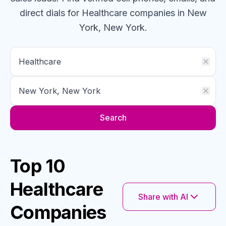
direct dials for
Healthcare
companies
in New
York, New York
.
Search
Top 10
Healthcare
Share with AI
Companies