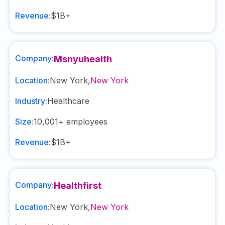
Revenue:
$1B+
Company:
Msnyuhealth
Location:
New York
,
New York
Industry:
Healthcare
Size:
10,001+
employees
Revenue:
$1B+
Company:
Healthfirst
Location:
New York
,
New York