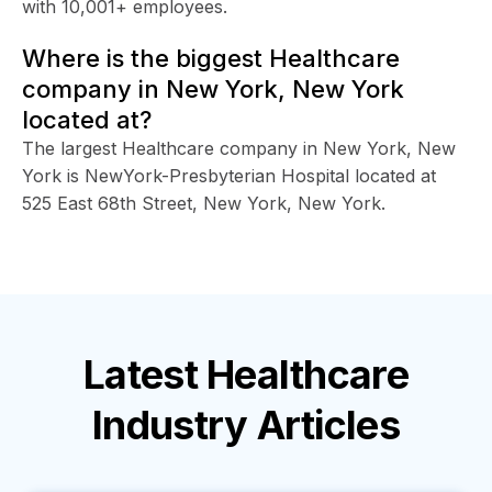
with 10,001+ employees.
Where is the biggest Healthcare
company in New York, New York
located at?
The largest Healthcare company in New York, New
York is NewYork-Presbyterian Hospital located at
525 East 68th Street, New York, New York.
Latest
Healthcare
Industry
Articles