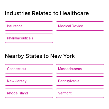
Industries Related to Healthcare
Insurance
Medical Device
Pharmaceuticals
Nearby States to New York
Connecticut
Massachusetts
New Jersey
Pennsylvania
Rhode Island
Vermont