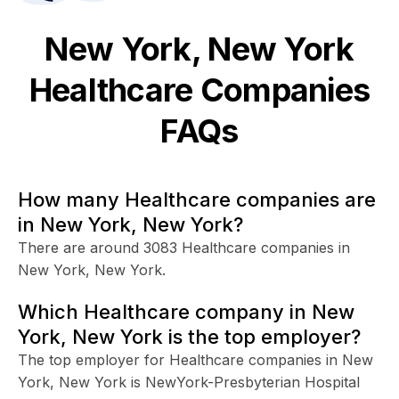
New York, New York
Healthcare
Companies
FAQs
How many Healthcare companies are
in New York, New York?
There are around 3083 Healthcare companies in
New York, New York.
Which Healthcare company in New
York, New York is the top employer?
The top employer for Healthcare companies in New
York, New York is NewYork-Presbyterian Hospital