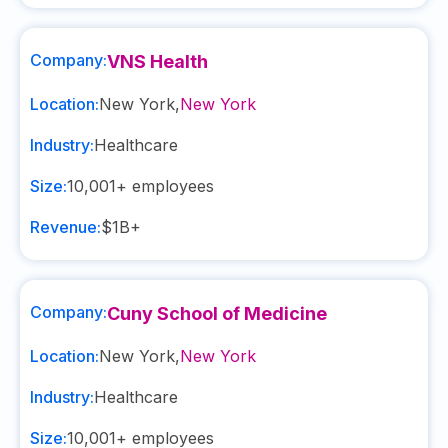
Company:
VNS Health
Location:
New York
,
New York
Industry:
Healthcare
Size:
10,001+
employees
Revenue:
$1B+
Company:
Cuny School of Medicine
Location:
New York
,
New York
Industry:
Healthcare
Size:
10,001+
employees