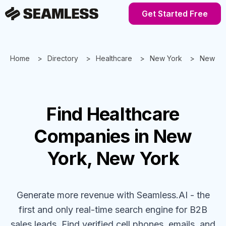
Get Started Free
Home
Directory
Healthcare
New York
New Yo
Find
Healthcare
Companies
in New
York, New York
Generate more revenue with Seamless.AI - the
first and only real-time search engine for B2B
sales leads. Find verified cell phones, emails, and