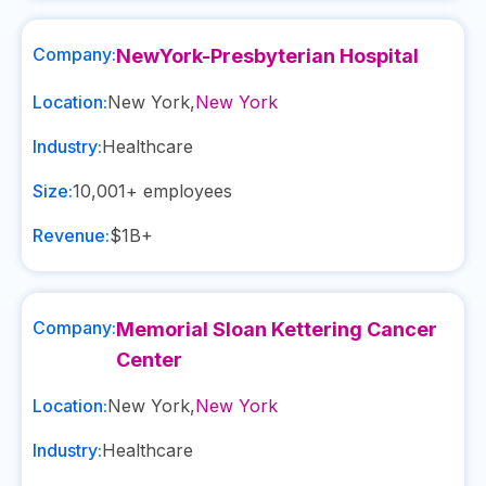
Company:
NewYork-Presbyterian Hospital
Location:
New York
,
New York
Industry:
Healthcare
Size:
10,001+
employees
Revenue:
$1B+
Company:
Memorial Sloan Kettering Cancer
Center
Location:
New York
,
New York
Industry:
Healthcare