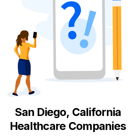
San Diego, California
Healthcare
Companies