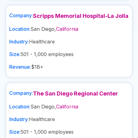
Company:
Scripps Memorial Hospital-La Jolla
Location:
San Diego
,
California
Industry:
Healthcare
Size:
501 - 1,000
employees
Revenue:
$1B+
Company:
The San Diego Regional Center
Location:
San Diego
,
California
Industry:
Healthcare
Size:
501 - 1,000
employees