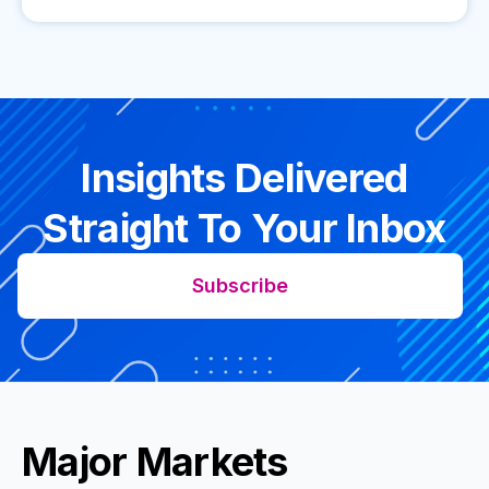
Insights Delivered
Straight To Your Inbox
Subscribe
Major Markets