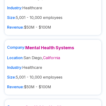
Industry:
Healthcare
Size:
5,001 - 10,000
employees
Revenue:
$50M - $100M
Company:
Mental Health Systems
Location:
San Diego
,
California
Industry:
Healthcare
Size:
5,001 - 10,000
employees
Revenue:
$50M - $100M