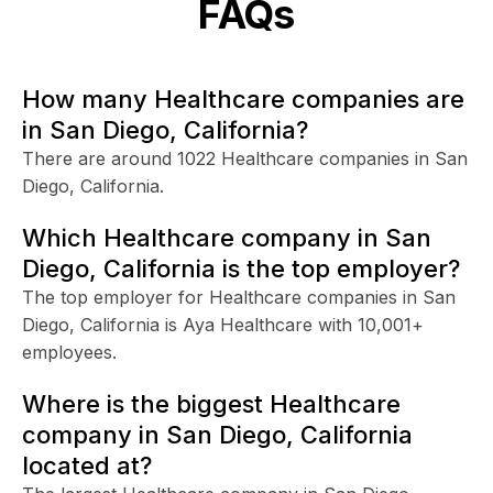
FAQs
How many Healthcare companies are
in San Diego, California?
There are around 1022 Healthcare companies in San
Diego, California.
Which Healthcare company in San
Diego, California is the top employer?
The top employer for Healthcare companies in San
Diego, California is Aya Healthcare with 10,001+
employees.
Where is the biggest Healthcare
company in San Diego, California
located at?