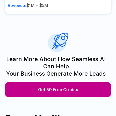
Revenue:
$1M - $5M
Learn More About How Seamless.AI
Can Help
Your Business Generate More Leads
Get 50 Free Credits