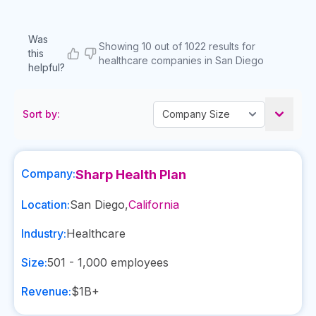
Was
Showing 10 out of 1022 results for
this
healthcare companies in San Diego
helpful?
Sort by:
Company:
Sharp Health Plan
Location:
San Diego
,
California
Industry:
Healthcare
Size:
501 - 1,000
employees
Revenue:
$1B+