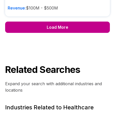
Revenue:
$100M - $500M
Load More
Related Searches
Expand your search with additional industries and
locations
Industries Related to Healthcare