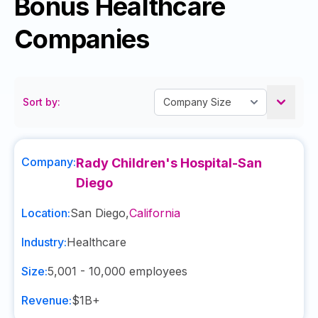
Bonus Healthcare
Companies
Sort by:
Company:
Rady Children's Hospital-San
Diego
Location:
San Diego
,
California
Industry:
Healthcare
Size:
5,001 - 10,000
employees
Revenue:
$1B+