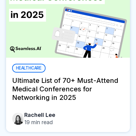
HEALTHCARE
Ultimate List of 70+ Must-Attend
Medical Conferences for
Networking in 2025
Rachell Lee
19
min read