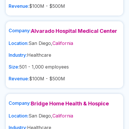
Revenue:
$100M - $500M
Company:
Alvarado Hospital Medical Center
Location:
San Diego
,
California
Industry:
Healthcare
Size:
501 - 1,000
employees
Revenue:
$100M - $500M
Company:
Bridge Home Health & Hospice
Location:
San Diego
,
California
Industry:
Healthcare