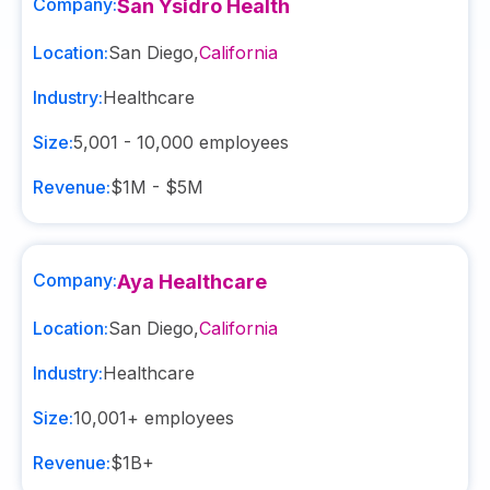
Company:
San Ysidro Health
Location:
San Diego
,
California
Industry:
Healthcare
Size:
5,001 - 10,000
employees
Revenue:
$1M - $5M
Company:
Aya Healthcare
Location:
San Diego
,
California
Industry:
Healthcare
Size:
10,001+
employees
Revenue:
$1B+