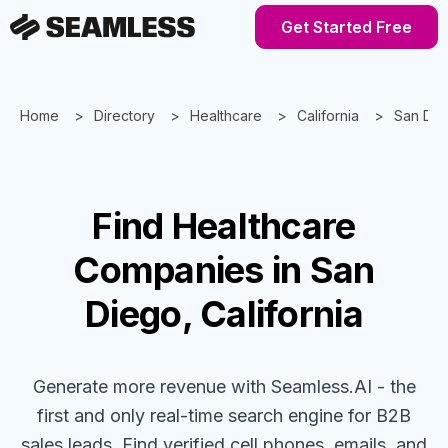
Get Started Free
Home
Directory
Healthcare
California
San Die
Find
Healthcare
Companies
in San
Diego, California
Generate more revenue with Seamless.AI - the
first and only real-time search engine for B2B
sales leads. Find verified cell phones, emails, and