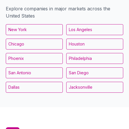
Explore companies in major markets across the
United States
New York
Los Angeles
Chicago
Houston
Phoenix
Philadelphia
San Antonio
San Diego
Dallas
Jacksonville