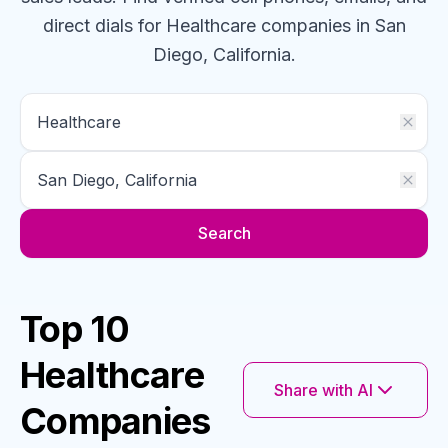
direct dials for
Healthcare
companies
in San
Diego, California
.
Search
Top 10
Healthcare
Share with AI
Companies