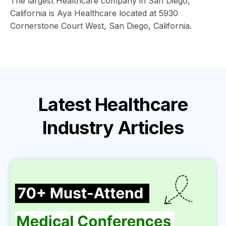
The largest Healthcare company in San Diego,
California is Aya Healthcare located at 5930
Cornerstone Court West, San Diego, California.
Latest
Healthcare
Industry
Articles