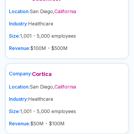
Location:
San Diego
,
California
Industry:
Healthcare
Size:
1,001 - 5,000
employees
Revenue:
$100M - $500M
Company:
Cortica
Location:
San Diego
,
California
Industry:
Healthcare
Size:
1,001 - 5,000
employees
Revenue:
$50M - $100M