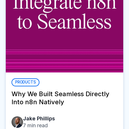
PRODUCTS
Why We Built Seamless Directly
Into n8n Natively
Jake Phillips
7
min read