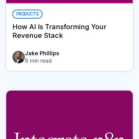
PRODUCTS
How AI Is Transforming Your
Revenue Stack
Jake Phillips
8
min read