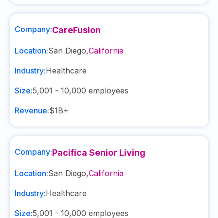
Company:
CareFusion
Location:
San Diego
,
California
Industry:
Healthcare
Size:
5,001 - 10,000
employees
Revenue:
$1B+
Company:
Pacifica Senior Living
Location:
San Diego
,
California
Industry:
Healthcare
Size:
5,001 - 10,000
employees