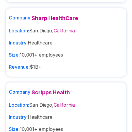
Company:
Sharp HealthCare
Location:
San Diego
,
California
Industry:
Healthcare
Size:
10,001+
employees
Revenue:
$1B+
Company:
Scripps Health
Location:
San Diego
,
California
Industry:
Healthcare
Size:
10,001+
employees