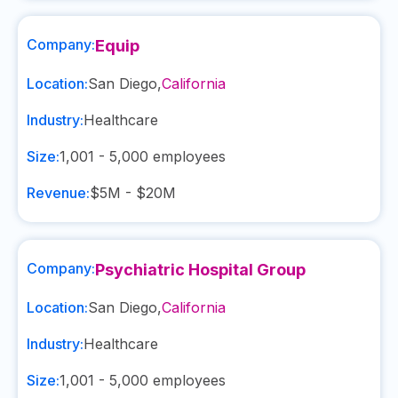
Company:
Equip
Location:
San Diego
,
California
Industry:
Healthcare
Size:
1,001 - 5,000
employees
Revenue:
$5M - $20M
Company:
Psychiatric Hospital Group
Location:
San Diego
,
California
Industry:
Healthcare
Size:
1,001 - 5,000
employees