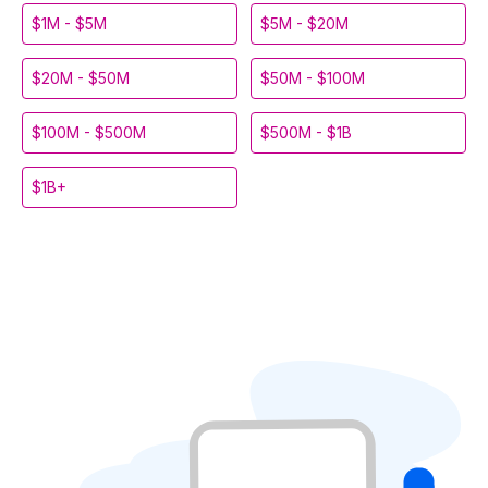
$1M - $5M
$5M - $20M
$20M - $50M
$50M - $100M
$100M - $500M
$500M - $1B
$1B+