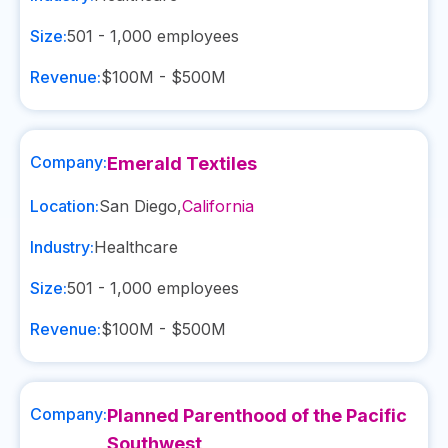
Size:
501 - 1,000
employees
Revenue:
$100M - $500M
Company:
Emerald Textiles
Location:
San Diego
,
California
Industry:
Healthcare
Size:
501 - 1,000
employees
Revenue:
$100M - $500M
Company:
Planned Parenthood of the Pacific
Southwest