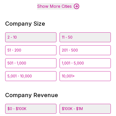
Show More Cities
Company Size
2 - 10
11 - 50
51 - 200
201 - 500
501 - 1,000
1,001 - 5,000
5,001 - 10,000
10,001+
Company Revenue
$0 - $100K
$100K - $1M