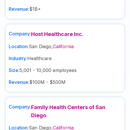
Revenue:
$1B+
Company:
Host Healthcare Inc.
Location:
San Diego
,
California
Industry:
Healthcare
Size:
5,001 - 10,000
employees
Revenue:
$100M - $500M
Company:
Family Health Centers of San
Diego
Location:
San Diego
,
California