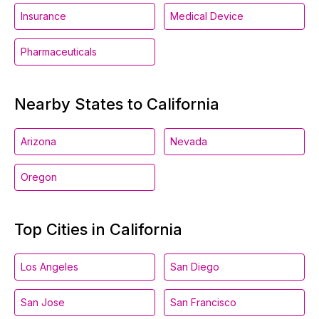
Insurance
Medical Device
Pharmaceuticals
Nearby States to California
Arizona
Nevada
Oregon
Top Cities in California
Los Angeles
San Diego
San Jose
San Francisco