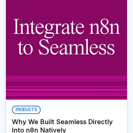
PRODUCTS
Why We Built Seamless Directly
Into n8n Natively