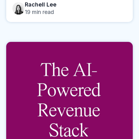
Rachell Lee
19
min read