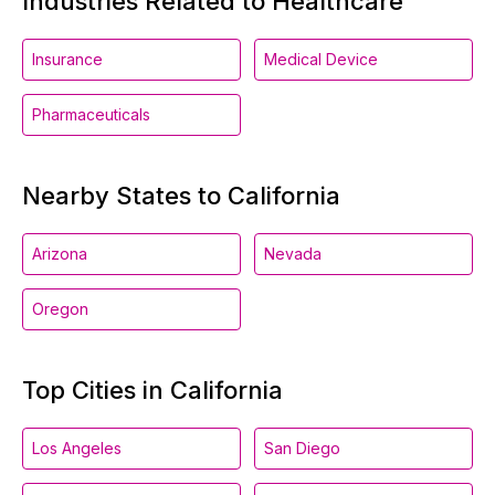
Industries Related to Healthcare
Insurance
Medical Device
Pharmaceuticals
Nearby States to California
Arizona
Nevada
Oregon
Top Cities in California
Los Angeles
San Diego