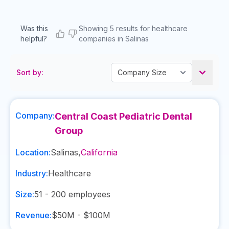
Was this
Showing 5 results for healthcare
helpful?
companies in Salinas
Sort by:
Company:
Central Coast Pediatric Dental
Group
Location:
Salinas
,
California
Industry:
Healthcare
Size:
51 - 200
employees
Revenue:
$50M - $100M