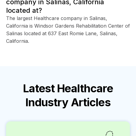
company in Salinas, California
located at?
The largest Healthcare company in Salinas,
California is Windsor Gardens Rehabilitation Center of
Salinas located at 637 East Romie Lane, Salinas,
California.
Latest
Healthcare
Industry
Articles