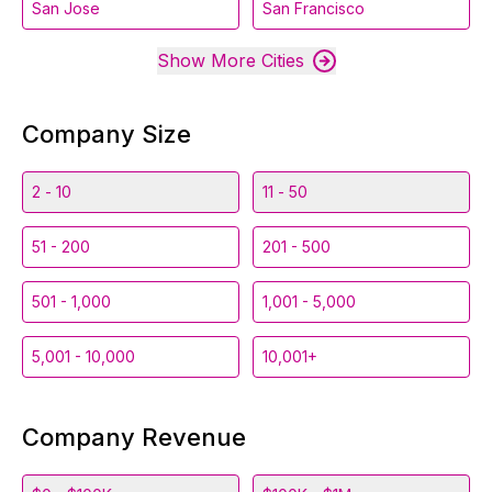
San Jose
San Francisco
Show More Cities
Company Size
2 - 10
11 - 50
51 - 200
201 - 500
501 - 1,000
1,001 - 5,000
5,001 - 10,000
10,001+
Company Revenue