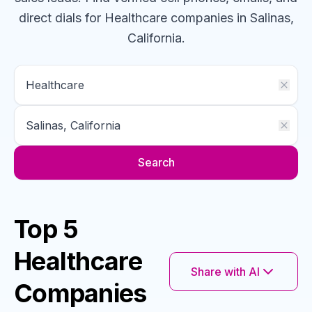
direct dials for
Healthcare
companies
in Salinas,
California
.
Search
Top 5
Healthcare
Share with AI
Companies