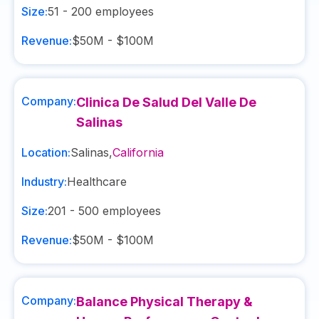
Size:
51 - 200
employees
Revenue:
$50M - $100M
Company:
Clinica De Salud Del Valle De
Salinas
Location:
Salinas
,
California
Industry:
Healthcare
Size:
201 - 500
employees
Revenue:
$50M - $100M
Company:
Balance Physical Therapy &