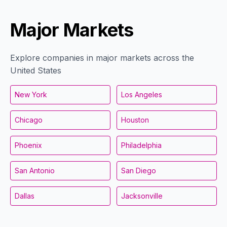
Major Markets
Explore companies in major markets across the
United States
New York
Los Angeles
Chicago
Houston
Phoenix
Philadelphia
San Antonio
San Diego
Dallas
Jacksonville