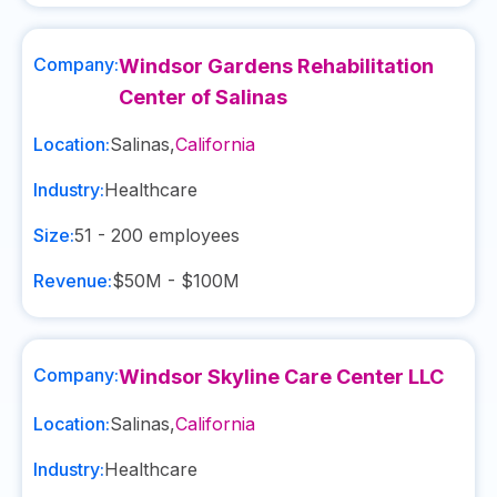
Company:
Windsor Gardens Rehabilitation
Center of Salinas
Location:
Salinas
,
California
Industry:
Healthcare
Size:
51 - 200
employees
Revenue:
$50M - $100M
Company:
Windsor Skyline Care Center LLC
Location:
Salinas
,
California
Industry:
Healthcare