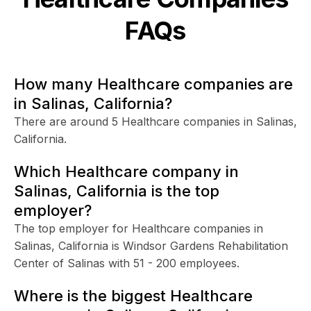
FAQs
How many Healthcare companies are
in Salinas, California?
There are around 5 Healthcare companies in Salinas,
California.
Which Healthcare company in
Salinas, California is the top
employer?
The top employer for Healthcare companies in
Salinas, California is Windsor Gardens Rehabilitation
Center of Salinas with 51 - 200 employees.
Where is the biggest Healthcare