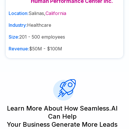
Human Performance Center Inc.
Location:
Salinas
,
California
Industry:
Healthcare
Size:
201 - 500
employees
Revenue:
$50M - $100M
Learn More About How Seamless.AI
Can Help
Your Business Generate More Leads