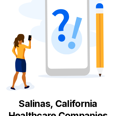
Salinas, California
Healthcare
Companies