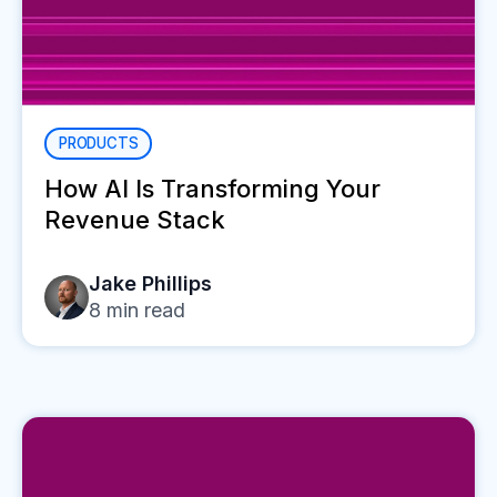
PRODUCTS
How AI Is Transforming Your
Revenue Stack
Jake Phillips
8
min read