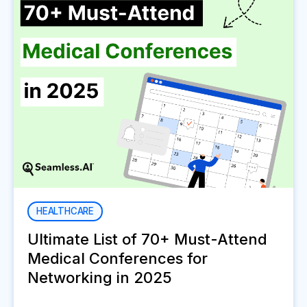
HEALTHCARE
Ultimate List of 70+ Must-Attend
Medical Conferences for
Networking in 2025