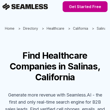
Get Started Free
Home
Directory
Healthcare
California
Salinas
Find
Healthcare
Companies
in Salinas,
California
Generate more revenue with Seamless.AI - the
first and only real-time search engine for B2B
sales leads. Find verified cell phones, emails, and