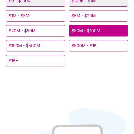
$0 - $100K
$100K - $1M
$1M - $5M
$5M - $20M
$20M - $50M
$50M - $100M
$100M - $500M
$500M - $1B
$1B+