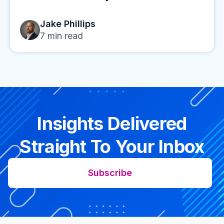
Jake Phillips
7
min read
Insights Delivered
Straight To Your Inbox
Subscribe