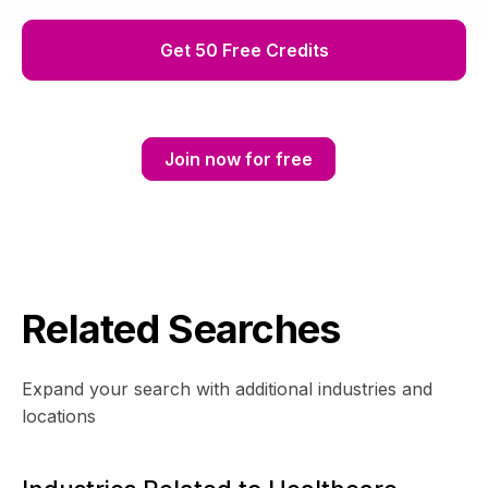
Get 50 Free Credits
Join now for free
Related Searches
Expand your search with additional industries and
locations