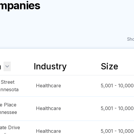
ompanies
Sho
n
Industry
Size
Street
Healthcare
5,001 - 10,000
innesota
e Place
Healthcare
5,001 - 10,000
nnessee
ate Drive
Healthcare
5,001 - 10,000