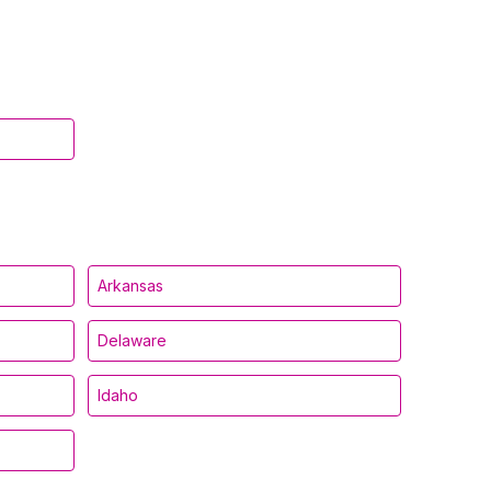
Arkansas
Delaware
Idaho