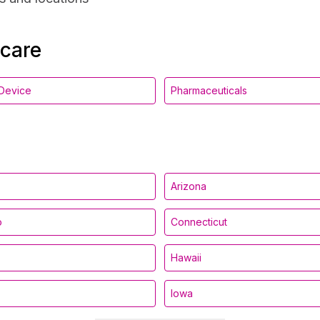
hcare
Device
Pharmaceuticals
Arizona
o
Connecticut
Hawaii
Iowa