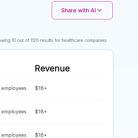
Share with AI
wing 10 out of 1120 results for healthcare companies
Revenue
employees
$1B+
employees
$1B+
employees
$1B+