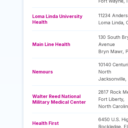
Fort Wayne
,
11234 Anders
Loma Linda University
Health
Loma Linda
,
130 South B
Main Line Health
Avenue
Bryn Mawr
,
P
10140 Centur
Nemours
North
Jacksonville
,
2817 Rock Me
Walter Reed National
Fort Liberty
,
Military Medical Center
North Caroli
6450 U.S. Hi
Health First
Rockledge
,
Fl