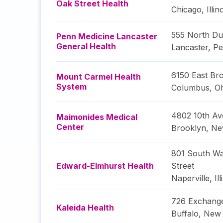
Oak Street Health
Chicago
,
Illin
555 North Du
Penn Medicine Lancaster
General Health
Lancaster
,
Pe
6150 East Bro
Mount Carmel Health
System
Columbus
,
O
4802 10th A
Maimonides Medical
Center
Brooklyn
,
Ne
801 South Wa
Edward-Elmhurst Health
Street
Naperville
,
Il
726 Exchange
Kaleida Health
Buffalo
,
New 