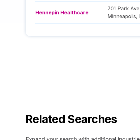
701 Park Av
Hennepin Healthcare
Minneapolis
,
Related Searches
Expand your search with additional industrie