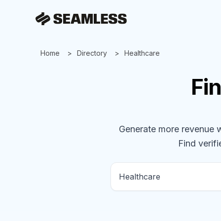
Home
Directory
Healthcare
Fi
Generate more revenue wit
Find verifi