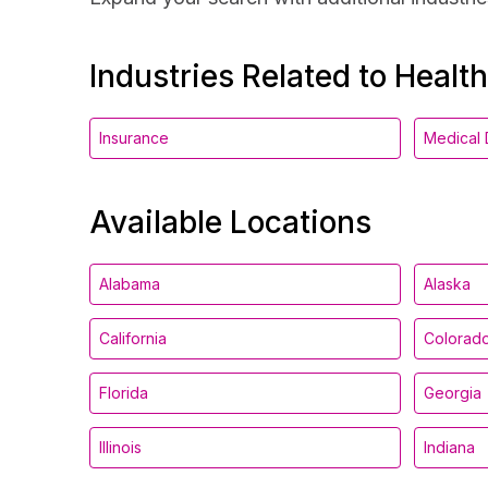
Industries Related to Healt
Insurance
Medical 
Available Locations
Alabama
Alaska
California
Colorad
Florida
Georgia
Illinois
Indiana