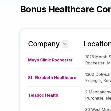
Bonus Healthcare Co
Company
Locatio
1025 Marsh S
Mayo Clinic Rochester
Rochester
,
M
1360 Dolwick
St. Elizabeth Healthcare
Erlanger
,
Ken
2 Manhattanv
Teladoc Health
Purchase
,
Ne
30 West Monr