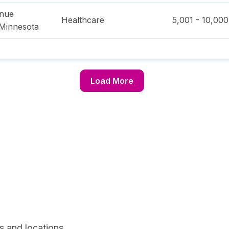
enue
Healthcare
5,001 - 10,000
Minnesota
Load More
s and locations