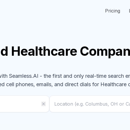
Pricing
nd
Healthcare
Compan
h Seamless.AI - the first and only real-time search e
ed cell phones, emails, and direct dials for
Healthcare