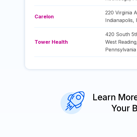
220 Virginia 
Carelon
Indianapolis
,
420 South 5t
Tower Health
West Reading
Pennsylvania
Learn Mor
Your 