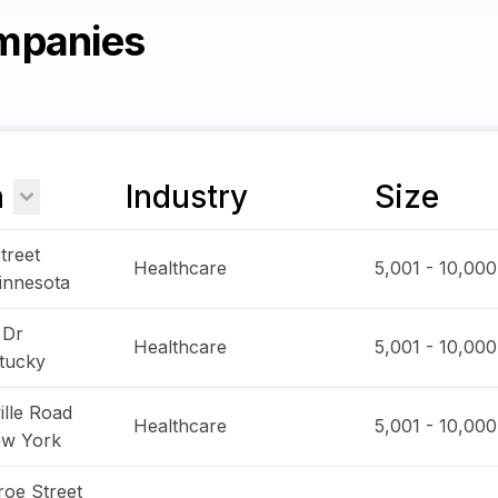
mpanies
n
Industry
Size
treet
Healthcare
5,001 - 10,000
innesota
 Dr
Healthcare
5,001 - 10,000
tucky
ille Road
Healthcare
5,001 - 10,000
w York
oe Street