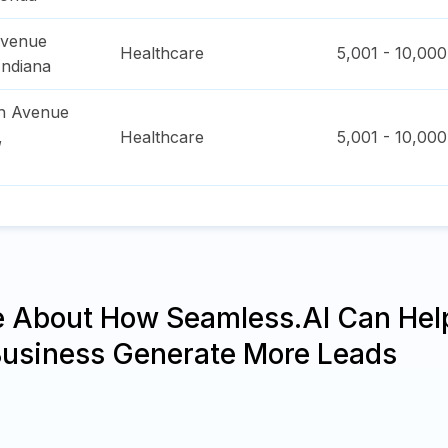
Avenue
Healthcare
5,001 - 10,000
Indiana
h Avenue
,
Healthcare
5,001 - 10,000
e About How Seamless.AI Can Hel
Business Generate More Leads