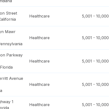
Indiana
on Street
Healthcare
5,001 - 10,000
California
ryn Mawr
Healthcare
5,001 - 10,000
ennsylvania
ion Parkway
Healthcare
5,001 - 10,000
Florida
rritt Avenue
Healthcare
5,001 - 10,000
na
ghway 1
Healthcare
5,001 - 10,000
orida