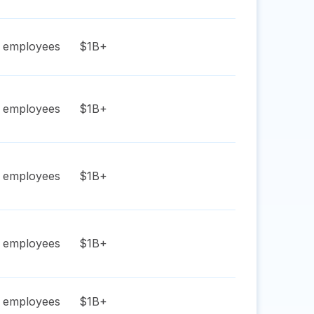
employees
$1B+
employees
$1B+
employees
$1B+
employees
$1B+
employees
$1B+