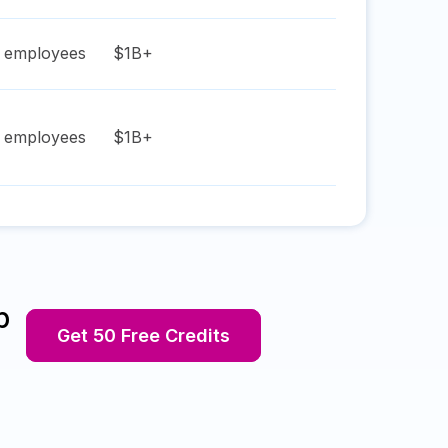
employees
$1B+
employees
$1B+
p
Get 50 Free Credits