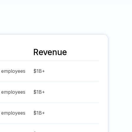
Revenue
employees
$1B+
employees
$1B+
employees
$1B+