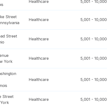
Healthcare
5,001 - 10,000
ois
ke Street
Healthcare
5,001 - 10,000
nnsylvania
ad Street
Healthcare
5,001 - 10,000
hio
venue
Healthcare
5,001 - 10,000
w York
shington
Healthcare
5,001 - 10,000
linois
 Street
Healthcare
5,001 - 10,000
York