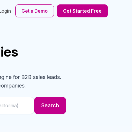
Login
Get a Demo
Get Started Free
ies
ngine for B2B sales leads.
companies
.
Search