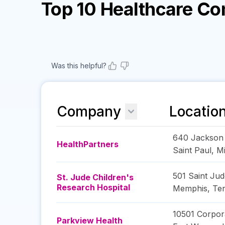
Top 10 Healthcare C
Was this helpful?
Company
Locatio
640 Jackson 
HealthPartners
Saint Paul
,
M
501 Saint Jud
St. Jude Children's
Research Hospital
Memphis
,
Te
10501 Corpor
Parkview Health