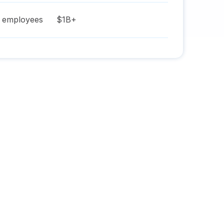
employees
$1B+