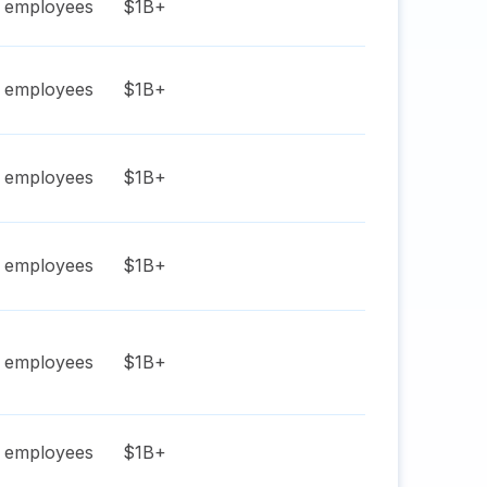
employees
$1B+
employees
$1B+
employees
$1B+
employees
$1B+
employees
$1B+
employees
$1B+