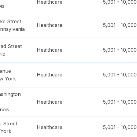
Healthcare
5,001 - 10,000
ois
ke Street
Healthcare
5,001 - 10,000
nnsylvania
ad Street
Healthcare
5,001 - 10,000
hio
venue
Healthcare
5,001 - 10,000
w York
shington
Healthcare
5,001 - 10,000
linois
 Street
Healthcare
5,001 - 10,000
York