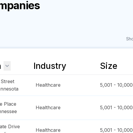
ompanies
Sho
n
Industry
Size
Street
Healthcare
5,001 - 10,000
innesota
e Place
Healthcare
5,001 - 10,000
nnessee
ate Drive
Healthcare
5,001 - 10,000