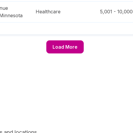
enue
Healthcare
5,001 - 10,000
Minnesota
Load More
s and locations