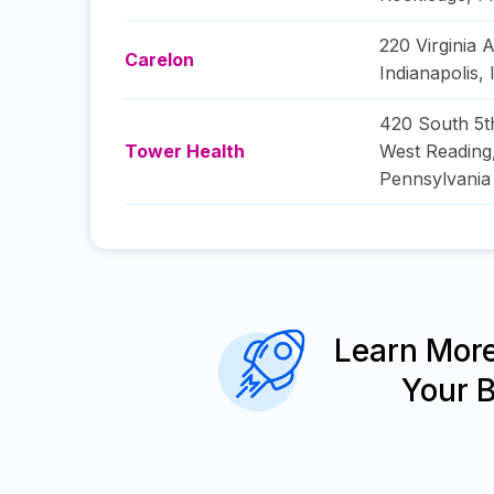
220 Virginia 
Carelon
Indianapolis
,
420 South 5t
Tower Health
West Reading
Pennsylvania
Learn Mor
Your 