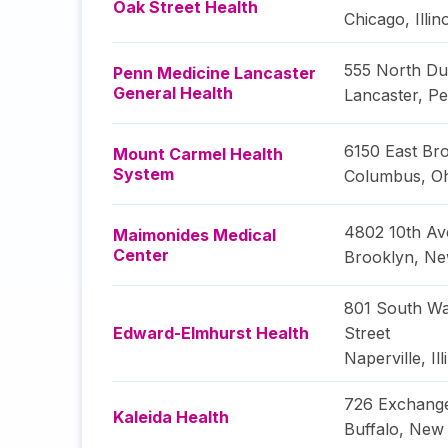
Oak Street Health
Chicago
,
Illin
555 North Du
Penn Medicine Lancaster
General Health
Lancaster
,
Pe
6150 East Bro
Mount Carmel Health
System
Columbus
,
O
4802 10th A
Maimonides Medical
Center
Brooklyn
,
Ne
801 South Wa
Edward-Elmhurst Health
Street
Naperville
,
Il
726 Exchange
Kaleida Health
Buffalo
,
New 