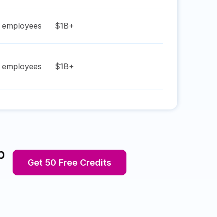
employees
$1B+
employees
$1B+
p
Get 50 Free Credits