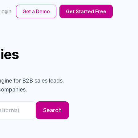
Login
Get a Demo
Get Started Free
ies
ngine for B2B sales leads.
companies
.
Search