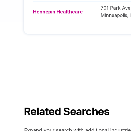
701 Park Av
Hennepin Healthcare
Minneapolis
,
Related Searches
Expand your search with additional industrie