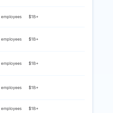
employees
$1B+
employees
$1B+
employees
$1B+
employees
$1B+
employees
$1B+