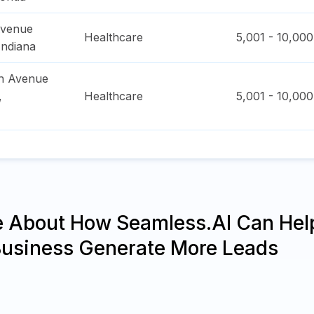
Avenue
Healthcare
5,001 - 10,000
Indiana
h Avenue
,
Healthcare
5,001 - 10,000
e About How Seamless.AI Can Hel
Business Generate More Leads