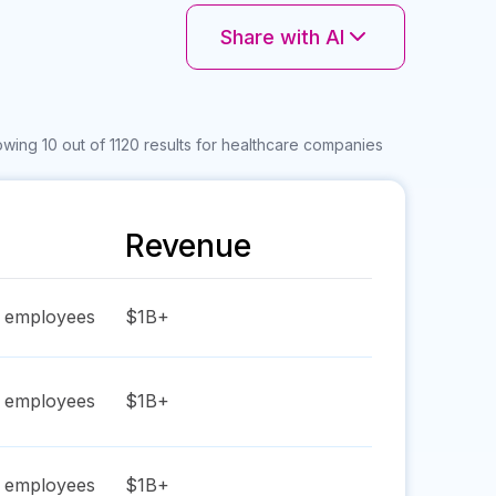
Share with AI
wing 10 out of 1120 results for healthcare companies
Revenue
employees
$1B+
employees
$1B+
employees
$1B+