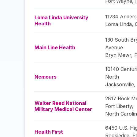
Fort Wayne
,
11234 Anders
Loma Linda University
Health
Loma Linda
,
130 South B
Main Line Health
Avenue
Bryn Mawr
,
P
10140 Centur
Nemours
North
Jacksonville
,
2817 Rock Me
Walter Reed National
Fort Liberty
,
Military Medical Center
North Caroli
6450 U.S. Hi
Health First
Rockledge
,
Fl