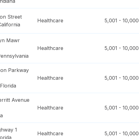
Indiana
on Street
Healthcare
5,001 - 10,000
California
ryn Mawr
Healthcare
5,001 - 10,000
ennsylvania
ion Parkway
Healthcare
5,001 - 10,000
Florida
rritt Avenue
Healthcare
5,001 - 10,000
na
ghway 1
Healthcare
5,001 - 10,000
orida