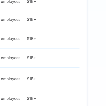
employees
$1B+
employees
$1B+
employees
$1B+
employees
$1B+
employees
$1B+
employees
$1B+