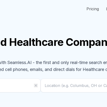
Pricing
nd
Healthcare
Compan
h Seamless.AI - the first and only real-time search e
ed cell phones, emails, and direct dials for
Healthcare