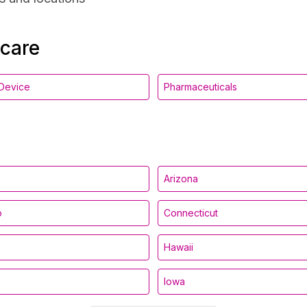
hcare
Device
Pharmaceuticals
Arizona
o
Connecticut
Hawaii
Iowa