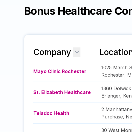
Bonus Healthcare Co
Company
Locatio
1025 Marsh S
Mayo Clinic Rochester
Rochester
,
M
1360 Dolwick
St. Elizabeth Healthcare
Erlanger
,
Ken
2 Manhattanv
Teladoc Health
Purchase
,
Ne
30 West Monr