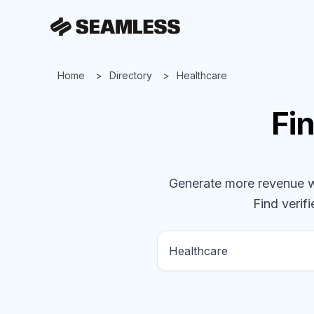
Home
Directory
Healthcare
Fi
Generate more revenue wit
Find verifi