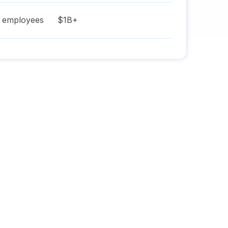
employees
$1B+