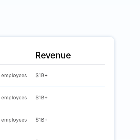
Revenue
employees
$1B+
employees
$1B+
employees
$1B+