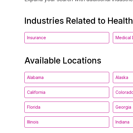
Industries Related to Healt
Insurance
Medical 
Available Locations
Alabama
Alaska
California
Colorad
Florida
Georgia
Illinois
Indiana