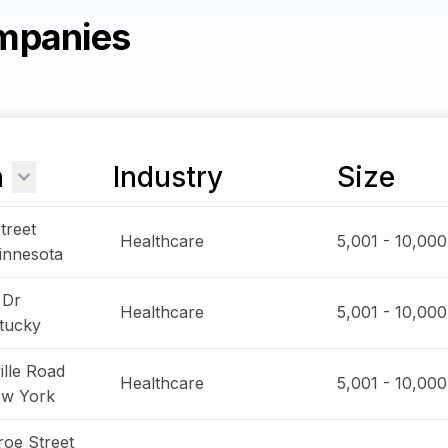
mpanies
n
Industry
Size
treet
Healthcare
5,001 - 10,000
innesota
 Dr
Healthcare
5,001 - 10,000
tucky
ille Road
Healthcare
5,001 - 10,000
w York
oe Street