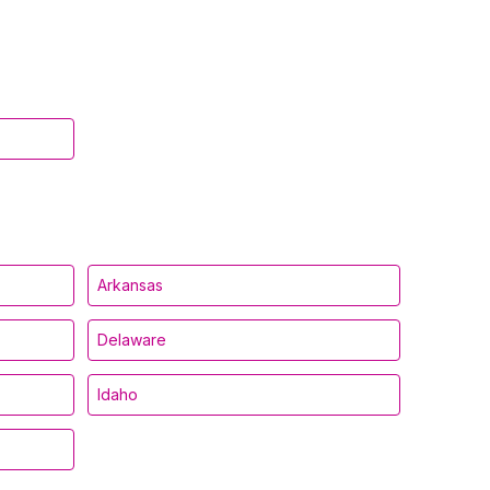
Arkansas
Delaware
Idaho