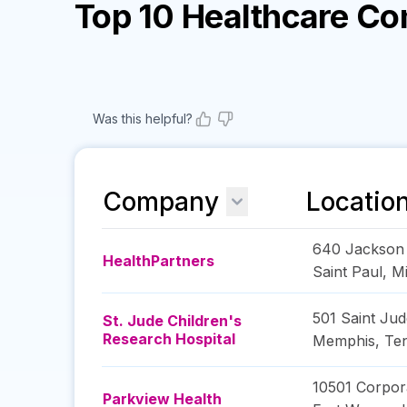
Top 10 Healthcare C
Was this helpful?
Company
Locatio
640 Jackson 
HealthPartners
Saint Paul
,
M
501 Saint Jud
St. Jude Children's
Research Hospital
Memphis
,
Te
10501 Corpor
Parkview Health