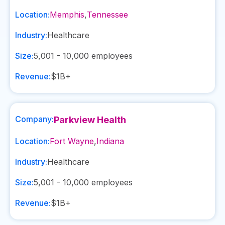
Location:
Memphis
,
Tennessee
Industry:
Healthcare
Size:
5,001 - 10,000
employees
Revenue:
$1B+
Company:
Parkview Health
Location:
Fort Wayne
,
Indiana
Industry:
Healthcare
Size:
5,001 - 10,000
employees
Revenue:
$1B+