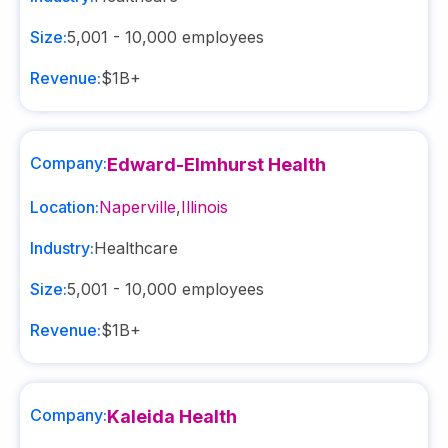
Size:
5,001 - 10,000
employees
Revenue:
$1B+
Company:
Edward-Elmhurst Health
Location:
Naperville
,
Illinois
Industry:
Healthcare
Size:
5,001 - 10,000
employees
Revenue:
$1B+
Company:
Kaleida Health