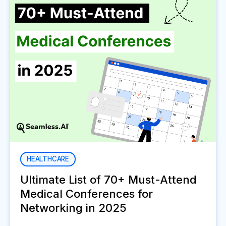
HEALTHCARE
Ultimate List of 70+ Must-Attend
Medical Conferences for
Networking in 2025