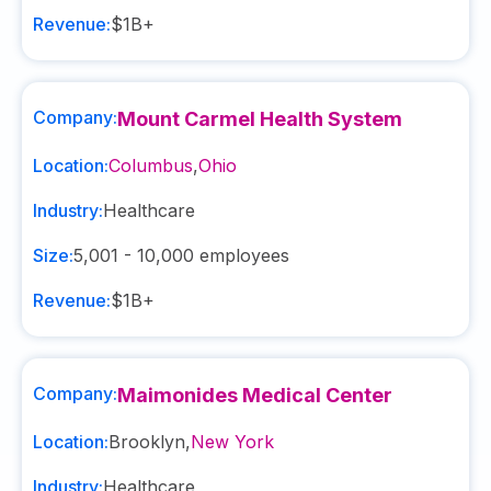
Revenue:
$1B+
Company:
Mount Carmel Health System
Location:
Columbus
,
Ohio
Industry:
Healthcare
Size:
5,001 - 10,000
employees
Revenue:
$1B+
Company:
Maimonides Medical Center
Location:
Brooklyn
,
New York
Industry:
Healthcare