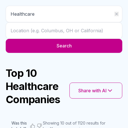
Search
Top 10
Healthcare
Share with AI
Companies
Was this
Showing 10 out of 1120 results for