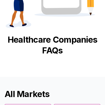
Healthcare
Companies
FAQs
All Markets