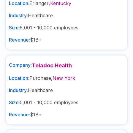
Location:
Erlanger
,
Kentucky
Industry:
Healthcare
Size:
5,001 - 10,000
employees
Revenue:
$1B+
Company:
Teladoc Health
Location:
Purchase
,
New York
Industry:
Healthcare
Size:
5,001 - 10,000
employees
Revenue:
$1B+