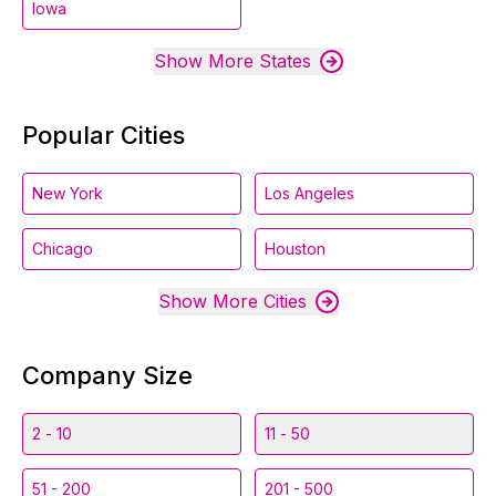
Iowa
Show More States
Popular Cities
New York
Los Angeles
Chicago
Houston
Show More Cities
Company Size
2 - 10
11 - 50
51 - 200
201 - 500