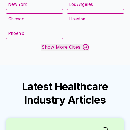
New York
Los Angeles
Chicago
Houston
Phoenix
Show More Cities
Latest
Healthcare
Industry
Articles