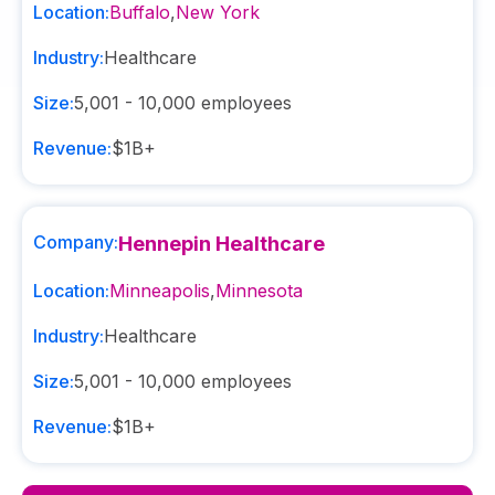
Location:
Buffalo
,
New York
Industry:
Healthcare
Size:
5,001 - 10,000
employees
Revenue:
$1B+
Company:
Hennepin Healthcare
Location:
Minneapolis
,
Minnesota
Industry:
Healthcare
Size:
5,001 - 10,000
employees
Revenue:
$1B+