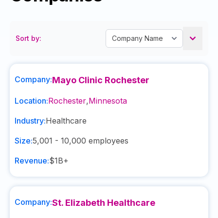
Sort by:
Company:
Mayo Clinic Rochester
Location:
Rochester
,
Minnesota
Industry:
Healthcare
Size:
5,001 - 10,000
employees
Revenue:
$1B+
Company:
St. Elizabeth Healthcare