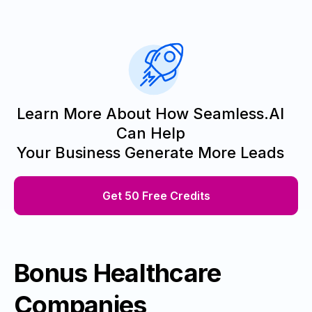
Learn More About How Seamless.AI
Can Help
Your Business Generate More Leads
Get 50 Free Credits
Bonus Healthcare
Companies