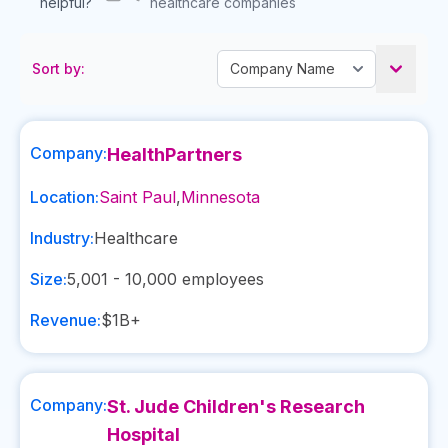
helpful?
healthcare companies
Sort by:
Company:
HealthPartners
Location:
Saint Paul
,
Minnesota
Industry:
Healthcare
Size:
5,001 - 10,000
employees
Revenue:
$1B+
Company:
St. Jude Children's Research
Hospital