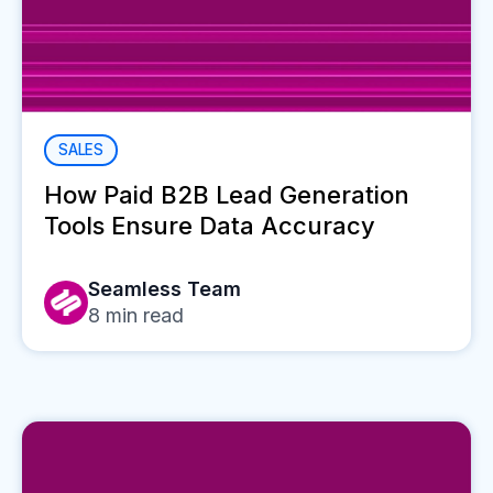
SALES
How Paid B2B Lead Generation
Tools Ensure Data Accuracy
Seamless Team
8
min read