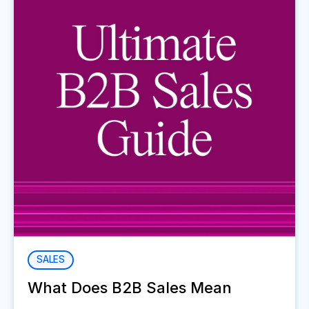
SALES
What Does B2B Sales Mean