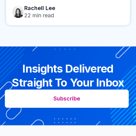
Rachell Lee
22
min read
Insights Delivered
Straight To Your Inbox
Subscribe