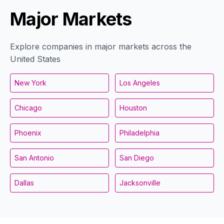
Major Markets
Explore companies in major markets across the
United States
New York
Los Angeles
Chicago
Houston
Phoenix
Philadelphia
San Antonio
San Diego
Dallas
Jacksonville