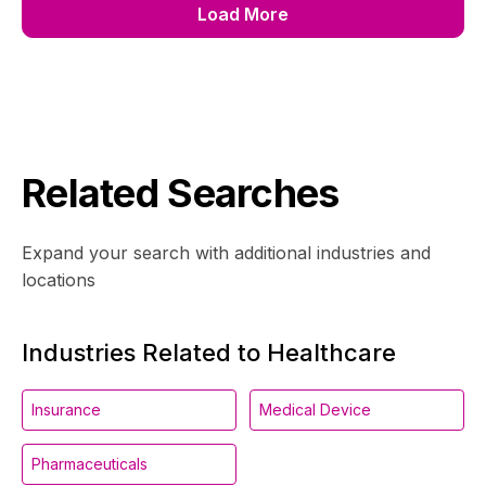
Load More
Related Searches
Expand your search with additional industries and
locations
Industries Related to Healthcare
Insurance
Medical Device
Pharmaceuticals