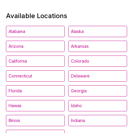
Available Locations
Alabama
Alaska
Arizona
Arkansas
California
Colorado
Connecticut
Delaware
Florida
Georgia
Hawaii
Idaho
Illinois
Indiana