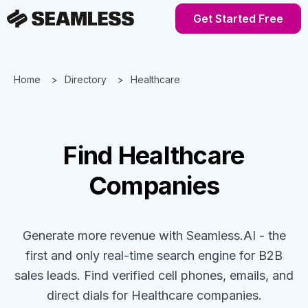
Get Started Free
Home
Directory
Healthcare
Find
Healthcare
Companies
Generate more revenue with Seamless.AI - the
first and only real-time search engine for B2B
sales leads. Find verified cell phones, emails, and
direct dials for
Healthcare
companies
.