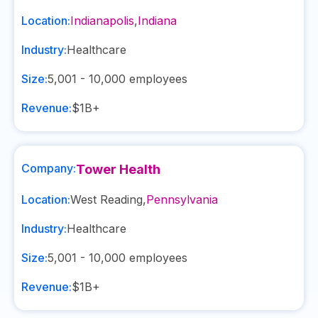
Location:
Indianapolis
,
Indiana
Industry:
Healthcare
Size:
5,001 - 10,000
employees
Revenue:
$1B+
Company:
Tower Health
Location:
West Reading
,
Pennsylvania
Industry:
Healthcare
Size:
5,001 - 10,000
employees
Revenue:
$1B+