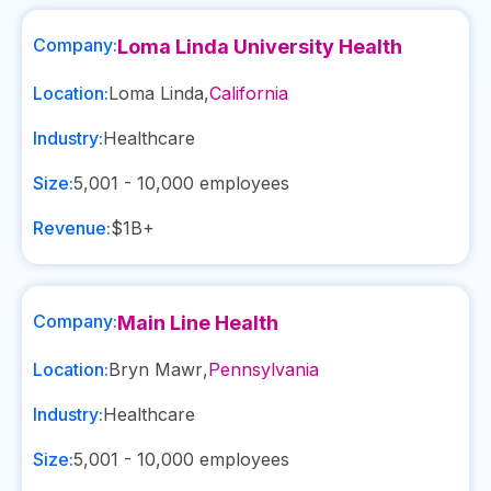
Company:
Loma Linda University Health
Location:
Loma Linda
,
California
Industry:
Healthcare
Size:
5,001 - 10,000
employees
Revenue:
$1B+
Company:
Main Line Health
Location:
Bryn Mawr
,
Pennsylvania
Industry:
Healthcare
Size:
5,001 - 10,000
employees