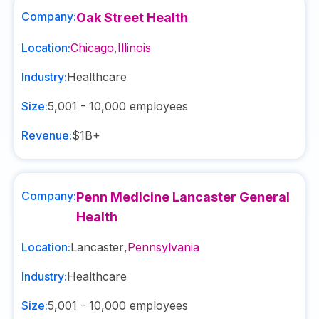
Company:
Oak Street Health
Location:
Chicago
,
Illinois
Industry:
Healthcare
Size:
5,001 - 10,000
employees
Revenue:
$1B+
Company:
Penn Medicine Lancaster General
Health
Location:
Lancaster
,
Pennsylvania
Industry:
Healthcare
Size:
5,001 - 10,000
employees