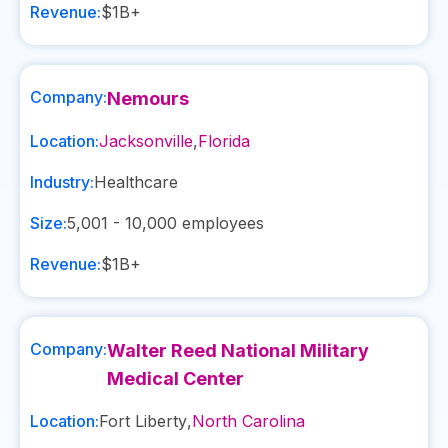
Revenue:
$1B+
Company:
Nemours
Location:
Jacksonville
,
Florida
Industry:
Healthcare
Size:
5,001 - 10,000
employees
Revenue:
$1B+
Company:
Walter Reed National Military
Medical Center
Location:
Fort Liberty
,
North Carolina