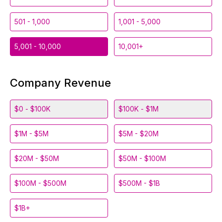
501 - 1,000
1,001 - 5,000
5,001 - 10,000
10,001+
Company Revenue
$0 - $100K
$100K - $1M
$1M - $5M
$5M - $20M
$20M - $50M
$50M - $100M
$100M - $500M
$500M - $1B
$1B+