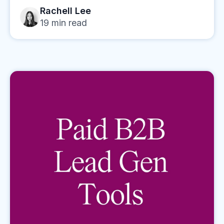
Rachell Lee
19
min read