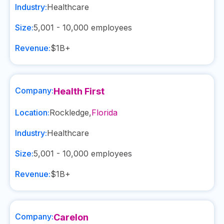
Industry:
Healthcare
Size:
5,001 - 10,000
employees
Revenue:
$1B+
Company:
Health First
Location:
Rockledge
,
Florida
Industry:
Healthcare
Size:
5,001 - 10,000
employees
Revenue:
$1B+
Company:
Carelon