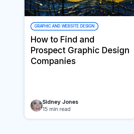
GRAPHIC AND WEBSITE DESIGN
How to Find and
Prospect Graphic Design
Companies
Sidney Jones
15
min read