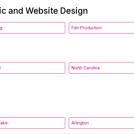
hic and Website Design
ng
Film Production
d
North Carolina
eake
Arlington