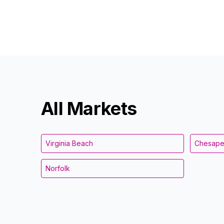
All Markets
Virginia Beach
Chesap
Norfolk