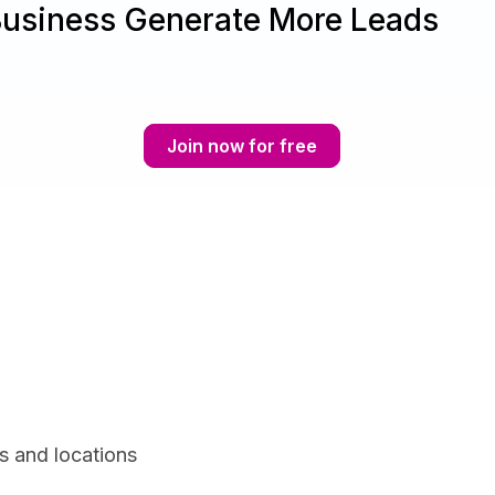
Business Generate More Leads
Join now for free
s and locations