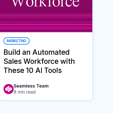
MARKETING
Build an Automated
Sales Workforce with
These 10 AI Tools
Seamless Team
8
min read