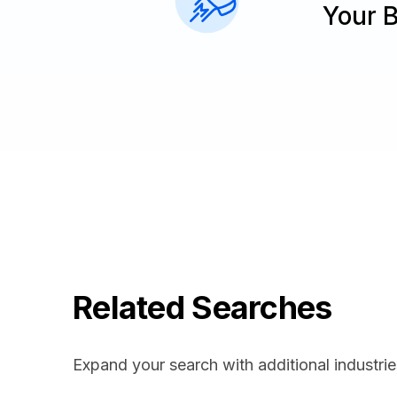
Your 
Related Searches
Expand your search with additional industrie