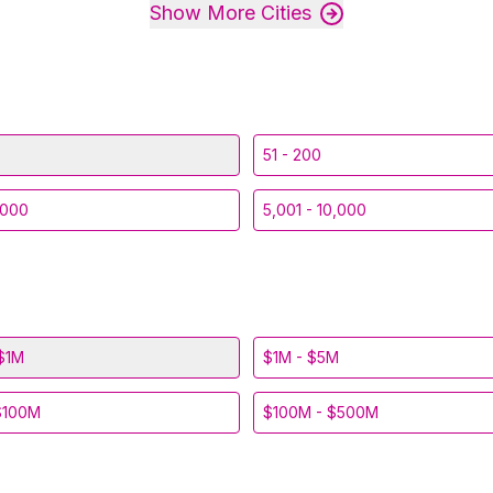
Show More Cities
51 - 200
,000
5,001 - 10,000
$1M
$1M - $5M
$100M
$100M - $500M