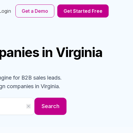
Login
Get a Demo
Get Started Free
panies
in Virginia
ngine for B2B sales leads.
ign
companies
in Virginia
.
Search