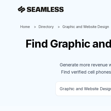
Home
Directory
Graphic and Website Design
Find
Graphic an
Generate more revenue wit
Find verified cell phones,