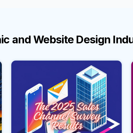
ic and Website Design Ind