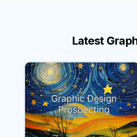
Latest
Graph