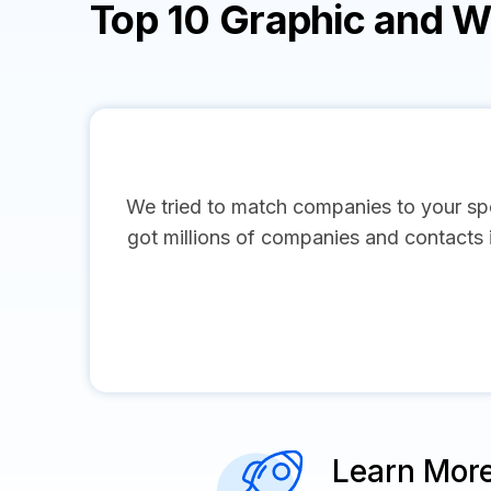
Top 10 Graphic and 
We tried to match companies to your spe
got millions of companies and contacts in
Learn Mor