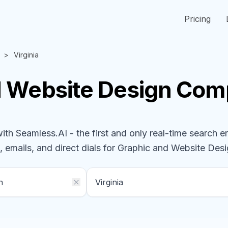
Pricing
Virginia
d Website Design
Com
h Seamless.AI - the first and only real-time search e
 emails, and direct dials for
Graphic and Website Des