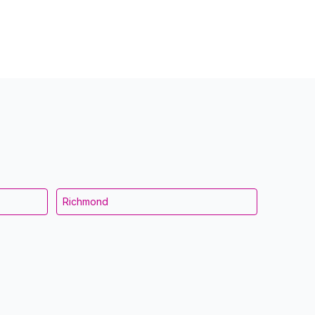
Richmond