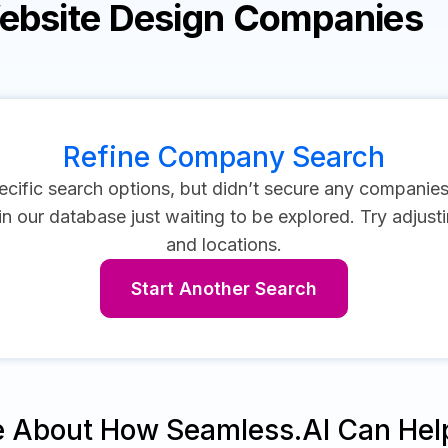
Website Design Companies
Refine Company Search
cific search options, but didn’t secure any companie
 our database just waiting to be explored. Try adjustin
and locations.
Start Another Search
e About How Seamless.AI Can Hel