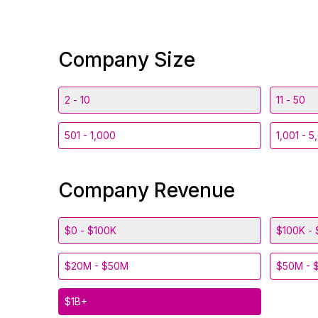
Company Size
2 - 10
11 - 50
501 - 1,000
1,001 - 5
Company Revenue
$0 - $100K
$100K - 
$20M - $50M
$50M - 
$1B+