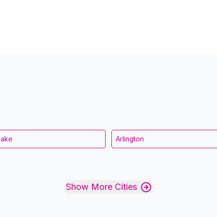
eake
Arlington
Show More Cities