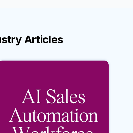
ustry
Articles