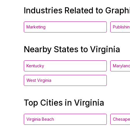
Industries Related to Grap
Marketing
Publishi
Nearby States to Virginia
Kentucky
Marylan
West Virginia
Top Cities in Virginia
Virginia Beach
Chesap