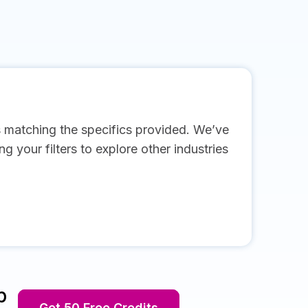
s matching the specifics provided. We’ve
g your filters to explore other industries
p
Get 50 Free Credits