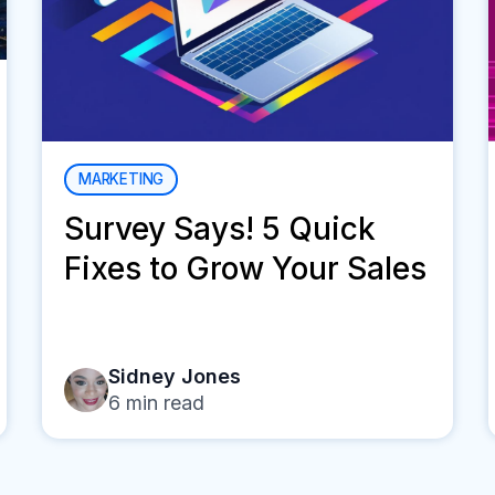
MARKETING
Survey Says! 5 Quick
Fixes to Grow Your Sales
Sidney Jones
6
min read