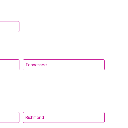
Tennessee
Richmond