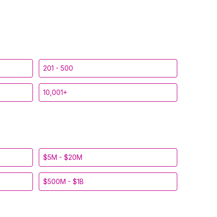
201 - 500
10,001+
$5M - $20M
$500M - $1B