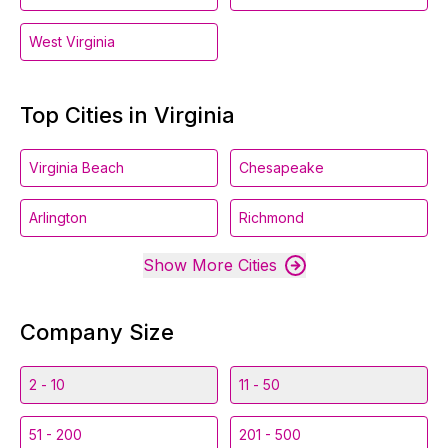
West Virginia
Top Cities in Virginia
Virginia Beach
Chesapeake
Arlington
Richmond
Show More Cities
Company Size
2 - 10
11 - 50
51 - 200
201 - 500