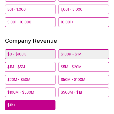
501 - 1,000
1,001 - 5,000
5,001 - 10,000
10,001+
Company Revenue
$0 - $100K
$100K - $1M
$1M - $5M
$5M - $20M
$20M - $50M
$50M - $100M
$100M - $500M
$500M - $1B
$1B+