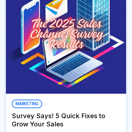
MARKETING
Survey Says! 5 Quick Fixes to
Grow Your Sales