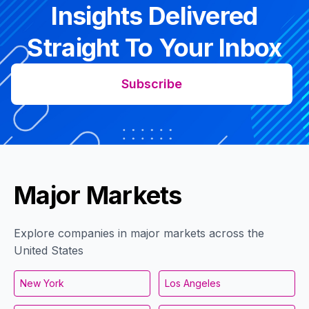
Insights Delivered
Straight To Your Inbox
Subscribe
Major Markets
Explore companies in major markets across the
United States
New York
Los Angeles