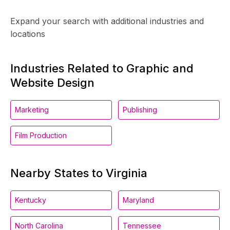
Expand your search with additional industries and
locations
Industries Related to Graphic and
Website Design
Marketing
Publishing
Film Production
Nearby States to Virginia
Kentucky
Maryland
North Carolina
Tennessee