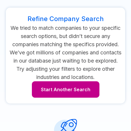
Refine Company Search
We tried to match companies to your specific
search options, but didn’t secure any
companies matching the specifics provided.
We’ve got millions of companies and contacts
in our database just waiting to be explored.
Try adjusting your filters to explore other
industries and locations.
Start Another Search