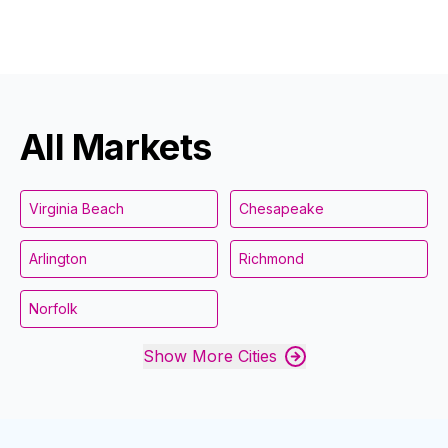
All Markets
Virginia Beach
Chesapeake
Arlington
Richmond
Norfolk
Show More Cities