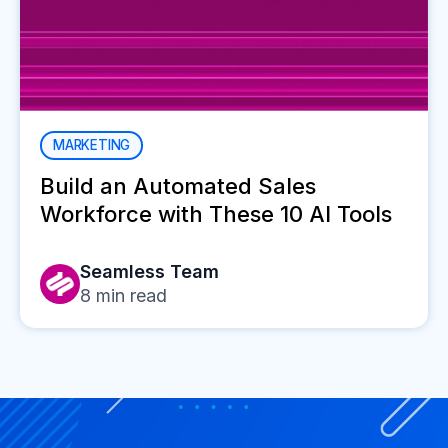
MARKETING
Build an Automated Sales
Workforce with These 10 AI Tools
Seamless Team
8
min read