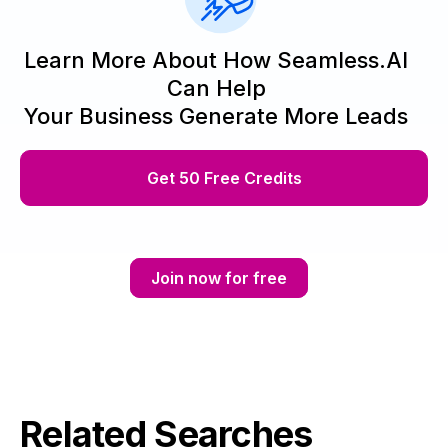
Learn More About How Seamless.AI
Can Help
Your Business Generate More Leads
Get 50 Free Credits
Join now for free
Related Searches