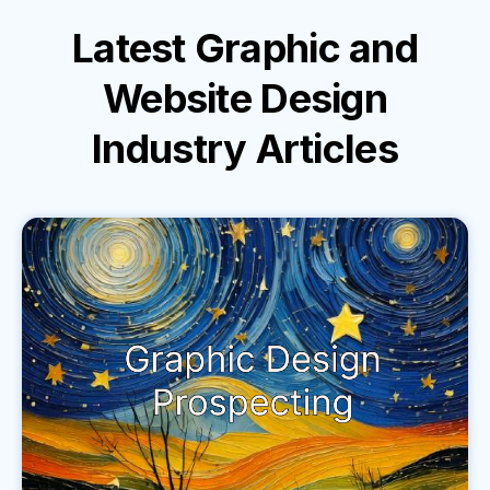
Latest
Graphic and
Website Design
Industry
Articles