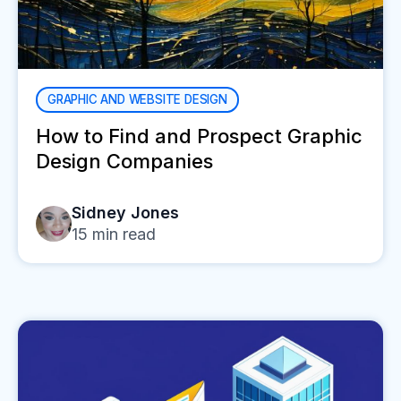
GRAPHIC AND WEBSITE DESIGN
How to Find and Prospect Graphic
Design Companies
Sidney Jones
15
min read