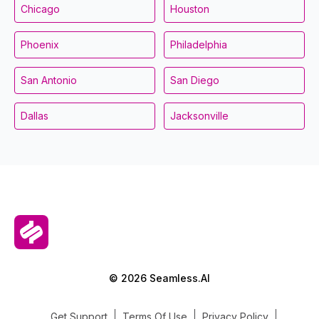
Chicago
Houston
Phoenix
Philadelphia
San Antonio
San Diego
Dallas
Jacksonville
© 2026 Seamless.AI
Get Support
Terms Of Use
Privacy Policy