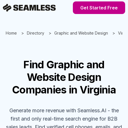
Get Started Free
Home
Directory
Graphic and Website Design
Virgi
Find
Graphic and
Website Design
Companies
in Virginia
Generate more revenue with Seamless.AI - the
first and only real-time search engine for B2B
sales leads. Find verified cell phones, emails, and