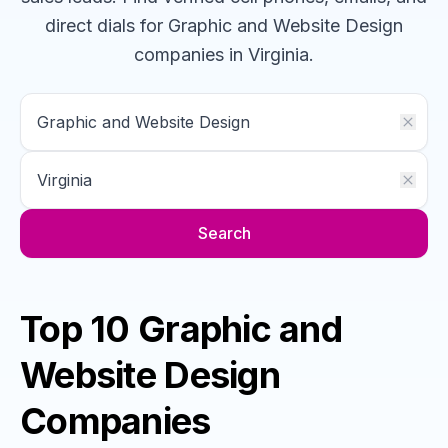
direct dials for
Graphic and Website Design
companies
in Virginia
.
Search
Top 10 Graphic and
Website Design
Companies