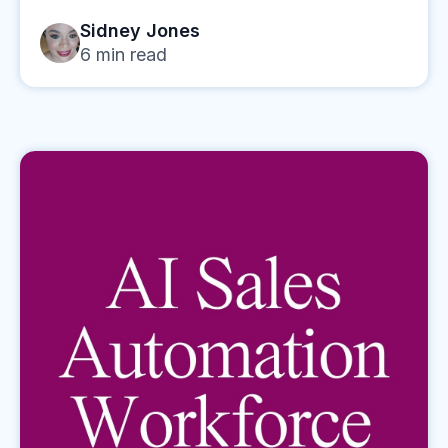
Sidney Jones
6
min read