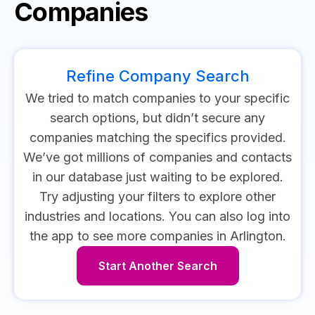
Companies
Refine Company Search
We tried to match companies to your specific
search options, but didn’t secure any
companies matching the specifics provided.
We’ve got millions of companies and contacts
in our database just waiting to be explored.
Try adjusting your filters to explore other
industries and locations.
You can also log into
the app to see more companies in Arlington.
Start Another Search