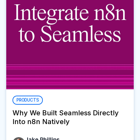
PRODUCTS
Why We Built Seamless Directly
Into n8n Natively
Jake Phillips