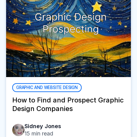
GRAPHIC AND WEBSITE DESIGN
How to Find and Prospect Graphic
Design Companies
Sidney Jones
15
min read