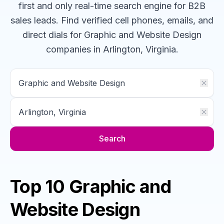
first and only real-time search engine for B2B
sales leads. Find verified cell phones, emails, and
direct dials for
Graphic and Website Design
companies
in Arlington, Virginia
.
Search
Top 10 Graphic and
Website Design