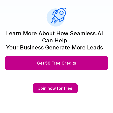
Learn More About How Seamless.AI
Can Help
Your Business Generate More Leads
Get 50 Free Credits
Join now for free