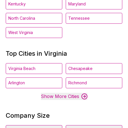
Kentucky
Maryland
North Carolina
Tennessee
West Virginia
Top Cities in Virginia
Virginia Beach
Chesapeake
Arlington
Richmond
Show More Cities
Company Size