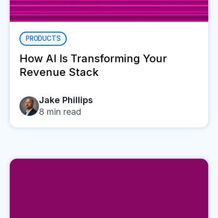
PRODUCTS
How AI Is Transforming Your
Revenue Stack
Jake Phillips
8
min read