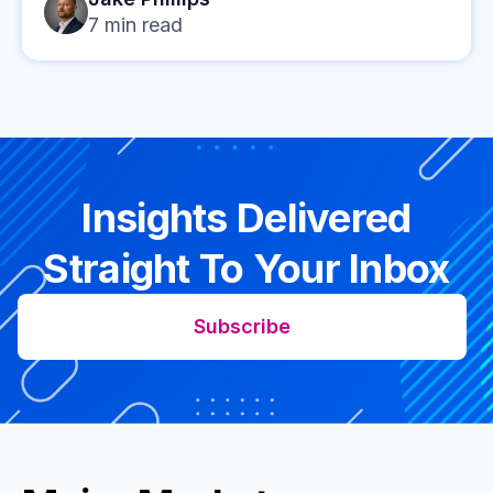
7
min read
Insights Delivered
Straight To Your Inbox
Subscribe