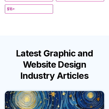
$1B+
Latest
Graphic and
Website Design
Industry
Articles