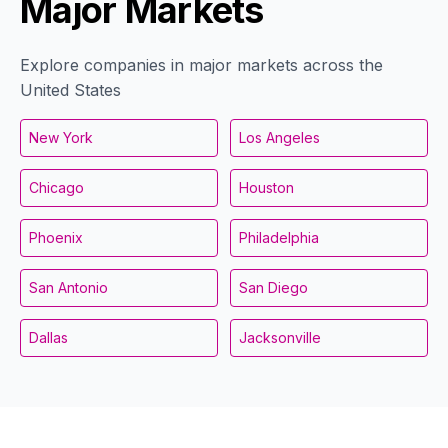
Major Markets
Explore companies in major markets across the
United States
New York
Los Angeles
Chicago
Houston
Phoenix
Philadelphia
San Antonio
San Diego
Dallas
Jacksonville