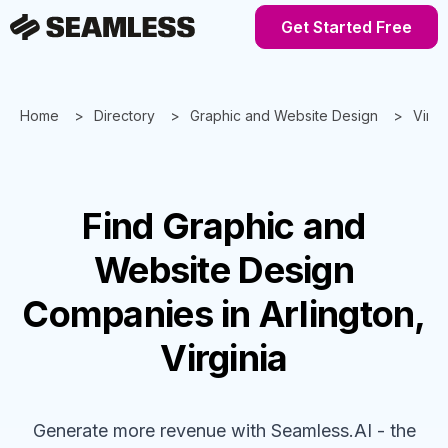
Get Started Free
Home
Directory
Graphic and Website Design
Virgi
Find
Graphic and
Website Design
Companies
in Arlington,
Virginia
Generate more revenue with Seamless.AI - the