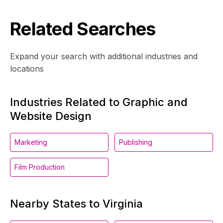
Related Searches
Expand your search with additional industries and
locations
Industries Related to Graphic and
Website Design
Marketing
Publishing
Film Production
Nearby States to Virginia