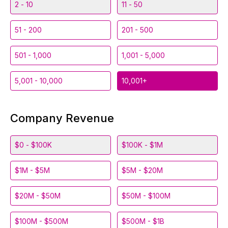
2 - 10
11 - 50
51 - 200
201 - 500
501 - 1,000
1,001 - 5,000
5,001 - 10,000
10,001+
Company Revenue
$0 - $100K
$100K - $1M
$1M - $5M
$5M - $20M
$20M - $50M
$50M - $100M
$100M - $500M
$500M - $1B