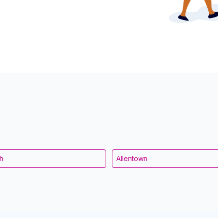
gh
Allentown