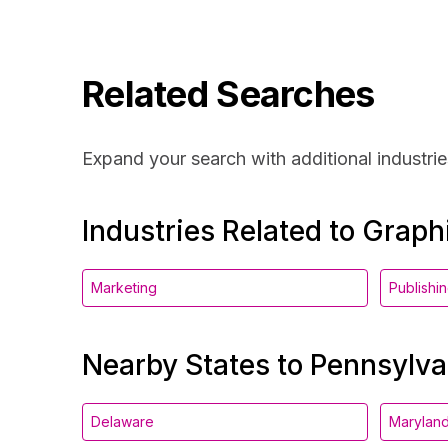
Related Searches
Expand your search with additional industrie
Industries Related to Grap
Marketing
Publishi
Nearby States to Pennsylva
Delaware
Marylan