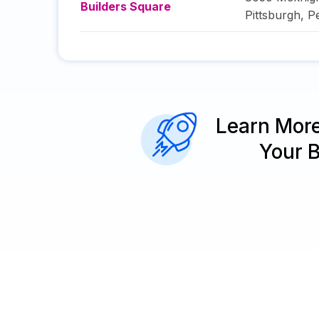
Builders Square
Pittsburgh
,
P
Learn Mor
Your 