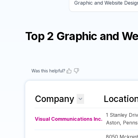
Top 2 Graphic and W
Was this helpful?
Company
Locatio
1 Stanley Dri
Visual Communications Inc.
Aston
,
Penns
8050 Mcknig