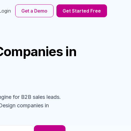
Login
Get a Demo
Get Started Free
Companies
in
ngine for B2B sales leads.
 Design
companies
in