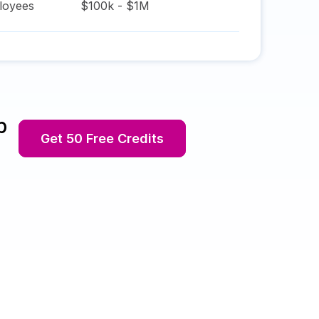
oyees
$100k - $1M
p
Get 50 Free Credits