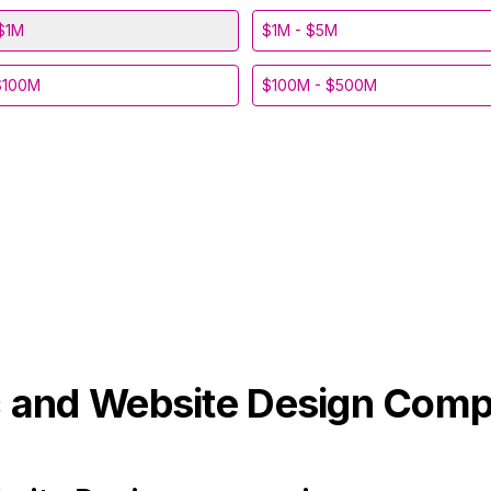
$1M
$1M - $5M
$100M
$100M - $500M
 and Website Design
Comp