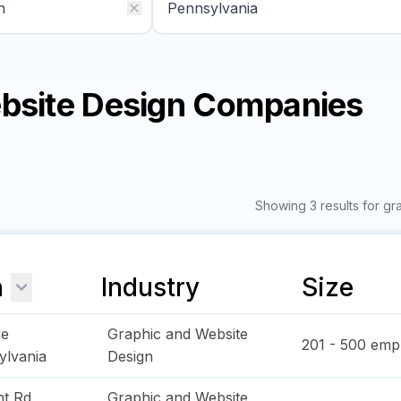
ebsite Design Companies
Showing 3 results for g
n
Industry
Size
ve
Graphic and Website
201 - 500
empl
ylvania
Design
ht Rd
Graphic and Website