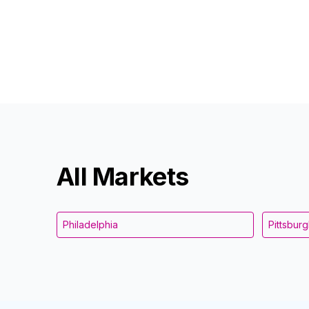
All Markets
Philadelphia
Pittsbur