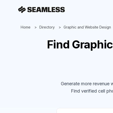
Home
Directory
Graphic and Website Design
Find
Graphic
Generate more revenue wit
Find verified cell ph