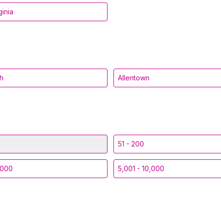
ginia
gh
Allentown
51 - 200
,000
5,001 - 10,000