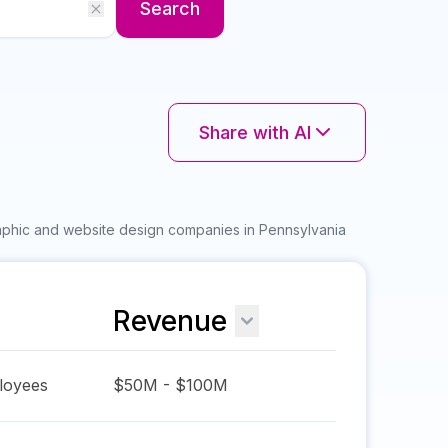
Search
Share with AI
raphic and website design companies in Pennsylvania
Revenue
oyees
$50M - $100M