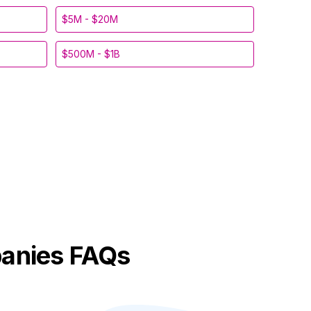
$5M - $20M
$500M - $1B
anies FAQs