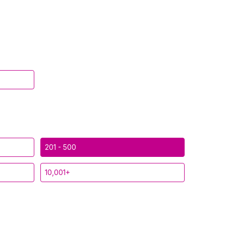
201 - 500
10,001+