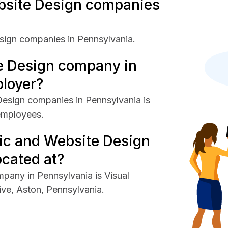
site Design companies
sign companies in Pennsylvania.
e Design company in
ployer?
esign companies in Pennsylvania is
employees.
ic and Website Design
cated at?
pany in Pennsylvania is Visual
ive, Aston, Pennsylvania.