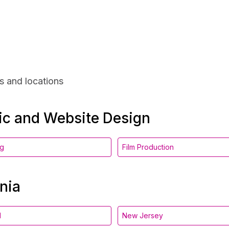
s and locations
hic and Website Design
ng
Film Production
nia
d
New Jersey