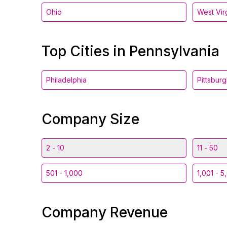
Ohio
West Vir
Top Cities in Pennsylvania
Philadelphia
Pittsbur
Company Size
2 - 10
11 - 50
501 - 1,000
1,001 - 5
Company Revenue