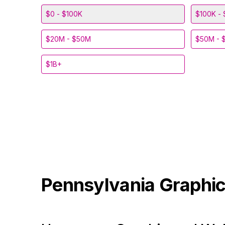
$0 - $100K
$100K - 
$20M - $50M
$50M - 
$1B+
Pennsylvania
Graphic