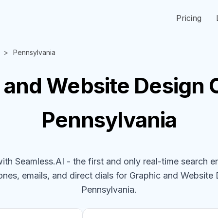
Pricing
Pennsylvania
 and Website Design
Pennsylvania
h Seamless.AI - the first and only real-time search e
ones, emails, and direct dials for
Graphic and Website
Pennsylvania
.