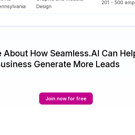
201 - 500
empl
ennsylvania
Design
e About How Seamless.AI Can Hel
Business Generate More Leads
Join now for free