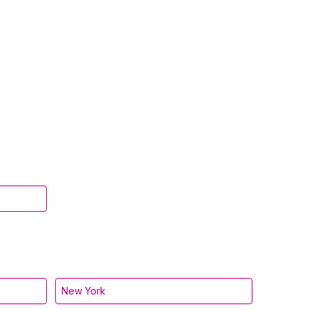
New York