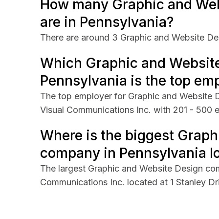
How many Graphic and Web
are in Pennsylvania?
There are around 3 Graphic and Website De
Which Graphic and Websit
Pennsylvania is the top em
The top employer for Graphic and Website D
Visual Communications Inc. with 201 - 500 
Where is the biggest Graph
company in Pennsylvania lo
The largest Graphic and Website Design com
Communications Inc. located at 1 Stanley Dr