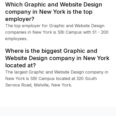
Which Graphic and Website Design
company in New York is the top
employer?
The top employer for Graphic and Website Design
companies in New York is SBI Campus with 51 - 200
employees.
Where is the biggest Graphic and
Website Design company in New York
located at?
The largest Graphic and Website Design company in
New York is SBI Campus located at 320 South
Service Road, Melville, New York.