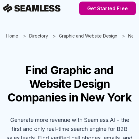
Get Started Free
Home
Directory
Graphic and Website Design
New 
Find
Graphic and
Website Design
Companies
in New York
Generate more revenue with Seamless.AI - the
first and only real-time search engine for B2B
sales leads. Find verified cell phones, emails, and