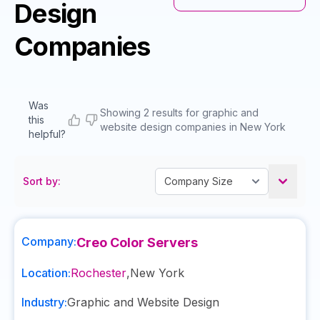
Design
Companies
Was
Showing 2 results for graphic and
this
website design companies in New York
helpful?
Sort by:
Company:
Creo Color Servers
Location:
Rochester
,
New York
Industry:
Graphic and Website Design