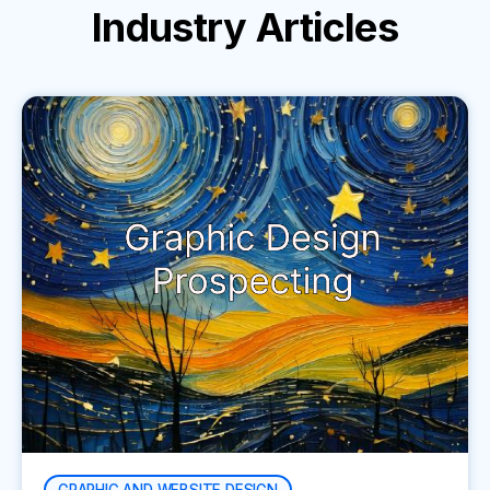
Industry
Articles