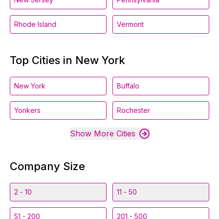
Rhode Island
Vermont
Top Cities in New York
New York
Buffalo
Yonkers
Rochester
Show More Cities
Company Size
2 - 10
11 - 50
51 - 200
201 - 500