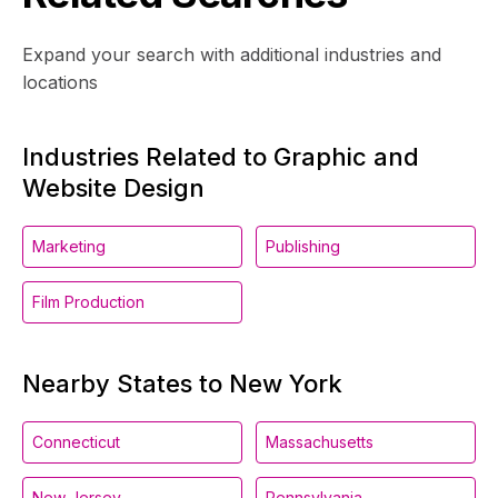
Expand your search with additional industries and
locations
Industries Related to Graphic and
Website Design
Marketing
Publishing
Film Production
Nearby States to New York
Connecticut
Massachusetts
New Jersey
Pennsylvania