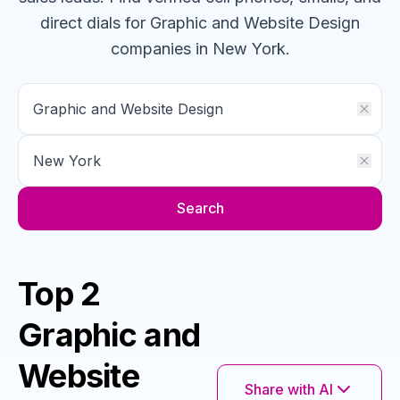
direct dials for
Graphic and Website Design
companies
in New York
.
Search
Top 2
Graphic and
Website
Share with AI