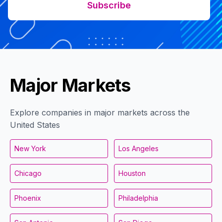
Subscribe
Major Markets
Explore companies in major markets across the
United States
New York
Los Angeles
Chicago
Houston
Phoenix
Philadelphia