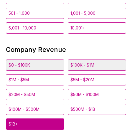
501 - 1,000
1,001 - 5,000
5,001 - 10,000
10,001+
Company Revenue
$0 - $100K
$100K - $1M
$1M - $5M
$5M - $20M
$20M - $50M
$50M - $100M
$100M - $500M
$500M - $1B
$1B+