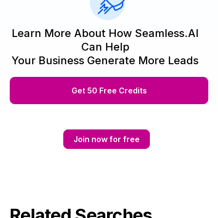
Learn More About How Seamless.AI
Can Help
Your Business Generate More Leads
Get 50 Free Credits
Join now for free
Related Searches