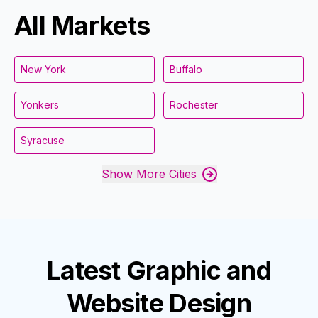
All Markets
New York
Buffalo
Yonkers
Rochester
Syracuse
Show More Cities
Latest
Graphic and
Website Design