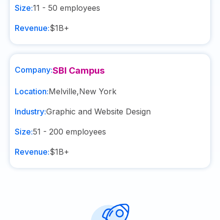
Size:
11 - 50
employees
Revenue:
$1B+
Company:
SBI Campus
Location:
Melville
,
New York
Industry:
Graphic and Website Design
Size:
51 - 200
employees
Revenue:
$1B+