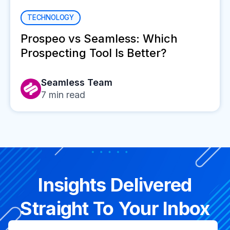
TECHNOLOGY
Prospeo vs Seamless: Which
Prospecting Tool Is Better?
Seamless Team
7
min read
Insights Delivered
Straight To Your Inbox