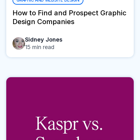
GRAPHIC AND WEBSITE DESIGN
How to Find and Prospect Graphic
Design Companies
Sidney Jones
15
min read