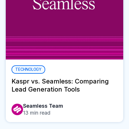
TECHNOLOGY
Kaspr vs. Seamless: Comparing
Lead Generation Tools
Seamless Team
13
min read