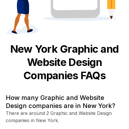
New York
Graphic and
Website Design
Companies FAQs
How many Graphic and Website
Design companies are in New York?
There are around 2 Graphic and Website Design
companies in New York.