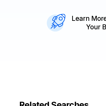
Learn Mor
Your 
Related Searches