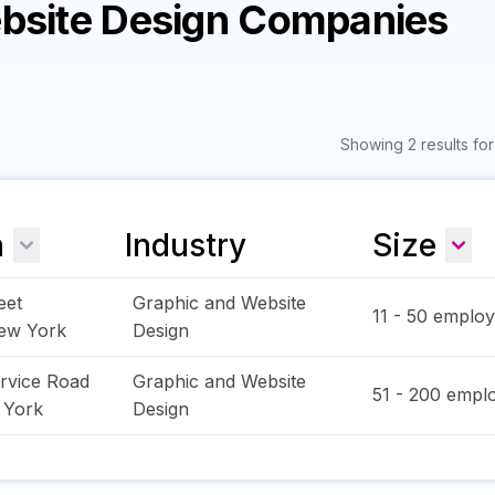
ebsite Design Companies
Showing 2 results fo
n
Industry
Size
eet
Graphic and Website
11 - 50
employ
ew York
Design
rvice Road
Graphic and Website
51 - 200
emplo
 York
Design