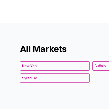
All Markets
New York
Buffalo
Syracuse