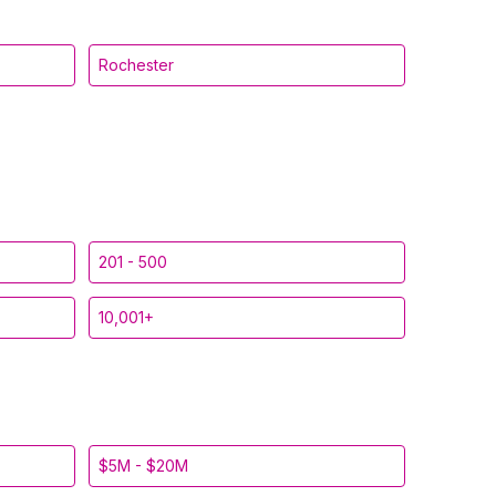
Rochester
201 - 500
10,001+
$5M - $20M