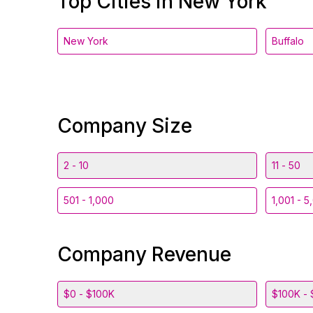
Top Cities in New York
New York
Buffalo
Company Size
2 - 10
11 - 50
501 - 1,000
1,001 - 5
Company Revenue
$0 - $100K
$100K - 