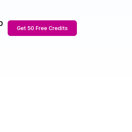
p
Get 50 Free Credits