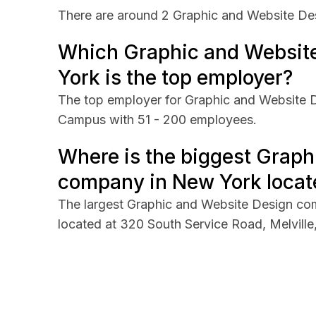
There are around 2 Graphic and Website De
Which Graphic and Websit
York is the top employer?
The top employer for Graphic and Website 
Campus with 51 - 200 employees.
Where is the biggest Graph
company in New York locat
The largest Graphic and Website Design c
located at 320 South Service Road, Melvill