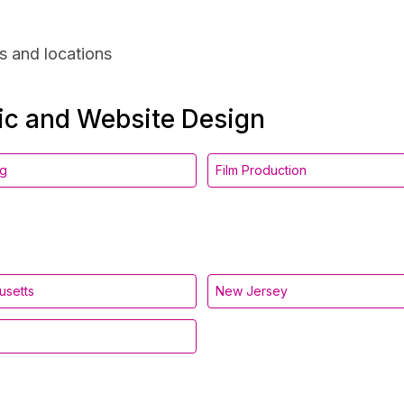
s and locations
hic and Website Design
ng
Film Production
usetts
New Jersey