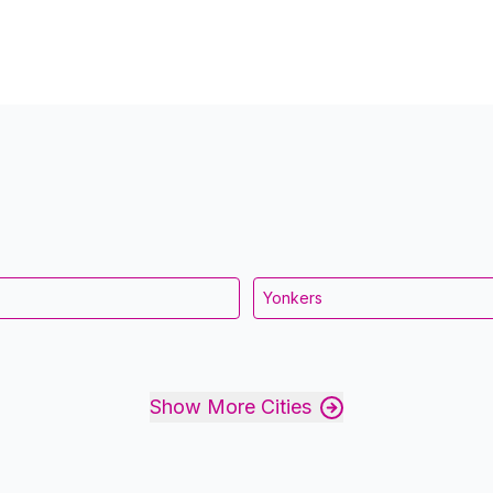
Yonkers
Show More Cities