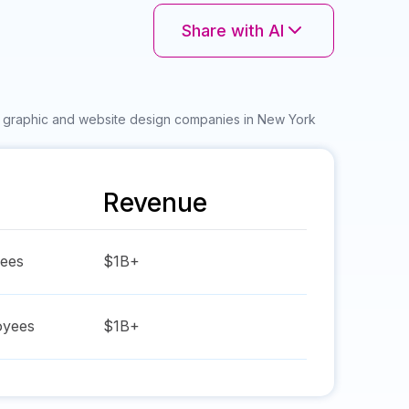
Share with AI
r graphic and website design companies in New York
Revenue
ees
$1B+
yees
$1B+