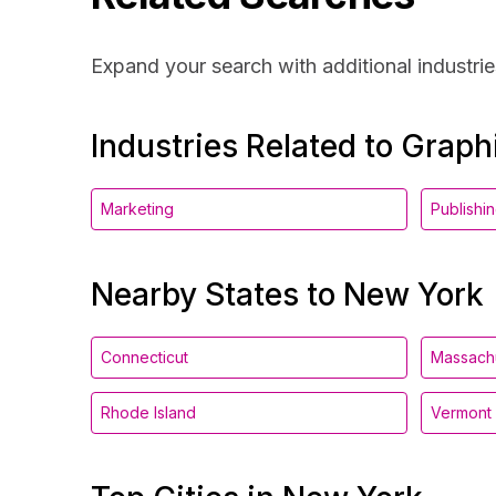
Expand your search with additional industrie
Industries Related to Grap
Marketing
Publishi
Nearby States to New York
Connecticut
Massach
Rhode Island
Vermont