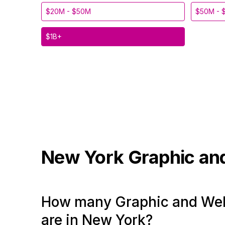
$20M - $50M
$50M - 
$1B+
New York
Graphic an
How many Graphic and Web
are in New York?