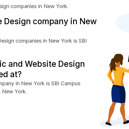
sign companies in New York.
e Design company in New
Design companies in New York is SBI
ic and Website Design
ed at?
ompany in New York is SBI Campus
e, New York.