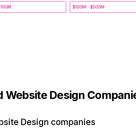
$100M
$100M - $500M
d Website Design
Compani
site Design companies