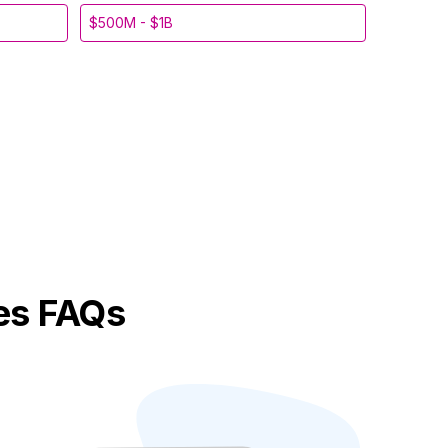
$500M - $1B
es FAQs