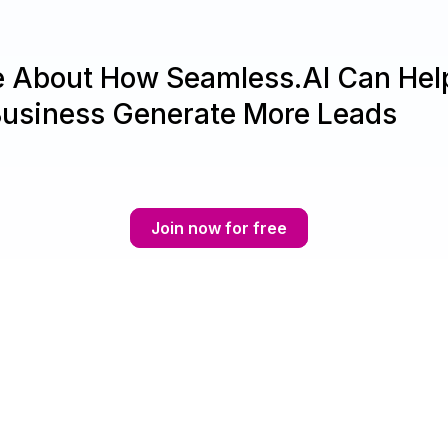
e About How Seamless.AI Can Hel
Business Generate More Leads
Join now for free