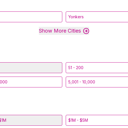
Yonkers
Show More Cities
51 - 200
,000
5,001 - 10,000
$1M
$1M - $5M