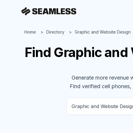
Home
Directory
Graphic and Website Design
Find
Graphic and
Generate more revenue wit
Find verified cell phones, 