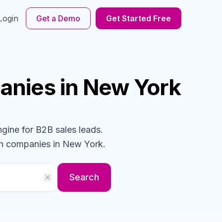
Login
Get a Demo
Get Started Free
anies
in New York
ngine for B2B sales leads.
gn
companies
in New York
.
Search