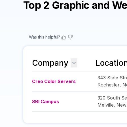
Top 2 Graphic and W
Was this helpful?
Company
Locatio
343 State Str
Creo Color Servers
Rochester
,
N
320 South Se
SBI Campus
Melville
,
New