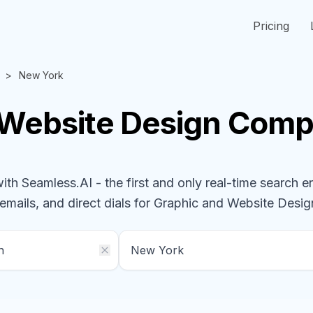
Pricing
New York
 Website Design
Comp
h Seamless.AI - the first and only real-time search e
emails, and direct dials for
Graphic and Website Desi