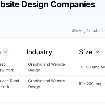
ebsite Design Companies
Showing 2 results fo
n
Industry
Size
eet
Graphic and Website
11 - 50
employ
ew York
Design
rvice Road
Graphic and Website
51 - 200
emplo
 York
Design