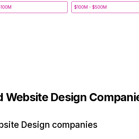
$100M
$100M - $500M
d Website Design
Compani
site Design companies