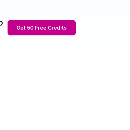
p
Get 50 Free Credits