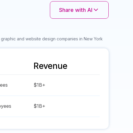
Share with AI
r graphic and website design companies in New York
Revenue
ees
$1B+
yees
$1B+