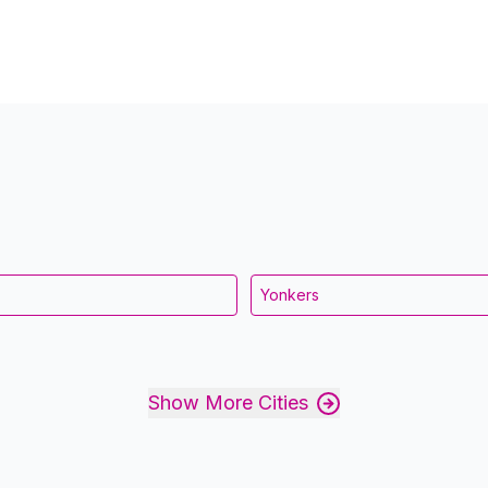
Yonkers
Show More Cities