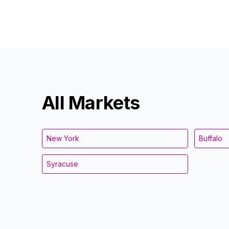
All Markets
New York
Buffalo
Syracuse