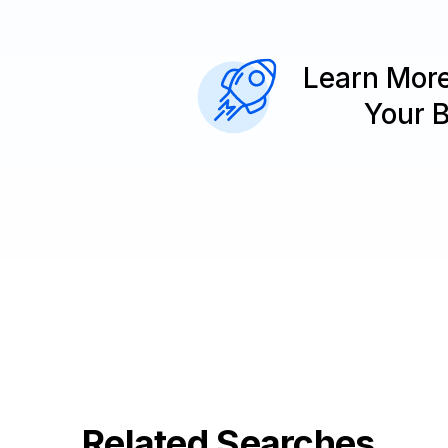
Learn Mor
Your 
Related Searches