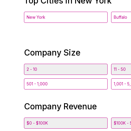
Top Cities in New York
New York
Buffalo
Company Size
2 - 10
11 - 50
501 - 1,000
1,001 - 5
Company Revenue
$0 - $100K
$100K - 