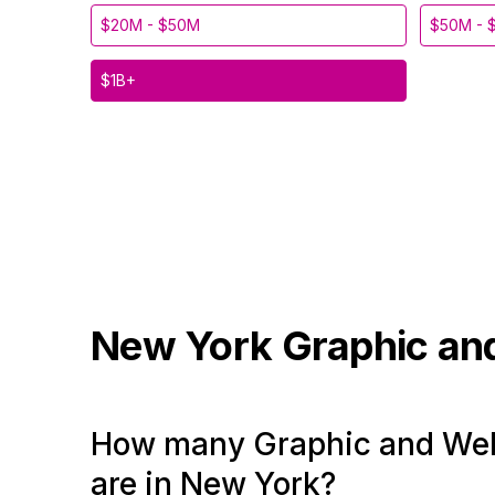
$20M - $50M
$50M - 
$1B+
New York
Graphic an
How many Graphic and Web
are in New York?