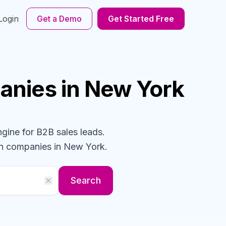
Login
Get a Demo
Get Started Free
anies
in New York
ngine for B2B sales leads.
gn
companies
in New York
.
Search