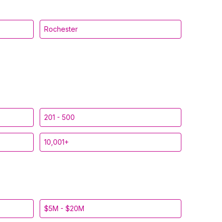
Rochester
201 - 500
10,001+
$5M - $20M