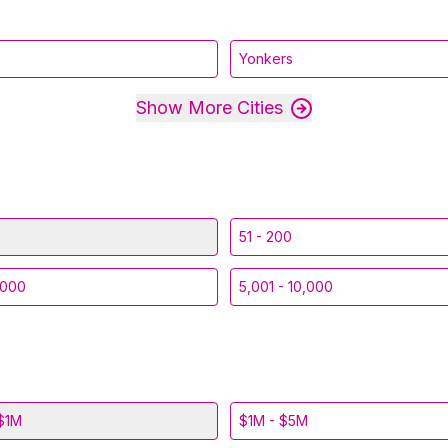
Yonkers
Show More Cities
51 - 200
,000
5,001 - 10,000
$1M
$1M - $5M