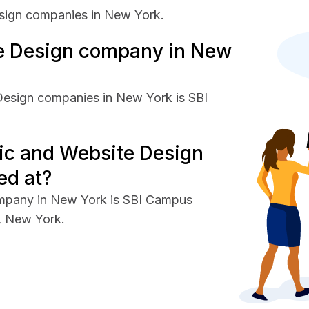
sign companies in New York.
e Design company in New
Design companies in New York is SBI
ic and Website Design
ed at?
ompany in New York is SBI Campus
e, New York.