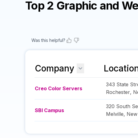
Top 2 Graphic and W
Was this helpful?
Company
Locatio
343 State Str
Creo Color Servers
Rochester
,
N
320 South Se
SBI Campus
Melville
,
New