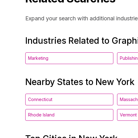
Expand your search with additional industrie
Industries Related to Grap
Marketing
Publishi
Nearby States to New York
Connecticut
Massach
Rhode Island
Vermont