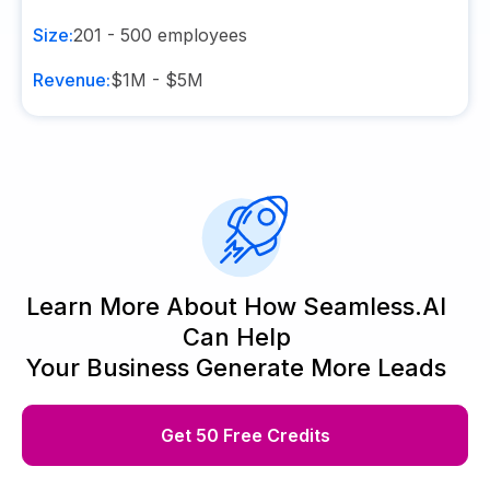
Size:
201 - 500
employees
Revenue:
$1M - $5M
Learn More About How Seamless.AI
Can Help
Your Business Generate More Leads
Get 50 Free Credits