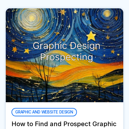
GRAPHIC AND WEBSITE DESIGN
How to Find and Prospect Graphic