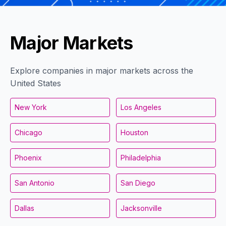
Major Markets
Explore companies in major markets across the
United States
New York
Los Angeles
Chicago
Houston
Phoenix
Philadelphia
San Antonio
San Diego
Dallas
Jacksonville