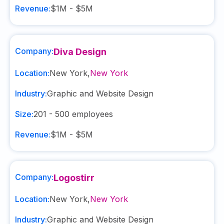
Revenue:
$1M - $5M
Company:
Diva Design
Location:
New York
,
New York
Industry:
Graphic and Website Design
Size:
201 - 500
employees
Revenue:
$1M - $5M
Company:
Logostirr
Location:
New York
,
New York
Industry:
Graphic and Website Design