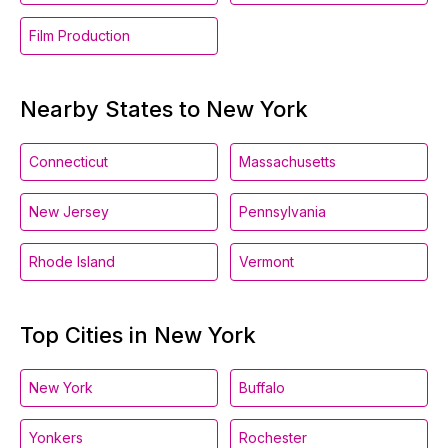
Film Production
Nearby States to New York
Connecticut
Massachusetts
New Jersey
Pennsylvania
Rhode Island
Vermont
Top Cities in New York
New York
Buffalo
Yonkers
Rochester