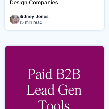
Design Companies
Sidney Jones
15
min read