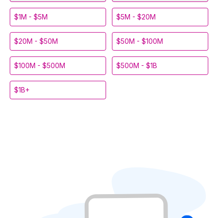
$1M - $5M
$5M - $20M
$20M - $50M
$50M - $100M
$100M - $500M
$500M - $1B
$1B+