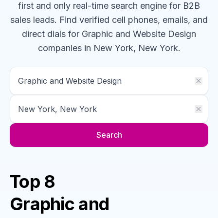
first and only real-time search engine for B2B
sales leads. Find verified cell phones, emails, and
direct dials for
Graphic and Website Design
companies
in New York, New York
.
Search
Top 8
Graphic and