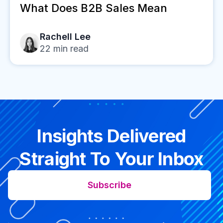
What Does B2B Sales Mean
Rachell Lee
22
min read
Insights Delivered
Straight To Your Inbox
Subscribe