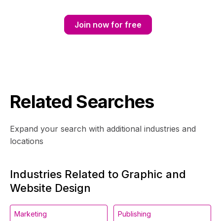
Join now for free
Related Searches
Expand your search with additional industries and
locations
Industries Related to Graphic and
Website Design
Marketing
Publishing