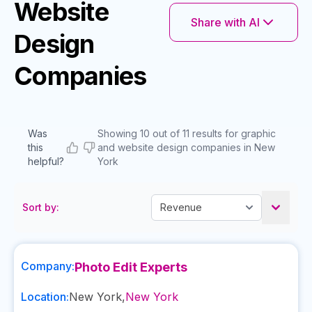
Website
Share with AI
Design
Companies
Was
Showing 10 out of 11 results for graphic
this
and website design companies in New
helpful?
York
Sort by:
Company:
Photo Edit Experts
Location:
New York
,
New York