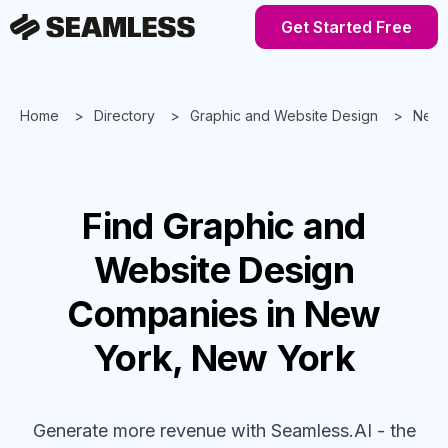
Get Started Free
Home
Directory
Graphic and Website Design
New 
Find
Graphic and
Website Design
Companies
in New
York, New York
Generate more revenue with Seamless.AI - the