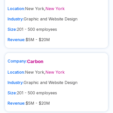
Location:
New York
,
New York
Industry:
Graphic and Website Design
Size:
201 - 500
employees
Revenue:
$5M - $20M
Company:
Carbon
Location:
New York
,
New York
Industry:
Graphic and Website Design
Size:
201 - 500
employees
Revenue:
$5M - $20M