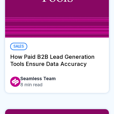
SALES
How Paid B2B Lead Generation
Tools Ensure Data Accuracy
Seamless Team
8
min read