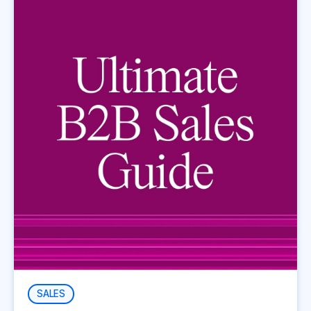
SALES