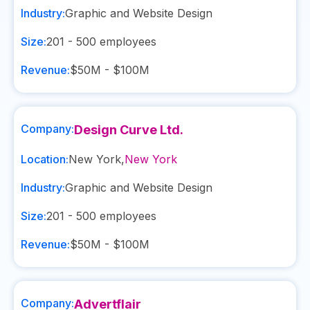
Industry:
Graphic and Website Design
Size:
201 - 500
employees
Revenue:
$50M - $100M
Company:
Design Curve Ltd.
Location:
New York
,
New York
Industry:
Graphic and Website Design
Size:
201 - 500
employees
Revenue:
$50M - $100M
Company:
Advertflair