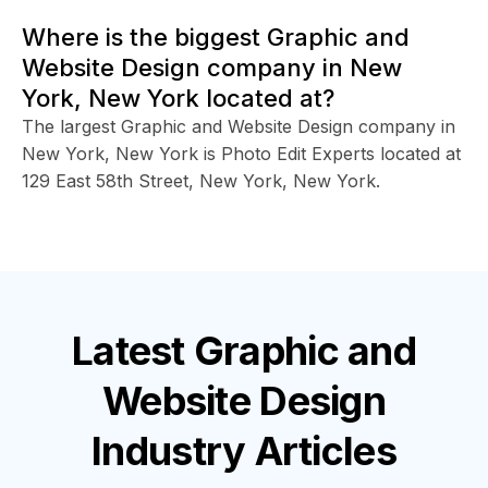
Where is the biggest Graphic and
Website Design company in New
York, New York located at?
The largest Graphic and Website Design company in
New York, New York is Photo Edit Experts located at
129 East 58th Street, New York, New York.
Latest
Graphic and
Website Design
Industry
Articles