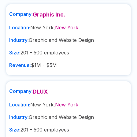
Company:
Graphis Inc.
Location:
New York
,
New York
Industry:
Graphic and Website Design
Size:
201 - 500
employees
Revenue:
$1M - $5M
Company:
DLUX
Location:
New York
,
New York
Industry:
Graphic and Website Design
Size:
201 - 500
employees