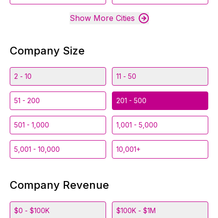
Show More Cities
Company Size
2 - 10
11 - 50
51 - 200
201 - 500
501 - 1,000
1,001 - 5,000
5,001 - 10,000
10,001+
Company Revenue
$0 - $100K
$100K - $1M