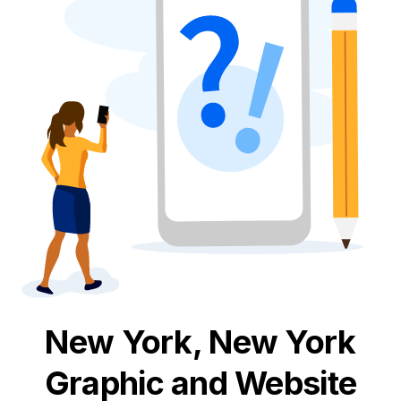
New York, New York
Graphic and Website