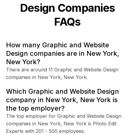
Design
Companies
FAQs
How many Graphic and Website
Design companies are in New York,
New York?
There are around 11 Graphic and Website Design
companies in New York, New York.
Which Graphic and Website Design
company in New York, New York is
the top employer?
The top employer for Graphic and Website Design
companies in New York, New York is Photo Edit
Experts with 201 - 500 employees.