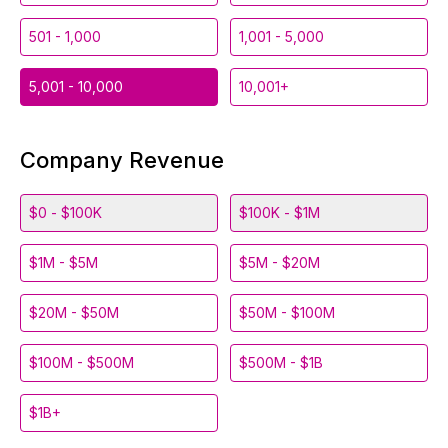
501 - 1,000
1,001 - 5,000
5,001 - 10,000
10,001+
Company Revenue
$0 - $100K
$100K - $1M
$1M - $5M
$5M - $20M
$20M - $50M
$50M - $100M
$100M - $500M
$500M - $1B
$1B+