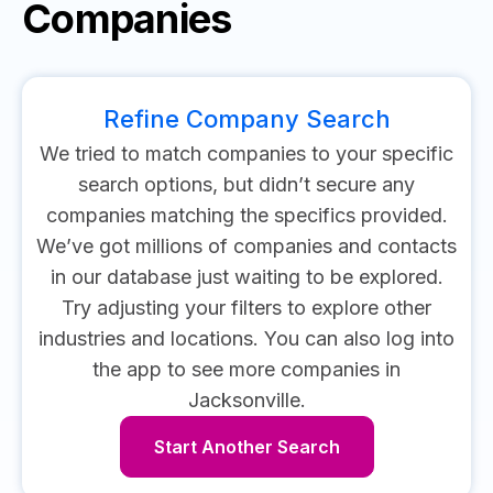
Companies
Refine Company Search
We tried to match companies to your specific
search options, but didn’t secure any
companies matching the specifics provided.
We’ve got millions of companies and contacts
in our database just waiting to be explored.
Try adjusting your filters to explore other
industries and locations.
You can also log into
the app to see more companies in
Jacksonville.
Start Another Search