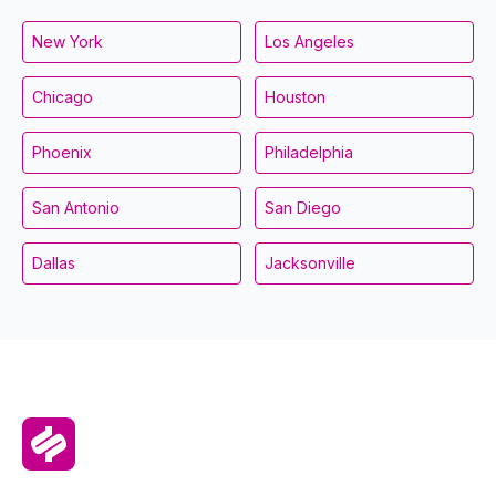
New York
Los Angeles
Chicago
Houston
Phoenix
Philadelphia
San Antonio
San Diego
Dallas
Jacksonville