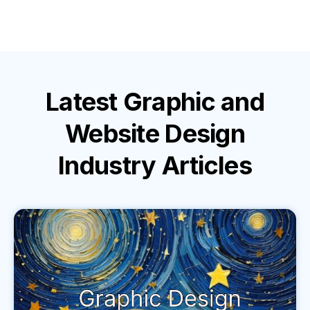
Latest
Graphic and
Website Design
Industry
Articles