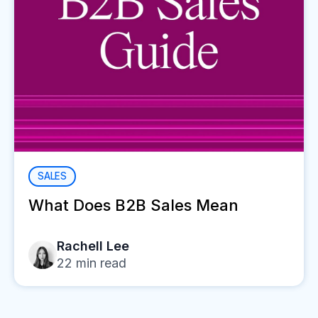
SALES
What Does B2B Sales Mean
Rachell Lee
22
min read