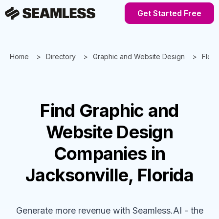
Get Started Free
Home
Directory
Graphic and Website Design
Flori
Find
Graphic and
Website Design
Companies
in
Jacksonville, Florida
Generate more revenue with Seamless.AI - the