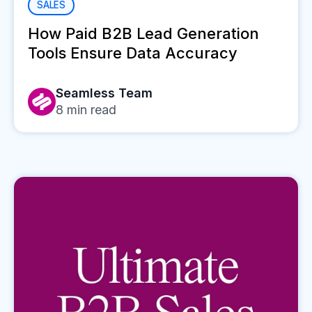
SALES
How Paid B2B Lead Generation
Tools Ensure Data Accuracy
Seamless Team
8
min read