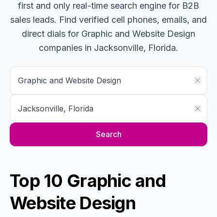
first and only real-time search engine for B2B
sales leads. Find verified cell phones, emails, and
direct dials for
Graphic and Website Design
companies
in Jacksonville, Florida
.
Search
Top 10 Graphic and
Website Design