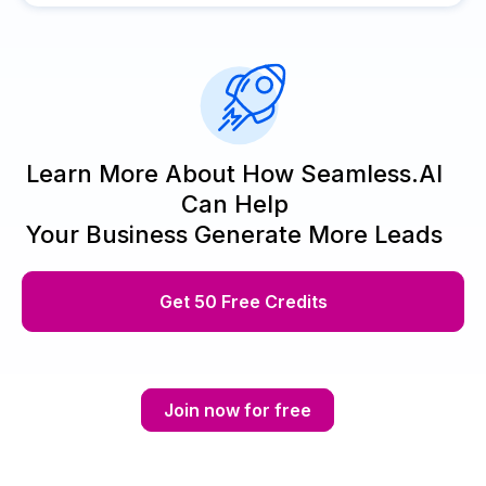
Learn More About How Seamless.AI
Can Help
Your Business Generate More Leads
Get 50 Free Credits
Join now for free