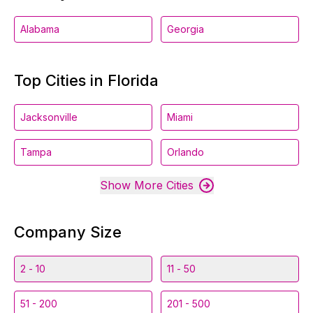
Alabama
Georgia
Top Cities in Florida
Jacksonville
Miami
Tampa
Orlando
Show More Cities
Company Size
2 - 10
11 - 50
51 - 200
201 - 500