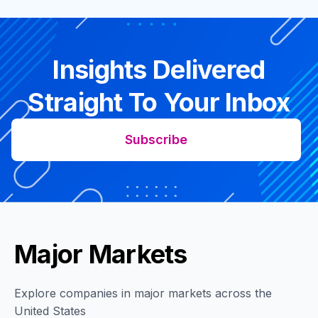
Insights Delivered
Straight To Your Inbox
Subscribe
Major Markets
Explore companies in major markets across the
United States