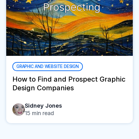
GRAPHIC AND WEBSITE DESIGN
How to Find and Prospect Graphic
Design Companies
Sidney Jones
15
min read