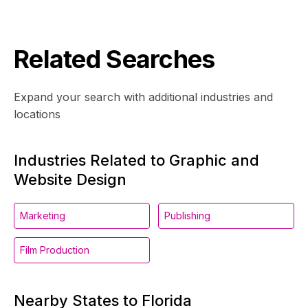
Related Searches
Expand your search with additional industries and
locations
Industries Related to Graphic and
Website Design
Marketing
Publishing
Film Production
Nearby States to Florida