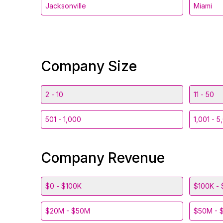
Jacksonville
Miami
Company Size
2 - 10
11 - 50
501 - 1,000
1,001 - 5
Company Revenue
$0 - $100K
$100K - 
$20M - $50M
$50M - 