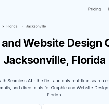
Pricing
Florida
Jacksonville
 and Website Design
Jacksonville, Florida
h Seamless.AI - the first and only real-time search e
mails, and direct dials for
Graphic and Website Desig
Florida
.