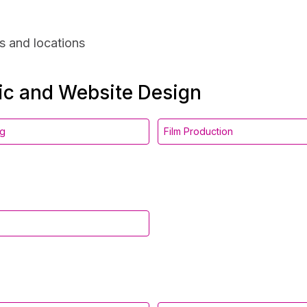
s and locations
hic and Website Design
ng
Film Production