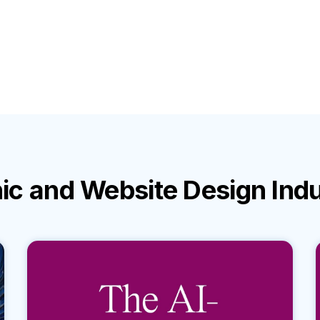
ic and Website Design Ind