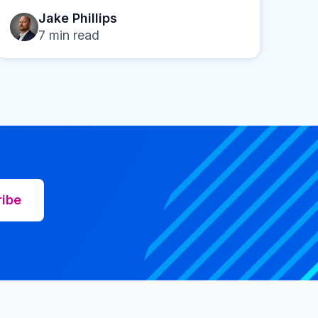
Jake Phillips
7
min read
ribe