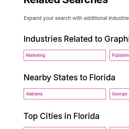
Expand your search with additional industrie
Industries Related to Grap
Marketing
Publishi
Nearby States to Florida
Alabama
Georgia
Top Cities in Florida