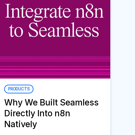
PRODUCTS
Why We Built Seamless
Directly Into n8n
Natively