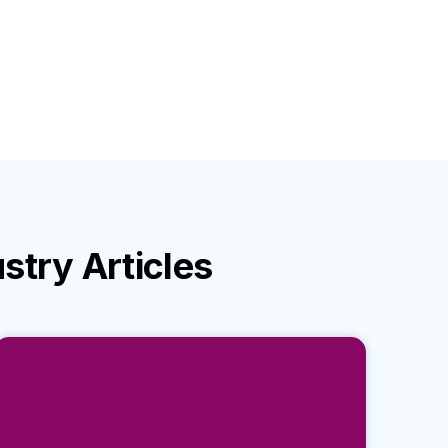
ustry
Articles