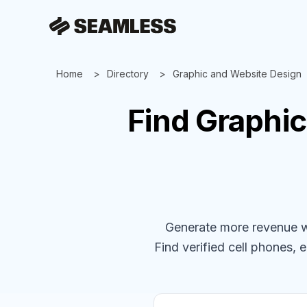
Home
Directory
Graphic and Website Design
Find
Graphic
Generate more revenue wit
Find verified cell phones, e