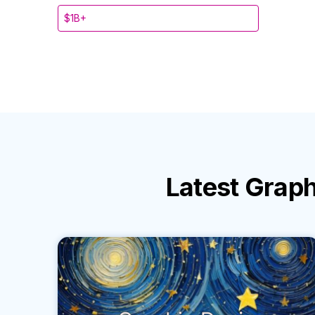
$1B+
Latest
Graph