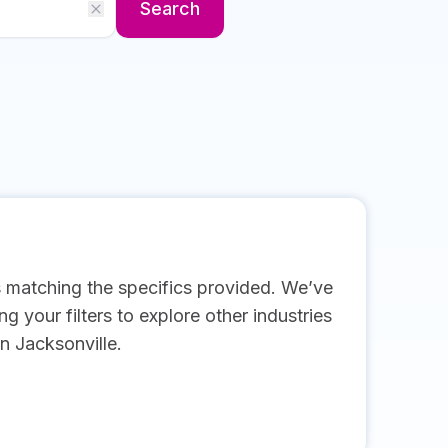
Search
s matching the specifics provided. We’ve
g your filters to explore other industries
n Jacksonville.