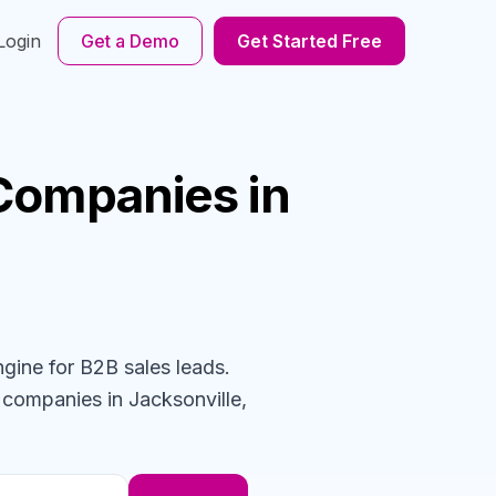
Login
Get a Demo
Get Started Free
Companies
in
ngine for B2B sales leads.
n
companies
in Jacksonville,