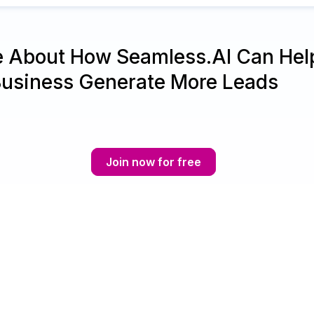
e About How Seamless.AI Can Hel
Business Generate More Leads
Join now for free