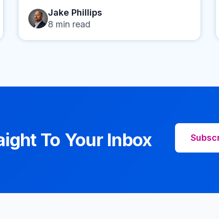
Jake Phillips
8
min read
aight To Your Inbox
Subsc