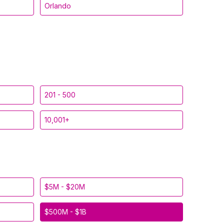
Orlando
201 - 500
10,001+
$5M - $20M
$500M - $1B