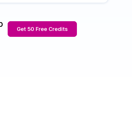
p
Get 50 Free Credits