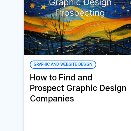
GRAPHIC AND WEBSITE DESIGN
How to Find and
Prospect Graphic Design
Companies