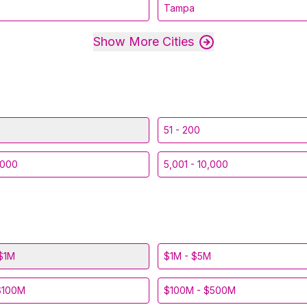
Tampa
Show More Cities
51 - 200
,000
5,001 - 10,000
$1M
$1M - $5M
$100M
$100M - $500M