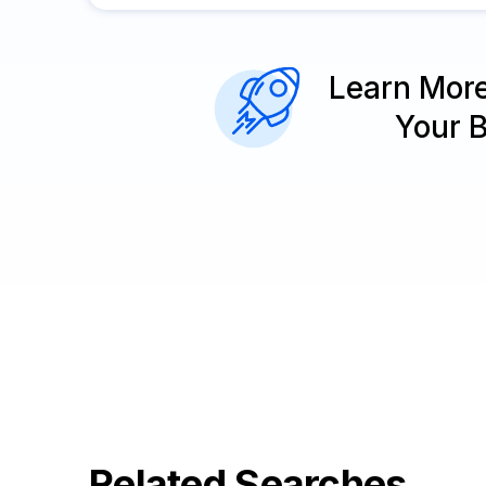
Learn Mor
Your 
Related Searches