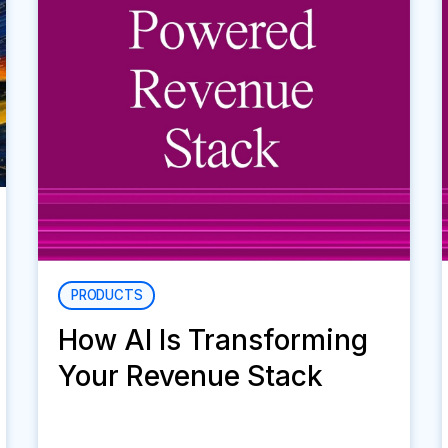
PRODUCTS
How AI Is Transforming
Your Revenue Stack