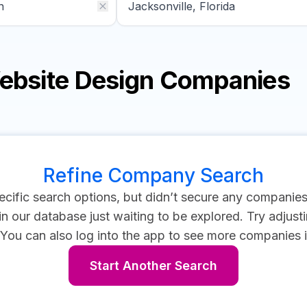
Website Design Companies
Refine Company Search
cific search options, but didn’t secure any companie
 our database just waiting to be explored. Try adjustin
You can also log into the app to see more companies i
Start Another Search