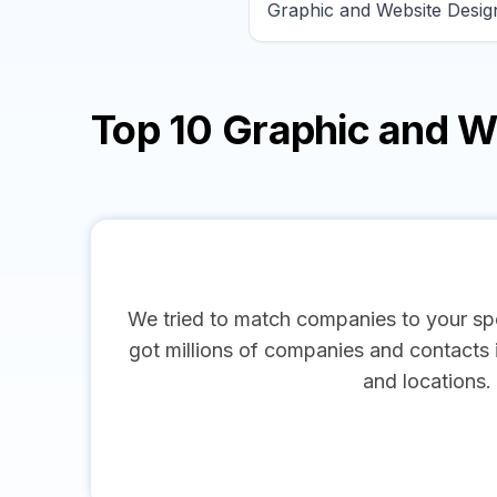
Top 10 Graphic and 
We tried to match companies to your spe
got millions of companies and contacts in
and locations.