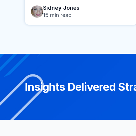
Sidney Jones
15
min read
Insights Delivered Str