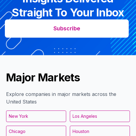
Straight To Your Inbox
Subscribe
Major Markets
Explore companies in major markets across the
United States
New York
Los Angeles
Chicago
Houston