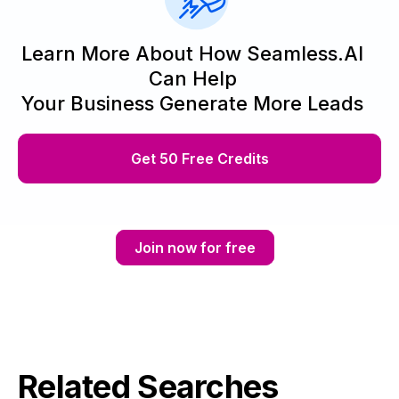
Learn More About How Seamless.AI
Can Help
Your Business Generate More Leads
Get 50 Free Credits
Join now for free
Related Searches