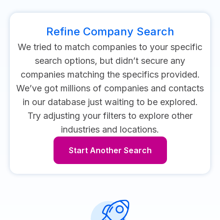
Refine Company Search
We tried to match companies to your specific
search options, but didn’t secure any
companies matching the specifics provided.
We’ve got millions of companies and contacts
in our database just waiting to be explored.
Try adjusting your filters to explore other
industries and locations.
Start Another Search