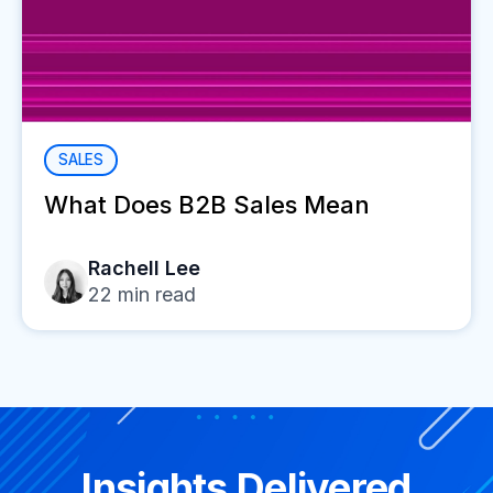
SALES
What Does B2B Sales Mean
Rachell Lee
22
min read
Insights Delivered