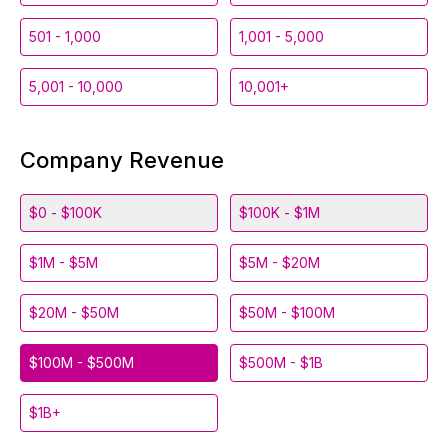
501 - 1,000
1,001 - 5,000
5,001 - 10,000
10,001+
Company Revenue
$0 - $100K
$100K - $1M
$1M - $5M
$5M - $20M
$20M - $50M
$50M - $100M
$100M - $500M
$500M - $1B
$1B+