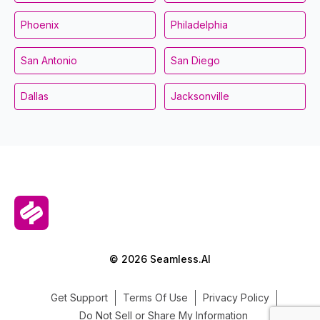
Phoenix
Philadelphia
San Antonio
San Diego
Dallas
Jacksonville
© 2026 Seamless.AI
Get Support
Terms Of Use
Privacy Policy
Do Not Sell or Share My Information