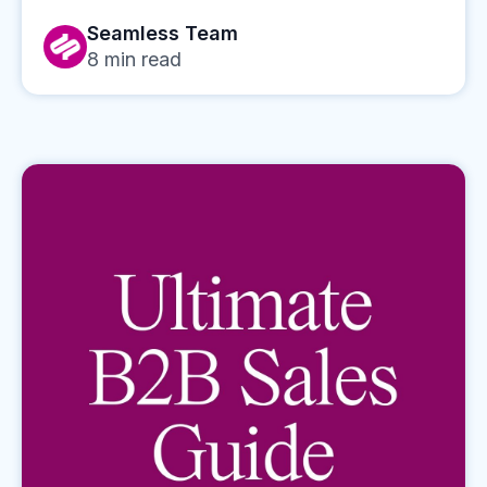
Seamless Team
8
min read