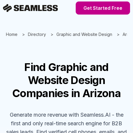
Get Started Free
Home
Directory
Graphic and Website Design
Ariz
Find
Graphic and
Website Design
Companies
in Arizona
Generate more revenue with Seamless.AI - the
first and only real-time search engine for B2B
sales leads. Find verified cell phones, emails, and