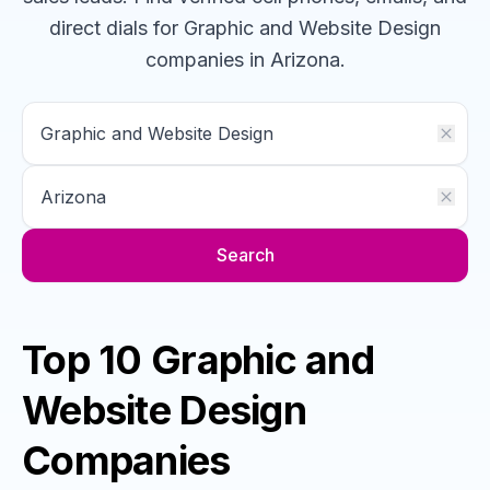
direct dials for
Graphic and Website Design
companies
in Arizona
.
Search
Top 10 Graphic and
Website Design
Companies