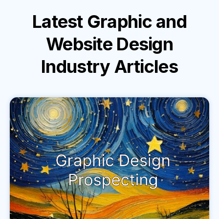
Latest
Graphic and
Website Design
Industry
Articles