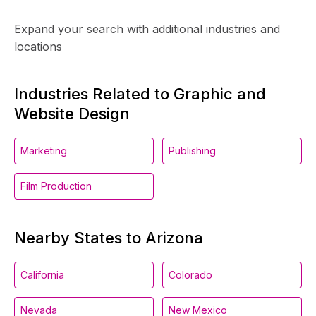
Expand your search with additional industries and
locations
Industries Related to Graphic and
Website Design
Marketing
Publishing
Film Production
Nearby States to Arizona
California
Colorado
Nevada
New Mexico