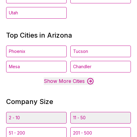
Utah
Top Cities in Arizona
Phoenix
Tucson
Mesa
Chandler
Show More Cities
Company Size
2 - 10
11 - 50
51 - 200
201 - 500