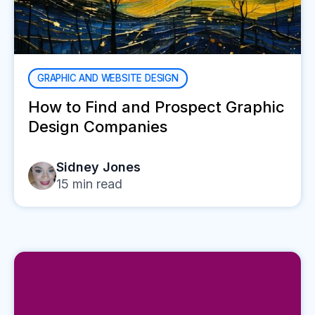
GRAPHIC AND WEBSITE DESIGN
How to Find and Prospect Graphic
Design Companies
Sidney Jones
15
min read