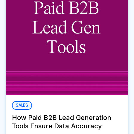
SALES
How Paid B2B Lead Generation
Tools Ensure Data Accuracy