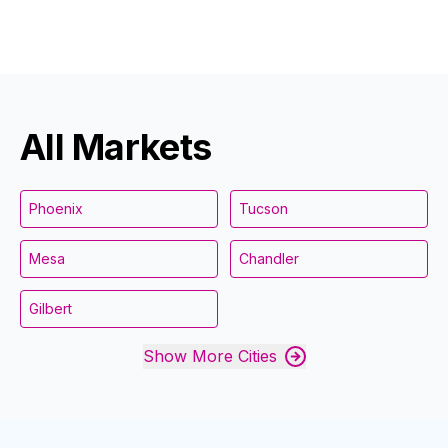
All Markets
Phoenix
Tucson
Mesa
Chandler
Gilbert
Show More Cities