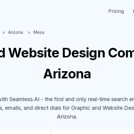
Pricing
Arizona
Mesa
d Website Design
Com
Arizona
h Seamless.AI - the first and only real-time search e
, emails, and direct dials for
Graphic and Website De
Arizona
.