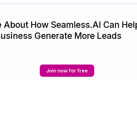
e About How Seamless.AI Can Hel
Business Generate More Leads
Join now for free