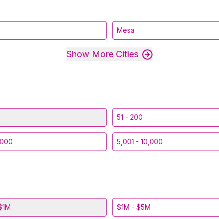
Mesa
Show More Cities
51 - 200
,000
5,001 - 10,000
$1M
$1M - $5M