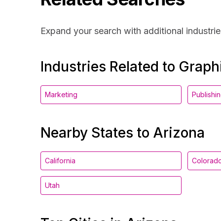
Expand your search with additional industrie
Industries Related to Grap
Marketing
Publishi
Nearby States to Arizona
California
Colorad
Utah