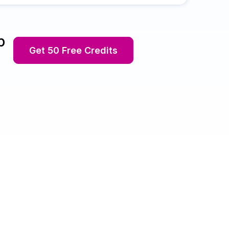
p
Get 50 Free Credits