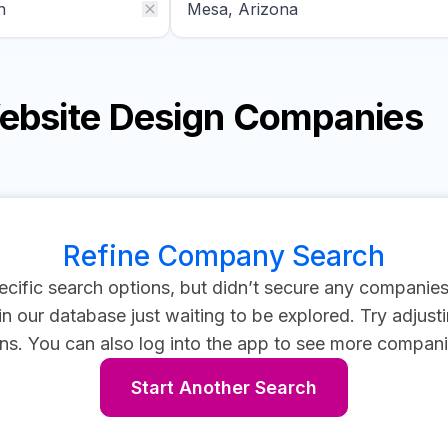
Website Design Companies
Refine Company Search
cific search options, but didn’t secure any companie
 our database just waiting to be explored. Try adjustin
ns.
You can also log into the app to see more compani
Start Another Search