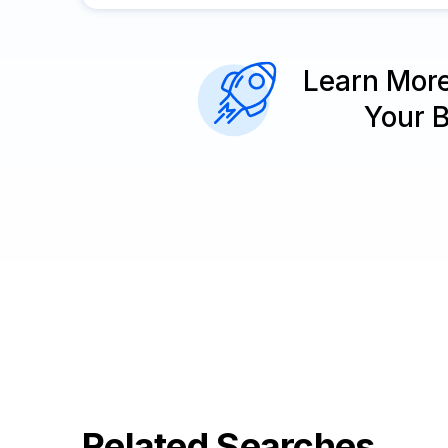
Learn Mor
Your 
Related Searches