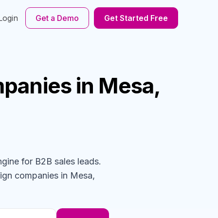
Login
Get a Demo
Get Started Free
panies
in Mesa,
ngine for B2B sales leads.
sign
companies
in Mesa,