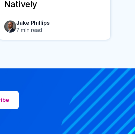
Natively
Jake Phillips
7
min read
ribe