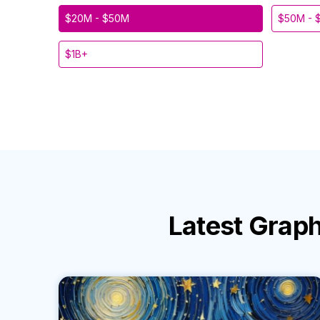
$20M - $50M
$50M - 
$1B+
Latest
Graph