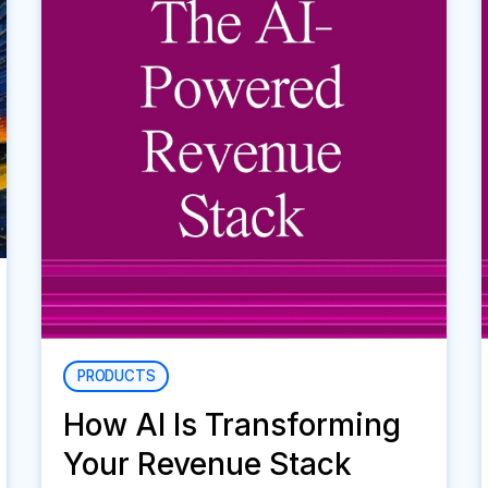
PRODUCTS
How AI Is Transforming
Your Revenue Stack