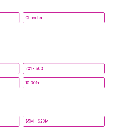
Chandler
201 - 500
10,001+
$5M - $20M