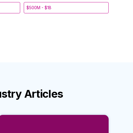
$500M - $1B
ustry
Articles