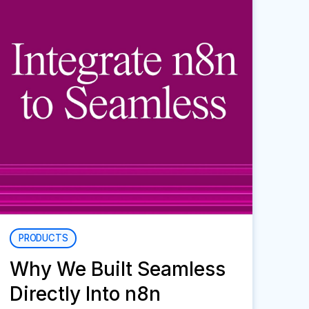
PRODUCTS
Why We Built Seamless
Directly Into n8n