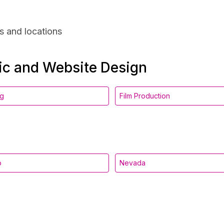
s and locations
hic and Website Design
ng
Film Production
o
Nevada