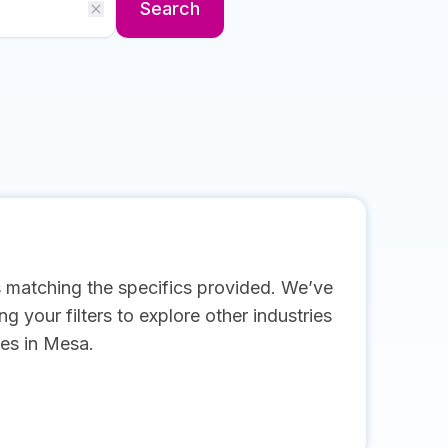
Search
s matching the specifics provided. We’ve
g your filters to explore other industries
es in Mesa.