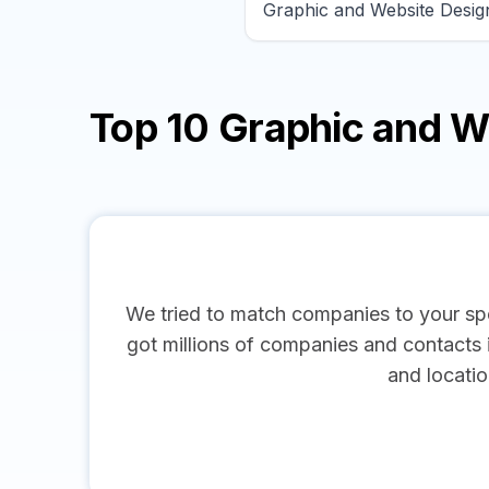
Top 10 Graphic and 
We tried to match companies to your spe
got millions of companies and contacts in
and locatio