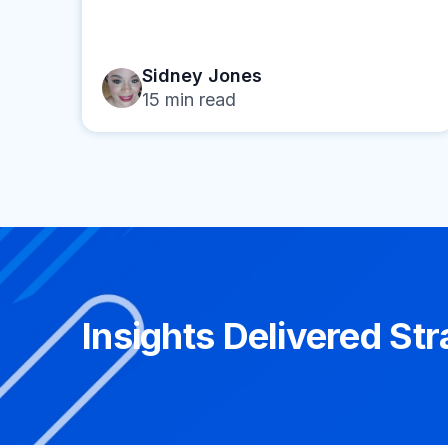
Sidney Jones
15
min read
Insights Delivered Str