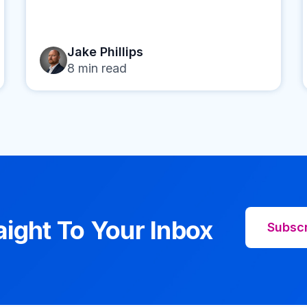
Jake Phillips
8
min read
aight To Your Inbox
Subsc