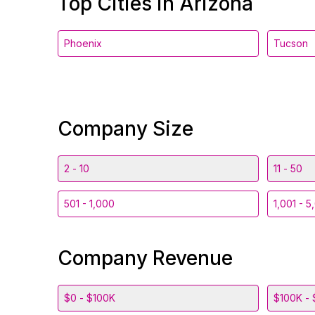
Top Cities in Arizona
Phoenix
Tucson
Company Size
2 - 10
11 - 50
501 - 1,000
1,001 - 5
Company Revenue
$0 - $100K
$100K - 