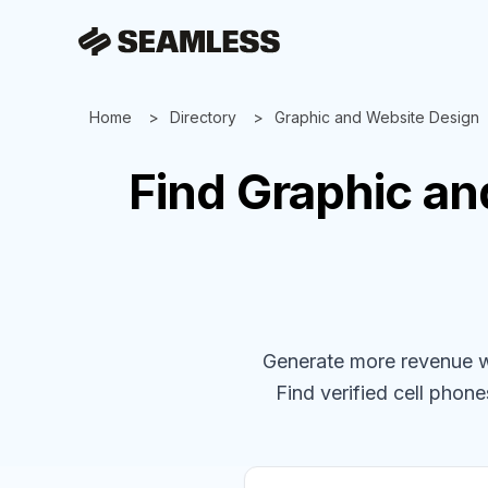
Home
Directory
Graphic and Website Design
Find
Graphic an
Generate more revenue wit
Find verified cell phones