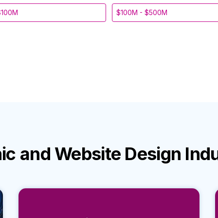
$100M
$100M - $500M
ic and Website Design Ind