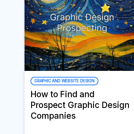
GRAPHIC AND WEBSITE DESIGN
How to Find and
Prospect Graphic Design
Companies