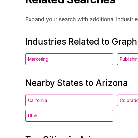
Expand your search with additional industrie
Industries Related to Grap
Marketing
Publishi
Nearby States to Arizona
California
Colorad
Utah