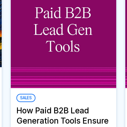
SALES
How Paid B2B Lead
Generation Tools Ensure