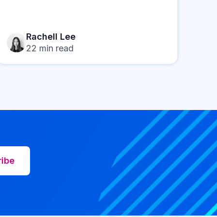
Rachell Lee
22
min read
ribe