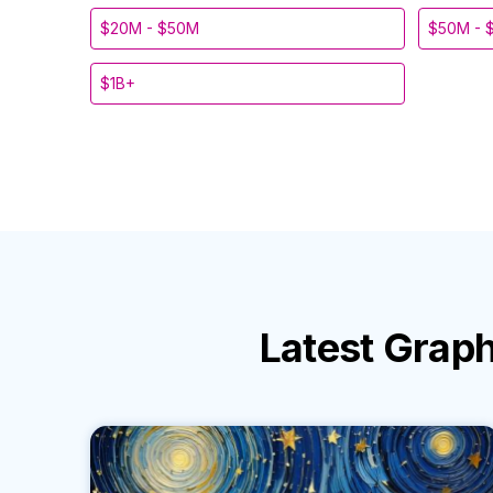
$20M - $50M
$50M - 
$1B+
Latest
Graph