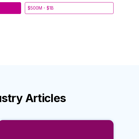
$500M - $1B
ustry
Articles