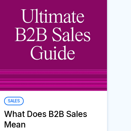
SALES
What Does B2B Sales
Mean