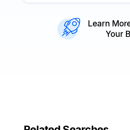
Learn Mor
Your 
Related Searches