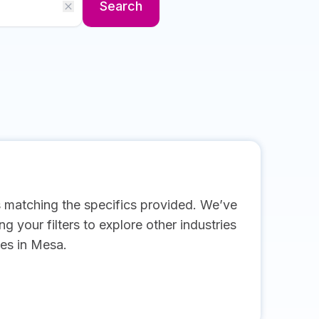
Search
s matching the specifics provided. We’ve
g your filters to explore other industries
es in Mesa.