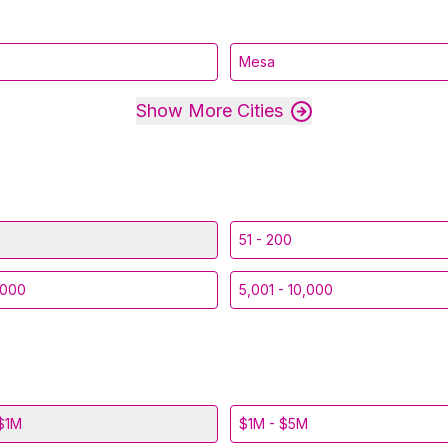
Mesa
Show More Cities
51 - 200
,000
5,001 - 10,000
$1M
$1M - $5M