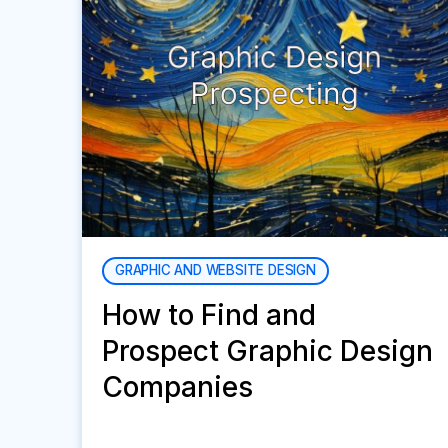
GRAPHIC AND WEBSITE DESIGN
How to Find and
Prospect Graphic Design
Companies