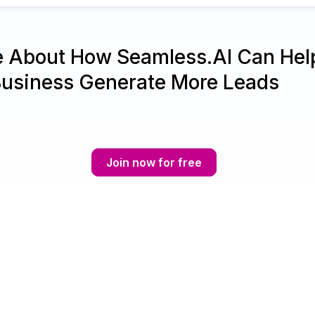
e About How Seamless.AI Can Hel
Business Generate More Leads
Join now for free