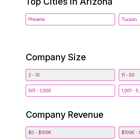
Top Cities in Arizona
Phoenix
Tucson
Company Size
2 - 10
11 - 50
501 - 1,000
1,001 - 5
Company Revenue
$0 - $100K
$100K - 