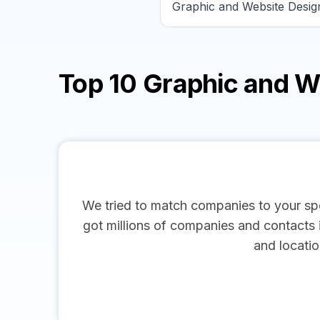
Top 10 Graphic and 
We tried to match companies to your spe
got millions of companies and contacts in
and locatio