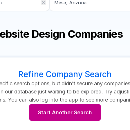
Website Design Companies
Refine Company Search
cific search options, but didn’t secure any companie
 our database just waiting to be explored. Try adjustin
ns.
You can also log into the app to see more compani
Start Another Search