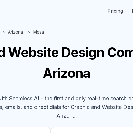
Pricing
Arizona
Mesa
d Website Design
Com
Arizona
h Seamless.AI - the first and only real-time search e
, emails, and direct dials for
Graphic and Website De
Arizona
.