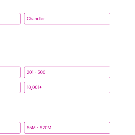
Chandler
201 - 500
10,001+
$5M - $20M