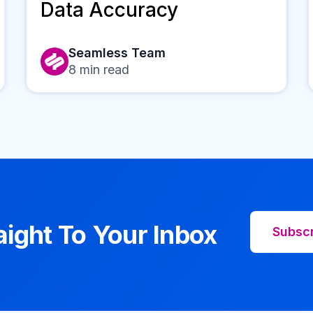
Data Accuracy
Seamless Team
8
min read
aight To Your Inbox
Subsc