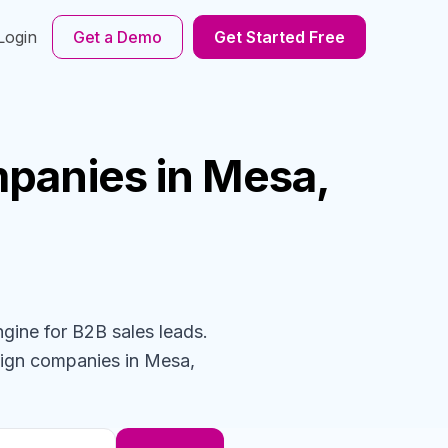
Login
Get a Demo
Get Started Free
panies
in Mesa,
ngine for B2B sales leads.
sign
companies
in Mesa,