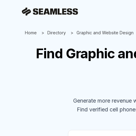
Home
Directory
Graphic and Website Design
Find
Graphic an
Generate more revenue wit
Find verified cell phones