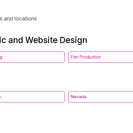
s and locations
hic and Website Design
ng
Film Production
o
Nevada