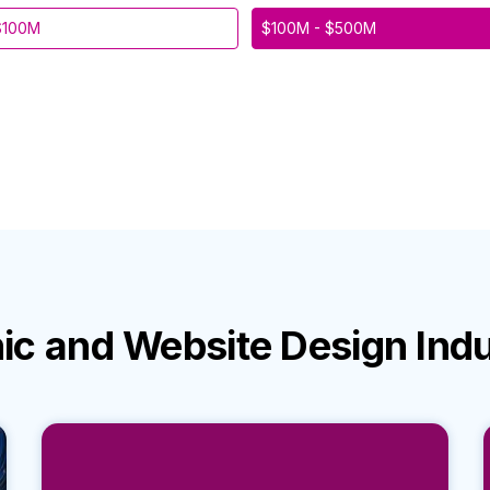
$100M
$100M - $500M
ic and Website Design Ind