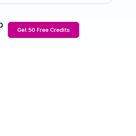
p
Get 50 Free Credits