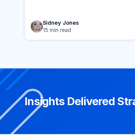
Sidney Jones
15
min read
Insights Delivered Str