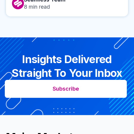
8
min read
Insights Delivered
Straight To Your Inbox
Subscribe