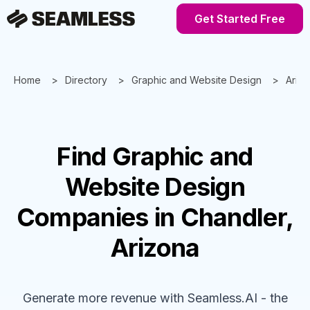
Get Started Free
Home
Directory
Graphic and Website Design
Ariz
Find
Graphic and
Website Design
Companies
in Chandler,
Arizona
Generate more revenue with Seamless.AI - the