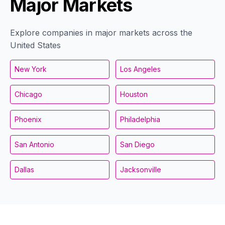
Major Markets
Explore companies in major markets across the
United States
New York
Los Angeles
Chicago
Houston
Phoenix
Philadelphia
San Antonio
San Diego
Dallas
Jacksonville