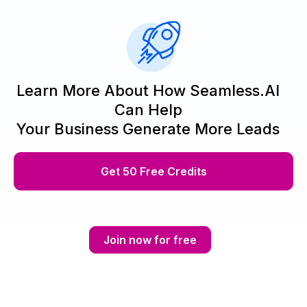
Learn More About How Seamless.AI
Can Help
Your Business Generate More Leads
Get 50 Free Credits
Join now for free