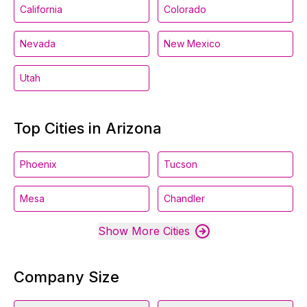
California
Colorado
Nevada
New Mexico
Utah
Top Cities in Arizona
Phoenix
Tucson
Mesa
Chandler
Show More Cities
Company Size