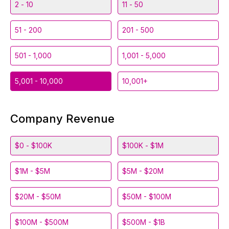
2 - 10
11 - 50
51 - 200
201 - 500
501 - 1,000
1,001 - 5,000
5,001 - 10,000
10,001+
Company Revenue
$0 - $100K
$100K - $1M
$1M - $5M
$5M - $20M
$20M - $50M
$50M - $100M
$100M - $500M
$500M - $1B