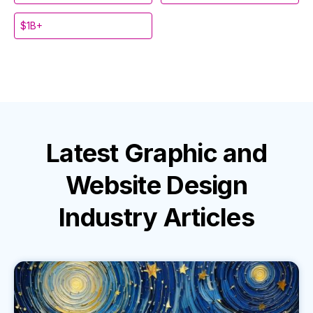
$1B+
Latest
Graphic and
Website Design
Industry
Articles