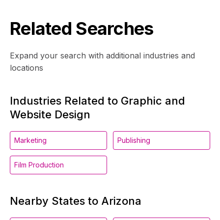
Related Searches
Expand your search with additional industries and
locations
Industries Related to Graphic and
Website Design
Marketing
Publishing
Film Production
Nearby States to Arizona