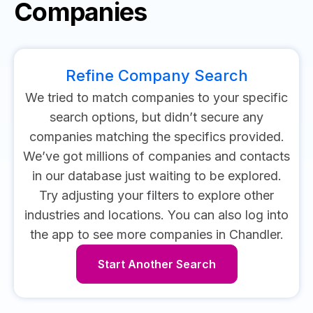
Companies
Refine Company Search
We tried to match companies to your specific
search options, but didn’t secure any
companies matching the specifics provided.
We’ve got millions of companies and contacts
in our database just waiting to be explored.
Try adjusting your filters to explore other
industries and locations.
You can also log into
the app to see more companies in Chandler.
Start Another Search