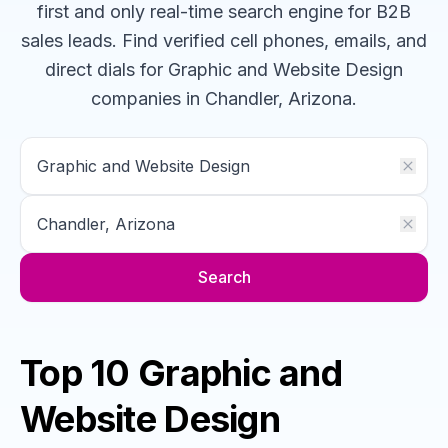
first and only real-time search engine for B2B
sales leads. Find verified cell phones, emails, and
direct dials for
Graphic and Website Design
companies
in Chandler, Arizona
.
Search
Top 10 Graphic and
Website Design