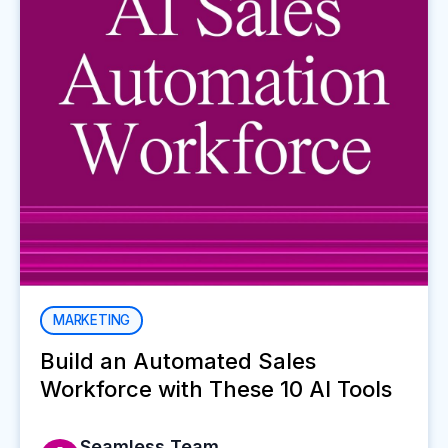
MARKETING
Build an Automated Sales
Workforce with These 10 AI Tools
Seamless Team