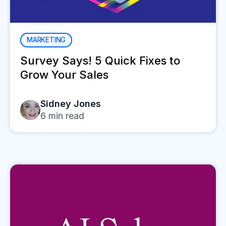
MARKETING
Survey Says! 5 Quick Fixes to
Grow Your Sales
Sidney Jones
6
min read