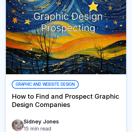
GRAPHIC AND WEBSITE DESIGN
How to Find and Prospect Graphic
Design Companies
Sidney Jones
15
min read