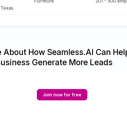
Furniture
201 - 500
empl
,
Texas
e About How Seamless.AI Can Hel
Business Generate More Leads
Join now for free