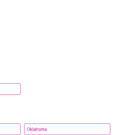
Oklahoma