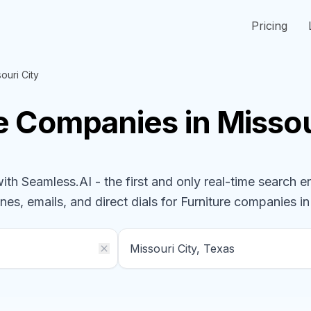
Pricing
ouri City
re
Companies
in Missou
h Seamless.AI - the first and only real-time search e
nes, emails, and direct dials for
Furniture
companies
in