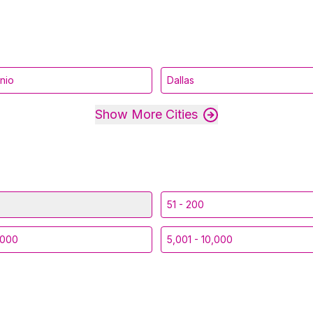
nio
Dallas
Show More Cities
51 - 200
,000
5,001 - 10,000