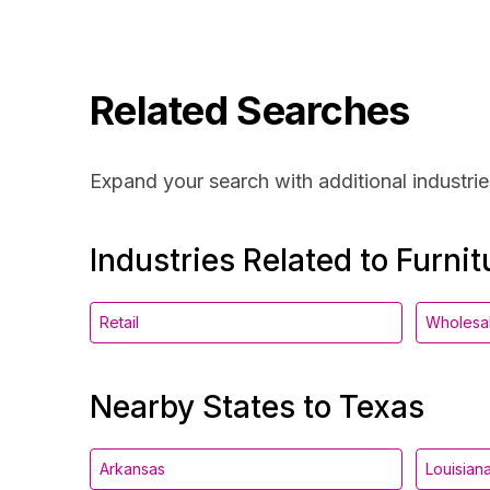
Related Searches
Expand your search with additional industrie
Industries Related to Furnit
Retail
Wholesa
Nearby States to Texas
Arkansas
Louisian