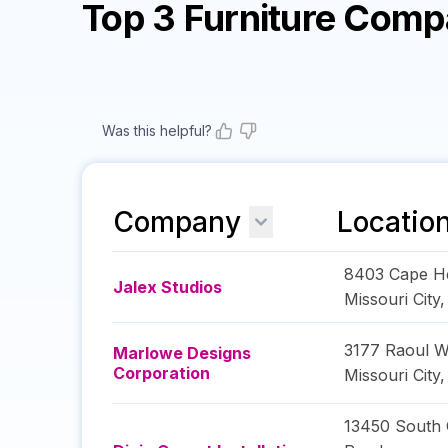
Top 3 Furniture Comp
Was this helpful?
Company
Locatio
8403 Cape H
Jalex Studios
Missouri City
3177 Raoul W
Marlowe Designs
Corporation
Missouri City
13450 South