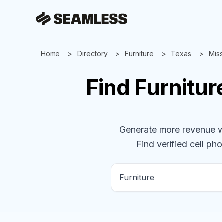
Home
Directory
Furniture
Texas
Miss
Find
Furnitu
Generate more revenue wit
Find verified cell pho