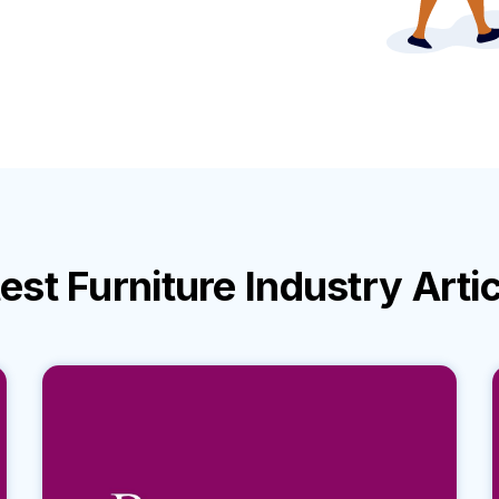
test
Furniture Industry
Arti