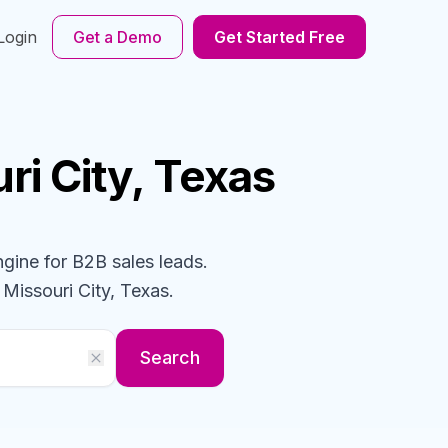
Login
Get a Demo
Get Started Free
ri City, Texas
ngine for B2B sales leads.
 Missouri City, Texas
.
Search