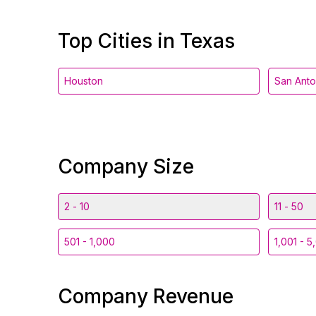
Top Cities in Texas
Houston
San Anto
Company Size
2 - 10
11 - 50
501 - 1,000
1,001 - 5
Company Revenue