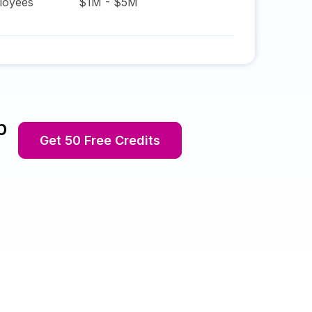
oyees
$1M - $5M
p
Get 50 Free Credits