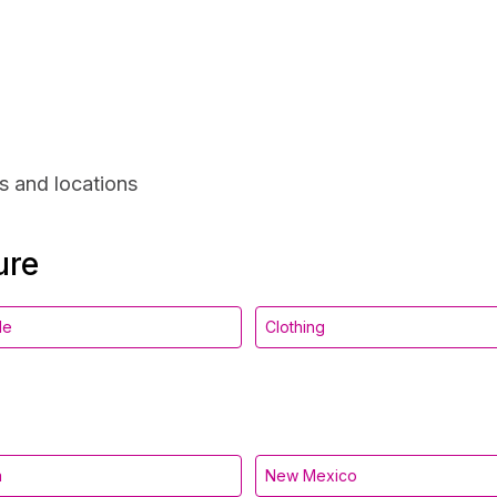
s and locations
ure
le
Clothing
a
New Mexico