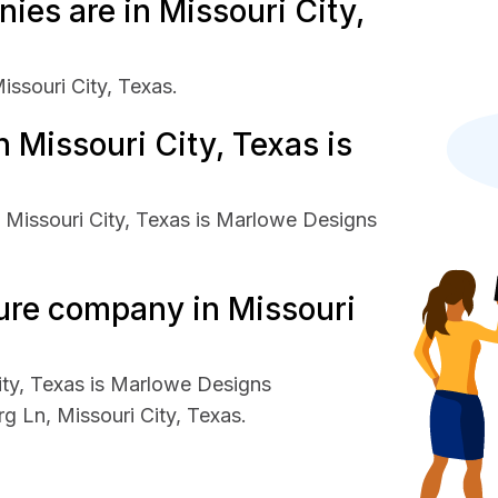
es are in Missouri City,
issouri City, Texas.
 Missouri City, Texas is
 Missouri City, Texas is Marlowe Designs
ture company in Missouri
ity, Texas is Marlowe Designs
g Ln, Missouri City, Texas.