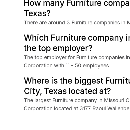
How many Furniture compani
Texas?
There are around 3 Furniture companies in M
Which Furniture company in
the top employer?
The top employer for Furniture companies in
Corporation with 11 - 50 employees.
Where is the biggest Furni
City, Texas located at?
The largest Furniture company in Missouri C
Corporation located at 3177 Raoul Wallenber