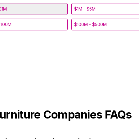
$1M
$1M - $5M
$100M
$100M - $500M
urniture
Companies FAQs