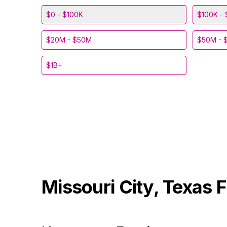
$0 - $100K
$100K - 
$20M - $50M
$50M - 
$1B+
Missouri City, Texas
F