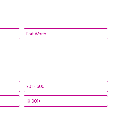
Fort Worth
201 - 500
10,001+