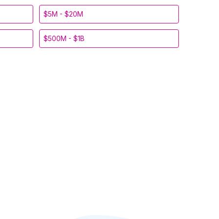
$5M - $20M
$500M - $1B