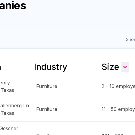
anies
Show
n
Industry
Size
enry
Furniture
2 - 10
employe
,
Texas
allenberg Ln
Furniture
11 - 50
employ
,
Texas
 Gessner