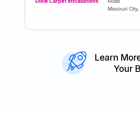
Dixie Carpet Installations
Road
Missouri City
Learn Mor
Your 