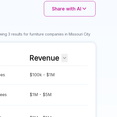
Share with AI
ing 3 results for furniture companies in Missouri City
Revenue
es
$100k - $1M
ees
$1M - $5M