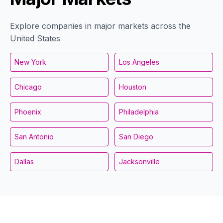
Explore companies in major markets across the
United States
New York
Los Angeles
Chicago
Houston
Phoenix
Philadelphia
San Antonio
San Diego
Dallas
Jacksonville