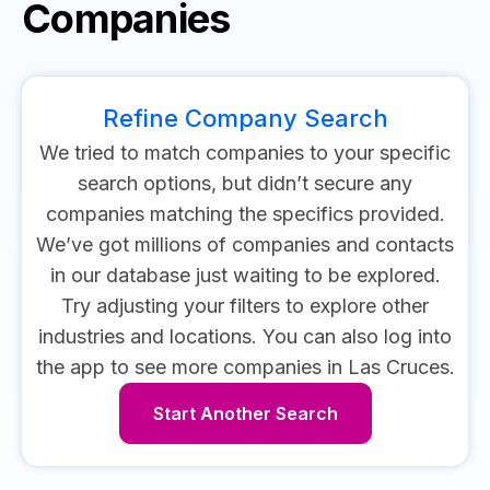
Companies
Refine Company Search
We tried to match companies to your specific
search options, but didn’t secure any
companies matching the specifics provided.
We’ve got millions of companies and contacts
in our database just waiting to be explored.
Try adjusting your filters to explore other
industries and locations.
You can also log into
the app to see more companies in Las Cruces.
Start Another Search