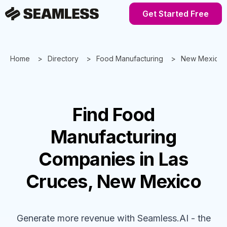
Get Started Free
Home
Directory
Food Manufacturing
New Mexico
Find
Food
Manufacturing
Companies
in Las
Cruces, New Mexico
Generate more revenue with Seamless.AI - the