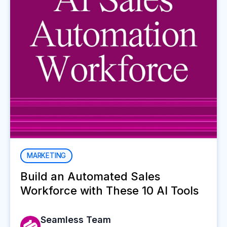
MARKETING
Build an Automated Sales
Workforce with These 10 AI Tools
Seamless Team