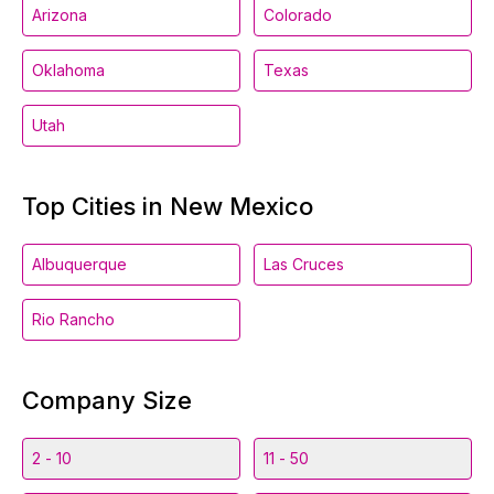
Arizona
Colorado
Oklahoma
Texas
Utah
Top Cities in New Mexico
Albuquerque
Las Cruces
Rio Rancho
Company Size
2 - 10
11 - 50