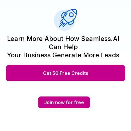
Learn More About How Seamless.AI
Can Help
Your Business Generate More Leads
Get 50 Free Credits
Join now for free