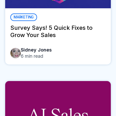
MARKETING
Survey Says! 5 Quick Fixes to
Grow Your Sales
Sidney Jones
6
min read