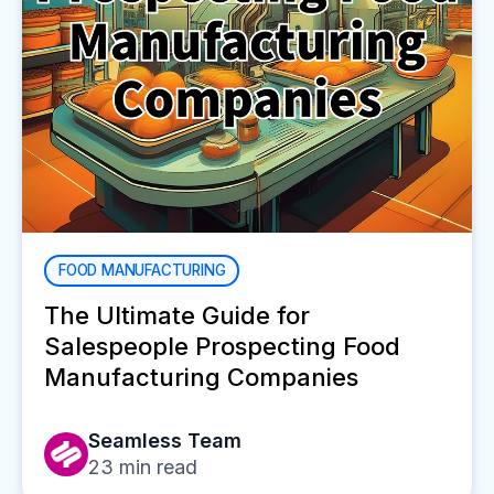
FOOD MANUFACTURING
The Ultimate Guide for
Salespeople Prospecting Food
Manufacturing Companies
Seamless Team
23
min read