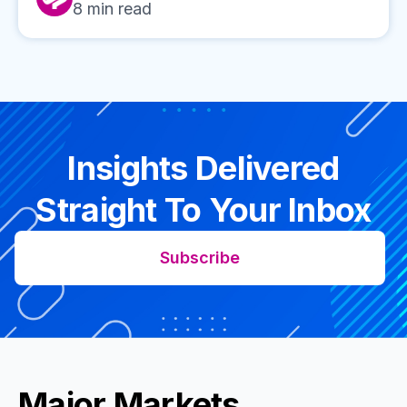
8
min read
Insights Delivered
Straight To Your Inbox
Subscribe
Major Markets