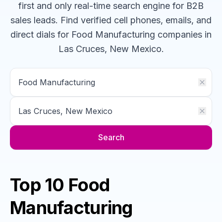
first and only real-time search engine for B2B
sales leads. Find verified cell phones, emails, and
direct dials for
Food Manufacturing
companies
in
Las Cruces, New Mexico
.
Search
Top 10 Food
Manufacturing