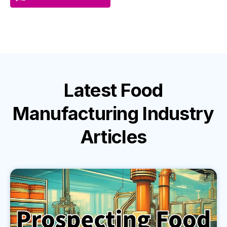
Latest
Food
Manufacturing Industry
Articles