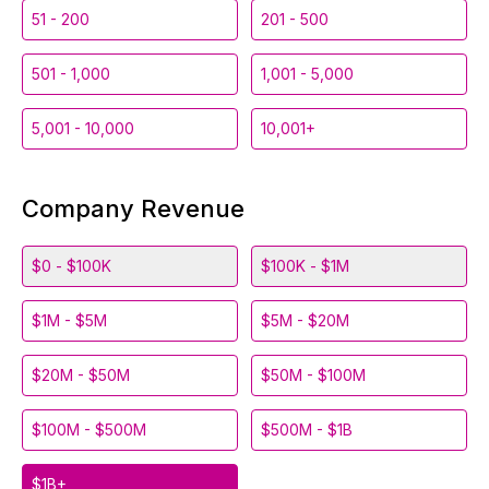
51 - 200
201 - 500
501 - 1,000
1,001 - 5,000
5,001 - 10,000
10,001+
Company Revenue
$0 - $100K
$100K - $1M
$1M - $5M
$5M - $20M
$20M - $50M
$50M - $100M
$100M - $500M
$500M - $1B
$1B+