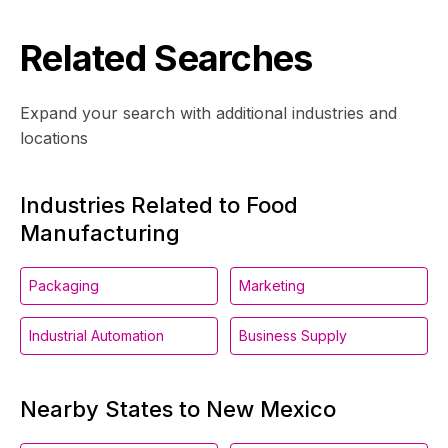
Related Searches
Expand your search with additional industries and
locations
Industries Related to Food
Manufacturing
Packaging
Marketing
Industrial Automation
Business Supply
Nearby States to New Mexico