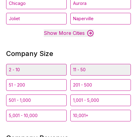
Chicago
Aurora
Joliet
Naperville
Show More Cities
Company Size
2 - 10
11 - 50
51 - 200
201 - 500
501 - 1,000
1,001 - 5,000
5,001 - 10,000
10,001+