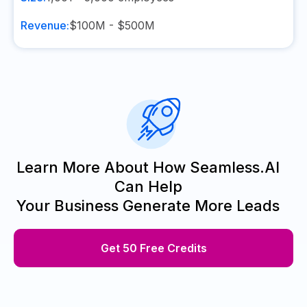
Revenue:
$100M - $500M
Learn More About How Seamless.AI
Can Help
Your Business Generate More Leads
Get 50 Free Credits