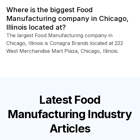
Where is the biggest Food
Manufacturing company in Chicago,
Illinois located at?
The largest Food Manufacturing company in
Chicago, Illinois is Conagra Brands located at 222
West Merchandise Mart Plaza, Chicago, Illinois.
Latest
Food
Manufacturing Industry
Articles