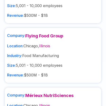
Size:
5,001 - 10,000
employees
Revenue:
$500M - $1B
Company:
Flying Food Group
Location:
Chicago
,
Illinois
Industry:
Food Manufacturing
Size:
5,001 - 10,000
employees
Revenue:
$500M - $1B
Company:
Mérieux NutriSciences
Location:
Chicago
,
Illinois