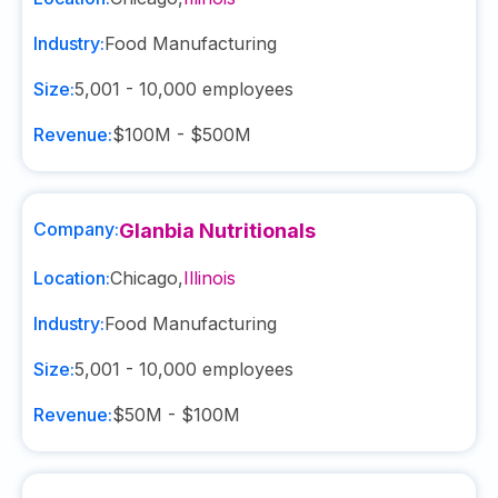
Industry:
Food Manufacturing
Size:
5,001 - 10,000
employees
Revenue:
$100M - $500M
Company:
Glanbia Nutritionals
Location:
Chicago
,
Illinois
Industry:
Food Manufacturing
Size:
5,001 - 10,000
employees
Revenue:
$50M - $100M