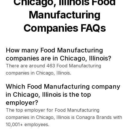
Chicago, Illinois
Food
Manufacturing
Companies FAQs
How many Food Manufacturing
companies are in Chicago, Illinois?
There are around 463 Food Manufacturing
companies in Chicago, Illinois.
Which Food Manufacturing company
in Chicago, Illinois is the top
employer?
The top employer for Food Manufacturing
companies in Chicago, Illinois is Conagra Brands with
10,001+ employees.