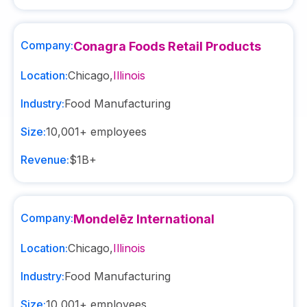
Company:
Conagra Foods Retail Products
Location:
Chicago
,
Illinois
Industry:
Food Manufacturing
Size:
10,001+
employees
Revenue:
$1B+
Company:
Mondelēz International
Location:
Chicago
,
Illinois
Industry:
Food Manufacturing
Size:
10,001+
employees