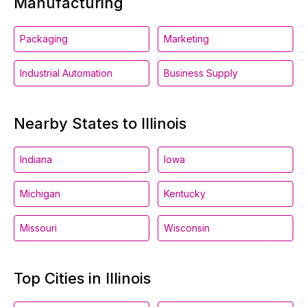
Manufacturing
Packaging
Marketing
Industrial Automation
Business Supply
Nearby States to Illinois
Indiana
Iowa
Michigan
Kentucky
Missouri
Wisconsin
Top Cities in Illinois