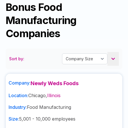
Bonus Food
Manufacturing
Companies
Sort by:
Company:
Newly Weds Foods
Location:
Chicago
,
Illinois
Industry:
Food Manufacturing
Size:
5,001 - 10,000
employees