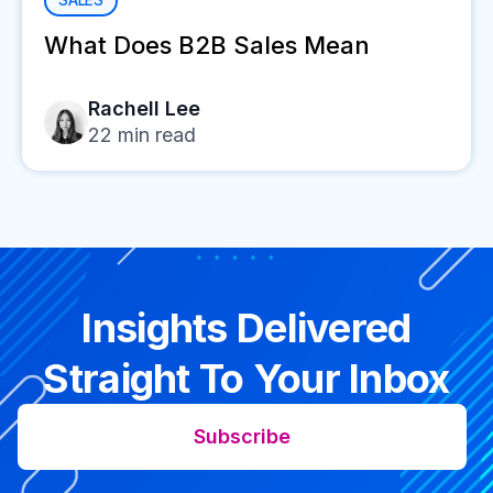
What Does B2B Sales Mean
Rachell Lee
22
min read
Insights Delivered
Straight To Your Inbox
Subscribe