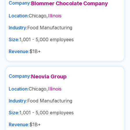
Company:
Blommer Chocolate Company
Location:
Chicago
,
Illinois
Industry:
Food Manufacturing
Size:
1,001 - 5,000
employees
Revenue:
$1B+
Company:
Neovia Group
Location:
Chicago
,
Illinois
Industry:
Food Manufacturing
Size:
1,001 - 5,000
employees
Revenue:
$1B+