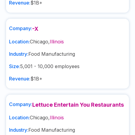
Revenue:
$1B+
Company:
-X
Location:
Chicago
,
Illinois
Industry:
Food Manufacturing
Size:
5,001 - 10,000
employees
Revenue:
$1B+
Company:
Lettuce Entertain You Restaurants
Location:
Chicago
,
Illinois
Industry:
Food Manufacturing