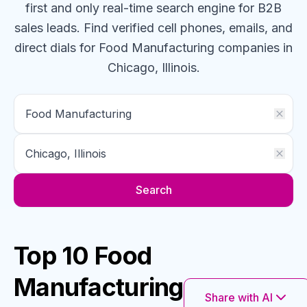
first and only real-time search engine for B2B
sales leads. Find verified cell phones, emails, and
direct dials for
Food Manufacturing
companies
in
Chicago, Illinois
.
Search
Top 10 Food
Manufacturing
Share with AI