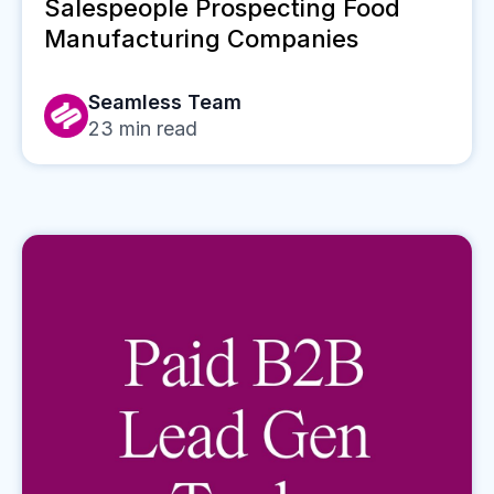
Salespeople Prospecting Food
Manufacturing Companies
Seamless Team
23
min read