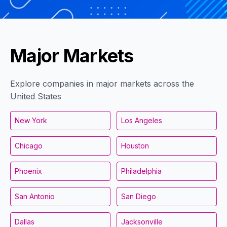
Major Markets
Explore companies in major markets across the
United States
New York
Los Angeles
Chicago
Houston
Phoenix
Philadelphia
San Antonio
San Diego
Dallas
Jacksonville