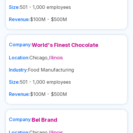
Size:
501 - 1,000
employees
Revenue:
$100M - $500M
Company:
World's Finest Chocolate
Location:
Chicago
,
Illinois
Industry:
Food Manufacturing
Size:
501 - 1,000
employees
Revenue:
$100M - $500M
Company:
Bel Brand
Location:
Chicago
,
Illinois