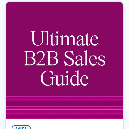
SALES