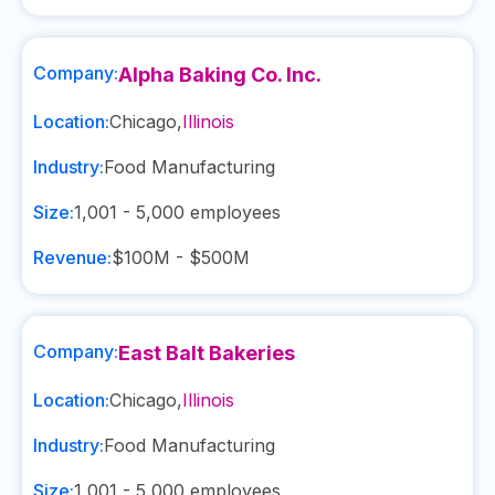
Company:
Alpha Baking Co. Inc.
Location:
Chicago
,
Illinois
Industry:
Food Manufacturing
Size:
1,001 - 5,000
employees
Revenue:
$100M - $500M
Company:
East Balt Bakeries
Location:
Chicago
,
Illinois
Industry:
Food Manufacturing
Size:
1,001 - 5,000
employees