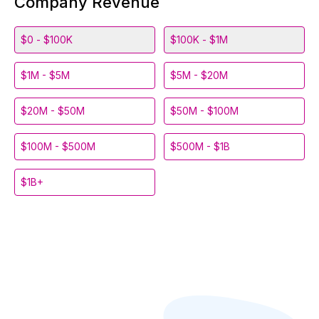
Company Revenue
$0 - $100K
$100K - $1M
$1M - $5M
$5M - $20M
$20M - $50M
$50M - $100M
$100M - $500M
$500M - $1B
$1B+