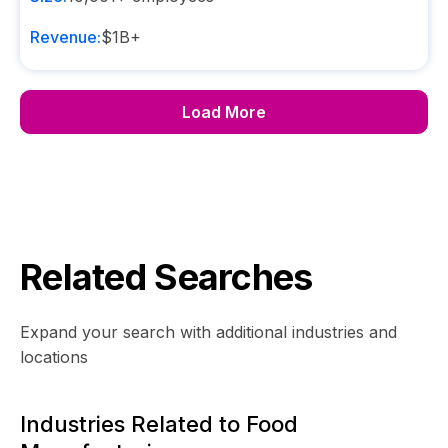
Revenue:
$1B+
Load More
Related Searches
Expand your search with additional industries and
locations
Industries Related to Food