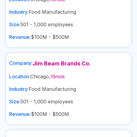
Industry:
Food Manufacturing
Size:
501 - 1,000
employees
Revenue:
$100M - $500M
Company:
Jim Beam Brands Co.
Location:
Chicago
,
Illinois
Industry:
Food Manufacturing
Size:
501 - 1,000
employees
Revenue:
$100M - $500M