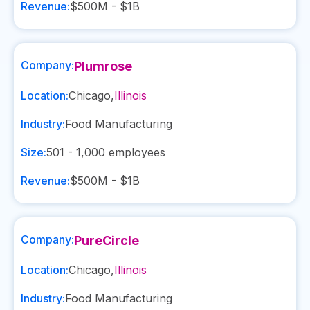
Revenue:
$500M - $1B
Company:
Plumrose
Location:
Chicago
,
Illinois
Industry:
Food Manufacturing
Size:
501 - 1,000
employees
Revenue:
$500M - $1B
Company:
PureCircle
Location:
Chicago
,
Illinois
Industry:
Food Manufacturing