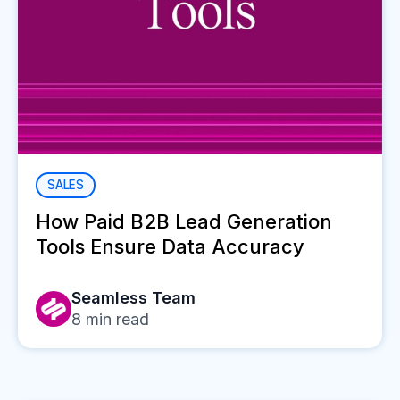
SALES
How Paid B2B Lead Generation
Tools Ensure Data Accuracy
Seamless Team
8
min read