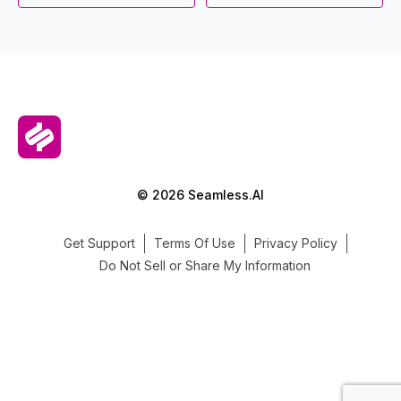
© 2026 Seamless.AI
Get Support
Terms Of Use
Privacy Policy
Do Not Sell or Share My Information