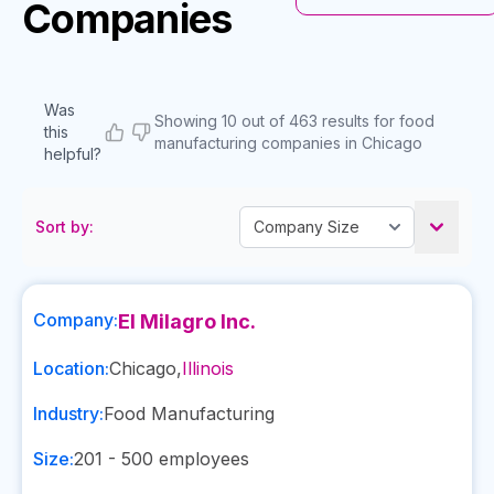
Companies
Was
Showing 10 out of 463 results for food
this
manufacturing companies in Chicago
helpful?
Sort by:
Company:
El Milagro Inc.
Location:
Chicago
,
Illinois
Industry:
Food Manufacturing
Size:
201 - 500
employees