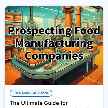
FOOD MANUFACTURING
The Ultimate Guide for