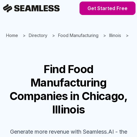
Get Started Free
Home
Directory
Food Manufacturing
Illinois
Ch
Find
Food
Manufacturing
Companies
in Chicago,
Illinois
Generate more revenue with Seamless.AI - the