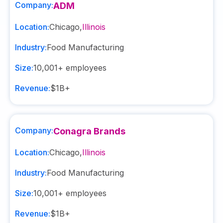
Company:
ADM
Location:
Chicago
,
Illinois
Industry:
Food Manufacturing
Size:
10,001+
employees
Revenue:
$1B+
Company:
Conagra Brands
Location:
Chicago
,
Illinois
Industry:
Food Manufacturing
Size:
10,001+
employees
Revenue:
$1B+