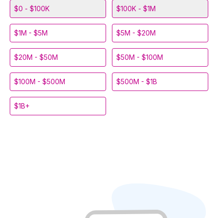
$0 - $100K
$100K - $1M
$1M - $5M
$5M - $20M
$20M - $50M
$50M - $100M
$100M - $500M
$500M - $1B
$1B+