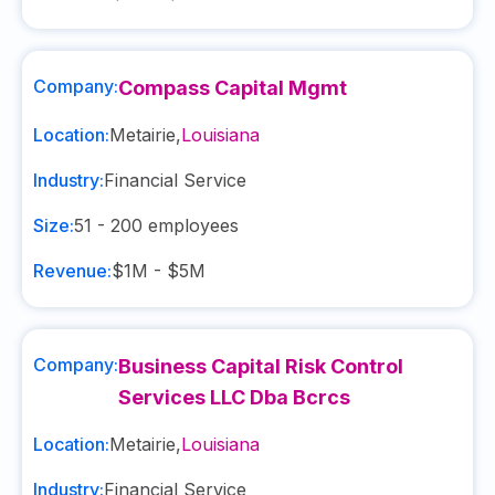
Company:
Compass Capital Mgmt
Location:
Metairie
,
Louisiana
Industry:
Financial Service
Size:
51 - 200
employees
Revenue:
$1M - $5M
Company:
Business Capital Risk Control
Services LLC Dba Bcrcs
Location:
Metairie
,
Louisiana
Industry:
Financial Service