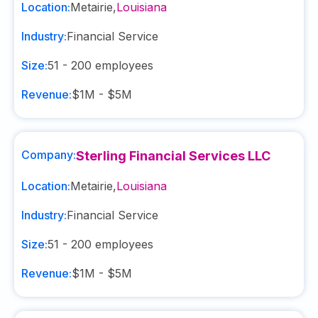
Location:
Metairie
,
Louisiana
Industry:
Financial Service
Size:
51 - 200
employees
Revenue:
$1M - $5M
Company:
Sterling Financial Services LLC
Location:
Metairie
,
Louisiana
Industry:
Financial Service
Size:
51 - 200
employees
Revenue:
$1M - $5M