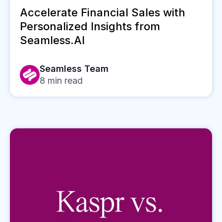
Accelerate Financial Sales with
Personalized Insights from
Seamless.AI
Seamless Team
8
min read