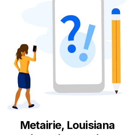
Metairie, Louisiana