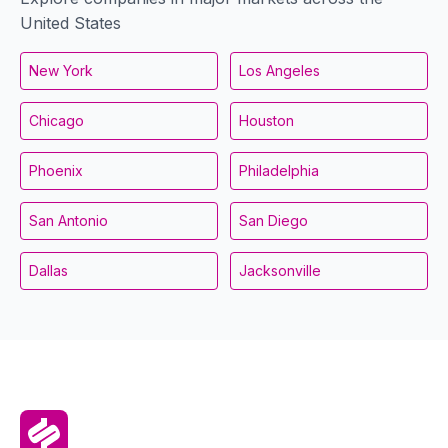
United States
New York
Los Angeles
Chicago
Houston
Phoenix
Philadelphia
San Antonio
San Diego
Dallas
Jacksonville