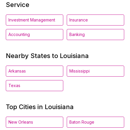
Service
Investment Management
Insurance
Accounting
Banking
Nearby States to Louisiana
Arkansas
Mississippi
Texas
Top Cities in Louisiana
New Orleans
Baton Rouge