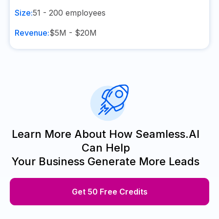
Size:
51 - 200
employees
Revenue:
$5M - $20M
Learn More About How Seamless.AI
Can Help
Your Business Generate More Leads
Get 50 Free Credits