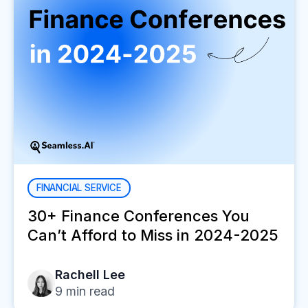
FINANCIAL SERVICE
30+ Finance Conferences You
Can’t Afford to Miss in 2024-2025
Rachell Lee
9
min read