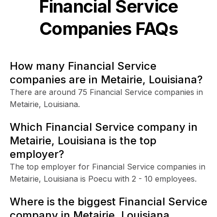
Financial Service
Companies FAQs
How many Financial Service
companies are in Metairie, Louisiana?
There are around 75 Financial Service companies in
Metairie, Louisiana.
Which Financial Service company in
Metairie, Louisiana is the top
employer?
The top employer for Financial Service companies in
Metairie, Louisiana is Poecu with 2 - 10 employees.
Where is the biggest Financial Service
company in Metairie, Louisiana