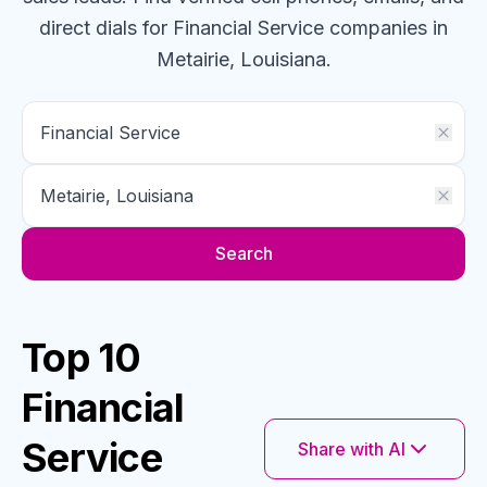
direct dials for
Financial Service
companies
in
Metairie, Louisiana
.
Search
Top 10
Financial
Service
Share with AI