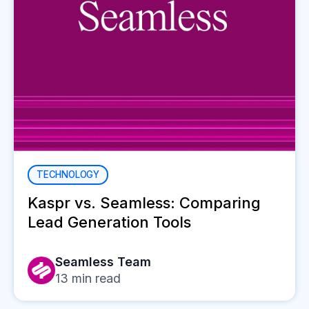
TECHNOLOGY
Kaspr vs. Seamless: Comparing
Lead Generation Tools
Seamless Team
13
min read