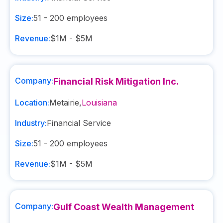
Size:
51 - 200
employees
Revenue:
$1M - $5M
Company:
Financial Risk Mitigation Inc.
Location:
Metairie
,
Louisiana
Industry:
Financial Service
Size:
51 - 200
employees
Revenue:
$1M - $5M
Company:
Gulf Coast Wealth Management