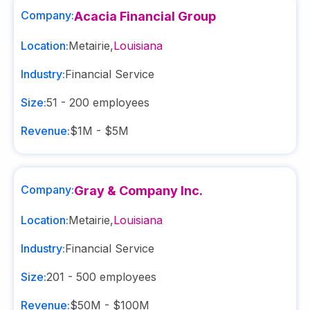
Company:
Acacia Financial Group
Location:
Metairie
,
Louisiana
Industry:
Financial Service
Size:
51 - 200
employees
Revenue:
$1M - $5M
Company:
Gray & Company Inc.
Location:
Metairie
,
Louisiana
Industry:
Financial Service
Size:
201 - 500
employees
Revenue:
$50M - $100M