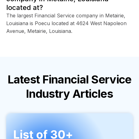
located at?
The largest Financial Service company in Metairie,
Louisiana is Poecu located at 4624 West Napoleon
Avenue, Metairie, Louisiana.
Latest
Financial Service
Industry
Articles