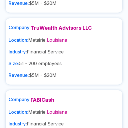
Revenue:
$5M - $20M
Company:
TruWealth Advisors LLC
Location:
Metairie
,
Louisiana
Industry:
Financial Service
Size:
51 - 200
employees
Revenue:
$5M - $20M
Company:
FABICash
Location:
Metairie
,
Louisiana
Industry:
Financial Service