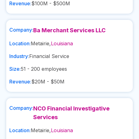
Revenue:
$100M - $500M
Company:
Ba Merchant Services LLC
Location:
Metairie
,
Louisiana
Industry:
Financial Service
Size:
51 - 200
employees
Revenue:
$20M - $50M
Company:
NCO Financial Investigative
Services
Location:
Metairie
,
Louisiana