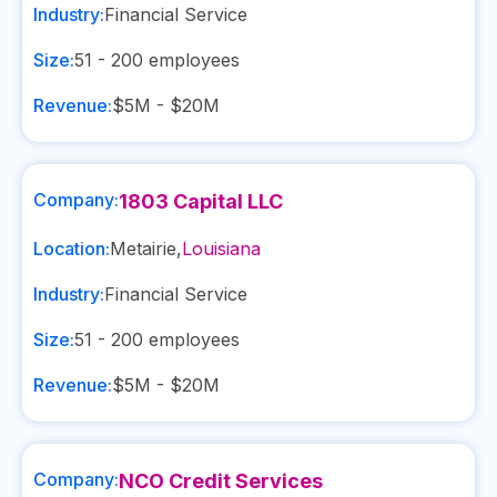
Industry:
Financial Service
Size:
51 - 200
employees
Revenue:
$5M - $20M
Company:
1803 Capital LLC
Location:
Metairie
,
Louisiana
Industry:
Financial Service
Size:
51 - 200
employees
Revenue:
$5M - $20M
Company:
NCO Credit Services