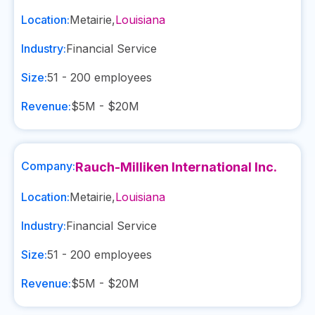
Location:
Metairie
,
Louisiana
Industry:
Financial Service
Size:
51 - 200
employees
Revenue:
$5M - $20M
Company:
Rauch-Milliken International Inc.
Location:
Metairie
,
Louisiana
Industry:
Financial Service
Size:
51 - 200
employees
Revenue:
$5M - $20M