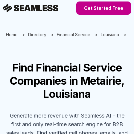
Get Started Free
Home
Directory
Financial Service
Louisiana
Me
Find
Financial Service
Companies
in Metairie,
Louisiana
Generate more revenue with Seamless.AI - the
first and only real-time search engine for B2B
sales leads. Find verified cell phones, emails, and