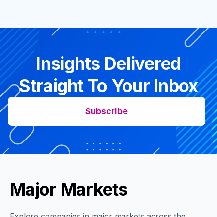
Insights Delivered
Straight To Your Inbox
Subscribe
Major Markets
Explore companies in major markets across the