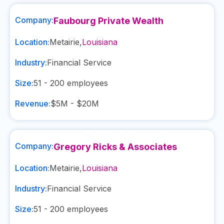
Company:
Faubourg Private Wealth
Location:
Metairie
,
Louisiana
Industry:
Financial Service
Size:
51 - 200
employees
Revenue:
$5M - $20M
Company:
Gregory Ricks & Associates
Location:
Metairie
,
Louisiana
Industry:
Financial Service
Size:
51 - 200
employees