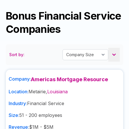
Bonus Financial Service
Companies
Sort by:
Company:
Americas Mortgage Resource
Location:
Metairie
,
Louisiana
Industry:
Financial Service
Size:
51 - 200
employees
Revenue:
$1M - $5M