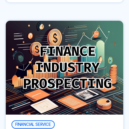
FINANCIAL SERVICE