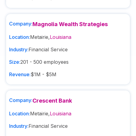
Company:
Magnolia Wealth Strategies
Location:
Metairie
,
Louisiana
Industry:
Financial Service
Size:
201 - 500
employees
Revenue:
$1M - $5M
Company:
Crescent Bank
Location:
Metairie
,
Louisiana
Industry:
Financial Service