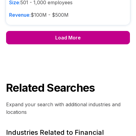
Size:
501 - 1,000
employees
Revenue:
$100M - $500M
Load More
Related Searches
Expand your search with additional industries and
locations
Industries Related to Financial