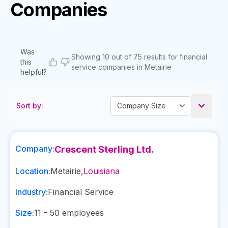
Companies
Was
Showing 10 out of 75 results for financial
this
service companies in Metairie
helpful?
Sort by:
Company:
Crescent Sterling Ltd.
Location:
Metairie
,
Louisiana
Industry:
Financial Service
Size:
11 - 50
employees