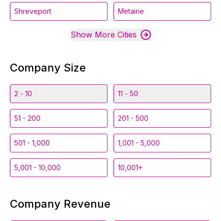
Shreveport
Metairie
Show More Cities
Company Size
2 - 10
11 - 50
51 - 200
201 - 500
501 - 1,000
1,001 - 5,000
5,001 - 10,000
10,001+
Company Revenue