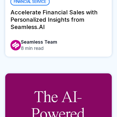
FINANCIAL SERVICE
Accelerate Financial Sales with
Personalized Insights from
Seamless.AI
Seamless Team
8
min read