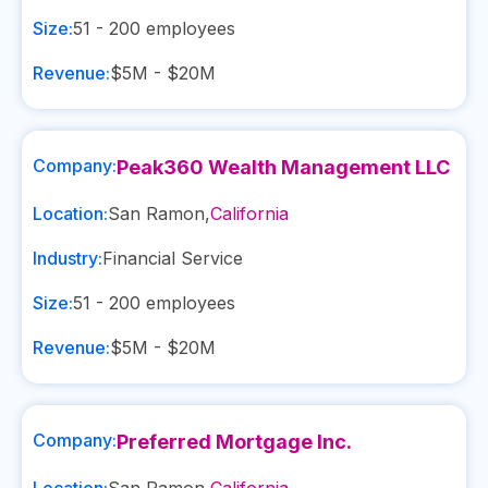
Size:
51 - 200
employees
Revenue:
$5M - $20M
Company:
Peak360 Wealth Management LLC
Location:
San Ramon
,
California
Industry:
Financial Service
Size:
51 - 200
employees
Revenue:
$5M - $20M
Company:
Preferred Mortgage Inc.