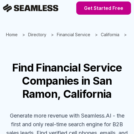
Get Started Free
Home
Directory
Financial Service
California
S
Find
Financial Service
Companies
in San
Ramon, California
Generate more revenue with Seamless.AI - the
first and only real-time search engine for B2B
sales leads. Find verified cell phones, emails, and