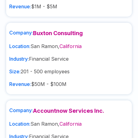
Revenue:
$1M - $5M
Company:
Buxton Consulting
Location:
San Ramon
,
California
Industry:
Financial Service
Size:
201 - 500
employees
Revenue:
$50M - $100M
Company:
Accountnow Services Inc.
Location:
San Ramon
,
California
Industry:
Financial Service