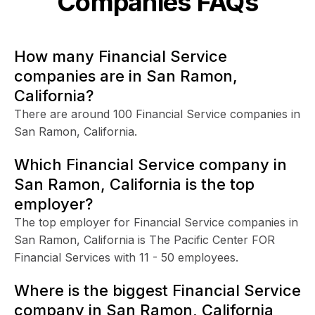
Companies FAQs
How many Financial Service
companies are in San Ramon,
California?
There are around 100 Financial Service companies in
San Ramon, California.
Which Financial Service company in
San Ramon, California is the top
employer?
The top employer for Financial Service companies in
San Ramon, California is The Pacific Center FOR
Financial Services with 11 - 50 employees.
Where is the biggest Financial Service
company in San Ramon, California