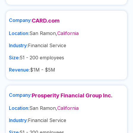
Company:
CARD.com
Location:
San Ramon
,
California
Industry:
Financial Service
Size:
51 - 200
employees
Revenue:
$1M - $5M
Company:
Prosperity Financial Group Inc.
Location:
San Ramon
,
California
Industry:
Financial Service
Size:
51 - 200
employees