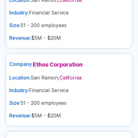
Location:
San Ramon
,
California
Industry:
Financial Service
Size:
51 - 200
employees
Revenue:
$5M - $20M
Company:
Ethos Corporation
Location:
San Ramon
,
California
Industry:
Financial Service
Size:
51 - 200
employees
Revenue:
$5M - $20M