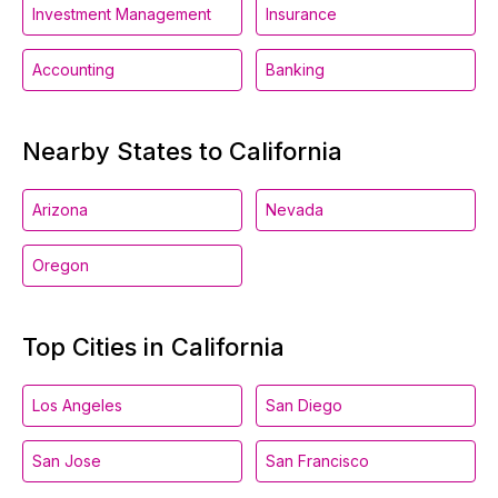
Investment Management
Insurance
Accounting
Banking
Nearby States to California
Arizona
Nevada
Oregon
Top Cities in California
Los Angeles
San Diego
San Jose
San Francisco