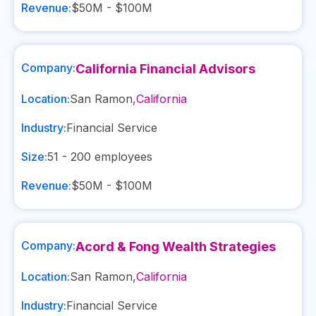
Revenue:
$50M - $100M
Company:
California Financial Advisors
Location:
San Ramon
,
California
Industry:
Financial Service
Size:
51 - 200
employees
Revenue:
$50M - $100M
Company:
Acord & Fong Wealth Strategies
Location:
San Ramon
,
California
Industry:
Financial Service