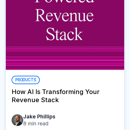
PRODUCTS
How AI Is Transforming Your
Revenue Stack
Jake Phillips
8
min read