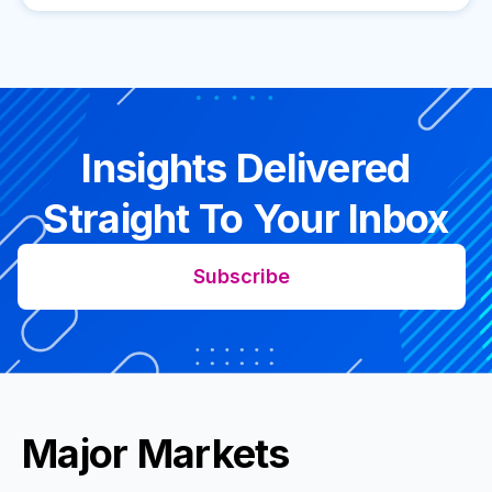
Insights Delivered
Straight To Your Inbox
Subscribe
Major Markets