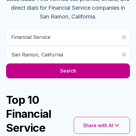
direct dials for
Financial Service
companies
in
San Ramon, California
.
Search
Top 10
Financial
Service
Share with AI