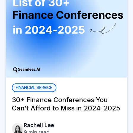
FINANCIAL SERVICE
30+ Finance Conferences You
Can’t Afford to Miss in 2024-2025
Rachell Lee
9
min read