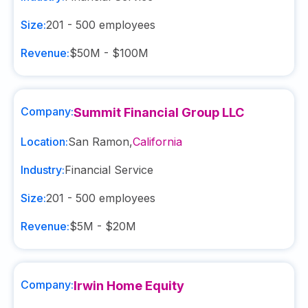
Size:
201 - 500
employees
Revenue:
$50M - $100M
Company:
Summit Financial Group LLC
Location:
San Ramon
,
California
Industry:
Financial Service
Size:
201 - 500
employees
Revenue:
$5M - $20M
Company:
Irwin Home Equity