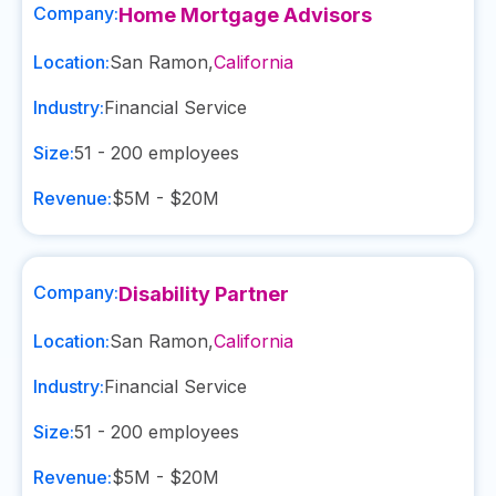
Company:
Home Mortgage Advisors
Location:
San Ramon
,
California
Industry:
Financial Service
Size:
51 - 200
employees
Revenue:
$5M - $20M
Company:
Disability Partner
Location:
San Ramon
,
California
Industry:
Financial Service
Size:
51 - 200
employees
Revenue:
$5M - $20M