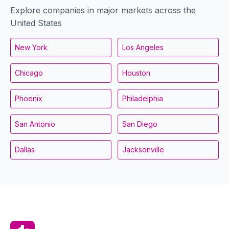
Explore companies in major markets across the
United States
New York
Los Angeles
Chicago
Houston
Phoenix
Philadelphia
San Antonio
San Diego
Dallas
Jacksonville