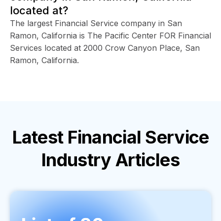
located at?
The largest Financial Service company in San
Ramon, California is The Pacific Center FOR Financial
Services located at 2000 Crow Canyon Place, San
Ramon, California.
Latest
Financial Service
Industry
Articles