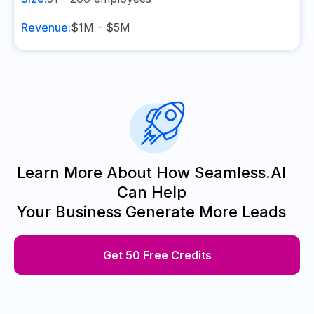
Revenue:
$1M - $5M
Learn More About How Seamless.AI
Can Help
Your Business Generate More Leads
Get 50 Free Credits