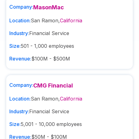
Company:
MasonMac
Location:
San Ramon
,
California
Industry:
Financial Service
Size:
501 - 1,000
employees
Revenue:
$100M - $500M
Company:
CMG Financial
Location:
San Ramon
,
California
Industry:
Financial Service
Size:
5,001 - 10,000
employees
Revenue:
$50M - $100M