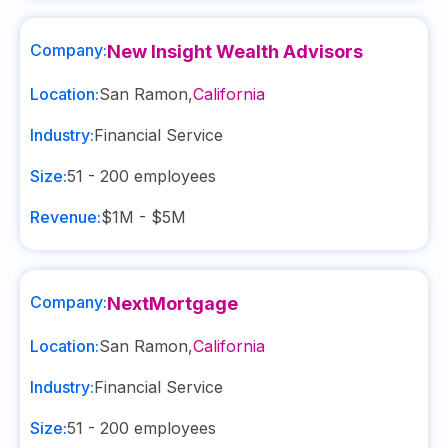
Company:
New Insight Wealth Advisors
Location:
San Ramon
,
California
Industry:
Financial Service
Size:
51 - 200
employees
Revenue:
$1M - $5M
Company:
NextMortgage
Location:
San Ramon
,
California
Industry:
Financial Service
Size:
51 - 200
employees