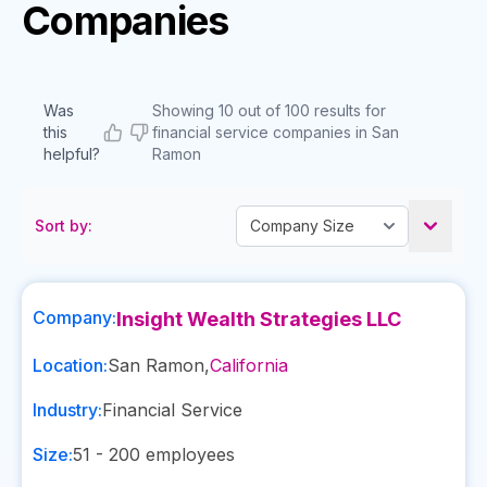
Companies
Was
Showing 10 out of 100 results for
this
financial service companies in San
helpful?
Ramon
Sort by:
Company:
Insight Wealth Strategies LLC
Location:
San Ramon
,
California
Industry:
Financial Service
Size:
51 - 200
employees