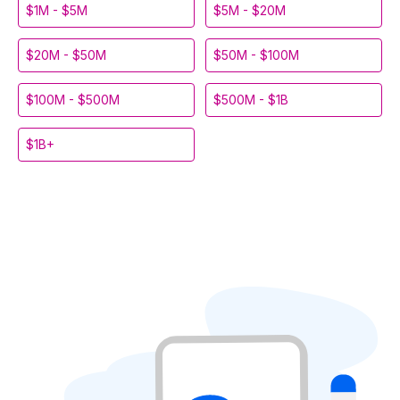
$1M - $5M
$5M - $20M
$20M - $50M
$50M - $100M
$100M - $500M
$500M - $1B
$1B+