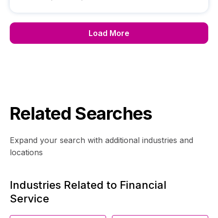
Load More
Related Searches
Expand your search with additional industries and
locations
Industries Related to Financial
Service