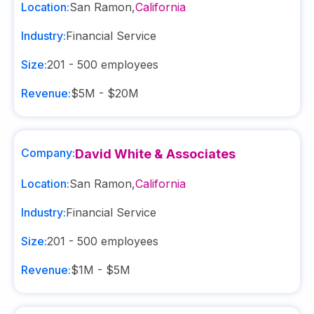
Location:
San Ramon
,
California
Industry:
Financial Service
Size:
201 - 500
employees
Revenue:
$5M - $20M
Company:
David White & Associates
Location:
San Ramon
,
California
Industry:
Financial Service
Size:
201 - 500
employees
Revenue:
$1M - $5M