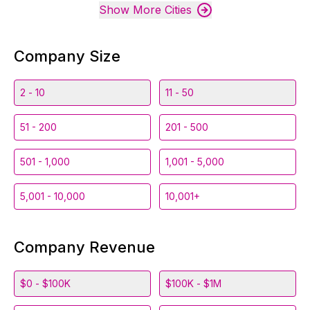
Show More Cities
Company Size
2 - 10
11 - 50
51 - 200
201 - 500
501 - 1,000
1,001 - 5,000
5,001 - 10,000
10,001+
Company Revenue
$0 - $100K
$100K - $1M