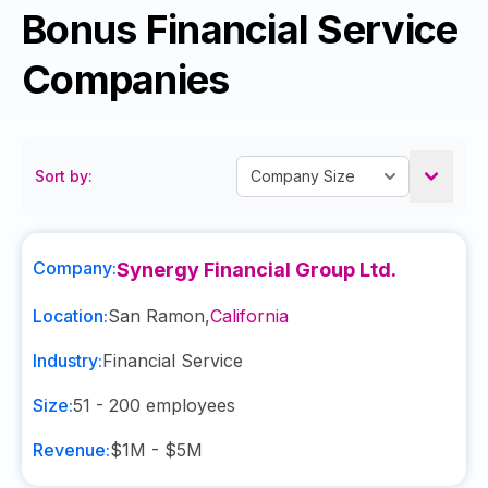
Bonus Financial Service
Companies
Sort by:
Company:
Synergy Financial Group Ltd.
Location:
San Ramon
,
California
Industry:
Financial Service
Size:
51 - 200
employees
Revenue:
$1M - $5M