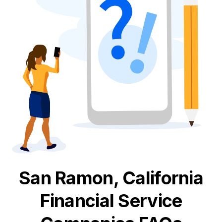
San Ramon, California
Financial Service