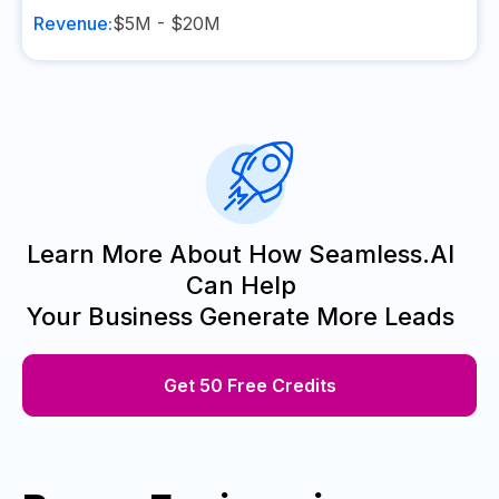
Revenue:
$5M - $20M
Learn More About How Seamless.AI
Can Help
Your Business Generate More Leads
Get 50 Free Credits