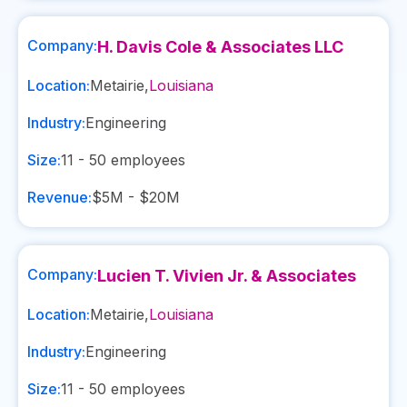
Company:
H. Davis Cole & Associates LLC
Location:
Metairie
,
Louisiana
Industry:
Engineering
Size:
11 - 50
employees
Revenue:
$5M - $20M
Company:
Lucien T. Vivien Jr. & Associates
Location:
Metairie
,
Louisiana
Industry:
Engineering
Size:
11 - 50
employees