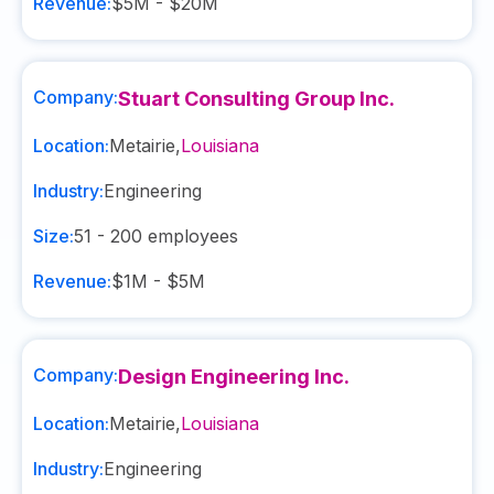
Revenue:
$5M - $20M
Company:
Stuart Consulting Group Inc.
Location:
Metairie
,
Louisiana
Industry:
Engineering
Size:
51 - 200
employees
Revenue:
$1M - $5M
Company:
Design Engineering Inc.
Location:
Metairie
,
Louisiana
Industry:
Engineering