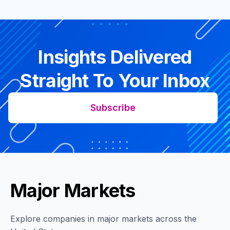
Insights Delivered
Straight To Your Inbox
Subscribe
Major Markets
Explore companies in major markets across the