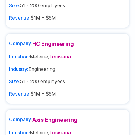
Size:
51 - 200
employees
Revenue:
$1M - $5M
Company:
HC Engineering
Location:
Metairie
,
Louisiana
Industry:
Engineering
Size:
51 - 200
employees
Revenue:
$1M - $5M
Company:
Axis Engineering
Location:
Metairie
,
Louisiana