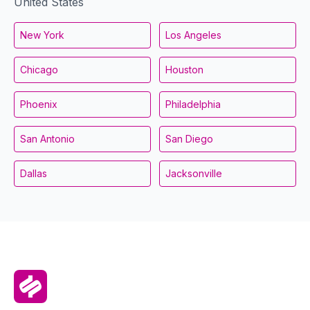
United States
New York
Los Angeles
Chicago
Houston
Phoenix
Philadelphia
San Antonio
San Diego
Dallas
Jacksonville