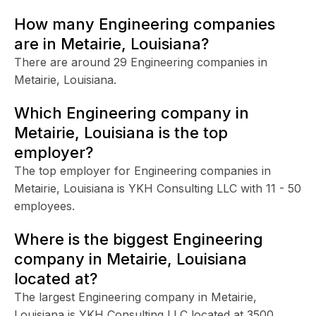
How many Engineering companies
are in Metairie, Louisiana?
There are around 29 Engineering companies in
Metairie, Louisiana.
Which Engineering company in
Metairie, Louisiana is the top
employer?
The top employer for Engineering companies in
Metairie, Louisiana is YKH Consulting LLC with 11 - 50
employees.
Where is the biggest Engineering
company in Metairie, Louisiana
located at?
The largest Engineering company in Metairie,
Louisiana is YKH Consulting LLC located at 3500