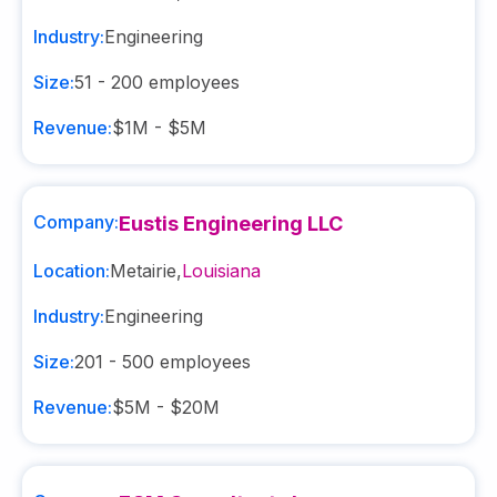
Industry:
Engineering
Size:
51 - 200
employees
Revenue:
$1M - $5M
Company:
Eustis Engineering LLC
Location:
Metairie
,
Louisiana
Industry:
Engineering
Size:
201 - 500
employees
Revenue:
$5M - $20M