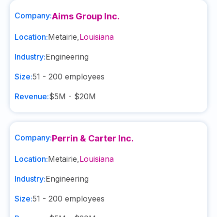
Company:
Aims Group Inc.
Location:
Metairie
,
Louisiana
Industry:
Engineering
Size:
51 - 200
employees
Revenue:
$5M - $20M
Company:
Perrin & Carter Inc.
Location:
Metairie
,
Louisiana
Industry:
Engineering
Size:
51 - 200
employees