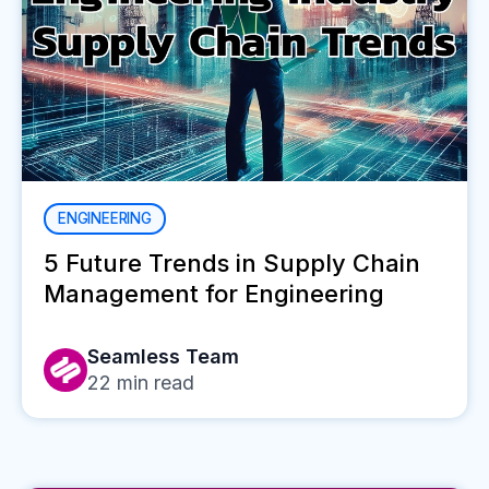
ENGINEERING
5 Future Trends in Supply Chain
Management for Engineering
Seamless Team
22
min read