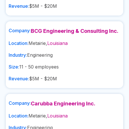
Revenue:
$5M - $20M
Company:
BCG Engineering & Consulting Inc.
Location:
Metairie
,
Louisiana
Industry:
Engineering
Size:
11 - 50
employees
Revenue:
$5M - $20M
Company:
Carubba Engineering Inc.
Location:
Metairie
,
Louisiana
Industry:
Engineering