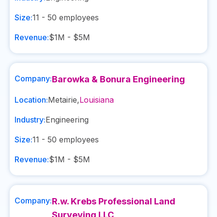
Size:
11 - 50
employees
Revenue:
$1M - $5M
Company:
Barowka & Bonura Engineering
Location:
Metairie
,
Louisiana
Industry:
Engineering
Size:
11 - 50
employees
Revenue:
$1M - $5M
Company:
R.w. Krebs Professional Land
Surveying LLC