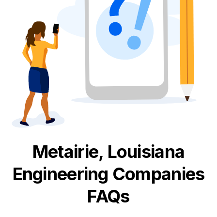
Metairie, Louisiana
Engineering
Companies
FAQs