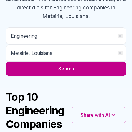
direct dials for
Engineering
companies
in
Metairie, Louisiana
.
Search
Top 10
Engineering
Share with AI
Companies