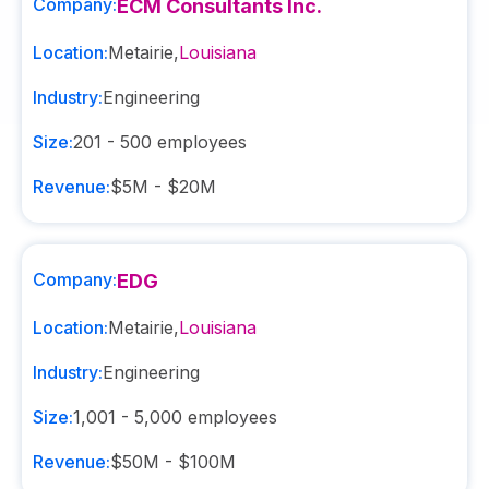
Company:
ECM Consultants Inc.
Location:
Metairie
,
Louisiana
Industry:
Engineering
Size:
201 - 500
employees
Revenue:
$5M - $20M
Company:
EDG
Location:
Metairie
,
Louisiana
Industry:
Engineering
Size:
1,001 - 5,000
employees
Revenue:
$50M - $100M