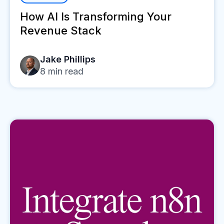
How AI Is Transforming Your
Revenue Stack
Jake Phillips
8
min read