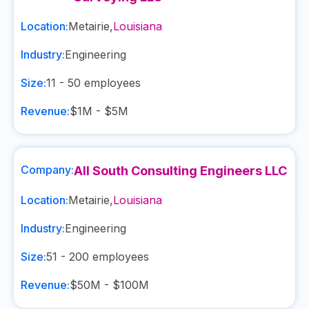
Location:
Metairie
,
Louisiana
Industry:
Engineering
Size:
11 - 50
employees
Revenue:
$1M - $5M
Company:
All South Consulting Engineers LLC
Location:
Metairie
,
Louisiana
Industry:
Engineering
Size:
51 - 200
employees
Revenue:
$50M - $100M