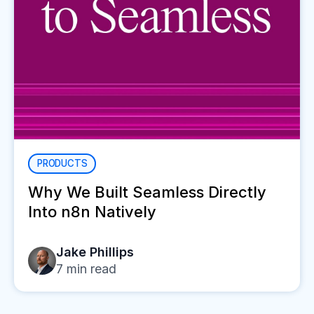
PRODUCTS
Why We Built Seamless Directly
Into n8n Natively
Jake Phillips
7
min read