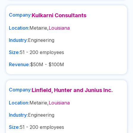
Company:
Kulkarni Consultants
Location:
Metairie
,
Louisiana
Industry:
Engineering
Size:
51 - 200
employees
Revenue:
$50M - $100M
Company:
Linfield, Hunter and Junius Inc.
Location:
Metairie
,
Louisiana
Industry:
Engineering
Size:
51 - 200
employees