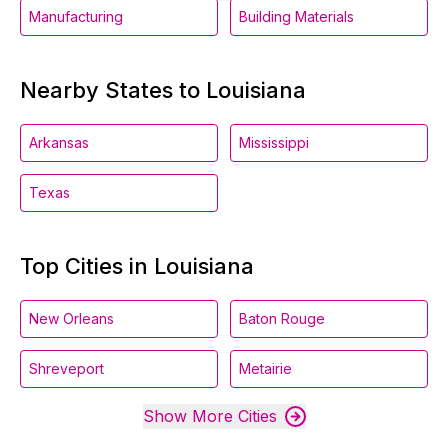
Manufacturing
Building Materials
Nearby States to Louisiana
Arkansas
Mississippi
Texas
Top Cities in Louisiana
New Orleans
Baton Rouge
Shreveport
Metairie
Show More Cities