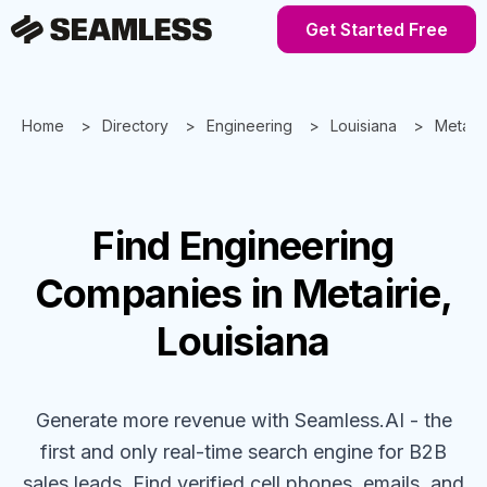
Get Started Free
Home
Directory
Engineering
Louisiana
Metairi
Find
Engineering
Companies
in Metairie,
Louisiana
Generate more revenue with Seamless.AI - the
first and only real-time search engine for B2B
sales leads. Find verified cell phones, emails, and