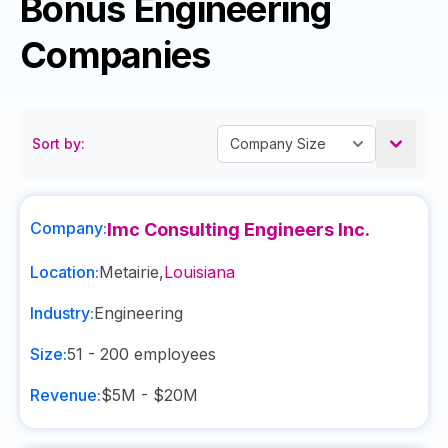
Bonus Engineering
Companies
Sort by:
Company:
Imc Consulting Engineers Inc.
Location:
Metairie
,
Louisiana
Industry:
Engineering
Size:
51 - 200
employees
Revenue:
$5M - $20M