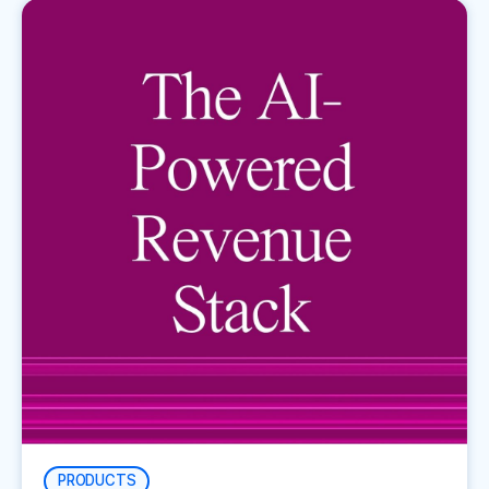
PRODUCTS