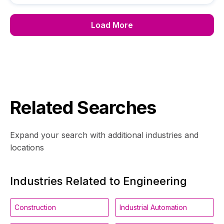
Load More
Related Searches
Expand your search with additional industries and
locations
Industries Related to Engineering
Construction
Industrial Automation