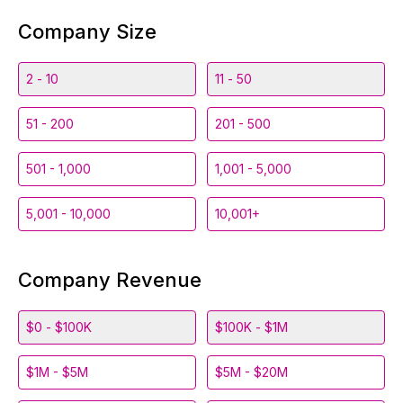
Company Size
2 - 10
11 - 50
51 - 200
201 - 500
501 - 1,000
1,001 - 5,000
5,001 - 10,000
10,001+
Company Revenue
$0 - $100K
$100K - $1M
$1M - $5M
$5M - $20M