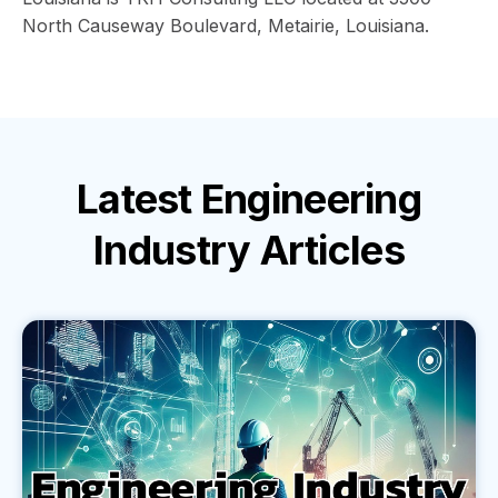
North Causeway Boulevard, Metairie, Louisiana.
Latest
Engineering
Industry
Articles