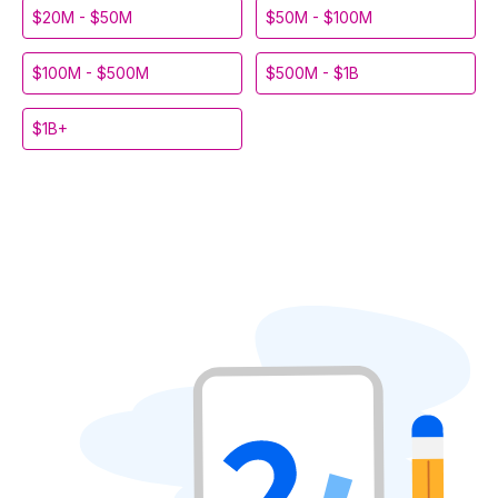
$20M - $50M
$50M - $100M
$100M - $500M
$500M - $1B
$1B+