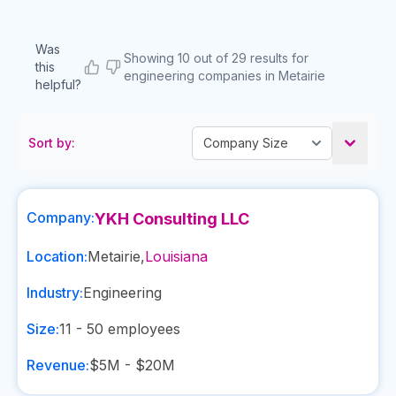
Was
Showing 10 out of 29 results for
this
engineering companies in Metairie
helpful?
Sort by:
Company:
YKH Consulting LLC
Location:
Metairie
,
Louisiana
Industry:
Engineering
Size:
11 - 50
employees
Revenue:
$5M - $20M