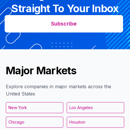
Straight To Your Inbox
Subscribe
Major Markets
Explore companies in major markets across the
United States
New York
Los Angeles
Chicago
Houston