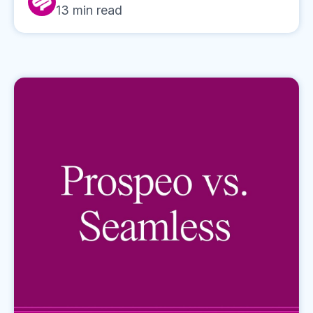
13
min read