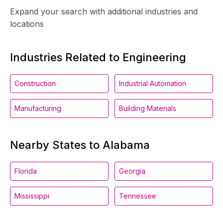
Expand your search with additional industries and
locations
Industries Related to Engineering
Construction
Industrial Automation
Manufacturing
Building Materials
Nearby States to Alabama
Florida
Georgia
Mississippi
Tennessee