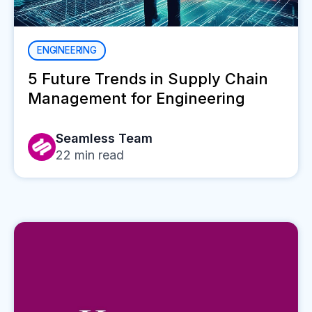
ENGINEERING
5 Future Trends in Supply Chain
Management for Engineering
Seamless Team
22
min read