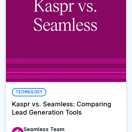
TECHNOLOGY
Kaspr vs. Seamless: Comparing
Lead Generation Tools
Seamless Team