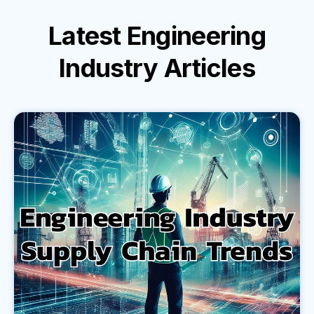
Latest
Engineering
Industry
Articles