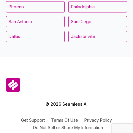
Phoenix
Philadelphia
San Antonio
San Diego
Dallas
Jacksonville
© 2026 Seamless.AI
Get Support
Terms Of Use
Privacy Policy
Do Not Sell or Share My Information