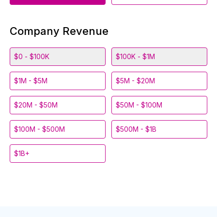
Company Revenue
$0 - $100K
$100K - $1M
$1M - $5M
$5M - $20M
$20M - $50M
$50M - $100M
$100M - $500M
$500M - $1B
$1B+