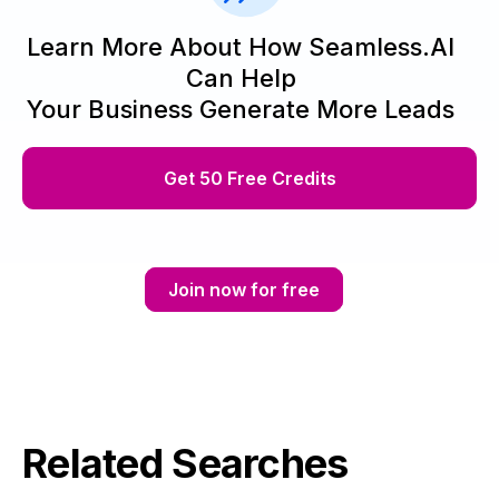
Learn More About How Seamless.AI
Can Help
Your Business Generate More Leads
Get 50 Free Credits
Join now for free
Related Searches