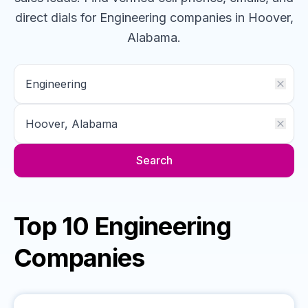
direct dials for
Engineering
companies
in Hoover,
Alabama
.
Search
Top 10 Engineering
Companies