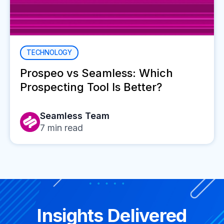
TECHNOLOGY
Prospeo vs Seamless: Which
Prospecting Tool Is Better?
Seamless Team
7
min read
Insights Delivered