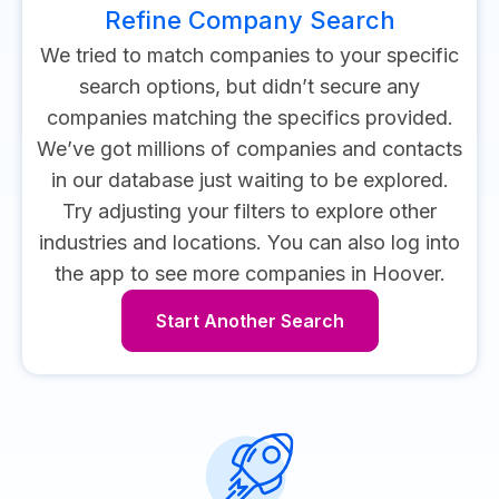
Refine Company Search
We tried to match companies to your specific
search options, but didn’t secure any
companies matching the specifics provided.
We’ve got millions of companies and contacts
in our database just waiting to be explored.
Try adjusting your filters to explore other
industries and locations.
You can also log into
the app to see more companies in Hoover.
Start Another Search