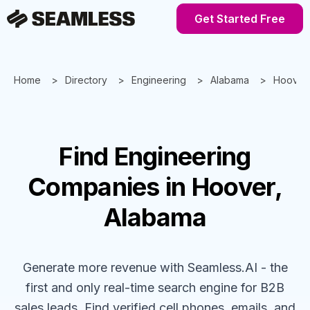
Get Started Free
Home
Directory
Engineering
Alabama
Hoover
Find
Engineering
Companies
in Hoover,
Alabama
Generate more revenue with Seamless.AI - the
first and only real-time search engine for B2B
sales leads. Find verified cell phones, emails, and