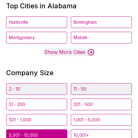
Top Cities in Alabama
Huntsville
Birmingham
Montgomery
Mobile
Show More Cities
Company Size
2 - 10
11 - 50
51 - 200
201 - 500
501 - 1,000
1,001 - 5,000
5,001 - 10,000
10,001+