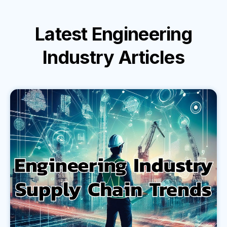
Latest
Engineering
Industry
Articles