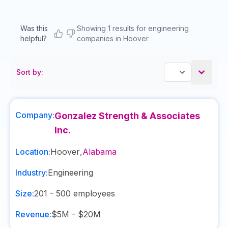
Was this
Showing 1 results for engineering
helpful?
companies in Hoover
Sort by:
Company:
Gonzalez Strength & Associates
Inc.
Location:
Hoover
,
Alabama
Industry:
Engineering
Size:
201 - 500
employees
Revenue:
$5M - $20M