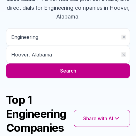
direct dials for
Engineering
companies
in Hoover,
Alabama
.
Search
Top 1
Engineering
Share with AI
Companies