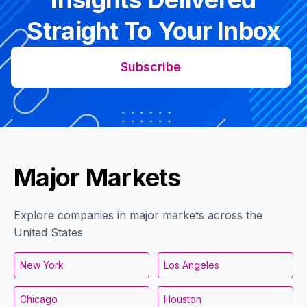
Straight To Your Inbox
Subscribe
Major Markets
Explore companies in major markets across the
United States
New York
Los Angeles
Chicago
Houston