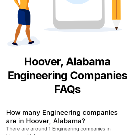
Hoover, Alabama
Engineering
Companies
FAQs
How many Engineering companies
are in Hoover, Alabama?
There are around 1 Engineering companies in