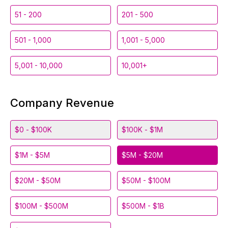
51 - 200
201 - 500
501 - 1,000
1,001 - 5,000
5,001 - 10,000
10,001+
Company Revenue
$0 - $100K
$100K - $1M
$1M - $5M
$5M - $20M
$20M - $50M
$50M - $100M
$100M - $500M
$500M - $1B