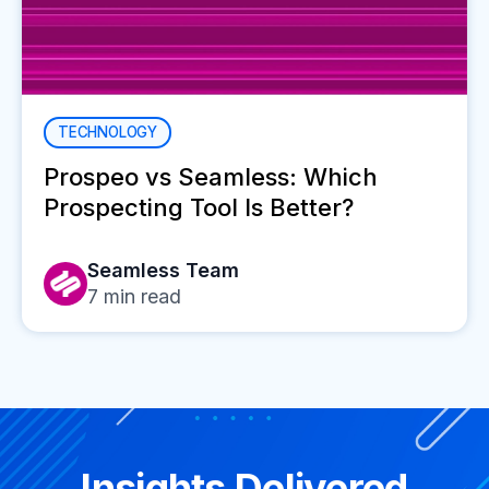
TECHNOLOGY
Prospeo vs Seamless: Which
Prospecting Tool Is Better?
Seamless Team
7
min read
Insights Delivered