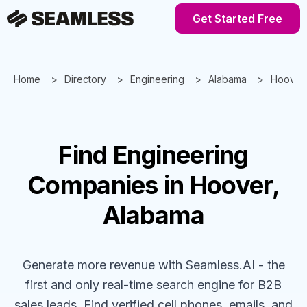
Get Started Free
Home
Directory
Engineering
Alabama
Hoover
Find
Engineering
Companies
in Hoover,
Alabama
Generate more revenue with Seamless.AI - the
first and only real-time search engine for B2B
sales leads. Find verified cell phones, emails, and