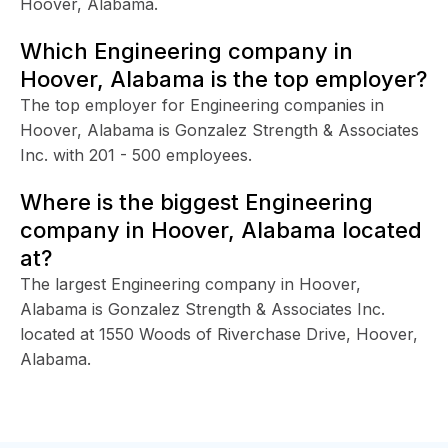
Hoover, Alabama.
Which Engineering company in
Hoover, Alabama is the top employer?
The top employer for Engineering companies in
Hoover, Alabama is Gonzalez Strength & Associates
Inc. with 201 - 500 employees.
Where is the biggest Engineering
company in Hoover, Alabama located
at?
The largest Engineering company in Hoover,
Alabama is Gonzalez Strength & Associates Inc.
located at 1550 Woods of Riverchase Drive, Hoover,
Alabama.