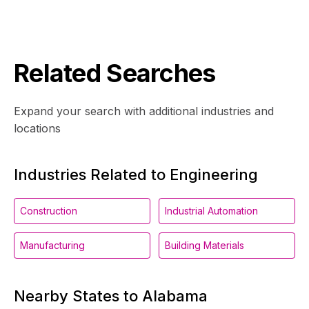
Related Searches
Expand your search with additional industries and
locations
Industries Related to Engineering
Construction
Industrial Automation
Manufacturing
Building Materials
Nearby States to Alabama