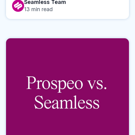
Seamless Team
13
min read