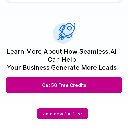
Learn More About How Seamless.AI
Can Help
Your Business Generate More Leads
Get 50 Free Credits
Join now for free