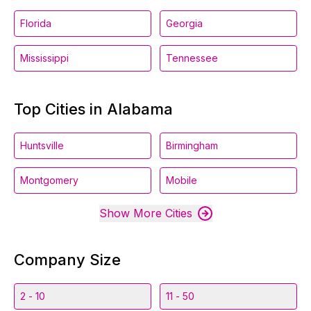
Florida
Georgia
Mississippi
Tennessee
Top Cities in Alabama
Huntsville
Birmingham
Montgomery
Mobile
Show More Cities
Company Size
2 - 10
11 - 50