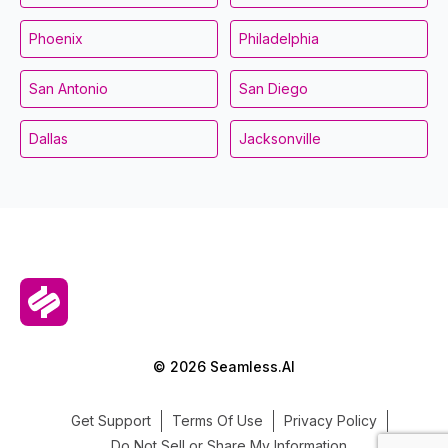
Phoenix
Philadelphia
San Antonio
San Diego
Dallas
Jacksonville
© 2026 Seamless.AI
Get Support
Terms Of Use
Privacy Policy
Do Not Sell or Share My Information