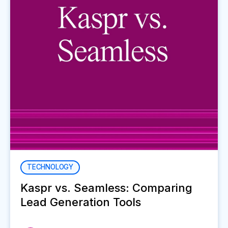
TECHNOLOGY
Kaspr vs. Seamless: Comparing
Lead Generation Tools