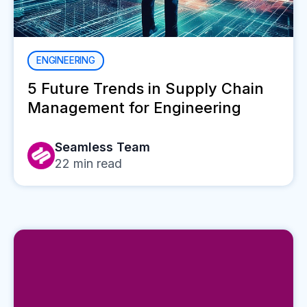
ENGINEERING
5 Future Trends in Supply Chain
Management for Engineering
Seamless Team
22
min read