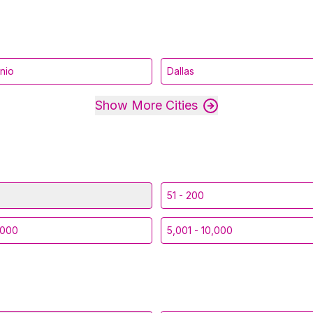
nio
Dallas
Show More Cities
51 - 200
,000
5,001 - 10,000