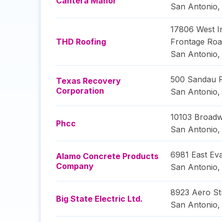
Cantera Manor
San Antonio
17806 West In
THD Roofing
Frontage Ro
San Antonio
500 Sandau 
Texas Recovery
Corporation
San Antonio
10103 Broadw
Phcc
San Antonio
6981 East Ev
Alamo Concrete Products
Company
San Antonio
8923 Aero St
Big State Electric Ltd.
San Antonio