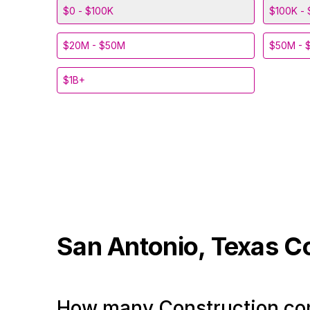
$0 - $100K
$100K - 
$20M - $50M
$50M - 
$1B+
San Antonio, Texas
C
How many Construction com