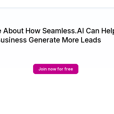
e About How Seamless.AI Can Hel
Business Generate More Leads
Join now for free