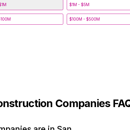
$1M
$1M - $5M
$100M
$100M - $500M
onstruction
Companies FA
panies are in San