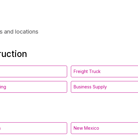
s and locations
ruction
Freight Truck
ing
Business Supply
a
New Mexico