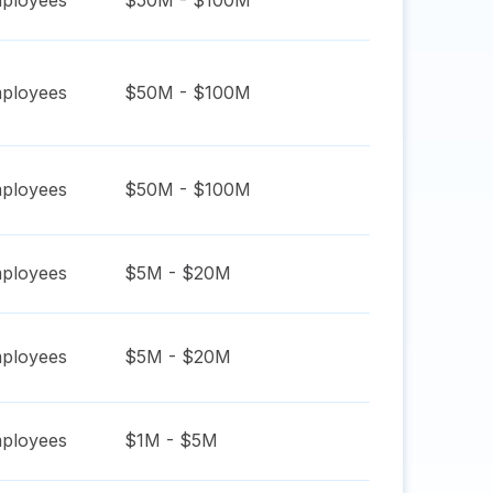
ployees
$50M - $100M
ployees
$50M - $100M
ployees
$50M - $100M
ployees
$5M - $20M
ployees
$5M - $20M
ployees
$1M - $5M