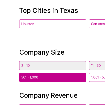
Top Cities in Texas
Houston
San Anto
Company Size
2 - 10
11 - 50
501 - 1,000
1,001 - 5
Company Revenue