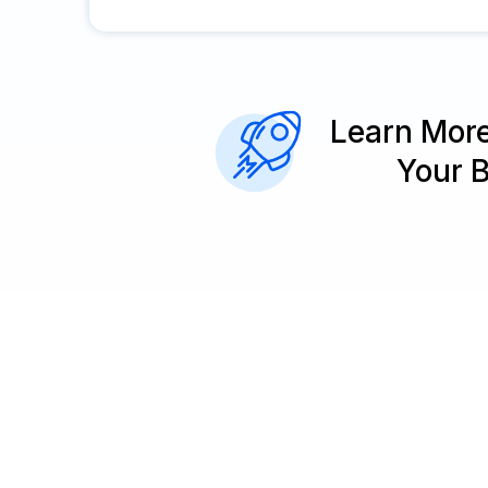
Learn Mor
Your 