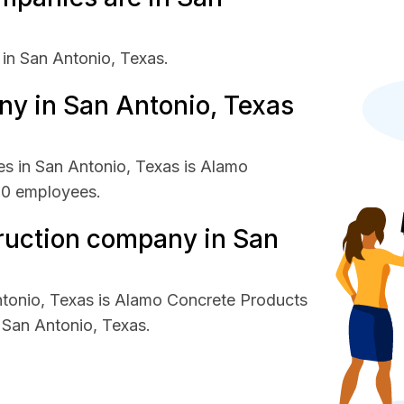
in San Antonio, Texas.
y in San Antonio, Texas
s in San Antonio, Texas is Alamo
00 employees.
ruction company in San
ntonio, Texas is Alamo Concrete Products
San Antonio, Texas.