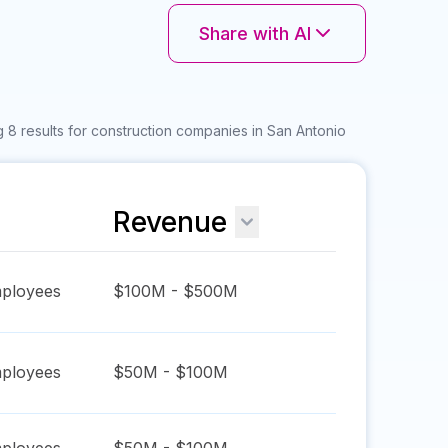
Share with AI
 8 results for construction companies in San Antonio
Revenue
ployees
$100M - $500M
ployees
$50M - $100M