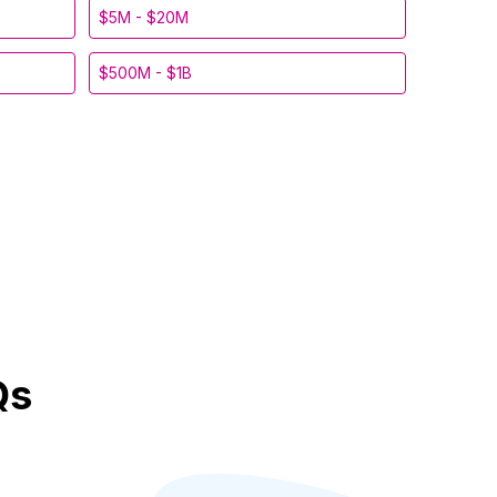
$5M - $20M
$500M - $1B
Qs