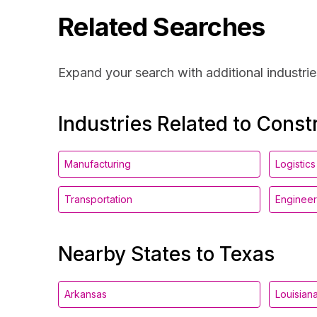
Related Searches
Expand your search with additional industrie
Industries Related to Const
Manufacturing
Logistics
Transportation
Engineer
Nearby States to Texas
Arkansas
Louisian