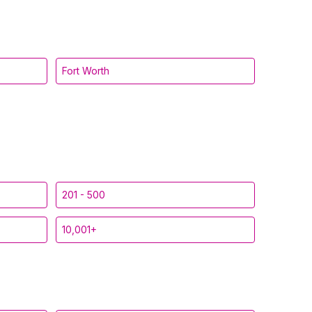
Fort Worth
201 - 500
10,001+