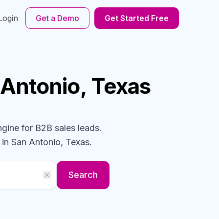
Login
Get a Demo
Get Started Free
 Antonio, Texas
ngine for B2B sales leads.
in San Antonio, Texas
.
Search