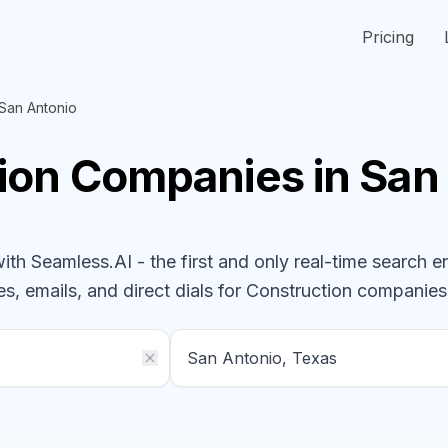
Pricing
San Antonio
ion
Companies
in San
h Seamless.AI - the first and only real-time search e
s, emails, and direct dials for
Construction
companies