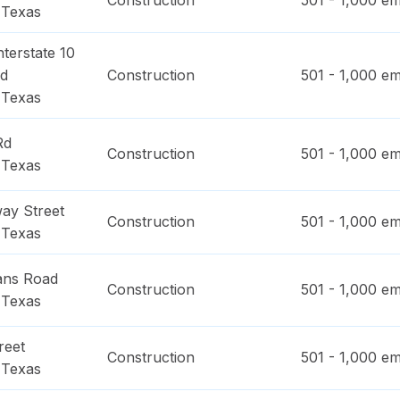
Construction
501 - 1,000
em
,
Texas
terstate 10
ad
Construction
501 - 1,000
em
,
Texas
Rd
Construction
501 - 1,000
em
,
Texas
ay Street
Construction
501 - 1,000
em
,
Texas
ans Road
Construction
501 - 1,000
em
,
Texas
reet
Construction
501 - 1,000
em
,
Texas