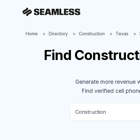
Home
Directory
Construction
Texas
Find
Construct
Generate more revenue wit
Find verified cell phone