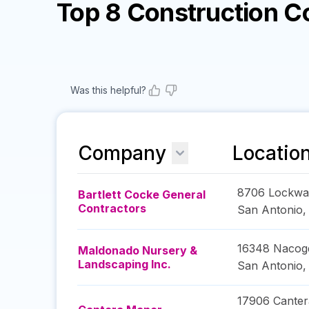
Top 8 Construction 
Was this helpful?
Company
Locatio
8706 Lockwa
Bartlett Cocke General
Contractors
San Antonio
16348 Nacog
Maldonado Nursery &
Landscaping Inc.
San Antonio
17906 Canter