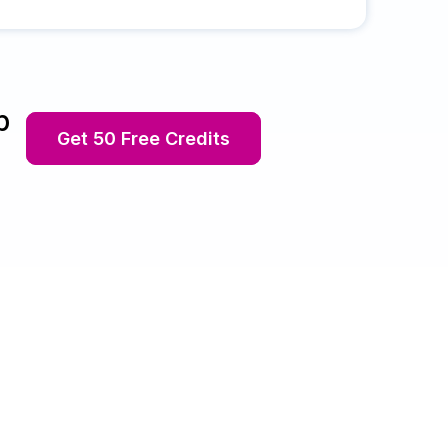
p
Get 50 Free Credits