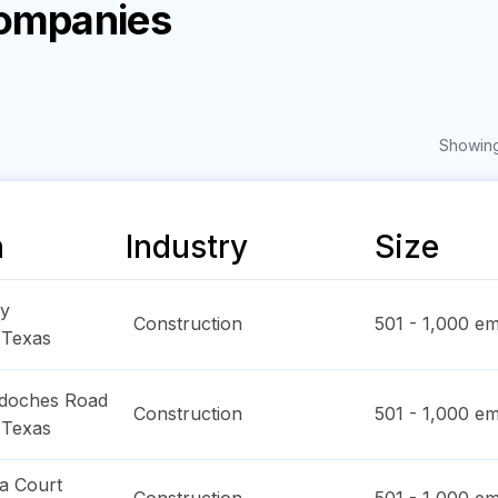
Companies
Showing
n
Industry
Size
y
Construction
501 - 1,000
em
,
Texas
doches Road
Construction
501 - 1,000
em
,
Texas
a Court