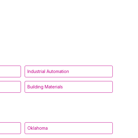
Industrial Automation
Building Materials
Oklahoma