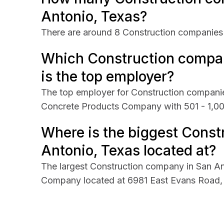
Antonio, Texas?
There are around 8 Construction companies 
Which Construction compan
is the top employer?
The top employer for Construction companie
Concrete Products Company with 501 - 1,0
Where is the biggest Const
Antonio, Texas located at?
The largest Construction company in San A
Company located at 6981 East Evans Road, 