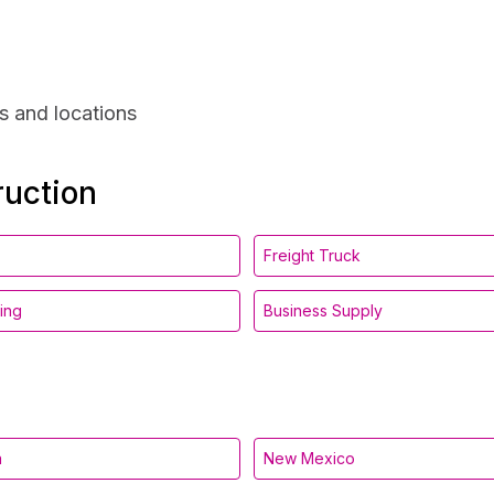
s and locations
ruction
Freight Truck
ing
Business Supply
a
New Mexico