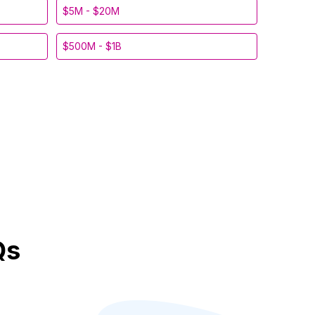
$5M - $20M
$500M - $1B
Qs