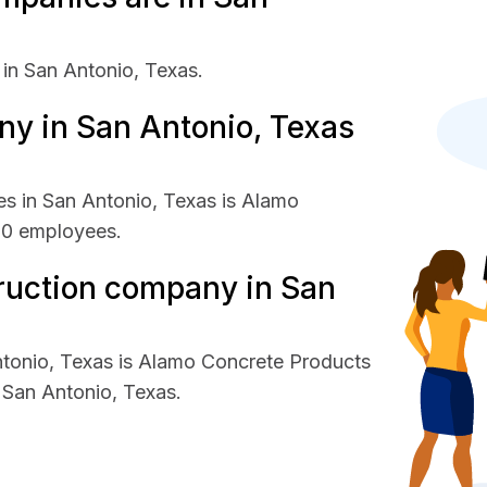
in San Antonio, Texas.
y in San Antonio, Texas
s in San Antonio, Texas is Alamo
00 employees.
ruction company in San
ntonio, Texas is Alamo Concrete Products
San Antonio, Texas.