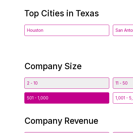
Top Cities in Texas
Houston
San Anto
Company Size
2 - 10
11 - 50
501 - 1,000
1,001 - 5
Company Revenue