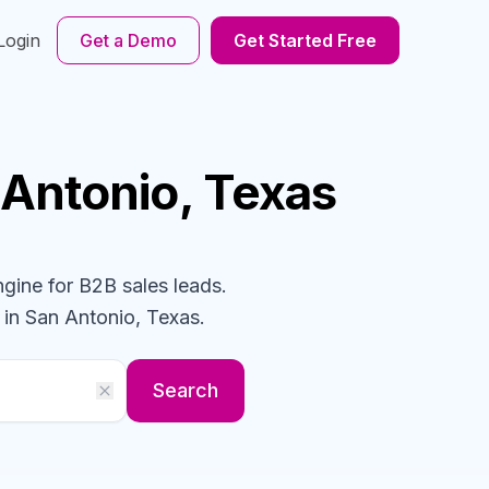
Login
Get a Demo
Get Started Free
 Antonio, Texas
ngine for B2B sales leads.
in San Antonio, Texas
.
Search