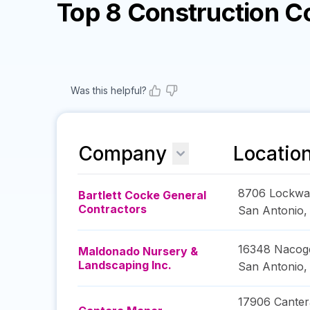
Top 8 Construction 
Was this helpful?
Company
Locatio
8706 Lockwa
Bartlett Cocke General
Contractors
San Antonio
16348 Nacog
Maldonado Nursery &
Landscaping Inc.
San Antonio
17906 Canter