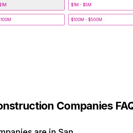
$1M
$1M - $5M
$100M
$100M - $500M
onstruction
Companies FA
panies are in San