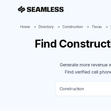
Home
Directory
Construction
Texas
Find
Construct
Generate more revenue wit
Find verified cell phone