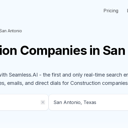
Pricing
San Antonio
ion
Companies
in San
h Seamless.AI - the first and only real-time search e
s, emails, and direct dials for
Construction
companies