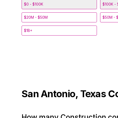
$0 - $100K
$100K - 
$20M - $50M
$50M - 
$1B+
San Antonio, Texas
C
How many Construction com