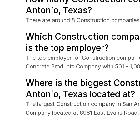
Antonio, Texas?
There are around 8 Construction companies 
Which Construction compan
is the top employer?
The top employer for Construction companie
Concrete Products Company with 501 - 1,0
Where is the biggest Const
Antonio, Texas located at?
The largest Construction company in San A
Company located at 6981 East Evans Road, 