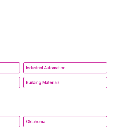
Industrial Automation
Building Materials
Oklahoma