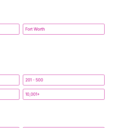
Fort Worth
201 - 500
10,001+