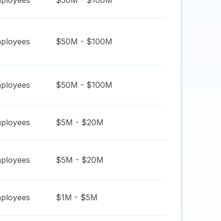
ployees
$50M - $100M
ployees
$50M - $100M
ployees
$50M - $100M
ployees
$5M - $20M
ployees
$5M - $20M
ployees
$1M - $5M