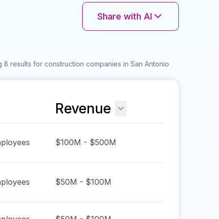
Share with AI
 8 results for construction companies in San Antonio
Revenue
ployees
$100M - $500M
ployees
$50M - $100M