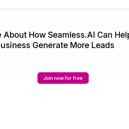
e About How Seamless.AI Can Hel
Business Generate More Leads
Join now for free