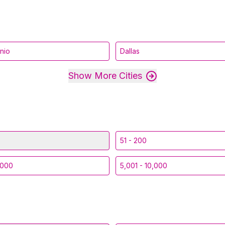
nio
Dallas
Show More Cities
51 - 200
,000
5,001 - 10,000