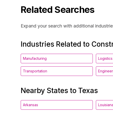
Related Searches
Expand your search with additional industrie
Industries Related to Const
Manufacturing
Logistics
Transportation
Engineer
Nearby States to Texas
Arkansas
Louisian