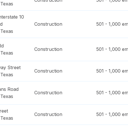
Construction
501 - 1,000
em
,
Texas
terstate 10
ad
Construction
501 - 1,000
em
,
Texas
Rd
Construction
501 - 1,000
em
,
Texas
ay Street
Construction
501 - 1,000
em
,
Texas
ans Road
Construction
501 - 1,000
em
,
Texas
reet
Construction
501 - 1,000
em
,
Texas