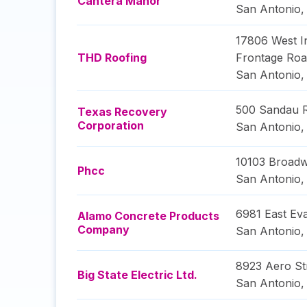
Cantera Manor
San Antonio
17806 West In
THD Roofing
Frontage Ro
San Antonio
500 Sandau 
Texas Recovery
Corporation
San Antonio
10103 Broadw
Phcc
San Antonio
6981 East Ev
Alamo Concrete Products
Company
San Antonio
8923 Aero St
Big State Electric Ltd.
San Antonio