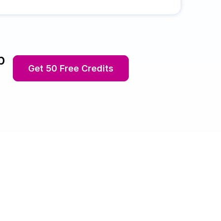
p
Get 50 Free Credits