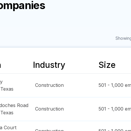
Companies
Showing
n
Industry
Size
y
Construction
501 - 1,000
em
,
Texas
doches Road
Construction
501 - 1,000
em
,
Texas
a Court