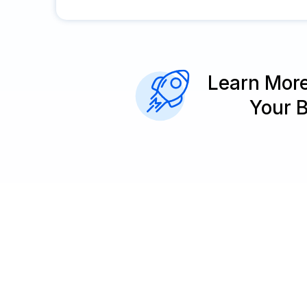
Learn Mor
Your 