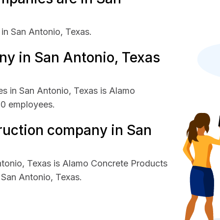
in San Antonio, Texas.
y in San Antonio, Texas
s in San Antonio, Texas is Alamo
00 employees.
ruction company in San
ntonio, Texas is Alamo Concrete Products
San Antonio, Texas.