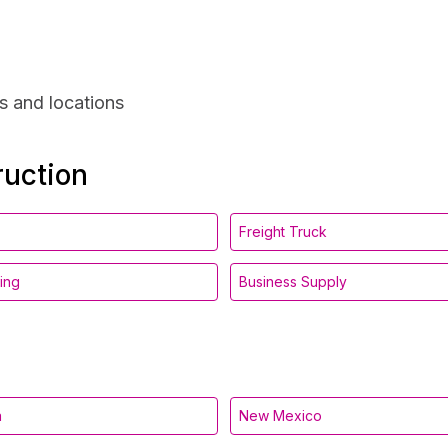
s and locations
ruction
Freight Truck
ing
Business Supply
a
New Mexico