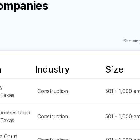
Companies
Showing
n
Industry
Size
y
Construction
501 - 1,000
em
,
Texas
doches Road
Construction
501 - 1,000
em
,
Texas
a Court