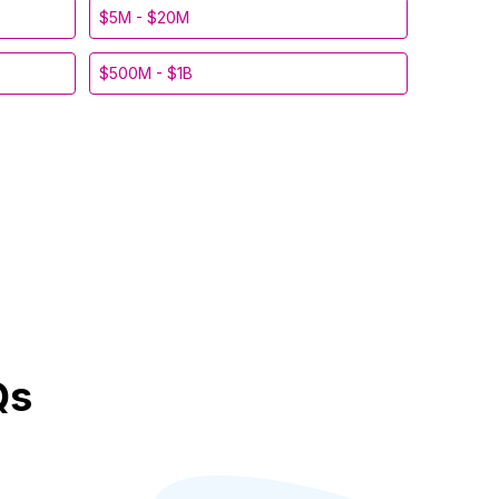
$5M - $20M
$500M - $1B
Qs