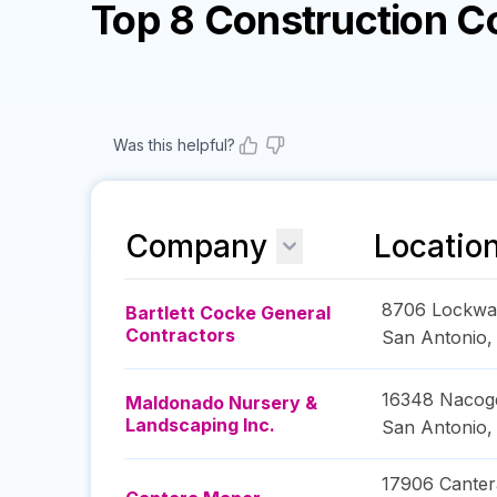
Top 8 Construction 
Was this helpful?
Company
Locatio
8706 Lockwa
Bartlett Cocke General
Contractors
San Antonio
16348 Nacog
Maldonado Nursery &
Landscaping Inc.
San Antonio
17906 Canter