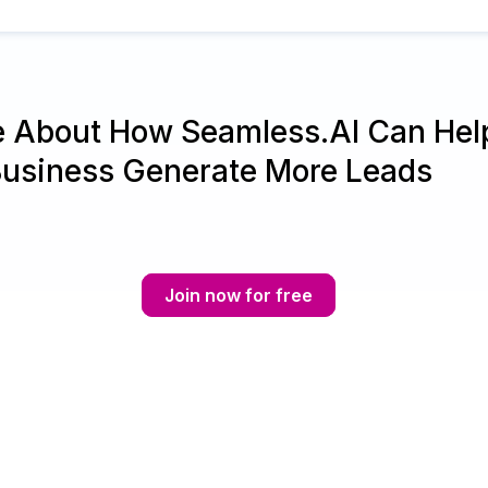
e About How Seamless.AI Can Hel
Business Generate More Leads
Join now for free