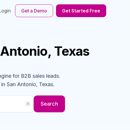
Login
Get a Demo
Get Started Free
 Antonio, Texas
ngine for B2B sales leads.
in San Antonio, Texas
.
Search