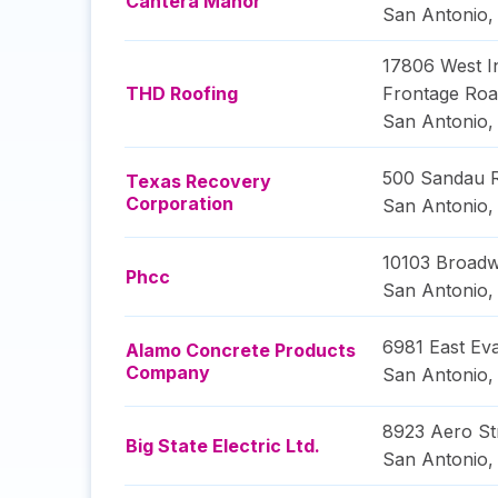
Cantera Manor
San Antonio
17806 West In
THD Roofing
Frontage Ro
San Antonio
500 Sandau 
Texas Recovery
Corporation
San Antonio
10103 Broadw
Phcc
San Antonio
6981 East Ev
Alamo Concrete Products
Company
San Antonio
8923 Aero St
Big State Electric Ltd.
San Antonio