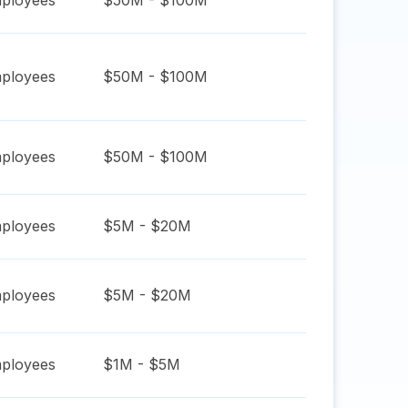
ployees
$50M - $100M
ployees
$50M - $100M
ployees
$50M - $100M
ployees
$5M - $20M
ployees
$5M - $20M
ployees
$1M - $5M