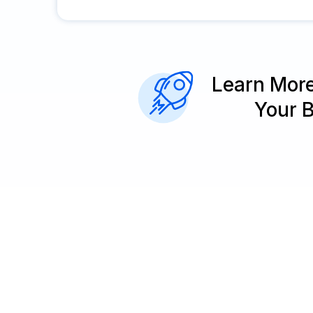
Learn Mor
Your 