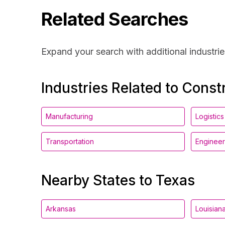
Related Searches
Expand your search with additional industrie
Industries Related to Const
Manufacturing
Logistics
Transportation
Engineer
Nearby States to Texas
Arkansas
Louisian