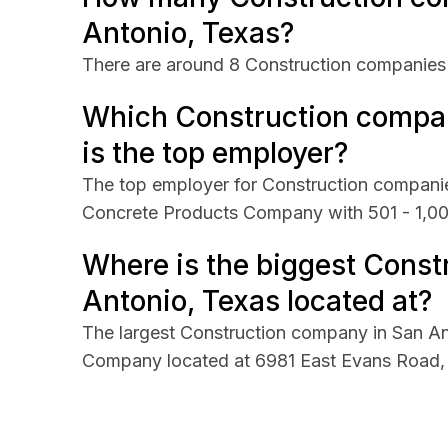
Antonio, Texas?
There are around 8 Construction companies 
Which Construction compan
is the top employer?
The top employer for Construction companie
Concrete Products Company with 501 - 1,0
Where is the biggest Const
Antonio, Texas located at?
The largest Construction company in San A
Company located at 6981 East Evans Road, 