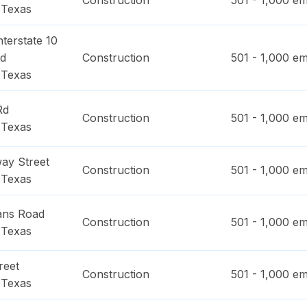
Construction
501 - 1,000
em
,
Texas
terstate 10
ad
Construction
501 - 1,000
em
,
Texas
Rd
Construction
501 - 1,000
em
,
Texas
ay Street
Construction
501 - 1,000
em
,
Texas
ans Road
Construction
501 - 1,000
em
,
Texas
reet
Construction
501 - 1,000
em
,
Texas