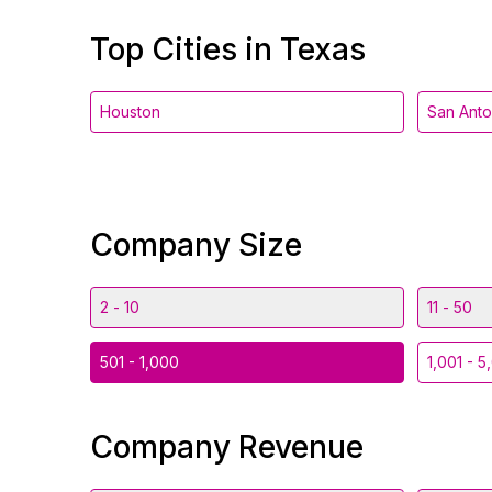
Top Cities in Texas
Houston
San Anto
Company Size
2 - 10
11 - 50
501 - 1,000
1,001 - 5
Company Revenue