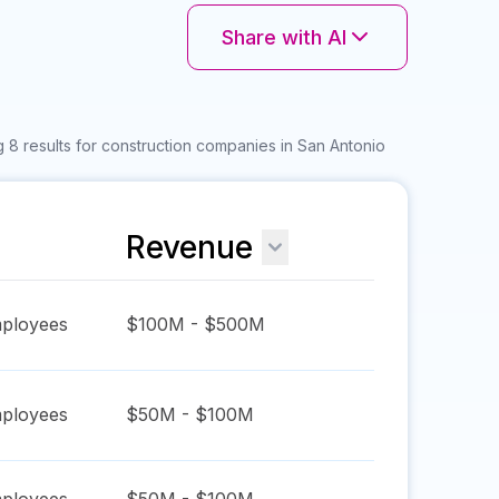
Share with AI
 8 results for construction companies in San Antonio
Revenue
ployees
$100M - $500M
ployees
$50M - $100M