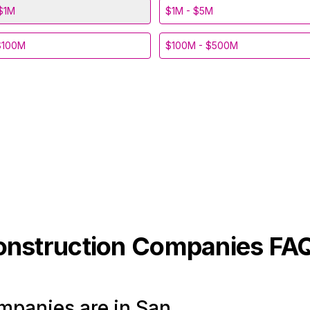
$1M
$1M - $5M
$100M
$100M - $500M
onstruction
Companies FA
panies are in San