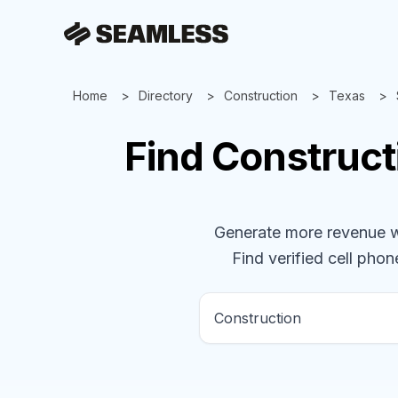
Home
Directory
Construction
Texas
Find
Construct
Generate more revenue wit
Find verified cell phone