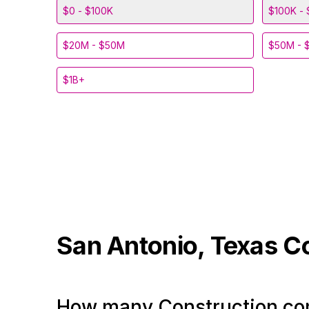
$0 - $100K
$100K - 
$20M - $50M
$50M - 
$1B+
San Antonio, Texas
C
How many Construction com