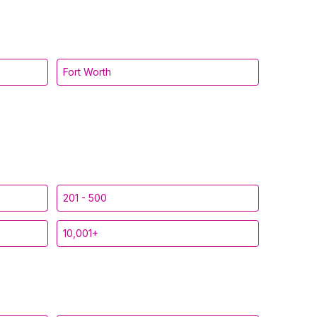
Fort Worth
201 - 500
10,001+