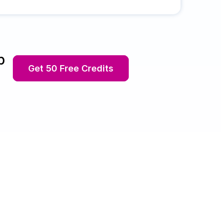
p
Get 50 Free Credits