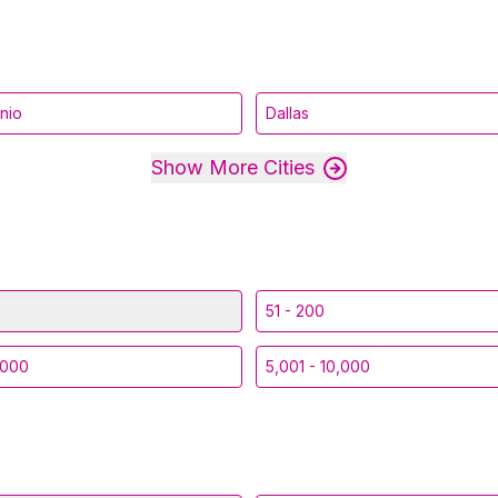
nio
Dallas
Show More Cities
51 - 200
,000
5,001 - 10,000