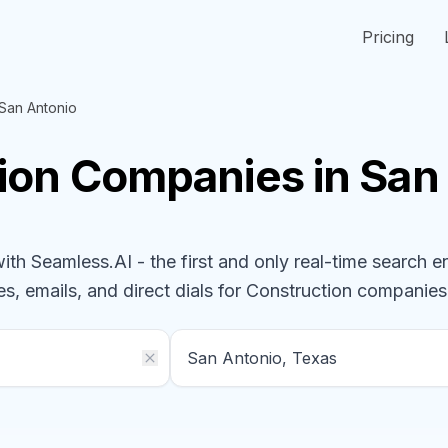
Pricing
San Antonio
ion
Companies
in San
h Seamless.AI - the first and only real-time search e
s, emails, and direct dials for
Construction
companies