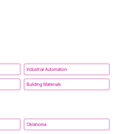
Industrial Automation
Building Materials
Oklahoma