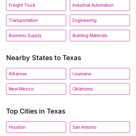
Freight Truck
Industrial Automation
Transportation
Engineering
Business Supply
Building Materials
Nearby States to Texas
Arkansas
Louisiana
New Mexico
Oklahoma
Top Cities in Texas
Houston
San Antonio