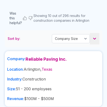
Was
Showing 10 out of 296 results for
this
construction companies in Arlington
helpful?
Sort by:
Company:
Reliable Paving Inc.
Location:
Arlington
,
Texas
Industry:
Construction
Size:
51 - 200
employees
Revenue:
$100M - $500M