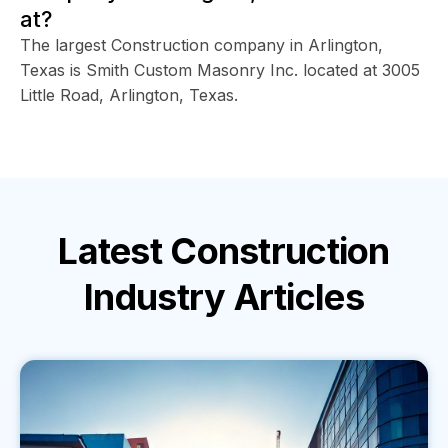
at?
The largest Construction company in Arlington,
Texas is Smith Custom Masonry Inc. located at 3005
Little Road, Arlington, Texas.
Latest
Construction
Industry
Articles