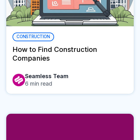
CONSTRUCTION
How to Find Construction
Companies
Seamless Team
6
min read