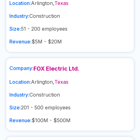
Location:
Arlington
,
Texas
Industry:
Construction
Size:
51 - 200
employees
Revenue:
$5M - $20M
Company:
FOX Electric Ltd.
Location:
Arlington
,
Texas
Industry:
Construction
Size:
201 - 500
employees
Revenue:
$100M - $500M