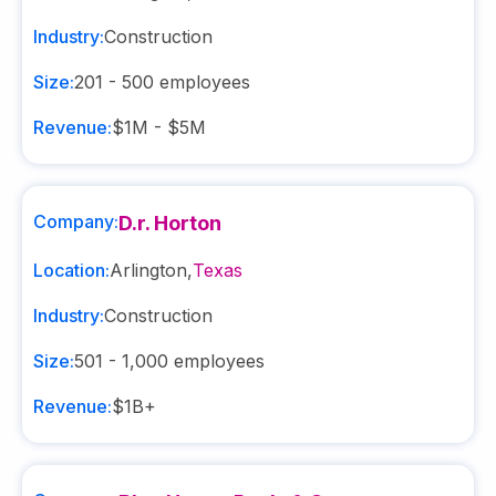
Industry:
Construction
Size:
201 - 500
employees
Revenue:
$1M - $5M
Company:
D.r. Horton
Location:
Arlington
,
Texas
Industry:
Construction
Size:
501 - 1,000
employees
Revenue:
$1B+