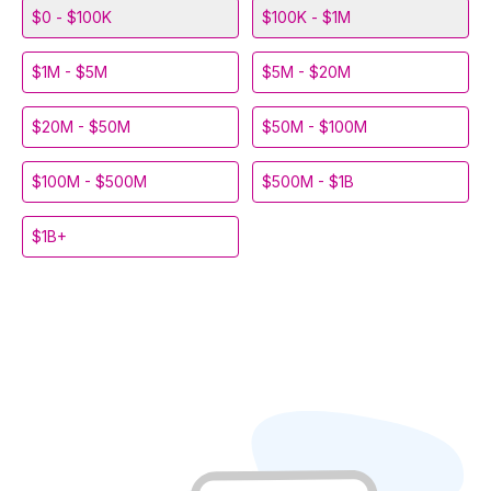
$0 - $100K
$100K - $1M
$1M - $5M
$5M - $20M
$20M - $50M
$50M - $100M
$100M - $500M
$500M - $1B
$1B+