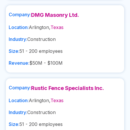
Company:
DMG Masonry Ltd.
Location:
Arlington
,
Texas
Industry:
Construction
Size:
51 - 200
employees
Revenue:
$50M - $100M
Company:
Rustic Fence Specialists Inc.
Location:
Arlington
,
Texas
Industry:
Construction
Size:
51 - 200
employees