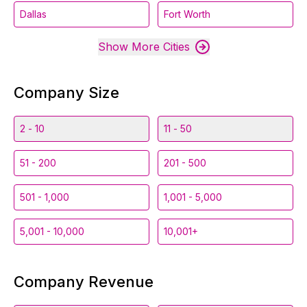
Dallas
Fort Worth
Show More Cities
Company Size
2 - 10
11 - 50
51 - 200
201 - 500
501 - 1,000
1,001 - 5,000
5,001 - 10,000
10,001+
Company Revenue