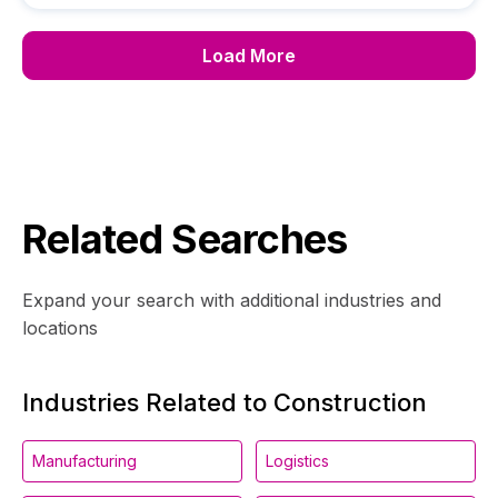
Load More
Related Searches
Expand your search with additional industries and
locations
Industries Related to Construction
Manufacturing
Logistics