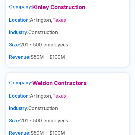
Company:
Kinley Construction
Location:
Arlington
,
Texas
Industry:
Construction
Size:
201 - 500
employees
Revenue:
$50M - $100M
Company:
Weldon Contractors
Location:
Arlington
,
Texas
Industry:
Construction
Size:
201 - 500
employees
Revenue:
$50M - $100M