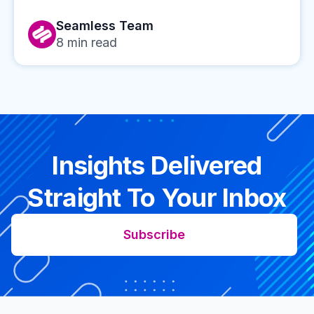
Seamless Team
8
min read
Insights Delivered
Straight To Your Inbox
Subscribe