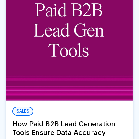
SALES
How Paid B2B Lead Generation
Tools Ensure Data Accuracy