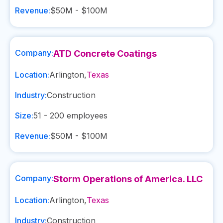
Revenue:
$50M - $100M
Company:
ATD Concrete Coatings
Location:
Arlington
,
Texas
Industry:
Construction
Size:
51 - 200
employees
Revenue:
$50M - $100M
Company:
Storm Operations of America. LLC
Location:
Arlington
,
Texas
Industry:
Construction