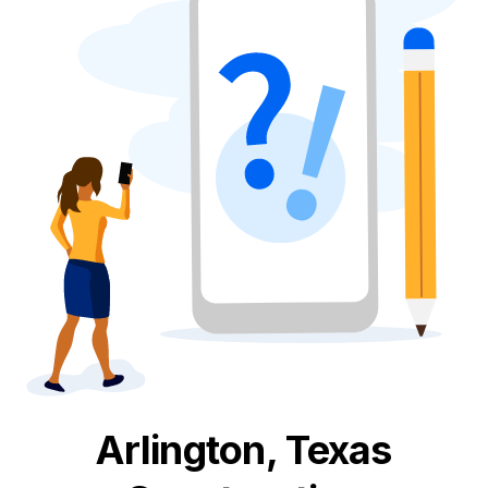
Arlington, Texas