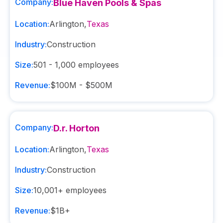
Company:
Blue Haven Pools & Spas
Location:
Arlington
,
Texas
Industry:
Construction
Size:
501 - 1,000
employees
Revenue:
$100M - $500M
Company:
D.r. Horton
Location:
Arlington
,
Texas
Industry:
Construction
Size:
10,001+
employees
Revenue:
$1B+