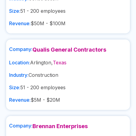
Size:
51 - 200
employees
Revenue:
$50M - $100M
Company:
Qualis General Contractors
Location:
Arlington
,
Texas
Industry:
Construction
Size:
51 - 200
employees
Revenue:
$5M - $20M
Company:
Brennan Enterprises