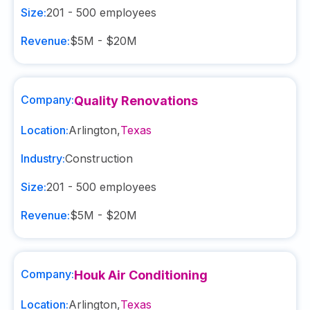
Size:
201 - 500
employees
Revenue:
$5M - $20M
Company:
Quality Renovations
Location:
Arlington
,
Texas
Industry:
Construction
Size:
201 - 500
employees
Revenue:
$5M - $20M
Company:
Houk Air Conditioning
Location:
Arlington
,
Texas