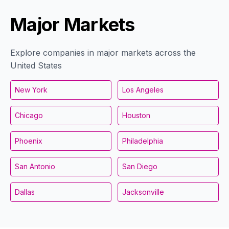
Major Markets
Explore companies in major markets across the
United States
New York
Los Angeles
Chicago
Houston
Phoenix
Philadelphia
San Antonio
San Diego
Dallas
Jacksonville