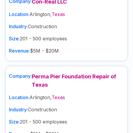
Company:
Con-Real LLC
Location:
Arlington
,
Texas
Industry:
Construction
Size:
201 - 500
employees
Revenue:
$5M - $20M
Company:
Perma Pier Foundation Repair of
Texas
Location:
Arlington
,
Texas
Industry:
Construction
Size:
201 - 500
employees