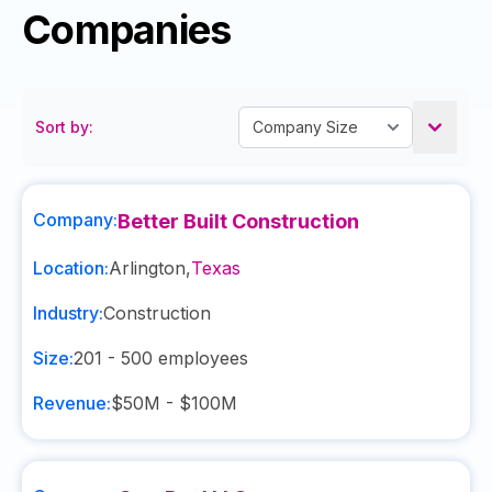
Companies
Sort by:
Company:
Better Built Construction
Location:
Arlington
,
Texas
Industry:
Construction
Size:
201 - 500
employees
Revenue:
$50M - $100M