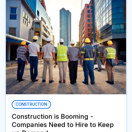
CONSTRUCTION
Construction is Booming -
Companies Need to Hire to Keep