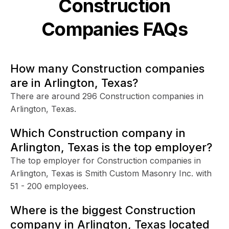
Construction
Companies FAQs
How many Construction companies
are in Arlington, Texas?
There are around 296 Construction companies in
Arlington, Texas.
Which Construction company in
Arlington, Texas is the top employer?
The top employer for Construction companies in
Arlington, Texas is Smith Custom Masonry Inc. with
51 - 200 employees.
Where is the biggest Construction
company in Arlington, Texas located