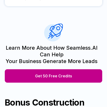
Learn More About How Seamless.AI
Can Help
Your Business Generate More Leads
Get 50 Free Credits
Bonus Construction