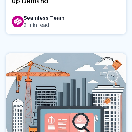
up Demand
Seamless Team
2
min read