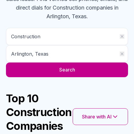
direct dials for
Construction
companies
in
Arlington, Texas
.
Search
Top 10
Construction
Share with AI
Companies