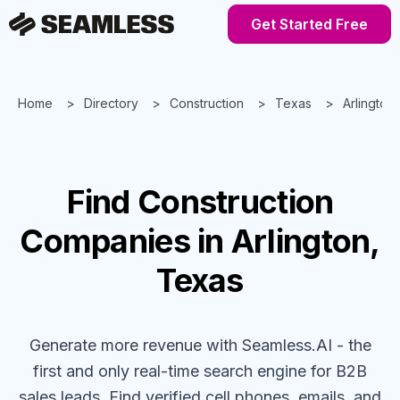
Get Started Free
Home
Directory
Construction
Texas
Arlington
Find
Construction
Companies
in Arlington,
Texas
Generate more revenue with Seamless.AI - the
first and only real-time search engine for B2B
sales leads. Find verified cell phones, emails, and