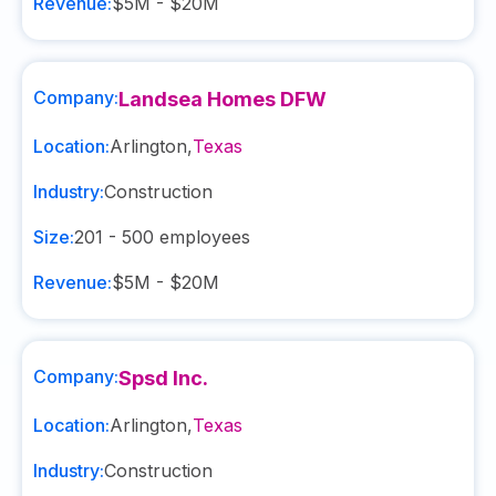
Revenue:
$5M - $20M
Company:
Landsea Homes DFW
Location:
Arlington
,
Texas
Industry:
Construction
Size:
201 - 500
employees
Revenue:
$5M - $20M
Company:
Spsd Inc.
Location:
Arlington
,
Texas
Industry:
Construction