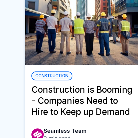
CONSTRUCTION
Construction is Booming
- Companies Need to
Hire to Keep up Demand
Seamless Team