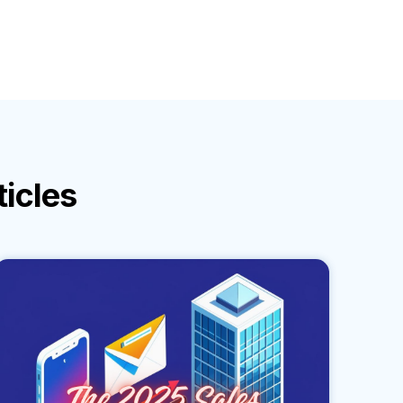
ticles