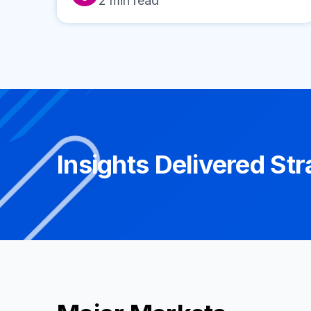
2
min read
Insights Delivered Str