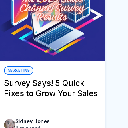
MARKETING
Survey Says! 5 Quick
Fixes to Grow Your Sales
Sidney Jones