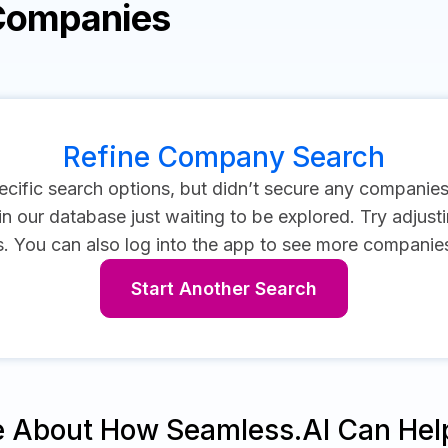
 Companies
Refine Company Search
cific search options, but didn’t secure any companie
 our database just waiting to be explored. Try adjustin
s.
You can also log into the app to see more companies 
Start Another Search
e About How Seamless.AI Can Hel