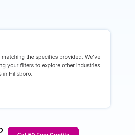
s matching the specifics provided. We’ve
g your filters to explore other industries
in Hillsboro.
p
Get 50 Free Credits