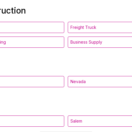
ruction
Freight Truck
ing
Business Supply
Nevada
Salem