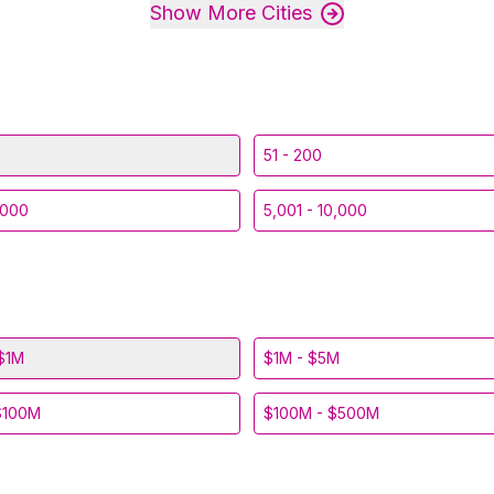
Show More Cities
51 - 200
,000
5,001 - 10,000
$1M
$1M - $5M
$100M
$100M - $500M