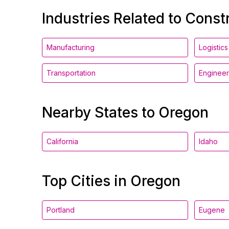
Industries Related to Const
Manufacturing
Logistics
Transportation
Engineer
Nearby States to Oregon
California
Idaho
Top Cities in Oregon
Portland
Eugene