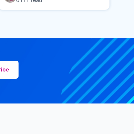
6
min read
ribe