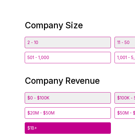
Company Size
2 - 10
11 - 50
501 - 1,000
1,001 - 5
Company Revenue
$0 - $100K
$100K - 
$20M - $50M
$50M - 
$1B+