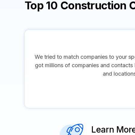
Top 10 Construction
We tried to match companies to your spe
got millions of companies and contacts in
and location
Learn Mor