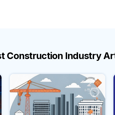
st
Construction Industry
Ar