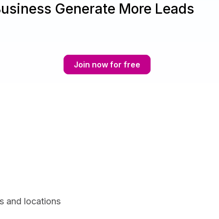
Business Generate More Leads
Join now for free
s and locations