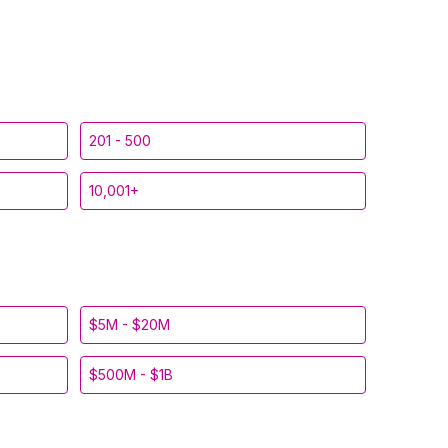
201 - 500
10,001+
$5M - $20M
$500M - $1B