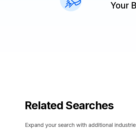
Your 
Related Searches
Expand your search with additional industrie