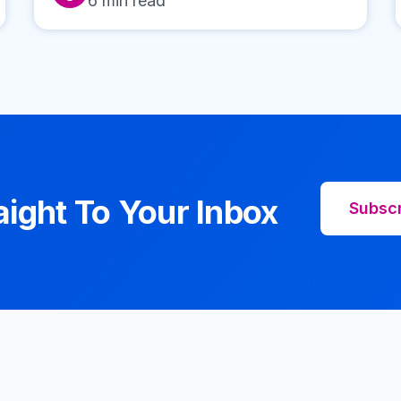
6
min read
aight To Your Inbox
Subsc