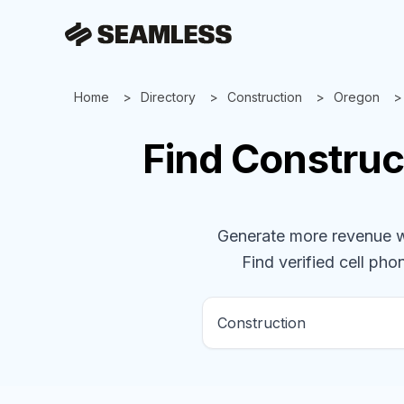
Home
Directory
Construction
Oregon
Find
Construc
Generate more revenue wit
Find verified cell phon