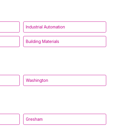
Industrial Automation
Building Materials
Washington
Gresham