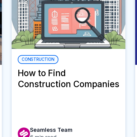
CONSTRUCTION
How to Find
Construction Companies
Seamless Team