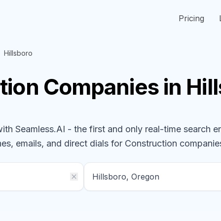
Pricing
Hillsboro
tion
Companies
in Hi
h Seamless.AI - the first and only real-time search e
es, emails, and direct dials for
Construction
companie