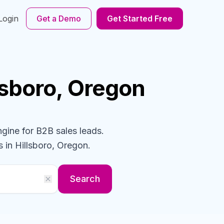
Login
Get a Demo
Get Started Free
llsboro, Oregon
ngine for B2B sales leads.
s
in Hillsboro, Oregon
.
Search