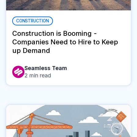
CONSTRUCTION
Construction is Booming -
Companies Need to Hire to Keep
up Demand
Seamless Team
2
min read