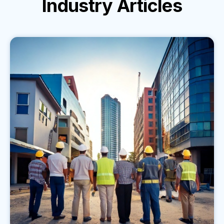
Industry
Articles