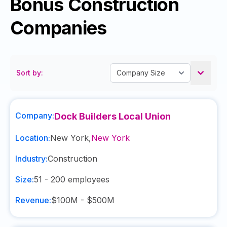
Bonus Construction
Companies
Sort by:
Company:
Dock Builders Local Union
Location:
New York
,
New York
Industry:
Construction
Size:
51 - 200
employees
Revenue:
$100M - $500M