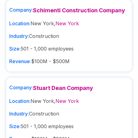
Company:
Schimenti Construction Company
Location:
New York
,
New York
Industry:
Construction
Size:
501 - 1,000
employees
Revenue:
$100M - $500M
Company:
Stuart Dean Company
Location:
New York
,
New York
Industry:
Construction
Size:
501 - 1,000
employees