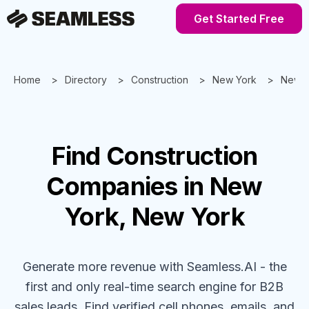
Get Started Free
Home
Directory
Construction
New York
New Y
Find
Construction
Companies
in New
York, New York
Generate more revenue with Seamless.AI - the
first and only real-time search engine for B2B
sales leads. Find verified cell phones, emails, and