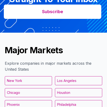
Subscribe
Major Markets
Explore companies in major markets across the
United States
New York
Los Angeles
Chicago
Houston
Phoenix
Philadelphia