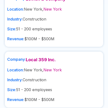
Location:
New York
,
New York
Industry:
Construction
Size:
51 - 200
employees
Revenue:
$100M - $500M
Company:
Local 359 Inc.
Location:
New York
,
New York
Industry:
Construction
Size:
51 - 200
employees
Revenue:
$100M - $500M