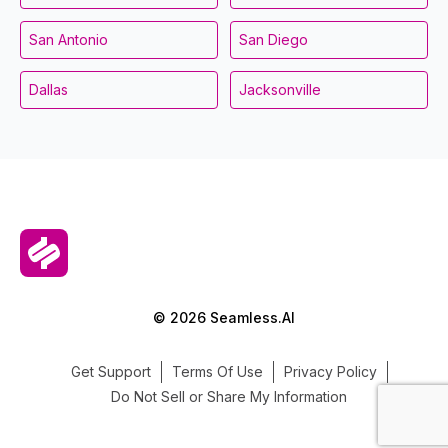
San Antonio
San Diego
Dallas
Jacksonville
© 2026 Seamless.AI
Get Support
Terms Of Use
Privacy Policy
Do Not Sell or Share My Information