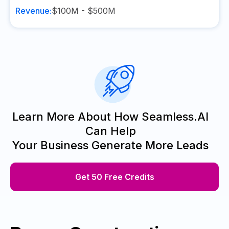
Revenue:
$100M - $500M
Learn More About How Seamless.AI
Can Help
Your Business Generate More Leads
Get 50 Free Credits