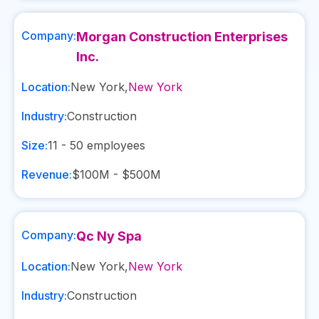
Company:
Morgan Construction Enterprises
Inc.
Location:
New York
,
New York
Industry:
Construction
Size:
11 - 50
employees
Revenue:
$100M - $500M
Company:
Qc Ny Spa
Location:
New York
,
New York
Industry:
Construction