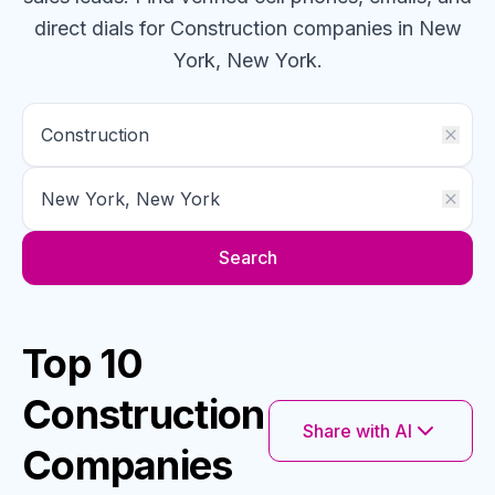
direct dials for
Construction
companies
in New
York, New York
.
Search
Top 10
Construction
Share with AI
Companies