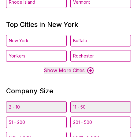
Rhode Island
Vermont
Top Cities in New York
New York
Buffalo
Yonkers
Rochester
Show More Cities
Company Size
2 - 10
11 - 50
51 - 200
201 - 500