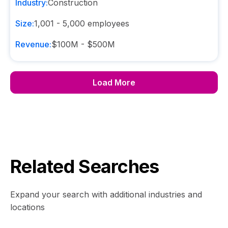
Industry:
Construction
Size:
1,001 - 5,000
employees
Revenue:
$100M - $500M
Load More
Related Searches
Expand your search with additional industries and
locations