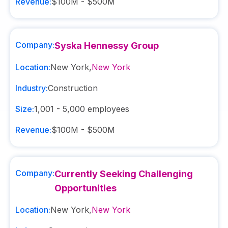
Revenue:
$100M - $500M
Company:
Syska Hennessy Group
Location:
New York
,
New York
Industry:
Construction
Size:
1,001 - 5,000
employees
Revenue:
$100M - $500M
Company:
Currently Seeking Challenging
Opportunities
Location:
New York
,
New York