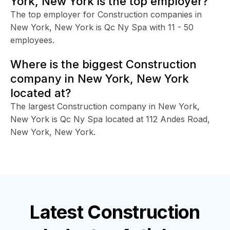
York, New York is the top employer?
The top employer for Construction companies in
New York, New York is Qc Ny Spa with 11 - 50
employees.
Where is the biggest Construction
company in New York, New York
located at?
The largest Construction company in New York,
New York is Qc Ny Spa located at 112 Andes Road,
New York, New York.
Latest
Construction