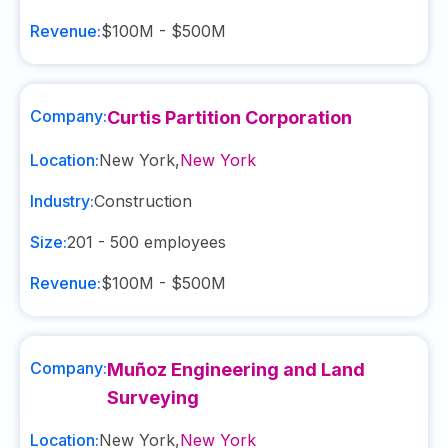
Revenue:
$100M - $500M
Company:
Curtis Partition Corporation
Location:
New York
,
New York
Industry:
Construction
Size:
201 - 500
employees
Revenue:
$100M - $500M
Company:
Muñoz Engineering and Land
Surveying
Location:
New York
,
New York