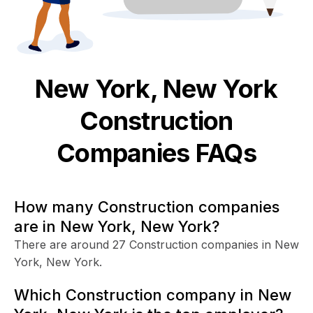
New York, New York
Construction
Companies FAQs
How many Construction companies
are in New York, New York?
There are around 27 Construction companies in New
York, New York.
Which Construction company in New