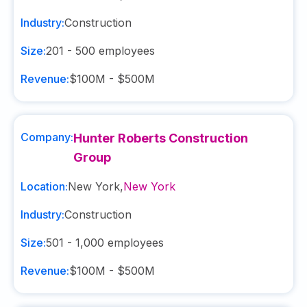
Industry:
Construction
Size:
201 - 500
employees
Revenue:
$100M - $500M
Company:
Hunter Roberts Construction
Group
Location:
New York
,
New York
Industry:
Construction
Size:
501 - 1,000
employees
Revenue:
$100M - $500M