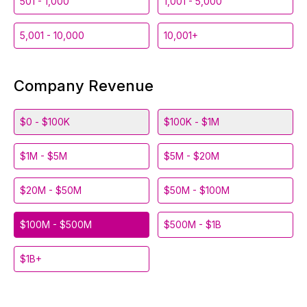
501 - 1,000
1,001 - 5,000
5,001 - 10,000
10,001+
Company Revenue
$0 - $100K
$100K - $1M
$1M - $5M
$5M - $20M
$20M - $50M
$50M - $100M
$100M - $500M
$500M - $1B
$1B+