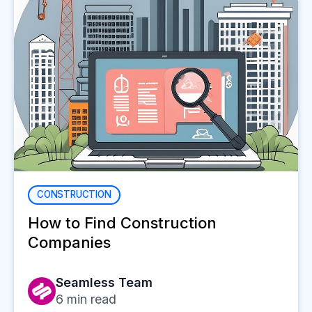
CONSTRUCTION
How to Find Construction
Companies
Seamless Team
6
min read