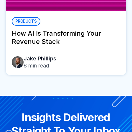
PRODUCTS
How AI Is Transforming Your
Revenue Stack
Jake Phillips
8
min read
Insights Delivered
Straight To Your Inbox