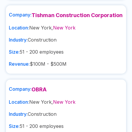
Company:
Tishman Construction Corporation
Location:
New York
,
New York
Industry:
Construction
Size:
51 - 200
employees
Revenue:
$100M - $500M
Company:
OBRA
Location:
New York
,
New York
Industry:
Construction
Size:
51 - 200
employees