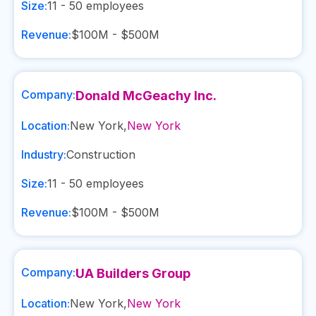
Size:
11 - 50
employees
Revenue:
$100M - $500M
Company:
Donald McGeachy Inc.
Location:
New York
,
New York
Industry:
Construction
Size:
11 - 50
employees
Revenue:
$100M - $500M
Company:
UA Builders Group
Location:
New York
,
New York