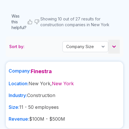
Was
Showing 10 out of 27 results for
this
construction companies in New York
helpful?
Sort by:
Company:
Finestra
Location:
New York
,
New York
Industry:
Construction
Size:
11 - 50
employees
Revenue:
$100M - $500M