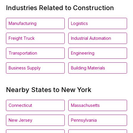
Industries Related to Construction
Manufacturing
Logistics
Freight Truck
Industrial Automation
Transportation
Engineering
Business Supply
Building Materials
Nearby States to New York
Connecticut
Massachusetts
New Jersey
Pennsylvania