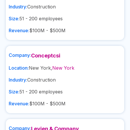
Industry:
Construction
Size:
51 - 200
employees
Revenue:
$100M - $500M
Company:
Conceptcsi
Location:
New York
,
New York
Industry:
Construction
Size:
51 - 200
employees
Revenue:
$100M - $500M
Company:
Levien & Company