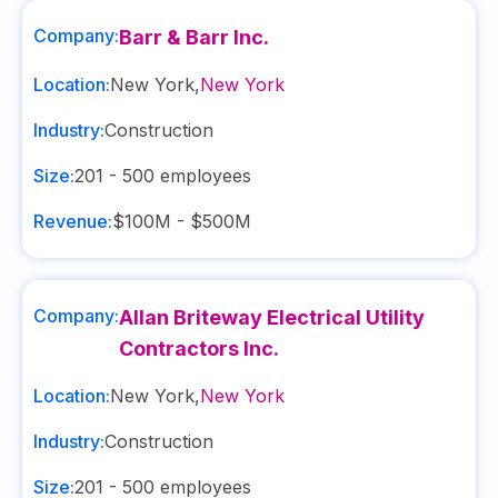
Company:
Barr & Barr Inc.
Location:
New York
,
New York
Industry:
Construction
Size:
201 - 500
employees
Revenue:
$100M - $500M
Company:
Allan Briteway Electrical Utility
Contractors Inc.
Location:
New York
,
New York
Industry:
Construction
Size:
201 - 500
employees