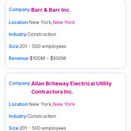
Company:
Barr & Barr Inc.
Location:
New York
,
New York
Industry:
Construction
Size:
201 - 500
employees
Revenue:
$100M - $500M
Company:
Allan Briteway Electrical Utility
Contractors Inc.
Location:
New York
,
New York
Industry:
Construction
Size:
201 - 500
employees