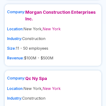
Company:
Morgan Construction Enterprises
Inc.
Location:
New York
,
New York
Industry:
Construction
Size:
11 - 50
employees
Revenue:
$100M - $500M
Company:
Qc Ny Spa
Location:
New York
,
New York
Industry:
Construction