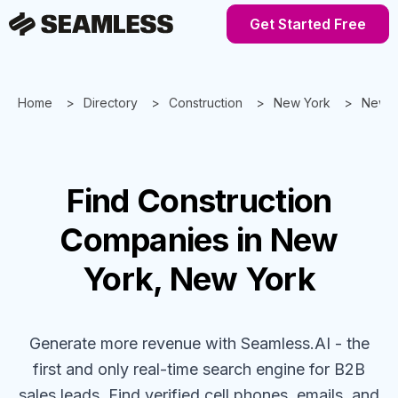
Get Started Free
Home
Directory
Construction
New York
New Y
Find
Construction
Companies
in New
York, New York
Generate more revenue with Seamless.AI - the
first and only real-time search engine for B2B
sales leads. Find verified cell phones, emails, and