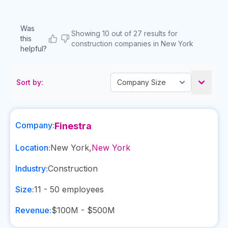
Was
Showing 10 out of 27 results for
this
construction companies in New York
helpful?
Sort by:
Company:
Finestra
Location:
New York
,
New York
Industry:
Construction
Size:
11 - 50
employees
Revenue:
$100M - $500M