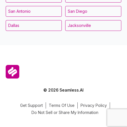
San Antonio
San Diego
Dallas
Jacksonville
© 2026 Seamless.AI
Get Support
Terms Of Use
Privacy Policy
Do Not Sell or Share My Information