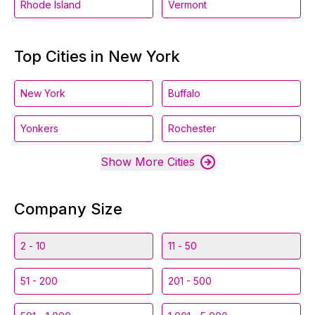
Rhode Island
Vermont
Top Cities in New York
New York
Buffalo
Yonkers
Rochester
Show More Cities
Company Size
2 - 10
11 - 50
51 - 200
201 - 500