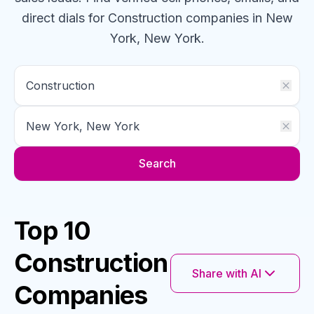
direct dials for
Construction
companies
in New
York, New York
.
Search
Top 10
Construction
Share with AI
Companies