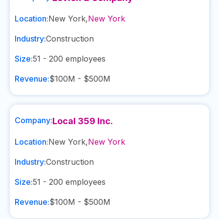
Location:
New York
,
New York
Industry:
Construction
Size:
51 - 200
employees
Revenue:
$100M - $500M
Company:
Local 359 Inc.
Location:
New York
,
New York
Industry:
Construction
Size:
51 - 200
employees
Revenue:
$100M - $500M