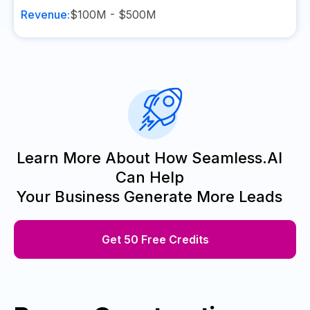
Revenue:
$100M - $500M
Learn More About How Seamless.AI
Can Help
Your Business Generate More Leads
Get 50 Free Credits