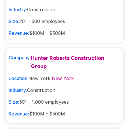
Industry:
Construction
Size:
201 - 500
employees
Revenue:
$100M - $500M
Company:
Hunter Roberts Construction
Group
Location:
New York
,
New York
Industry:
Construction
Size:
501 - 1,000
employees
Revenue:
$100M - $500M