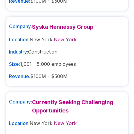
Revenue:
$100M - $500M
Company:
Syska Hennessy Group
Location:
New York
,
New York
Industry:
Construction
Size:
1,001 - 5,000
employees
Revenue:
$100M - $500M
Company:
Currently Seeking Challenging
Opportunities
Location:
New York
,
New York