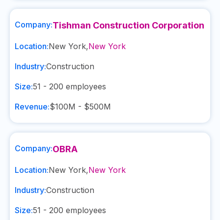
Company:
Tishman Construction Corporation
Location:
New York
,
New York
Industry:
Construction
Size:
51 - 200
employees
Revenue:
$100M - $500M
Company:
OBRA
Location:
New York
,
New York
Industry:
Construction
Size:
51 - 200
employees