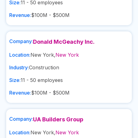
Size:
11 - 50
employees
Revenue:
$100M - $500M
Company:
Donald McGeachy Inc.
Location:
New York
,
New York
Industry:
Construction
Size:
11 - 50
employees
Revenue:
$100M - $500M
Company:
UA Builders Group
Location:
New York
,
New York