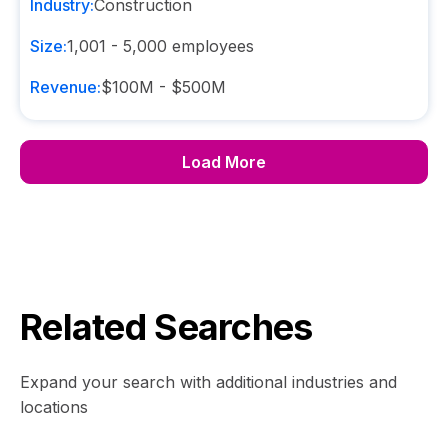
Industry:
Construction
Size:
1,001 - 5,000
employees
Revenue:
$100M - $500M
Load More
Related Searches
Expand your search with additional industries and
locations