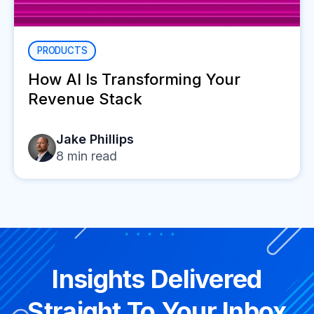
PRODUCTS
How AI Is Transforming Your
Revenue Stack
Jake Phillips
8
min read
Insights Delivered
Straight To Your Inbox