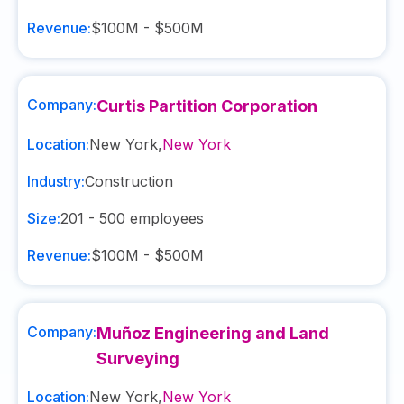
Revenue:
$100M - $500M
Company:
Curtis Partition Corporation
Location:
New York
,
New York
Industry:
Construction
Size:
201 - 500
employees
Revenue:
$100M - $500M
Company:
Muñoz Engineering and Land
Surveying
Location:
New York
,
New York