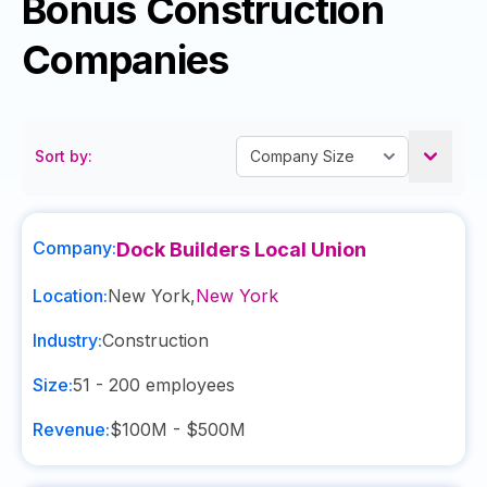
Bonus Construction
Companies
Sort by:
Company:
Dock Builders Local Union
Location:
New York
,
New York
Industry:
Construction
Size:
51 - 200
employees
Revenue:
$100M - $500M