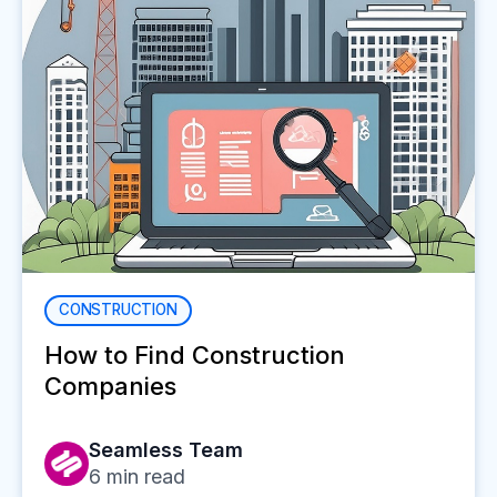
CONSTRUCTION
How to Find Construction
Companies
Seamless Team
6
min read