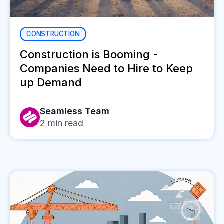
CONSTRUCTION
Construction is Booming -
Companies Need to Hire to Keep
up Demand
Seamless Team
2
min read