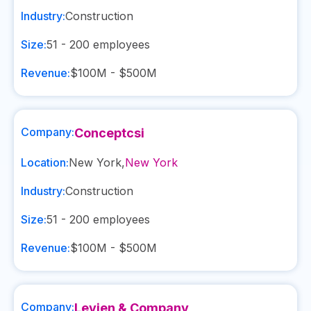
Industry:
Construction
Size:
51 - 200
employees
Revenue:
$100M - $500M
Company:
Conceptcsi
Location:
New York
,
New York
Industry:
Construction
Size:
51 - 200
employees
Revenue:
$100M - $500M
Company:
Levien & Company