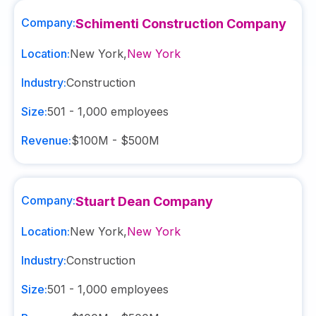
Company:
Schimenti Construction Company
Location:
New York
,
New York
Industry:
Construction
Size:
501 - 1,000
employees
Revenue:
$100M - $500M
Company:
Stuart Dean Company
Location:
New York
,
New York
Industry:
Construction
Size:
501 - 1,000
employees