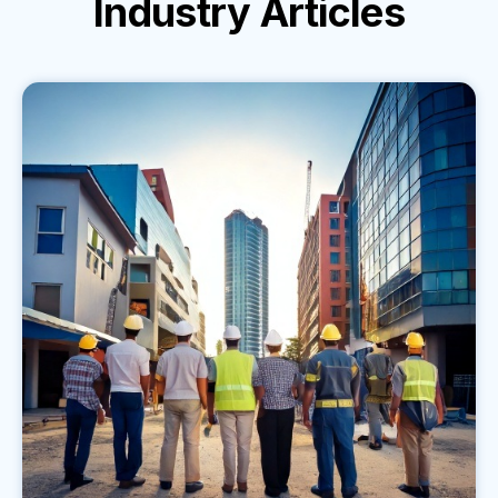
Industry
Articles