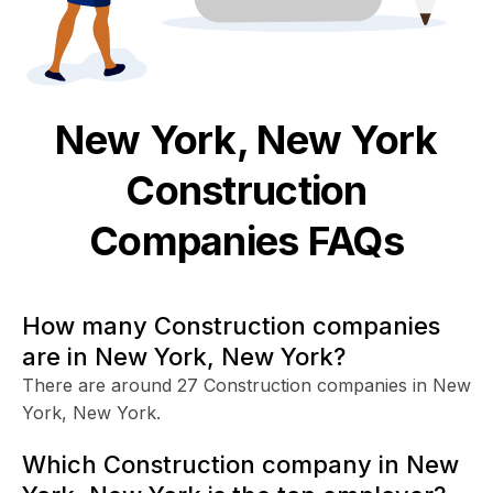
New York, New York
Construction
Companies FAQs
How many Construction companies
are in New York, New York?
There are around 27 Construction companies in New
York, New York.
Which Construction company in New