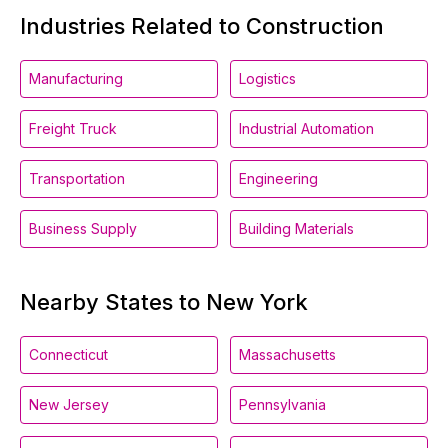
Industries Related to Construction
Manufacturing
Logistics
Freight Truck
Industrial Automation
Transportation
Engineering
Business Supply
Building Materials
Nearby States to New York
Connecticut
Massachusetts
New Jersey
Pennsylvania