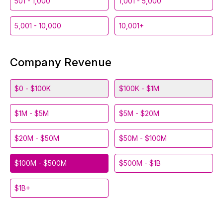
501 - 1,000
1,001 - 5,000
5,001 - 10,000
10,001+
Company Revenue
$0 - $100K
$100K - $1M
$1M - $5M
$5M - $20M
$20M - $50M
$50M - $100M
$100M - $500M
$500M - $1B
$1B+