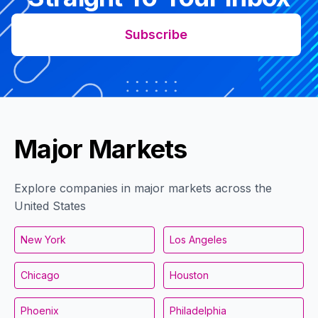
Subscribe
Major Markets
Explore companies in major markets across the
United States
New York
Los Angeles
Chicago
Houston
Phoenix
Philadelphia