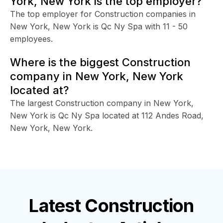
York, New York is the top employer?
The top employer for Construction companies in
New York, New York is Qc Ny Spa with 11 - 50
employees.
Where is the biggest Construction
company in New York, New York
located at?
The largest Construction company in New York,
New York is Qc Ny Spa located at 112 Andes Road,
New York, New York.
Latest
Construction