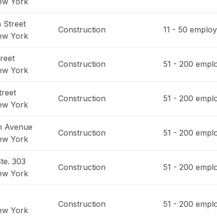
ew York
 Street
Construction
11 - 50
employ
ew York
reet
Construction
51 - 200
emplo
ew York
treet
Construction
51 - 200
emplo
ew York
n Avenue
Construction
51 - 200
emplo
ew York
te. 303
Construction
51 - 200
emplo
ew York
Construction
51 - 200
emplo
ew York