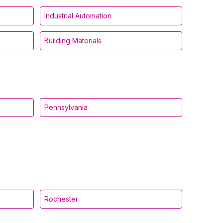
Industrial Automation
Building Materials
Pennsylvania
Rochester