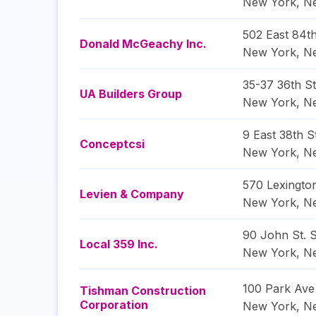
New York
,
N
502 East 84th
Donald McGeachy Inc.
New York
,
N
35-37 36th St
UA Builders Group
New York
,
N
9 East 38th S
Conceptcsi
New York
,
N
570 Lexingto
Levien & Company
New York
,
N
90 John St. S
Local 359 Inc.
New York
,
N
100 Park Ave
Tishman Construction
Corporation
New York
,
N