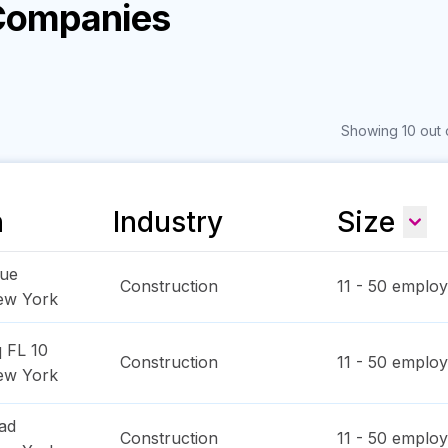
 Companies
Showing 10 out 
n
Industry
Size
nue
Construction
11 - 50
employ
ew York
 FL 10
Construction
11 - 50
employ
ew York
ad
Construction
11 - 50
employ