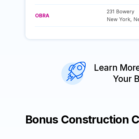
231 Bowery
OBRA
New York
,
N
Learn Mor
Your 
Bonus Construction 