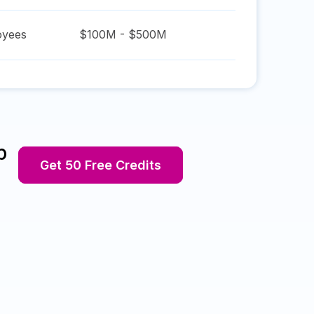
yees
$100M - $500M
p
Get 50 Free Credits