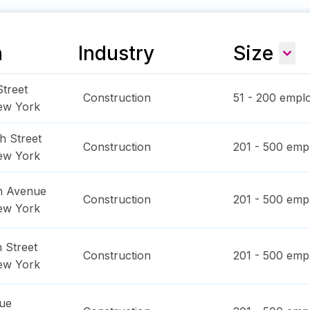
n
Industry
Size
treet
Construction
51 - 200
emplo
ew York
h Street
Construction
201 - 500
empl
ew York
n Avenue
Construction
201 - 500
empl
ew York
 Street
Construction
201 - 500
empl
ew York
ue