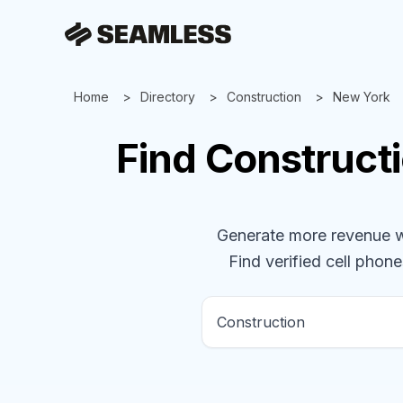
Home
Directory
Construction
New York
Find
Construct
Generate more revenue wit
Find verified cell phone