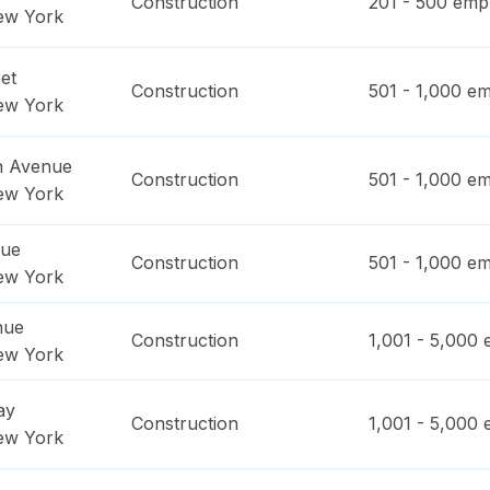
Construction
201 - 500
empl
ew York
et
Construction
501 - 1,000
em
ew York
n Avenue
Construction
501 - 1,000
em
ew York
nue
Construction
501 - 1,000
em
ew York
nue
Construction
1,001 - 5,000
e
ew York
ay
Construction
1,001 - 5,000
e
ew York