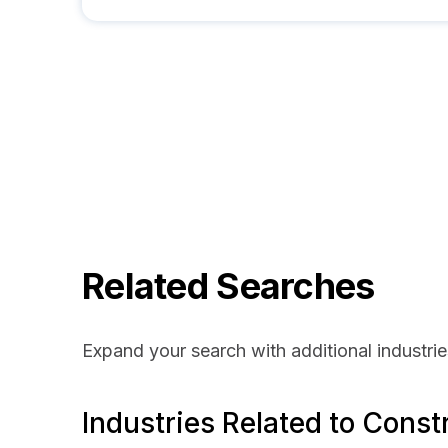
Related Searches
Expand your search with additional industrie
Industries Related to Const