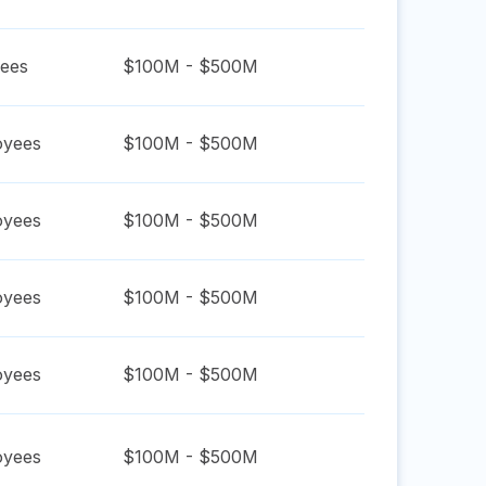
ees
$100M - $500M
yees
$100M - $500M
yees
$100M - $500M
yees
$100M - $500M
yees
$100M - $500M
yees
$100M - $500M