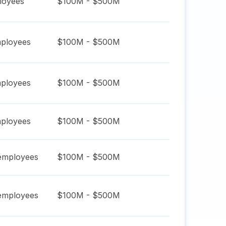
oyees
$100M - $500M
ployees
$100M - $500M
ployees
$100M - $500M
ployees
$100M - $500M
mployees
$100M - $500M
mployees
$100M - $500M