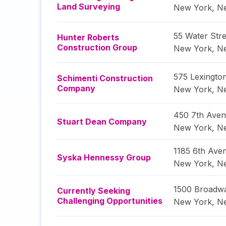
Land Surveying
New York
,
N
55 Water Stre
Hunter Roberts
Construction Group
New York
,
N
575 Lexingto
Schimenti Construction
Company
New York
,
N
450 7th Ave
Stuart Dean Company
New York
,
N
1185 6th Ave
Syska Hennessy Group
New York
,
N
1500 Broadw
Currently Seeking
Challenging Opportunities
New York
,
N