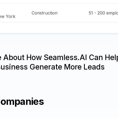
Construction
51 - 200
emplo
ew York
e About How Seamless.AI Can Hel
Business Generate More Leads
Companies