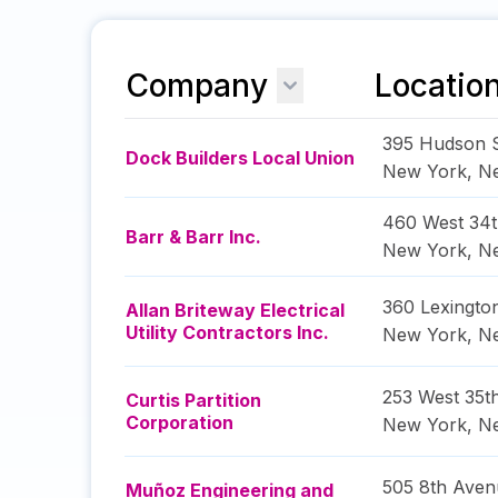
Company
Locatio
395 Hudson S
Dock Builders Local Union
New York
,
N
460 West 34t
Barr & Barr Inc.
New York
,
N
360 Lexingto
Allan Briteway Electrical
Utility Contractors Inc.
New York
,
N
253 West 35th
Curtis Partition
Corporation
New York
,
N
505 8th Aven
Muñoz Engineering and