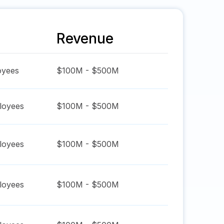
Revenue
yees
$100M - $500M
oyees
$100M - $500M
oyees
$100M - $500M
oyees
$100M - $500M