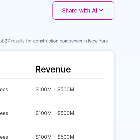
Share with AI
of 27 results for construction companies in New York
Revenue
ees
$100M - $500M
ees
$100M - $500M
ees
$100M - $500M