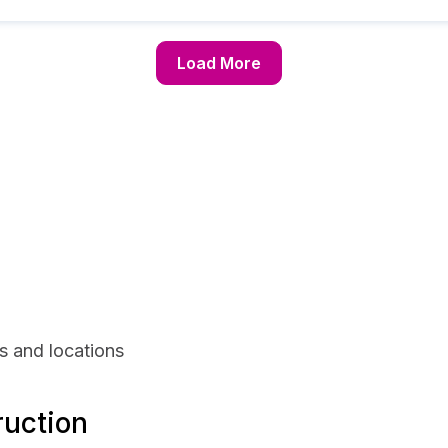
Load More
s and locations
ruction