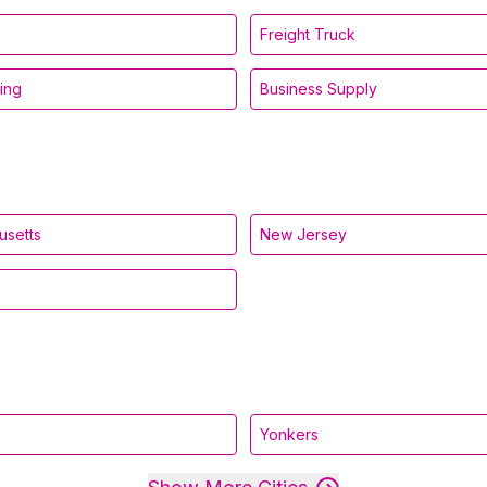
Freight Truck
ing
Business Supply
usetts
New Jersey
Yonkers