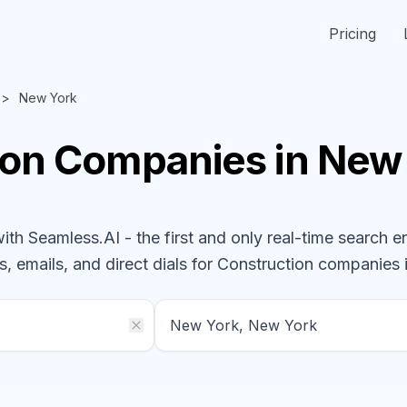
Pricing
New York
ion
Companies
in New
h Seamless.AI - the first and only real-time search e
s, emails, and direct dials for
Construction
companies