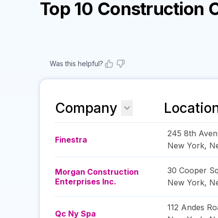
Top 10 Construction
Was this helpful?
Company
Locatio
245 8th Ave
Finestra
New York
,
N
30 Cooper Sq
Morgan Construction
Enterprises Inc.
New York
,
N
112 Andes Ro
Qc Ny Spa