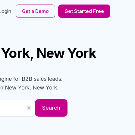
Login
Get a Demo
Get Started Free
 York, New York
ngine for B2B sales leads.
in New York, New York
.
Search