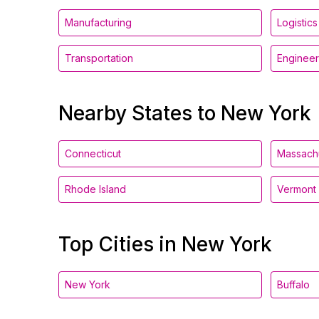
Manufacturing
Logistics
Transportation
Engineer
Nearby States to New York
Connecticut
Massach
Rhode Island
Vermont
Top Cities in New York
New York
Buffalo