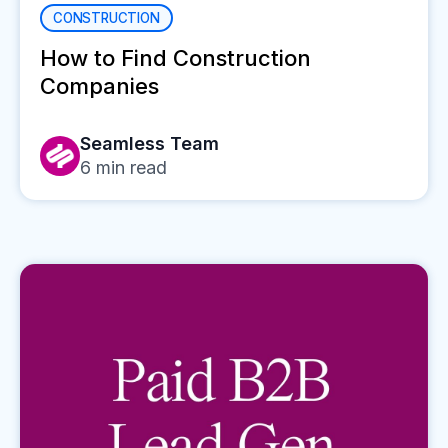
CONSTRUCTION
How to Find Construction
Companies
Seamless Team
6
min read