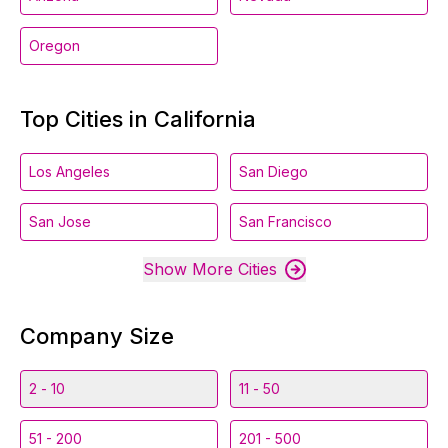
Oregon
Top Cities in California
Los Angeles
San Diego
San Jose
San Francisco
Show More Cities
Company Size
2 - 10
11 - 50
51 - 200
201 - 500