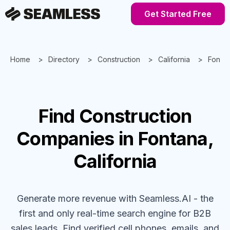
Get Started Free
Home
Directory
Construction
California
Fonta
Find
Construction
Companies
in Fontana,
California
Generate more revenue with Seamless.AI - the
first and only real-time search engine for B2B
sales leads. Find verified cell phones, emails, and