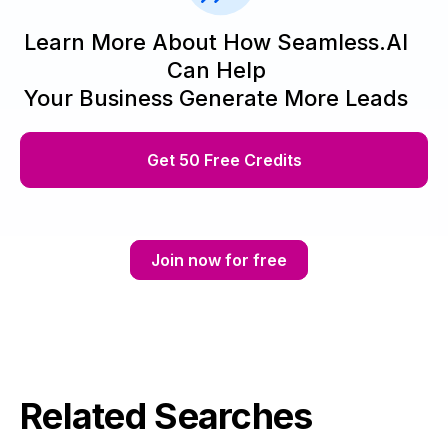
Learn More About How Seamless.AI
Can Help
Your Business Generate More Leads
Get 50 Free Credits
Join now for free
Related Searches