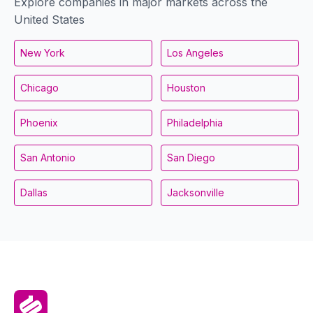
Explore companies in major markets across the
United States
New York
Los Angeles
Chicago
Houston
Phoenix
Philadelphia
San Antonio
San Diego
Dallas
Jacksonville