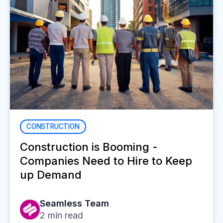
CONSTRUCTION
Construction is Booming -
Companies Need to Hire to Keep
up Demand
Seamless Team
2
min read