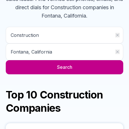
direct dials for
Construction
companies
in
Fontana, California
.
Search
Top 10 Construction
Companies