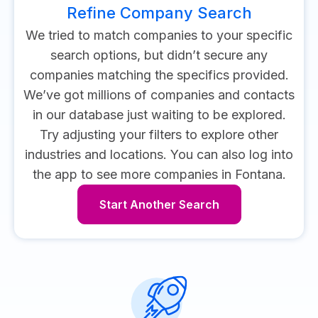
Refine Company Search
We tried to match companies to your specific
search options, but didn’t secure any
companies matching the specifics provided.
We’ve got millions of companies and contacts
in our database just waiting to be explored.
Try adjusting your filters to explore other
industries and locations.
You can also log into
the app to see more companies in Fontana.
Start Another Search