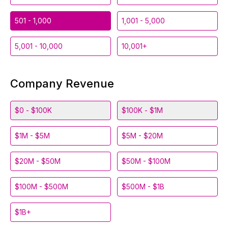
501 - 1,000
1,001 - 5,000
5,001 - 10,000
10,001+
Company Revenue
$0 - $100K
$100K - $1M
$1M - $5M
$5M - $20M
$20M - $50M
$50M - $100M
$100M - $500M
$500M - $1B
$1B+