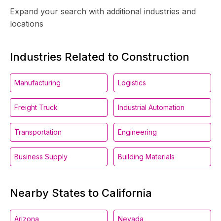
Expand your search with additional industries and
locations
Industries Related to Construction
Manufacturing
Logistics
Freight Truck
Industrial Automation
Transportation
Engineering
Business Supply
Building Materials
Nearby States to California
Arizona
Nevada