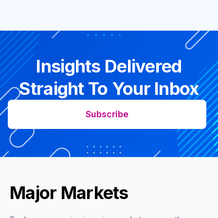
Insights Delivered
Straight To Your Inbox
Subscribe
Major Markets