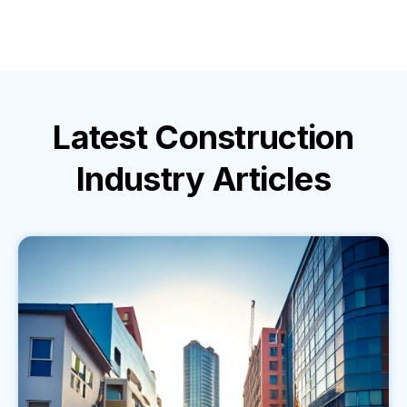
Latest
Construction
Industry
Articles