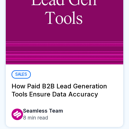
SALES
How Paid B2B Lead Generation
Tools Ensure Data Accuracy
Seamless Team
8
min read