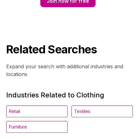
Join now for free
Related Searches
Expand your search with additional industries and
locations
Industries Related to Clothing
Retail
Textiles
Furniture