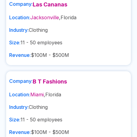
Company:
Las Cananas
Location:
Jacksonville
,
Florida
Industry:
Clothing
Size:
11 - 50
employees
Revenue:
$100M - $500M
Company:
B T Fashions
Location:
Miami
,
Florida
Industry:
Clothing
Size:
11 - 50
employees
Revenue:
$100M - $500M