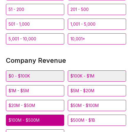
51 - 200
201 - 500
501 - 1,000
1,001 - 5,000
5,001 - 10,000
10,001+
Company Revenue
$0 - $100K
$100K - $1M
$1M - $5M
$5M - $20M
$20M - $50M
$50M - $100M
$100M - $500M
$500M - $1B