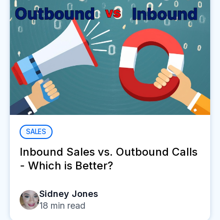
SALES
Inbound Sales vs. Outbound Calls
- Which is Better?
Sidney Jones
18
min read