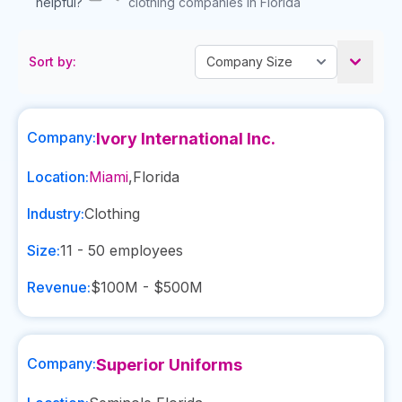
helpful?
clothing companies in Florida
Sort by:
Company:
Ivory International Inc.
Location:
Miami
,
Florida
Industry:
Clothing
Size:
11 - 50
employees
Revenue:
$100M - $500M
Company:
Superior Uniforms