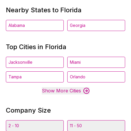
Nearby States to Florida
Alabama
Georgia
Top Cities in Florida
Jacksonville
Miami
Tampa
Orlando
Show More Cities
Company Size
2 - 10
11 - 50