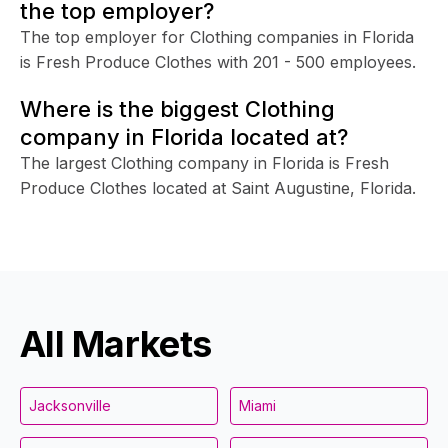
the top employer?
The top employer for Clothing companies in Florida
is Fresh Produce Clothes with 201 - 500 employees.
Where is the biggest Clothing
company in Florida located at?
The largest Clothing company in Florida is Fresh
Produce Clothes located at Saint Augustine, Florida.
All Markets
Jacksonville
Miami