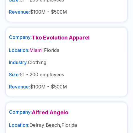
Revenue:
$100M - $500M
Company:
Tko Evolution Apparel
Location:
Miami
,
Florida
Industry:
Clothing
Size:
51 - 200
employees
Revenue:
$100M - $500M
Company:
Alfred Angelo
Location:
Delray Beach
,
Florida