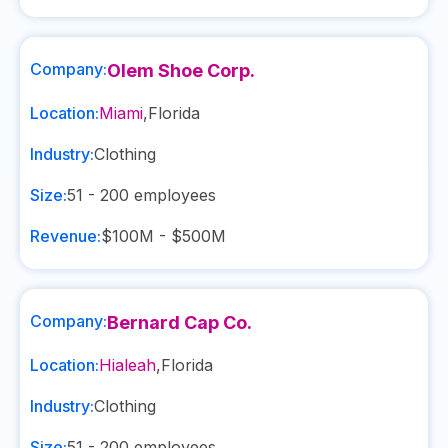
Company:
Olem Shoe Corp.
Location:
Miami
,
Florida
Industry:
Clothing
Size:
51 - 200
employees
Revenue:
$100M - $500M
Company:
Bernard Cap Co.
Location:
Hialeah
,
Florida
Industry:
Clothing
Size:
51 - 200
employees