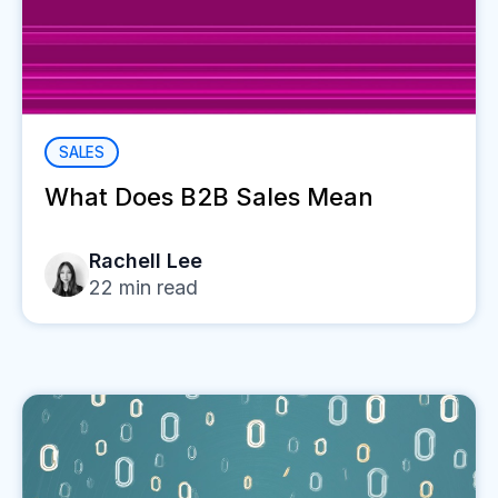
SALES
What Does B2B Sales Mean
Rachell Lee
22
min read