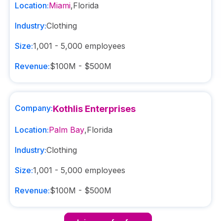
Location:
Miami
,
Florida
Industry:
Clothing
Size:
1,001 - 5,000
employees
Revenue:
$100M - $500M
Company:
Kothlis Enterprises
Location:
Palm Bay
,
Florida
Industry:
Clothing
Size:
1,001 - 5,000
employees
Revenue:
$100M - $500M