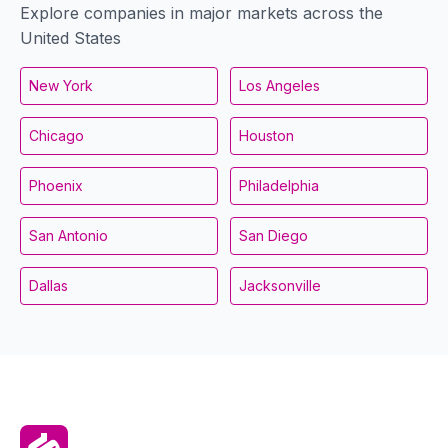
Explore companies in major markets across the
United States
New York
Los Angeles
Chicago
Houston
Phoenix
Philadelphia
San Antonio
San Diego
Dallas
Jacksonville