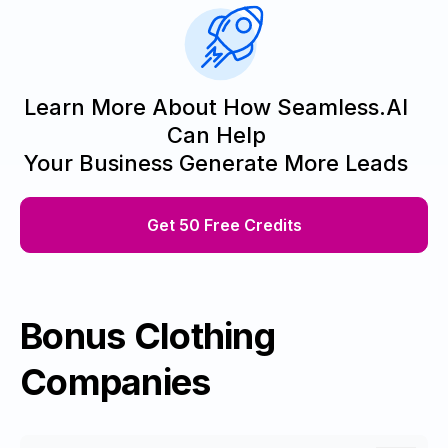
Learn More About How Seamless.AI
Can Help
Your Business Generate More Leads
Get 50 Free Credits
Bonus Clothing
Companies