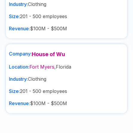
Industry:
Clothing
Size:
201 - 500
employees
Revenue:
$100M - $500M
Company:
House of Wu
Location:
Fort Myers
,
Florida
Industry:
Clothing
Size:
201 - 500
employees
Revenue:
$100M - $500M