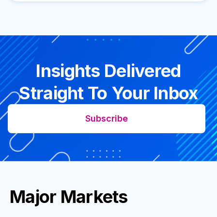
Insights Delivered
Straight To Your Inbox
Subscribe
Major Markets