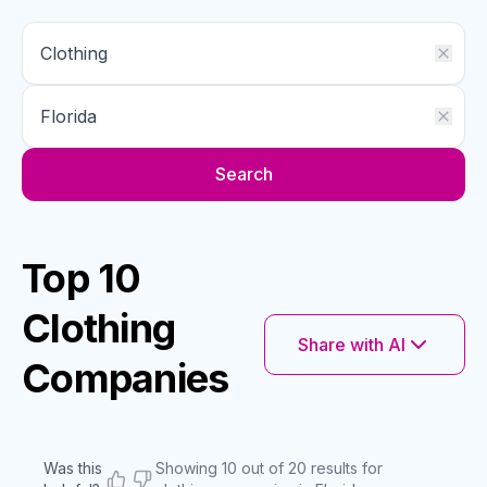
Search
Top 10
Clothing
Share with AI
Companies
Was this
Showing 10 out of 20 results for