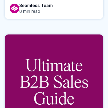
Seamless Team
8
min read