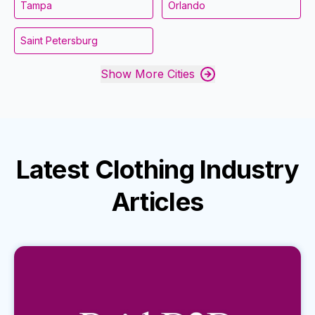
Tampa
Orlando
Saint Petersburg
Show More Cities
Latest
Clothing Industry
Articles