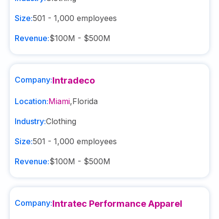
Size:
501 - 1,000
employees
Revenue:
$100M - $500M
Company:
Intradeco
Location:
Miami
,
Florida
Industry:
Clothing
Size:
501 - 1,000
employees
Revenue:
$100M - $500M
Company:
Intratec Performance Apparel