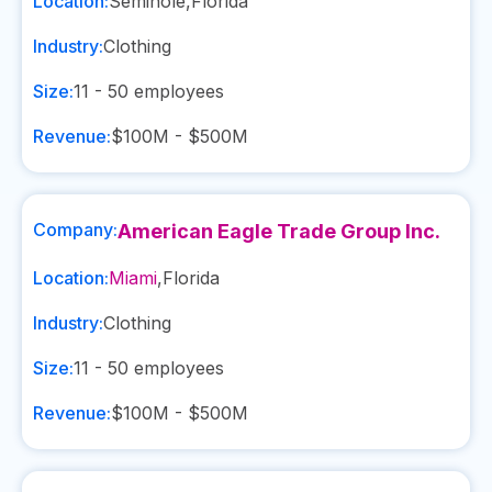
Location:
Seminole
,
Florida
Industry:
Clothing
Size:
11 - 50
employees
Revenue:
$100M - $500M
Company:
American Eagle Trade Group Inc.
Location:
Miami
,
Florida
Industry:
Clothing
Size:
11 - 50
employees
Revenue:
$100M - $500M