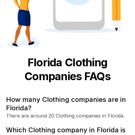
Florida
Clothing
Companies FAQs
How many Clothing companies are in
Florida?
There are around 20 Clothing companies in Florida.
Which Clothing company in Florida is