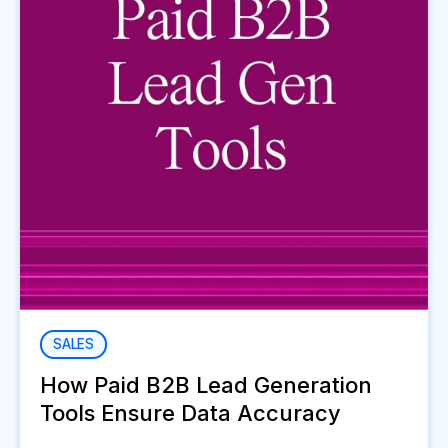
SALES
How Paid B2B Lead Generation
Tools Ensure Data Accuracy