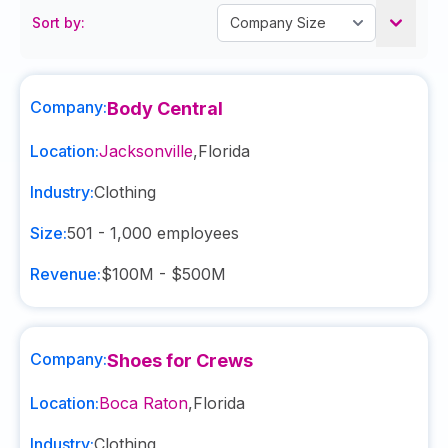
Sort by:
Company:
Body Central
Location:
Jacksonville
,
Florida
Industry:
Clothing
Size:
501 - 1,000
employees
Revenue:
$100M - $500M
Company:
Shoes for Crews
Location:
Boca Raton
,
Florida
Industry:
Clothing