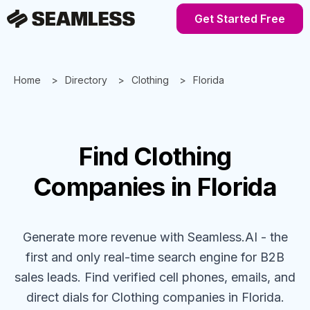
Get Started Free
Home
Directory
Clothing
Florida
Find
Clothing
Companies
in Florida
Generate more revenue with Seamless.AI - the
first and only real-time search engine for B2B
sales leads. Find verified cell phones, emails, and
direct dials for
Clothing
companies
in Florida
.