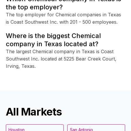
the top employer?
The top employer for Chemical companies in Texas
is Coast Southwest Inc. with 201 - 500 employees.
Where is the biggest Chemical
company in Texas located at?
The largest Chemical company in Texas is Coast
Southwest Inc. located at 5225 Bear Creek Court,
Irving, Texas.
All Markets
Houston
San Antonio