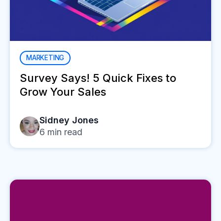
MARKETING
Survey Says! 5 Quick Fixes to
Grow Your Sales
Sidney Jones
6
min read