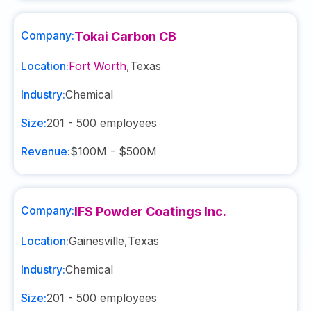
Company:
Tokai Carbon CB
Location:
Fort Worth
,
Texas
Industry:
Chemical
Size:
201 - 500
employees
Revenue:
$100M - $500M
Company:
IFS Powder Coatings Inc.
Location:
Gainesville
,
Texas
Industry:
Chemical
Size:
201 - 500
employees