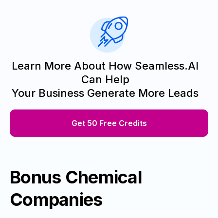
Learn More About How Seamless.AI
Can Help
Your Business Generate More Leads
Get 50 Free Credits
Bonus Chemical
Companies