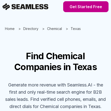
Get Started Free
Home
Directory
Chemical
Texas
Find
Chemical
Companies
in Texas
Generate more revenue with Seamless.AI - the
first and only real-time search engine for B2B
sales leads. Find verified cell phones, emails, and
direct dials for
Chemical
companies
in Texas
.