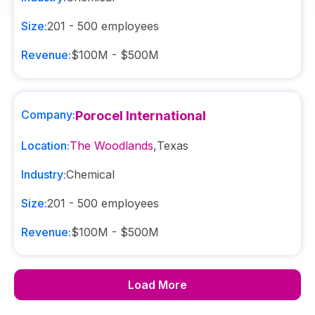
Size:
201 - 500
employees
Revenue:
$100M - $500M
Company:
Porocel International
Location:
The Woodlands
,
Texas
Industry:
Chemical
Size:
201 - 500
employees
Revenue:
$100M - $500M
Load More