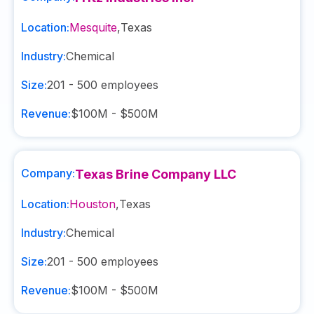
Location:
Mesquite
,
Texas
Industry:
Chemical
Size:
201 - 500
employees
Revenue:
$100M - $500M
Company:
Texas Brine Company LLC
Location:
Houston
,
Texas
Industry:
Chemical
Size:
201 - 500
employees
Revenue:
$100M - $500M