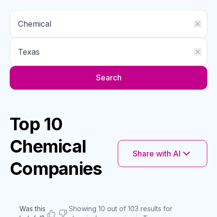
Search
Top 10
Chemical
Share with AI
Companies
Was this
Showing 10 out of 103 results for