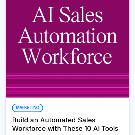
MARKETING
Build an Automated Sales
Workforce with These 10 AI Tools