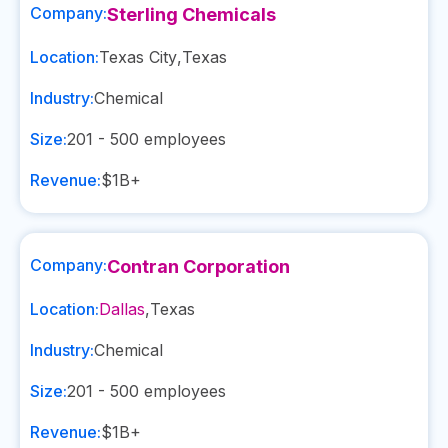
Company:
Sterling Chemicals
Location:
Texas City
,
Texas
Industry:
Chemical
Size:
201 - 500
employees
Revenue:
$1B+
Company:
Contran Corporation
Location:
Dallas
,
Texas
Industry:
Chemical
Size:
201 - 500
employees
Revenue:
$1B+