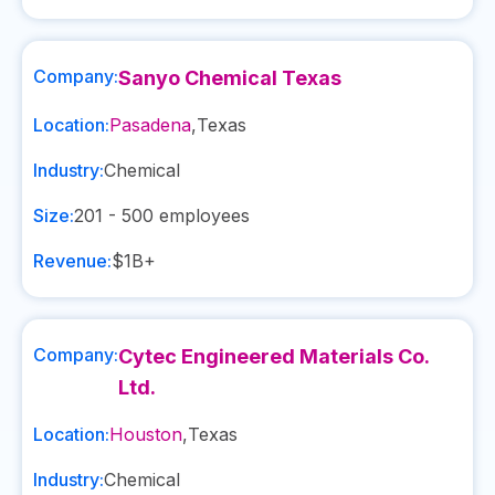
Company:
Sanyo Chemical Texas
Location:
Pasadena
,
Texas
Industry:
Chemical
Size:
201 - 500
employees
Revenue:
$1B+
Company:
Cytec Engineered Materials Co.
Ltd.
Location:
Houston
,
Texas
Industry:
Chemical