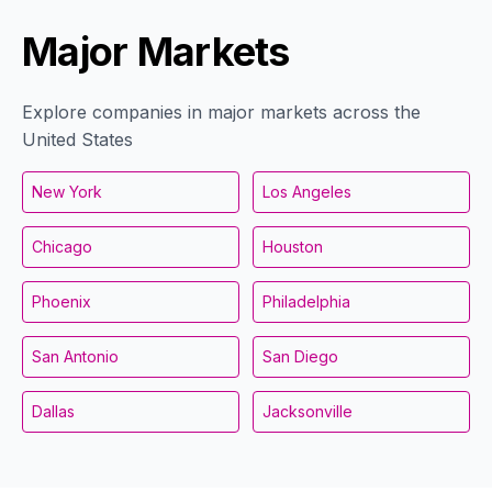
Major Markets
Explore companies in major markets across the
United States
New York
Los Angeles
Chicago
Houston
Phoenix
Philadelphia
San Antonio
San Diego
Dallas
Jacksonville