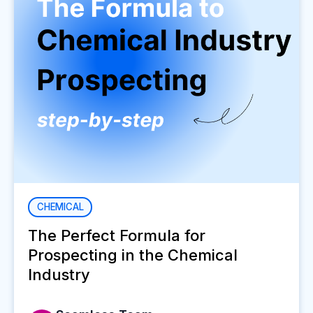
CHEMICAL
The Perfect Formula for
Prospecting in the Chemical
Industry