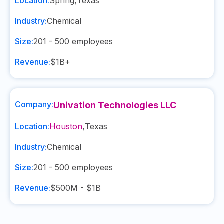
Location:
Spring
,
Texas
Industry:
Chemical
Size:
201 - 500
employees
Revenue:
$1B+
Company:
Univation Technologies LLC
Location:
Houston
,
Texas
Industry:
Chemical
Size:
201 - 500
employees
Revenue:
$500M - $1B