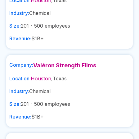
Location:
Houston
,
Texas
Industry:
Chemical
Size:
201 - 500
employees
Revenue:
$1B+
Company:
Valéron Strength Films
Location:
Houston
,
Texas
Industry:
Chemical
Size:
201 - 500
employees
Revenue:
$1B+