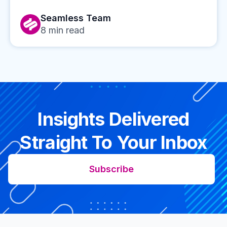
Seamless Team
8
min read
Insights Delivered
Straight To Your Inbox
Subscribe