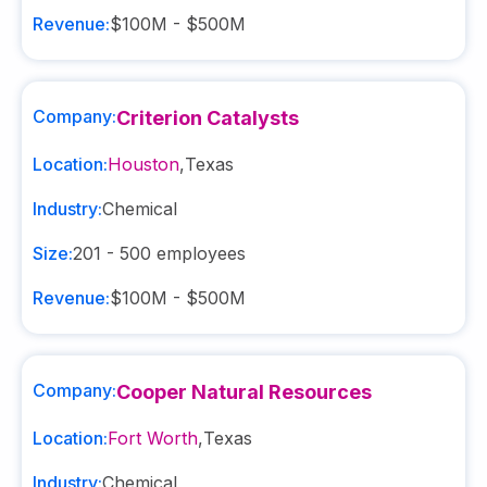
Revenue:
$100M - $500M
Company:
Criterion Catalysts
Location:
Houston
,
Texas
Industry:
Chemical
Size:
201 - 500
employees
Revenue:
$100M - $500M
Company:
Cooper Natural Resources
Location:
Fort Worth
,
Texas
Industry:
Chemical