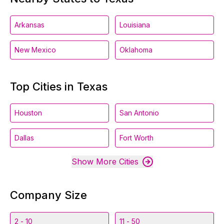
Arkansas
Louisiana
New Mexico
Oklahoma
Top Cities in Texas
Houston
San Antonio
Dallas
Fort Worth
Show More Cities
Company Size
2 - 10
11 - 50