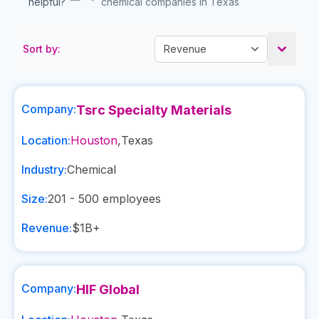
helpful?
chemical companies in Texas
Sort by:
Company:
Tsrc Specialty Materials
Location:
Houston
,
Texas
Industry:
Chemical
Size:
201 - 500
employees
Revenue:
$1B+
Company:
HIF Global