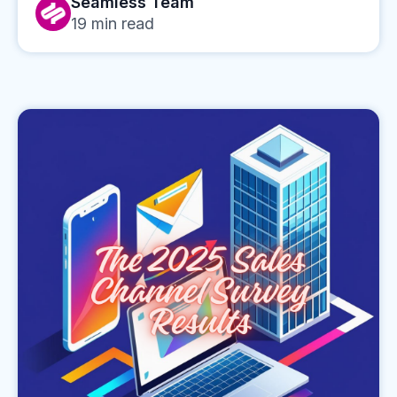
Seamless Team
19
min read