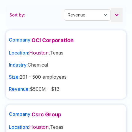
Sort by:
Company:
OCI Corporation
Location:
Houston
,
Texas
Industry:
Chemical
Size:
201 - 500
employees
Revenue:
$500M - $1B
Company:
Csrc Group
Location:
Houston
,
Texas