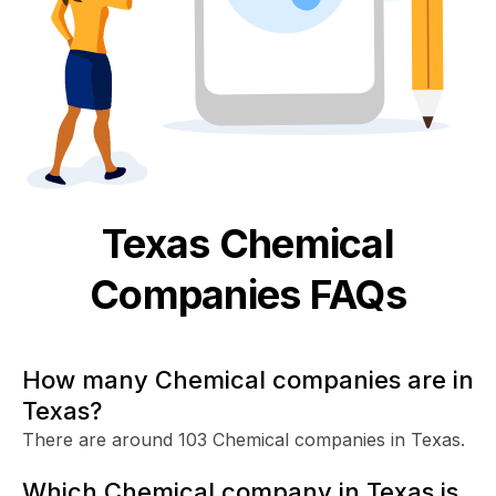
Texas
Chemical
Companies FAQs
How many Chemical companies are in
Texas?
There are around 103 Chemical companies in Texas.
Which Chemical company in Texas is