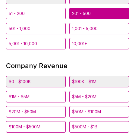
51 - 200
201 - 500
501 - 1,000
1,001 - 5,000
5,001 - 10,000
10,001+
Company Revenue
$0 - $100K
$100K - $1M
$1M - $5M
$5M - $20M
$20M - $50M
$50M - $100M
$100M - $500M
$500M - $1B