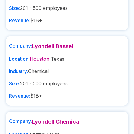
Size:
201 - 500
employees
Revenue:
$1B+
Company:
Lyondell Bassell
Location:
Houston
,
Texas
Industry:
Chemical
Size:
201 - 500
employees
Revenue:
$1B+
Company:
Lyondell Chemical