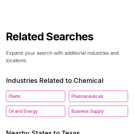
Related Searches
Expand your search with additional industries and
locations
Industries Related to Chemical
Plastic
Pharmaceuticals
Oil and Energy
Business Supply
Nearby States to Texas