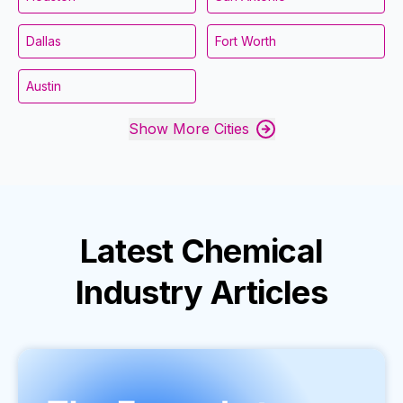
Dallas
Fort Worth
Austin
Show More Cities
Latest
Chemical
Industry
Articles