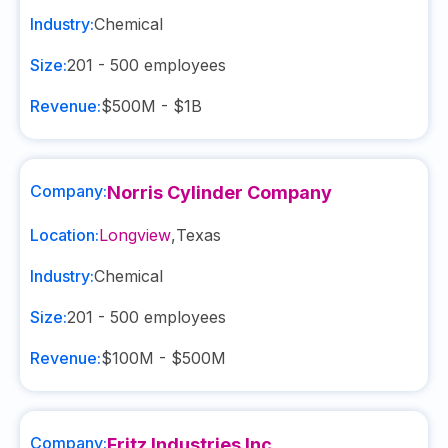
Industry:
Chemical
Size:
201 - 500
employees
Revenue:
$500M - $1B
Company:
Norris Cylinder Company
Location:
Longview
,
Texas
Industry:
Chemical
Size:
201 - 500
employees
Revenue:
$100M - $500M
Company:
Fritz Industries Inc.