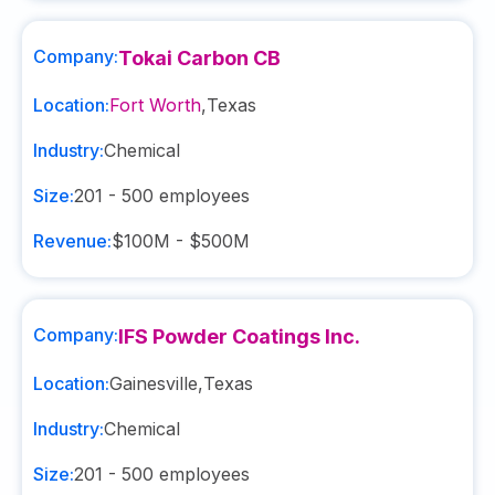
Company:
Tokai Carbon CB
Location:
Fort Worth
,
Texas
Industry:
Chemical
Size:
201 - 500
employees
Revenue:
$100M - $500M
Company:
IFS Powder Coatings Inc.
Location:
Gainesville
,
Texas
Industry:
Chemical
Size:
201 - 500
employees