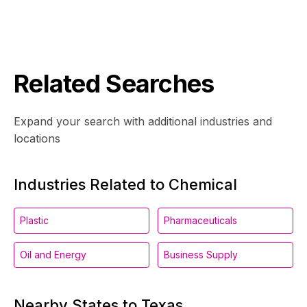
Related Searches
Expand your search with additional industries and
locations
Industries Related to Chemical
Plastic
Pharmaceuticals
Oil and Energy
Business Supply
Nearby States to Texas