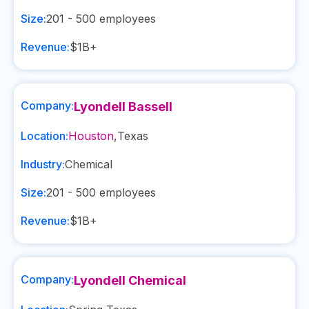
Size:
201 - 500
employees
Revenue:
$1B+
Company:
Lyondell Bassell
Location:
Houston
,
Texas
Industry:
Chemical
Size:
201 - 500
employees
Revenue:
$1B+
Company:
Lyondell Chemical