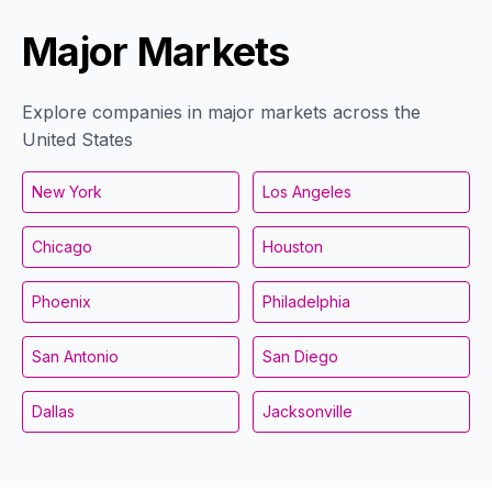
Major Markets
Explore companies in major markets across the
United States
New York
Los Angeles
Chicago
Houston
Phoenix
Philadelphia
San Antonio
San Diego
Dallas
Jacksonville