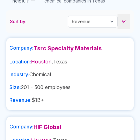
helpful?
chemical companies in Texas
Sort by:
Company:
Tsrc Specialty Materials
Location:
Houston
,
Texas
Industry:
Chemical
Size:
201 - 500
employees
Revenue:
$1B+
Company:
HIF Global