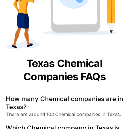
Texas
Chemical
Companies FAQs
How many Chemical companies are in
Texas?
There are around 103 Chemical companies in Texas.
Which Chemical company in Texas is