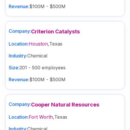
Revenue:
$100M - $500M
Company:
Criterion Catalysts
Location:
Houston
,
Texas
Industry:
Chemical
Size:
201 - 500
employees
Revenue:
$100M - $500M
Company:
Cooper Natural Resources
Location:
Fort Worth
,
Texas
Industry:
Chemical