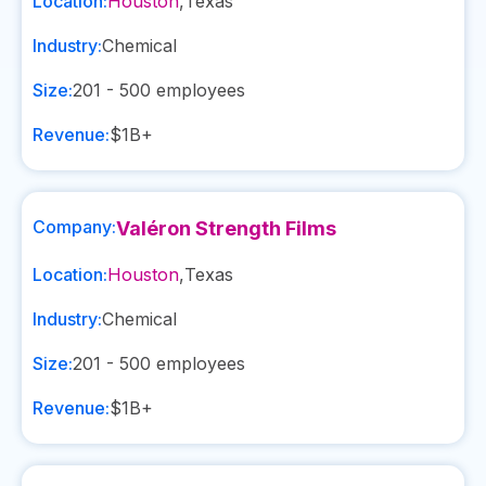
Location:
Houston
,
Texas
Industry:
Chemical
Size:
201 - 500
employees
Revenue:
$1B+
Company:
Valéron Strength Films
Location:
Houston
,
Texas
Industry:
Chemical
Size:
201 - 500
employees
Revenue:
$1B+