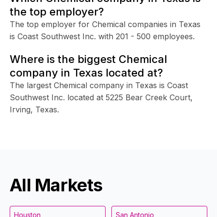
the top employer?
The top employer for Chemical companies in Texas
is Coast Southwest Inc. with 201 - 500 employees.
Where is the biggest Chemical
company in Texas located at?
The largest Chemical company in Texas is Coast
Southwest Inc. located at 5225 Bear Creek Court,
Irving, Texas.
All Markets
Houston
San Antonio