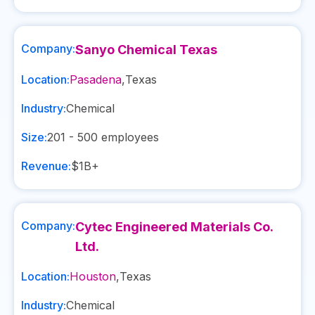
Company:
Sanyo Chemical Texas
Location:
Pasadena
,
Texas
Industry:
Chemical
Size:
201 - 500
employees
Revenue:
$1B+
Company:
Cytec Engineered Materials Co.
Ltd.
Location:
Houston
,
Texas
Industry:
Chemical