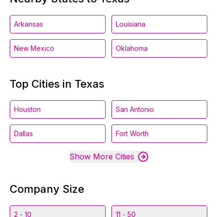
Arkansas
Louisiana
New Mexico
Oklahoma
Top Cities in Texas
Houston
San Antonio
Dallas
Fort Worth
Show More Cities
Company Size
2 - 10
11 - 50