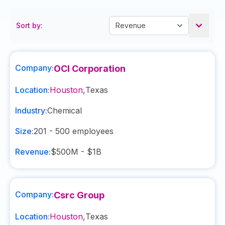
Sort by:
Company:
OCI Corporation
Location:
Houston
,
Texas
Industry:
Chemical
Size:
201 - 500
employees
Revenue:
$500M - $1B
Company:
Csrc Group
Location:
Houston
,
Texas