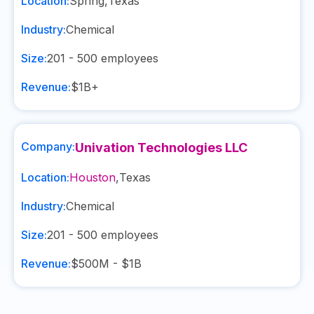
Location:
Spring
,
Texas
Industry:
Chemical
Size:
201 - 500
employees
Revenue:
$1B+
Company:
Univation Technologies LLC
Location:
Houston
,
Texas
Industry:
Chemical
Size:
201 - 500
employees
Revenue:
$500M - $1B