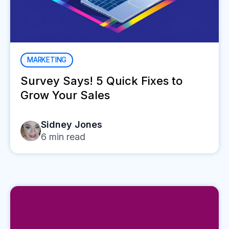
MARKETING
Survey Says! 5 Quick Fixes to
Grow Your Sales
Sidney Jones
6
min read