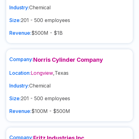
Industry:
Chemical
Size:
201 - 500
employees
Revenue:
$500M - $1B
Company:
Norris Cylinder Company
Location:
Longview
,
Texas
Industry:
Chemical
Size:
201 - 500
employees
Revenue:
$100M - $500M
Company:
Fritz Industries Inc.