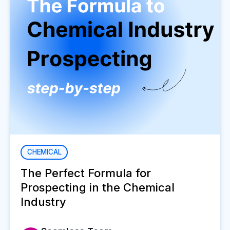
CHEMICAL
The Perfect Formula for
Prospecting in the Chemical
Industry