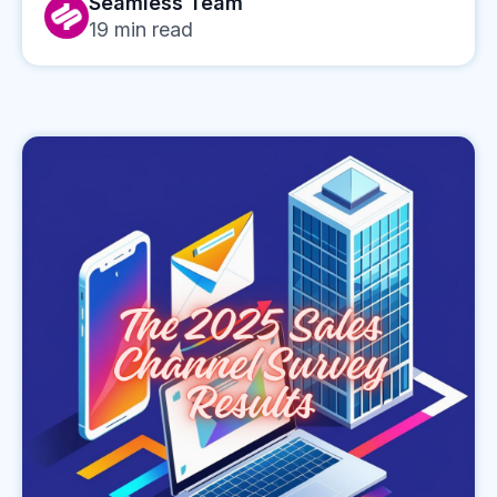
Seamless Team
19
min read