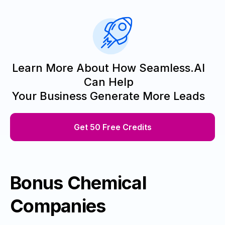
Learn More About How Seamless.AI
Can Help
Your Business Generate More Leads
Get 50 Free Credits
Bonus Chemical
Companies