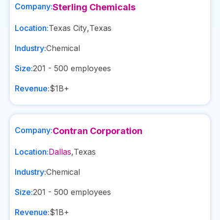
Company:
Sterling Chemicals
Location:
Texas City
,
Texas
Industry:
Chemical
Size:
201 - 500
employees
Revenue:
$1B+
Company:
Contran Corporation
Location:
Dallas
,
Texas
Industry:
Chemical
Size:
201 - 500
employees
Revenue:
$1B+