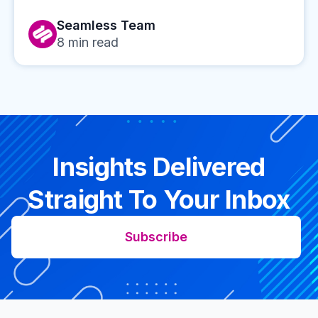
Seamless Team
8
min read
Insights Delivered
Straight To Your Inbox
Subscribe