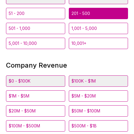
51 - 200
201 - 500
501 - 1,000
1,001 - 5,000
5,001 - 10,000
10,001+
Company Revenue
$0 - $100K
$100K - $1M
$1M - $5M
$5M - $20M
$20M - $50M
$50M - $100M
$100M - $500M
$500M - $1B