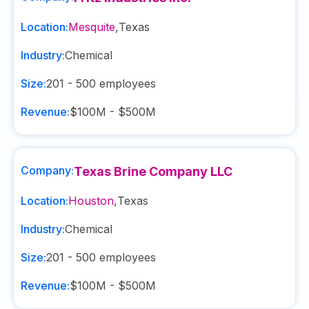
Location:
Mesquite
,
Texas
Industry:
Chemical
Size:
201 - 500
employees
Revenue:
$100M - $500M
Company:
Texas Brine Company LLC
Location:
Houston
,
Texas
Industry:
Chemical
Size:
201 - 500
employees
Revenue:
$100M - $500M