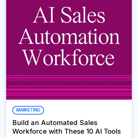
MARKETING
Build an Automated Sales
Workforce with These 10 AI Tools