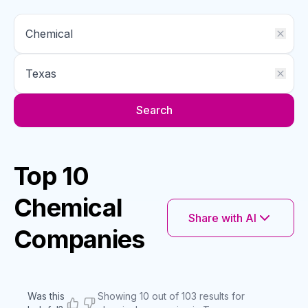
Search
Top 10
Chemical
Share with AI
Companies
Was this
Showing 10 out of 103 results for