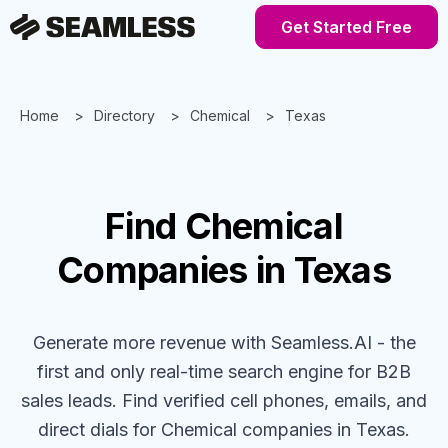
Get Started Free
Home
Directory
Chemical
Texas
Find
Chemical
Companies
in Texas
Generate more revenue with Seamless.AI - the
first and only real-time search engine for B2B
sales leads. Find verified cell phones, emails, and
direct dials for
Chemical
companies
in Texas
.