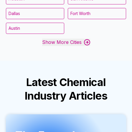
Dallas
Fort Worth
Austin
Show More Cities
Latest
Chemical
Industry
Articles