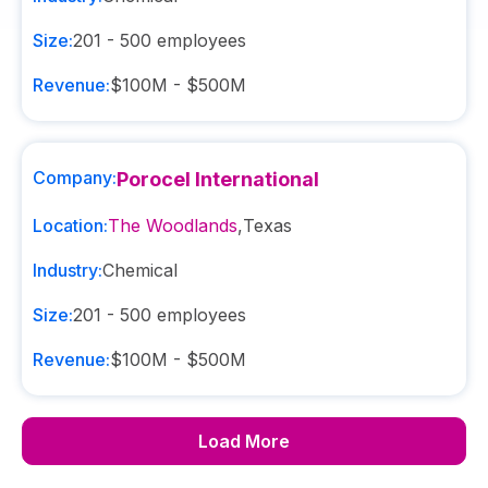
Size:
201 - 500
employees
Revenue:
$100M - $500M
Company:
Porocel International
Location:
The Woodlands
,
Texas
Industry:
Chemical
Size:
201 - 500
employees
Revenue:
$100M - $500M
Load More