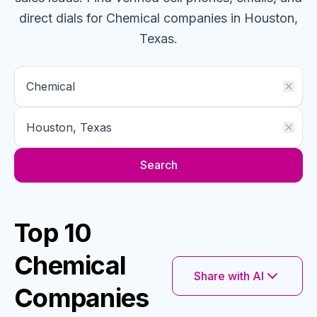
direct dials for
Chemical
companies
in Houston,
Texas
.
Search
Top 10
Chemical
Share with AI
Companies