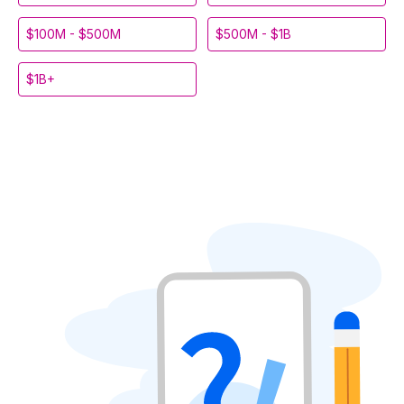
$100M - $500M
$500M - $1B
$1B+