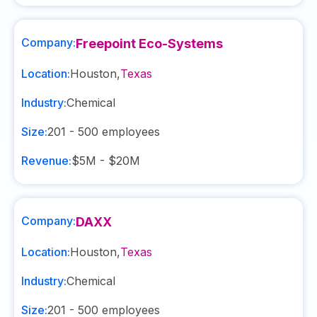
Company:
Freepoint Eco-Systems
Location:
Houston
,
Texas
Industry:
Chemical
Size:
201 - 500
employees
Revenue:
$5M - $20M
Company:
DAXX
Location:
Houston
,
Texas
Industry:
Chemical
Size:
201 - 500
employees