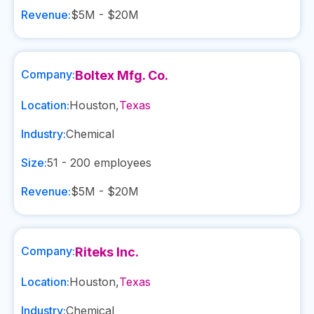
Revenue:
$5M - $20M
Company:
Boltex Mfg. Co.
Location:
Houston
,
Texas
Industry:
Chemical
Size:
51 - 200
employees
Revenue:
$5M - $20M
Company:
Riteks Inc.
Location:
Houston
,
Texas
Industry:
Chemical