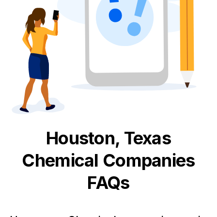
Houston, Texas
Chemical
Companies
FAQs