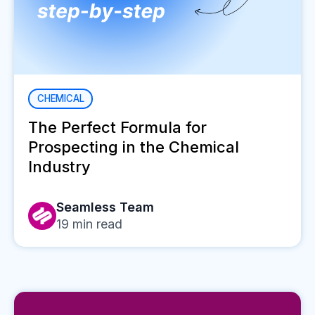
CHEMICAL
The Perfect Formula for
Prospecting in the Chemical
Industry
Seamless Team
19
min read