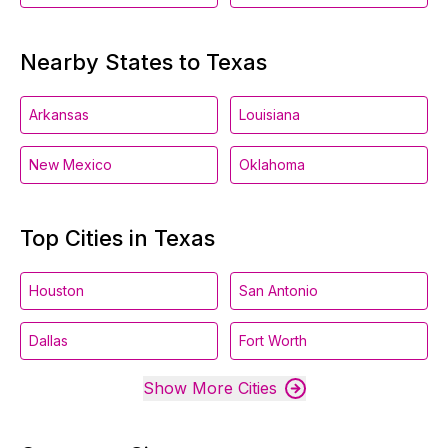
Nearby States to Texas
Arkansas
Louisiana
New Mexico
Oklahoma
Top Cities in Texas
Houston
San Antonio
Dallas
Fort Worth
Show More Cities