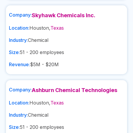
Company:
Skyhawk Chemicals Inc.
Location:
Houston
,
Texas
Industry:
Chemical
Size:
51 - 200
employees
Revenue:
$5M - $20M
Company:
Ashburn Chemical Technologies
Location:
Houston
,
Texas
Industry:
Chemical
Size:
51 - 200
employees