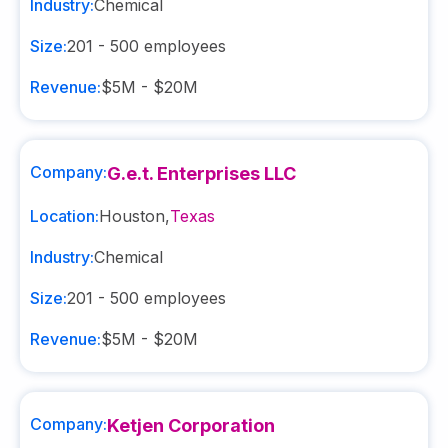
Industry:
Chemical
Size:
201 - 500
employees
Revenue:
$5M - $20M
Company:
G.e.t. Enterprises LLC
Location:
Houston
,
Texas
Industry:
Chemical
Size:
201 - 500
employees
Revenue:
$5M - $20M
Company:
Ketjen Corporation