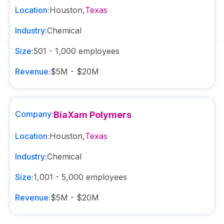
Location:
Houston
,
Texas
Industry:
Chemical
Size:
501 - 1,000
employees
Revenue:
$5M - $20M
Company:
BiaXam Polymers
Location:
Houston
,
Texas
Industry:
Chemical
Size:
1,001 - 5,000
employees
Revenue:
$5M - $20M