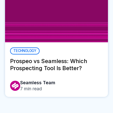
TECHNOLOGY
Prospeo vs Seamless: Which
Prospecting Tool Is Better?
Seamless Team
7
min read