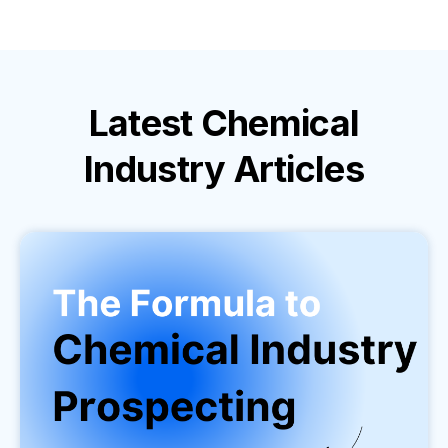
Latest
Chemical
Industry
Articles