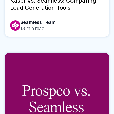
Kaspr vs. Seamless: Comparing
Lead Generation Tools
Seamless Team
13
min read