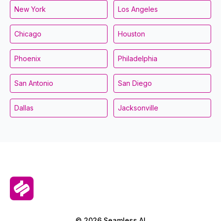
New York
Los Angeles
Chicago
Houston
Phoenix
Philadelphia
San Antonio
San Diego
Dallas
Jacksonville
© 2026 Seamless.AI