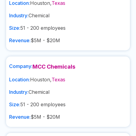
Location:
Houston
,
Texas
Industry:
Chemical
Size:
51 - 200
employees
Revenue:
$5M - $20M
Company:
MCC Chemicals
Location:
Houston
,
Texas
Industry:
Chemical
Size:
51 - 200
employees
Revenue:
$5M - $20M