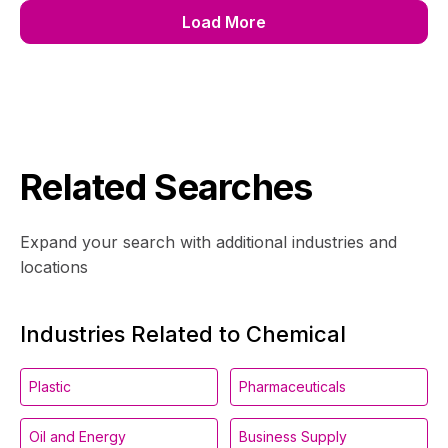
Load More
Related Searches
Expand your search with additional industries and
locations
Industries Related to Chemical
Plastic
Pharmaceuticals
Oil and Energy
Business Supply