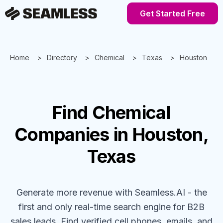
Get Started Free
Home
Directory
Chemical
Texas
Houston
Find
Chemical
Companies
in Houston,
Texas
Generate more revenue with Seamless.AI - the
first and only real-time search engine for B2B
sales leads. Find verified cell phones, emails, and