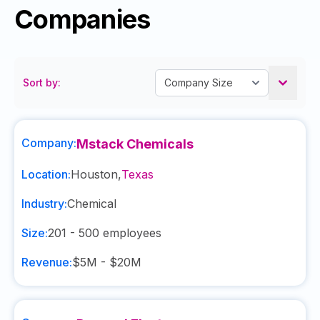
Companies
Sort by:
Company:
Mstack Chemicals
Location:
Houston
,
Texas
Industry:
Chemical
Size:
201 - 500
employees
Revenue:
$5M - $20M