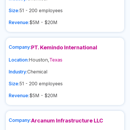
Size:
51 - 200
employees
Revenue:
$5M - $20M
Company:
PT. Kemindo International
Location:
Houston
,
Texas
Industry:
Chemical
Size:
51 - 200
employees
Revenue:
$5M - $20M
Company:
Arcanum Infrastructure LLC