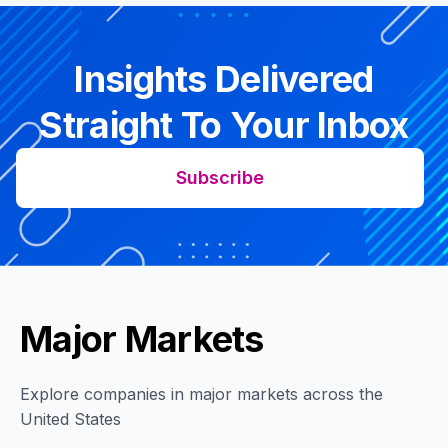
Insights Delivered
Straight To Your Inbox
Subscribe
Major Markets
Explore companies in major markets across the
United States