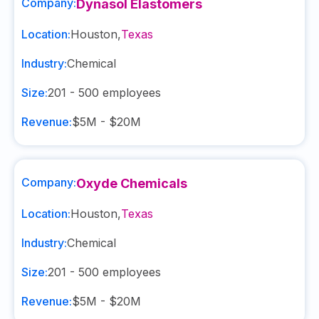
Company:
Dynasol Elastomers
Location:
Houston
,
Texas
Industry:
Chemical
Size:
201 - 500
employees
Revenue:
$5M - $20M
Company:
Oxyde Chemicals
Location:
Houston
,
Texas
Industry:
Chemical
Size:
201 - 500
employees
Revenue:
$5M - $20M