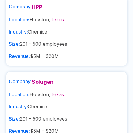
Company:
HPP
Location:
Houston
,
Texas
Industry:
Chemical
Size:
201 - 500
employees
Revenue:
$5M - $20M
Company:
Solugen
Location:
Houston
,
Texas
Industry:
Chemical
Size:
201 - 500
employees
Revenue:
$5M - $20M