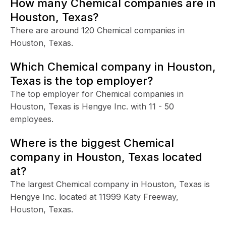
How many Chemical companies are in
Houston, Texas?
There are around 120 Chemical companies in
Houston, Texas.
Which Chemical company in Houston,
Texas is the top employer?
The top employer for Chemical companies in
Houston, Texas is Hengye Inc. with 11 - 50
employees.
Where is the biggest Chemical
company in Houston, Texas located
at?
The largest Chemical company in Houston, Texas is
Hengye Inc. located at 11999 Katy Freeway,
Houston, Texas.