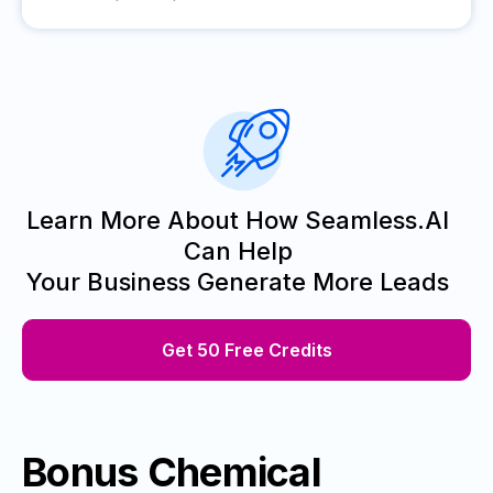
Learn More About How Seamless.AI
Can Help
Your Business Generate More Leads
Get 50 Free Credits
Bonus Chemical