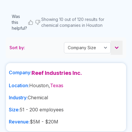
Was
Showing 10 out of 120 results for
this
chemical companies in Houston
helpful?
Sort by:
Company:
Reef Industries Inc.
Location:
Houston
,
Texas
Industry:
Chemical
Size:
51 - 200
employees
Revenue:
$5M - $20M