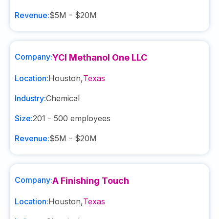
Revenue:
$5M - $20M
Company:
YCI Methanol One LLC
Location:
Houston
,
Texas
Industry:
Chemical
Size:
201 - 500
employees
Revenue:
$5M - $20M
Company:
A Finishing Touch
Location:
Houston
,
Texas