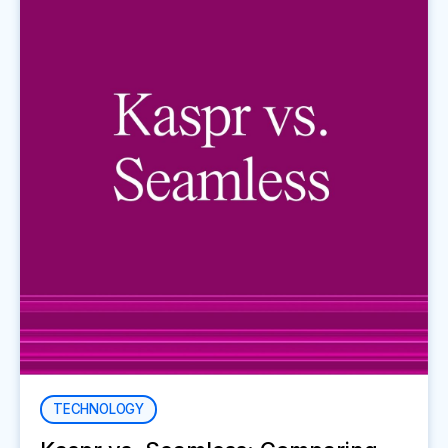
TECHNOLOGY