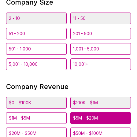
Company Size
2 - 10
11 - 50
51 - 200
201 - 500
501 - 1,000
1,001 - 5,000
5,001 - 10,000
10,001+
Company Revenue
$0 - $100K
$100K - $1M
$1M - $5M
$5M - $20M
$20M - $50M
$50M - $100M