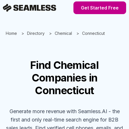
Get Started Free
Home
Directory
Chemical
Connecticut
Find
Chemical
Companies
in
Connecticut
Generate more revenue with Seamless.AI - the
first and only real-time search engine for B2B
sales leads. Find verified cell phones, emails, and