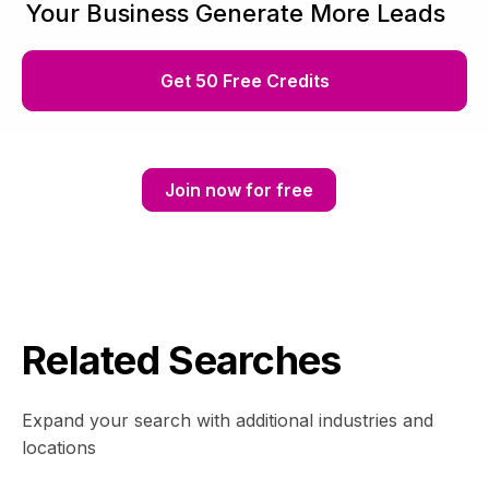
Your Business Generate More Leads
Get 50 Free Credits
Join now for free
Related Searches
Expand your search with additional industries and
locations