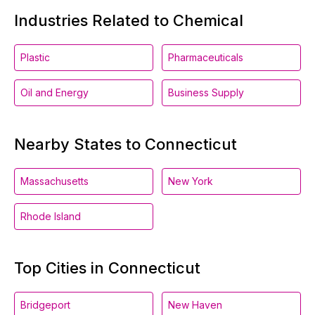
Industries Related to Chemical
Plastic
Pharmaceuticals
Oil and Energy
Business Supply
Nearby States to Connecticut
Massachusetts
New York
Rhode Island
Top Cities in Connecticut
Bridgeport
New Haven