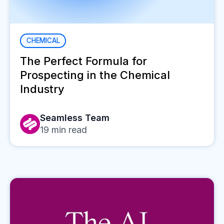
CHEMICAL
The Perfect Formula for
Prospecting in the Chemical
Industry
Seamless Team
19
min read