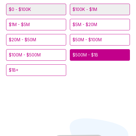
$0 - $100K
$100K - $1M
$1M - $5M
$5M - $20M
$20M - $50M
$50M - $100M
$100M - $500M
$500M - $1B
$1B+