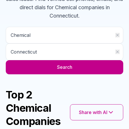
direct dials for
Chemical
companies
in
Connecticut
.
Search
Top 2
Chemical
Share with AI
Companies