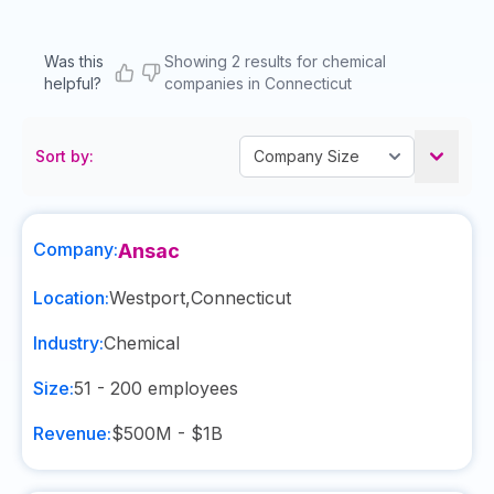
Was this
Showing 2 results for chemical
helpful?
companies in Connecticut
Sort by:
Company:
Ansac
Location:
Westport
,
Connecticut
Industry:
Chemical
Size:
51 - 200
employees
Revenue:
$500M - $1B