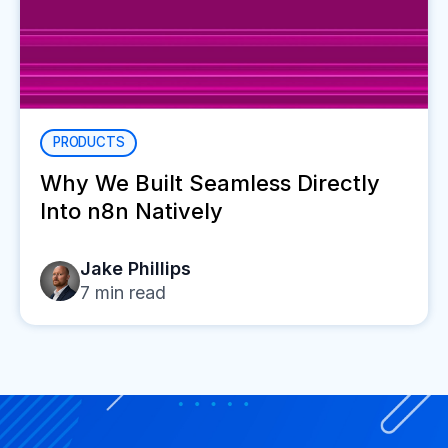
PRODUCTS
Why We Built Seamless Directly
Into n8n Natively
Jake Phillips
7
min read