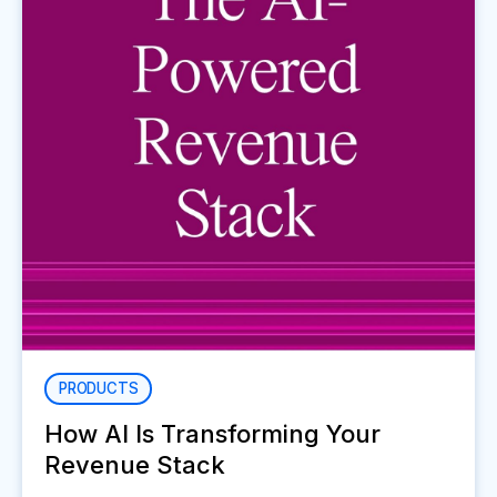
PRODUCTS
How AI Is Transforming Your
Revenue Stack