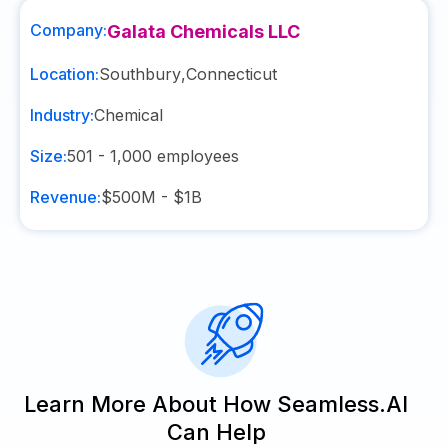
Company:
Galata Chemicals LLC
Location:
Southbury
,
Connecticut
Industry:
Chemical
Size:
501 - 1,000
employees
Revenue:
$500M - $1B
Learn More About How Seamless.AI
Can Help