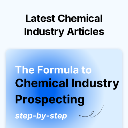
Latest
Chemical
Industry
Articles