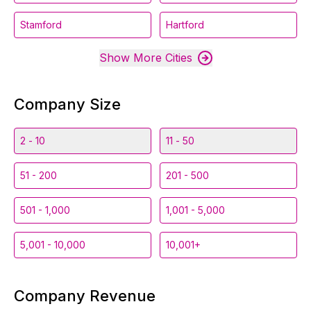
Stamford
Hartford
Show More Cities
Company Size
2 - 10
11 - 50
51 - 200
201 - 500
501 - 1,000
1,001 - 5,000
5,001 - 10,000
10,001+
Company Revenue