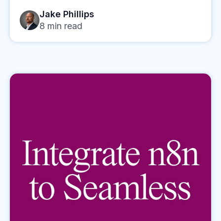
Jake Phillips
8
min read