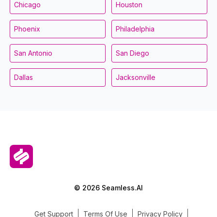
Chicago
Houston
Phoenix
Philadelphia
San Antonio
San Diego
Dallas
Jacksonville
© 2026 Seamless.AI
Get Support
Terms Of Use
Privacy Policy