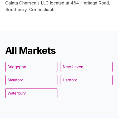
Galata Chemicals LLC located at 464 Heritage Road,
Southbury, Connecticut.
All Markets
Bridgeport
New Haven
Stamford
Hartford
Waterbury