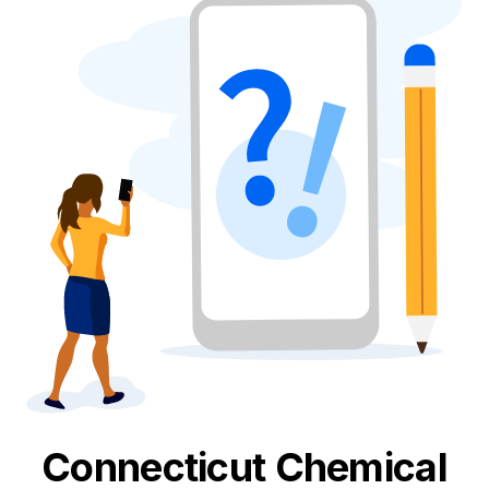
Connecticut
Chemical