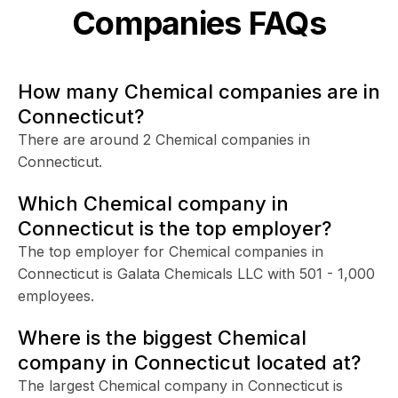
Companies FAQs
How many Chemical companies are in
Connecticut?
There are around 2 Chemical companies in
Connecticut.
Which Chemical company in
Connecticut is the top employer?
The top employer for Chemical companies in
Connecticut is Galata Chemicals LLC with 501 - 1,000
employees.
Where is the biggest Chemical
company in Connecticut located at?
The largest Chemical company in Connecticut is