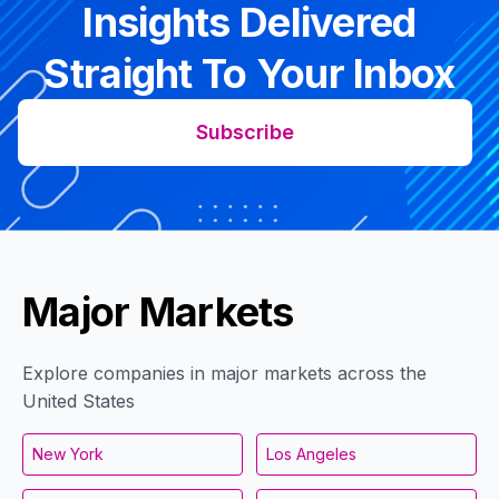
Insights Delivered
Straight To Your Inbox
Subscribe
Major Markets
Explore companies in major markets across the
United States
New York
Los Angeles