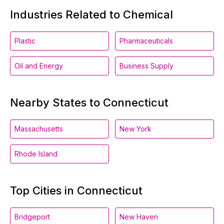
Industries Related to Chemical
Plastic
Pharmaceuticals
Oil and Energy
Business Supply
Nearby States to Connecticut
Massachusetts
New York
Rhode Island
Top Cities in Connecticut
Bridgeport
New Haven