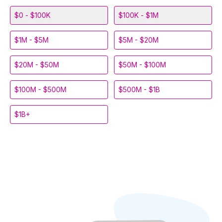
$0 - $100K
$100K - $1M
$1M - $5M
$5M - $20M
$20M - $50M
$50M - $100M
$100M - $500M
$500M - $1B
$1B+