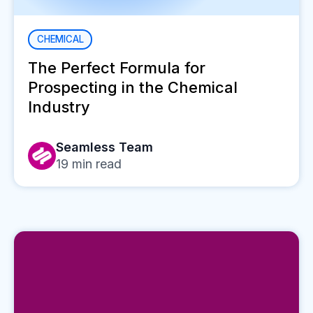
CHEMICAL
The Perfect Formula for
Prospecting in the Chemical
Industry
Seamless Team
19
min read