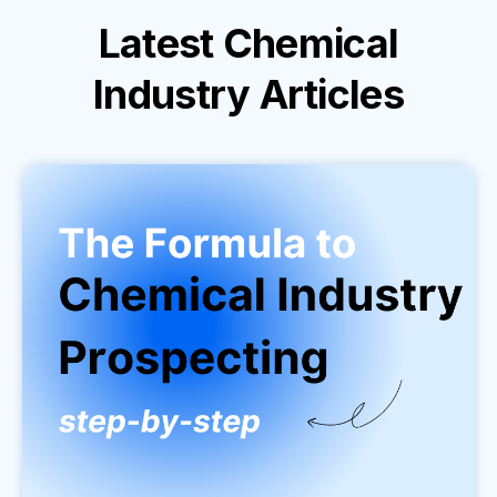
Latest
Chemical
Industry
Articles