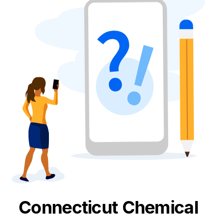
Connecticut
Chemical