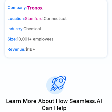
Company:
Tronox
Location:
Stamford
,
Connecticut
Industry:
Chemical
Size:
10,001+
employees
Revenue:
$1B+
Learn More About How Seamless.AI
Can Help