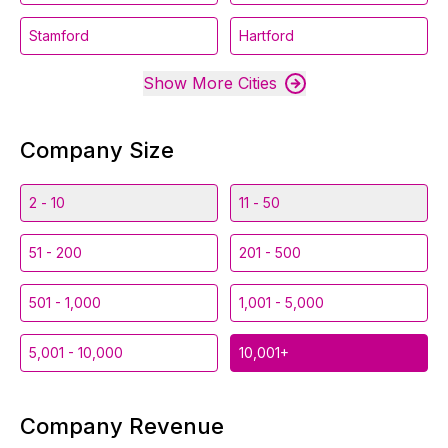
Stamford
Hartford
Show More Cities
Company Size
2 - 10
11 - 50
51 - 200
201 - 500
501 - 1,000
1,001 - 5,000
5,001 - 10,000
10,001+
Company Revenue