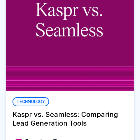
TECHNOLOGY
Kaspr vs. Seamless: Comparing
Lead Generation Tools