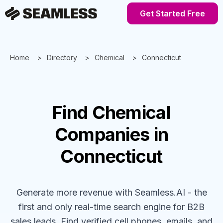
Get Started Free
Home
Directory
Chemical
Connecticut
Find
Chemical
Companies
in
Connecticut
Generate more revenue with Seamless.AI - the
first and only real-time search engine for B2B
sales leads. Find verified cell phones, emails, and