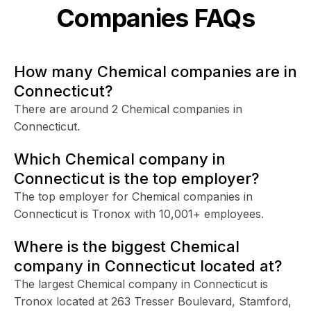
Companies FAQs
How many Chemical companies are in
Connecticut?
There are around 2 Chemical companies in
Connecticut.
Which Chemical company in
Connecticut is the top employer?
The top employer for Chemical companies in
Connecticut is Tronox with 10,001+ employees.
Where is the biggest Chemical
company in Connecticut located at?
The largest Chemical company in Connecticut is
Tronox located at 263 Tresser Boulevard, Stamford,