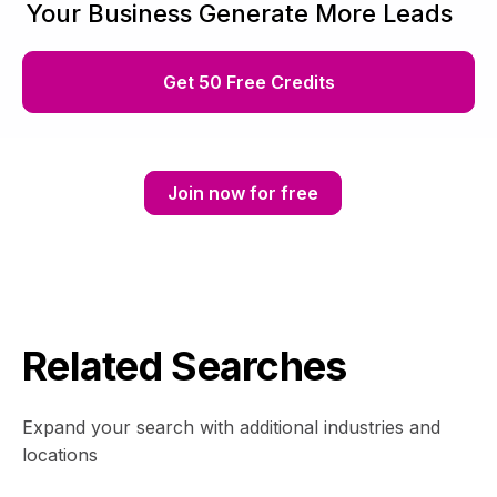
Your Business Generate More Leads
Get 50 Free Credits
Join now for free
Related Searches
Expand your search with additional industries and
locations