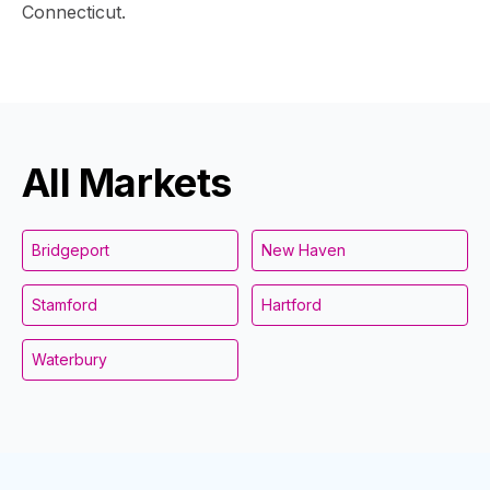
Connecticut.
All Markets
Bridgeport
New Haven
Stamford
Hartford
Waterbury