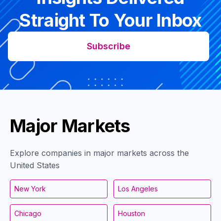
Straight To Your Inbox
Subscribe
Major Markets
Explore companies in major markets across the
United States
New York
Los Angeles
Chicago
Houston