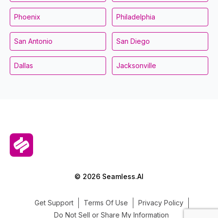
Phoenix
Philadelphia
San Antonio
San Diego
Dallas
Jacksonville
© 2026 Seamless.AI
Get Support
Terms Of Use
Privacy Policy
Do Not Sell or Share My Information