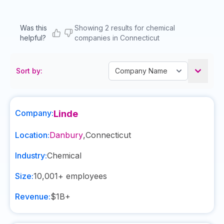
Was this
Showing 2 results for chemical
helpful?
companies in Connecticut
Sort by:
Company:
Linde
Location:
Danbury
,
Connecticut
Industry:
Chemical
Size:
10,001+
employees
Revenue:
$1B+