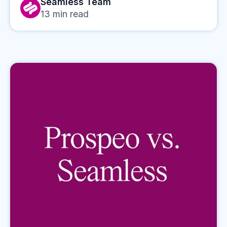
Seamless Team
13
min read