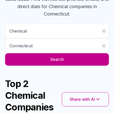
direct dials for
Chemical
companies
in
Connecticut
.
Search
Top 2
Chemical
Share with AI
Companies