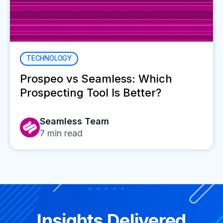
TECHNOLOGY
Prospeo vs Seamless: Which
Prospecting Tool Is Better?
Seamless Team
7
min read
Insights Delivered