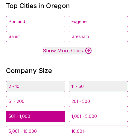
Top Cities in Oregon
Portland
Eugene
Salem
Gresham
Show More Cities
Company Size
2 - 10
11 - 50
51 - 200
201 - 500
501 - 1,000
1,001 - 5,000
5,001 - 10,000
10,001+