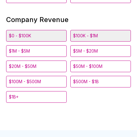
Company Revenue
$0 - $100K
$100K - $1M
$1M - $5M
$5M - $20M
$20M - $50M
$50M - $100M
$100M - $500M
$500M - $1B
$1B+