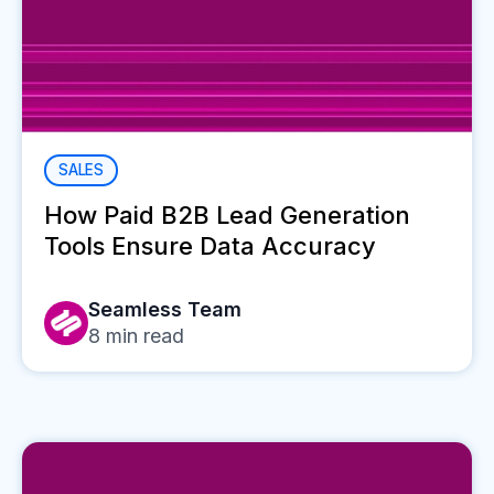
SALES
How Paid B2B Lead Generation
Tools Ensure Data Accuracy
Seamless Team
8
min read