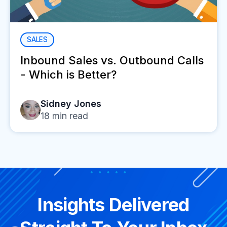
SALES
Inbound Sales vs. Outbound Calls
- Which is Better?
Sidney Jones
18
min read
Insights Delivered