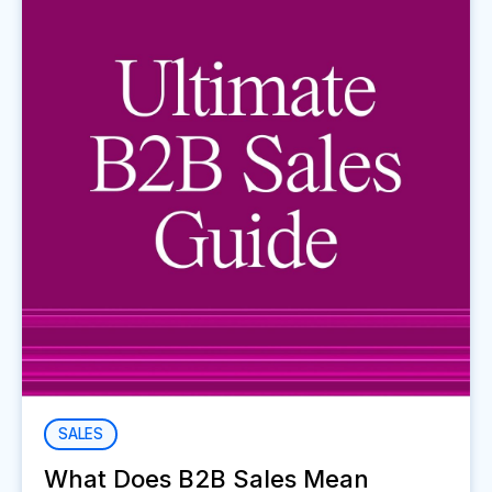
SALES
What Does B2B Sales Mean