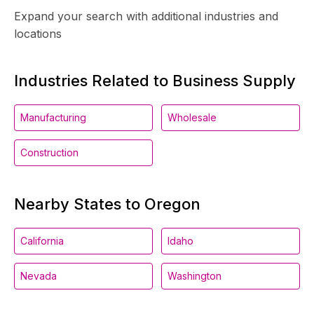
Expand your search with additional industries and
locations
Industries Related to Business Supply
Manufacturing
Wholesale
Construction
Nearby States to Oregon
California
Idaho
Nevada
Washington