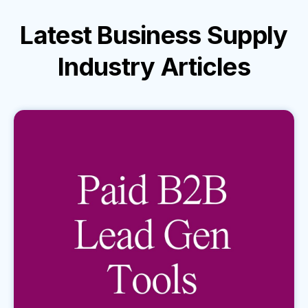
Latest
Business Supply
Industry
Articles