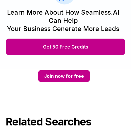
Learn More About How Seamless.AI
Can Help
Your Business Generate More Leads
Get 50 Free Credits
Join now for free
Related Searches