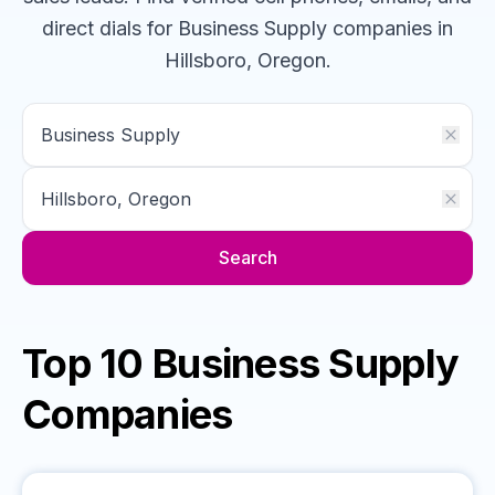
direct dials for
Business Supply
companies
in
Hillsboro, Oregon
.
Search
Top 10 Business Supply
Companies