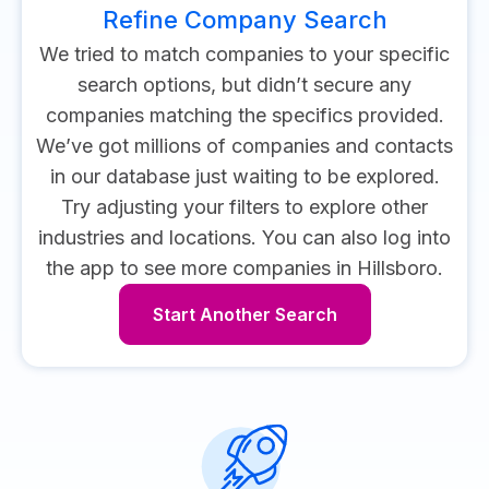
Refine Company Search
We tried to match companies to your specific
search options, but didn’t secure any
companies matching the specifics provided.
We’ve got millions of companies and contacts
in our database just waiting to be explored.
Try adjusting your filters to explore other
industries and locations.
You can also log into
the app to see more companies in Hillsboro.
Start Another Search