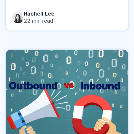
Rachell Lee
22
min read