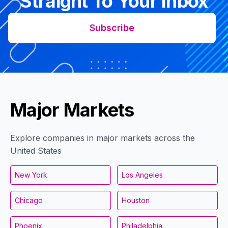
Straight To Your Inbox
Subscribe
Major Markets
Explore companies in major markets across the
United States
New York
Los Angeles
Chicago
Houston
Phoenix
Philadelphia