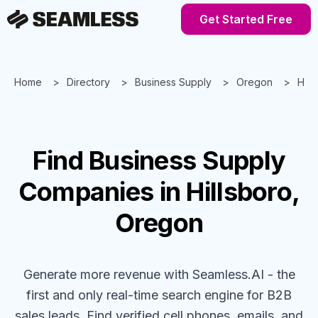
Get Started Free
Home
Directory
Business Supply
Oregon
Hill
Find
Business Supply
Companies
in Hillsboro,
Oregon
Generate more revenue with Seamless.AI - the
first and only real-time search engine for B2B
sales leads. Find verified cell phones, emails, and