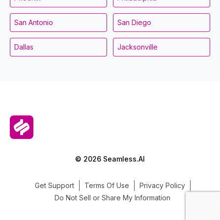
San Antonio
San Diego
Dallas
Jacksonville
© 2026 Seamless.AI
Get Support
Terms Of Use
Privacy Policy
Do Not Sell or Share My Information