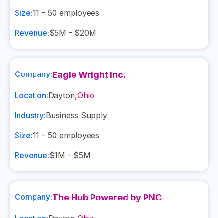
Size:
11 - 50
employees
Revenue:
$5M - $20M
Company:
Eagle Wright Inc.
Location:
Dayton
,
Ohio
Industry:
Business Supply
Size:
11 - 50
employees
Revenue:
$1M - $5M
Company:
The Hub Powered by PNC