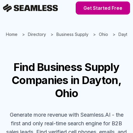
Get Started Free
Home
Directory
Business Supply
Ohio
Dayton
Find
Business Supply
Companies
in Dayton,
Ohio
Generate more revenue with Seamless.AI - the
first and only real-time search engine for B2B
sales leads. Find verified cell phones, emails, and