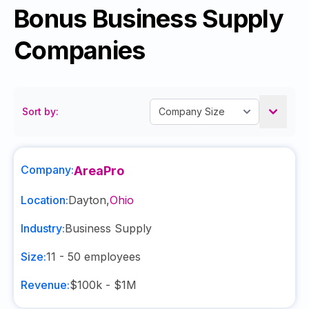
Bonus Business Supply
Companies
Sort by:
Company:
AreaPro
Location:
Dayton
,
Ohio
Industry:
Business Supply
Size:
11 - 50
employees
Revenue:
$100k - $1M