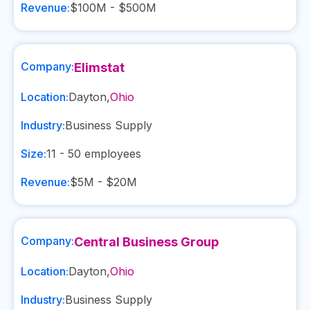
Revenue:
$100M - $500M
Company:
Elimstat
Location:
Dayton
,
Ohio
Industry:
Business Supply
Size:
11 - 50
employees
Revenue:
$5M - $20M
Company:
Central Business Group
Location:
Dayton
,
Ohio
Industry:
Business Supply