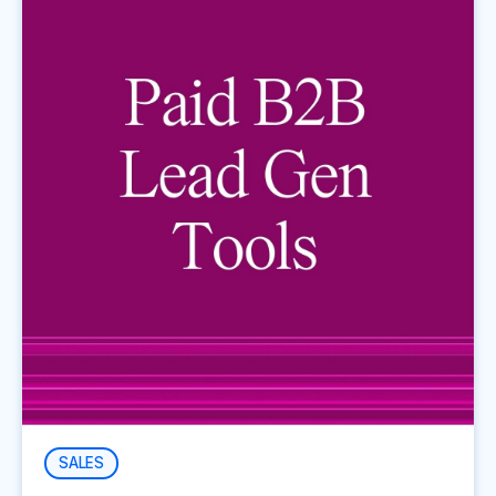
SALES