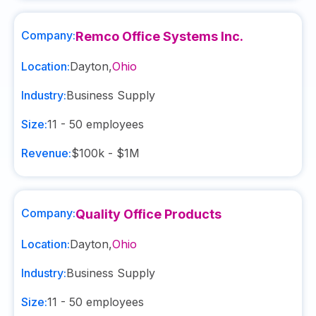
Company:
Remco Office Systems Inc.
Location:
Dayton
,
Ohio
Industry:
Business Supply
Size:
11 - 50
employees
Revenue:
$100k - $1M
Company:
Quality Office Products
Location:
Dayton
,
Ohio
Industry:
Business Supply
Size:
11 - 50
employees