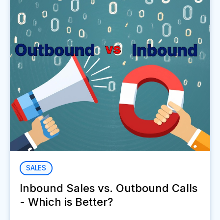
SALES
Inbound Sales vs. Outbound Calls
- Which is Better?