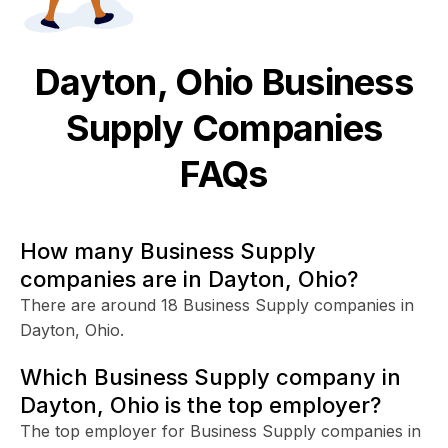
Dayton, Ohio
Business
Supply
Companies
FAQs
How many Business Supply
companies are in Dayton, Ohio?
There are around 18 Business Supply companies in
Dayton, Ohio.
Which Business Supply company in
Dayton, Ohio is the top employer?
The top employer for Business Supply companies in