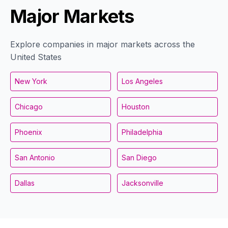
Major Markets
Explore companies in major markets across the
United States
New York
Los Angeles
Chicago
Houston
Phoenix
Philadelphia
San Antonio
San Diego
Dallas
Jacksonville