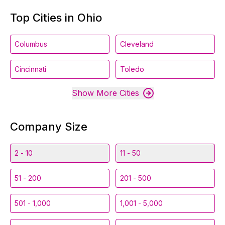
Top Cities in Ohio
Columbus
Cleveland
Cincinnati
Toledo
Show More Cities
Company Size
2 - 10
11 - 50
51 - 200
201 - 500
501 - 1,000
1,001 - 5,000