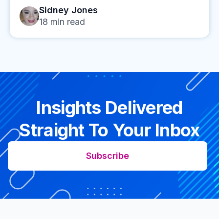
Sidney Jones
18
min read
Insights Delivered
Straight To Your Inbox
Subscribe