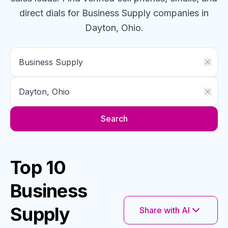
direct dials for
Business Supply
companies
in
Dayton, Ohio
.
Search
Top 10
Business
Supply
Share with AI