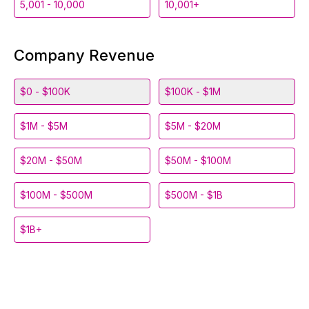
5,001 - 10,000
10,001+
Company Revenue
$0 - $100K
$100K - $1M
$1M - $5M
$5M - $20M
$20M - $50M
$50M - $100M
$100M - $500M
$500M - $1B
$1B+