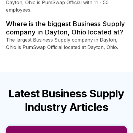
Dayton, Ohio is PumSwap Official with 11 - 50
employees.
Where is the biggest Business Supply
company in Dayton, Ohio located at?
The largest Business Supply company in Dayton,
Ohio is PumSwap Official located at Dayton, Ohio.
Latest
Business Supply
Industry
Articles