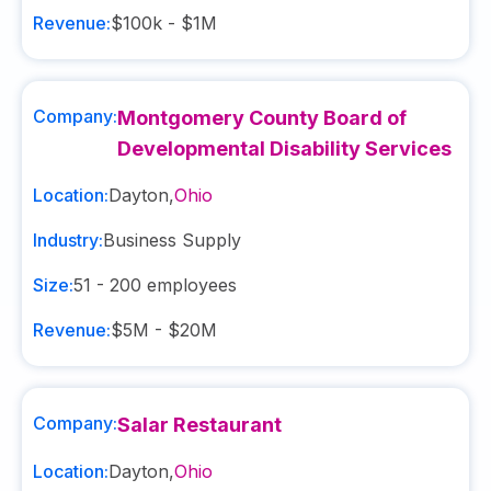
Revenue:
$100k - $1M
Company:
Montgomery County Board of
Developmental Disability Services
Location:
Dayton
,
Ohio
Industry:
Business Supply
Size:
51 - 200
employees
Revenue:
$5M - $20M
Company:
Salar Restaurant
Location:
Dayton
,
Ohio