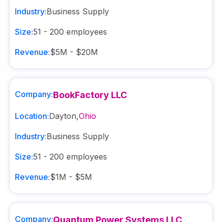
Industry:
Business Supply
Size:
51 - 200
employees
Revenue:
$5M - $20M
Company:
BookFactory LLC
Location:
Dayton
,
Ohio
Industry:
Business Supply
Size:
51 - 200
employees
Revenue:
$1M - $5M
Company:
Quantum Power Systems LLC