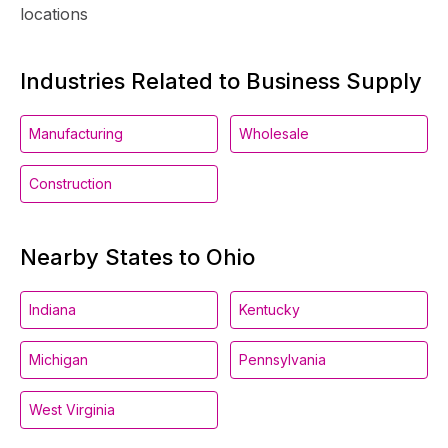
locations
Industries Related to Business Supply
Manufacturing
Wholesale
Construction
Nearby States to Ohio
Indiana
Kentucky
Michigan
Pennsylvania
West Virginia