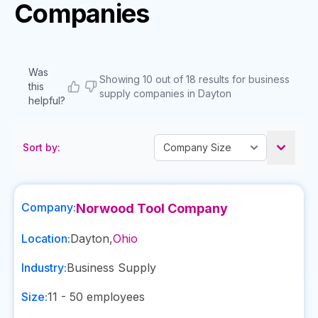
Companies
Was
Showing 10 out of 18 results for business
this
supply companies in Dayton
helpful?
Sort by:
Company:
Norwood Tool Company
Location:
Dayton
,
Ohio
Industry:
Business Supply
Size:
11 - 50
employees