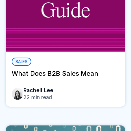
SALES
What Does B2B Sales Mean
Rachell Lee
22
min read