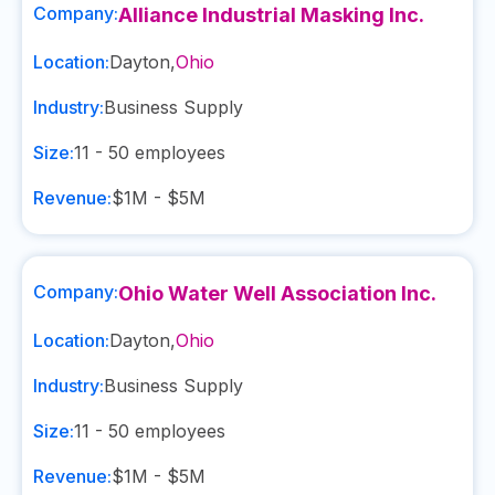
Company:
Alliance Industrial Masking Inc.
Location:
Dayton
,
Ohio
Industry:
Business Supply
Size:
11 - 50
employees
Revenue:
$1M - $5M
Company:
Ohio Water Well Association Inc.
Location:
Dayton
,
Ohio
Industry:
Business Supply
Size:
11 - 50
employees
Revenue:
$1M - $5M