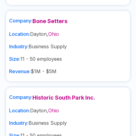
Company:
Bone Setters
Location:
Dayton
,
Ohio
Industry:
Business Supply
Size:
11 - 50
employees
Revenue:
$1M - $5M
Company:
Historic South Park Inc.
Location:
Dayton
,
Ohio
Industry:
Business Supply
Size:
11 - 50
employees