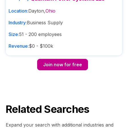
Location:
Dayton
,
Ohio
Industry:
Business Supply
Size:
51 - 200
employees
Revenue:
$0 - $100k
Join now for free
Related Searches
Expand your search with additional industries and