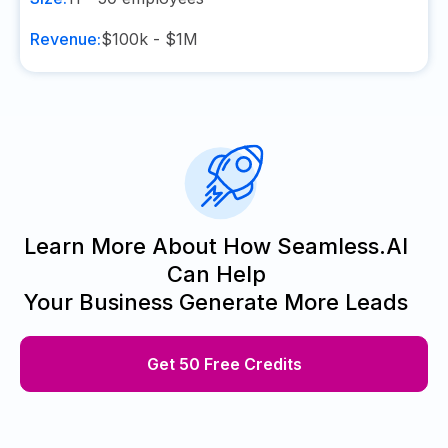
Revenue:
$100k - $1M
Learn More About How Seamless.AI
Can Help
Your Business Generate More Leads
Get 50 Free Credits