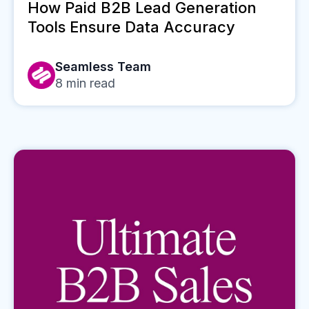
How Paid B2B Lead Generation
Tools Ensure Data Accuracy
Seamless Team
8
min read