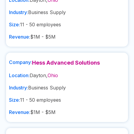
Location:
Dayton
,
Ohio
Industry:
Business Supply
Size:
11 - 50
employees
Revenue:
$1M - $5M
Company:
Hess Advanced Solutions
Location:
Dayton
,
Ohio
Industry:
Business Supply
Size:
11 - 50
employees
Revenue:
$1M - $5M