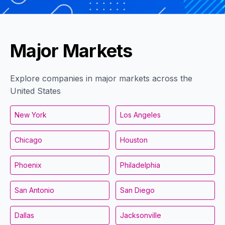
Major Markets
Explore companies in major markets across the
United States
New York
Los Angeles
Chicago
Houston
Phoenix
Philadelphia
San Antonio
San Diego
Dallas
Jacksonville