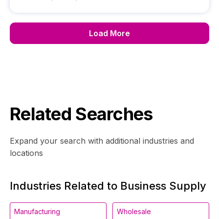
Load More
Related Searches
Expand your search with additional industries and
locations
Industries Related to Business Supply
Manufacturing
Wholesale