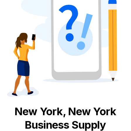
New York, New York
Business Supply