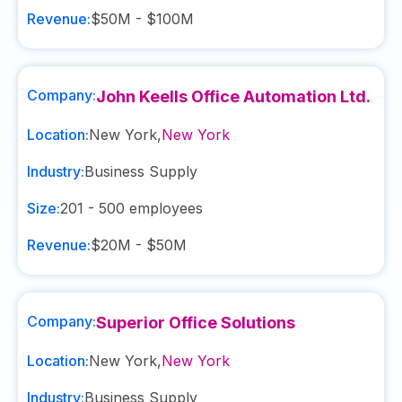
Revenue:
$50M - $100M
Company:
John Keells Office Automation Ltd.
Location:
New York
,
New York
Industry:
Business Supply
Size:
201 - 500
employees
Revenue:
$20M - $50M
Company:
Superior Office Solutions
Location:
New York
,
New York
Industry:
Business Supply