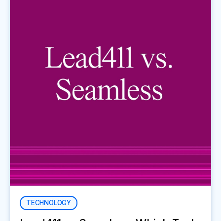
TECHNOLOGY