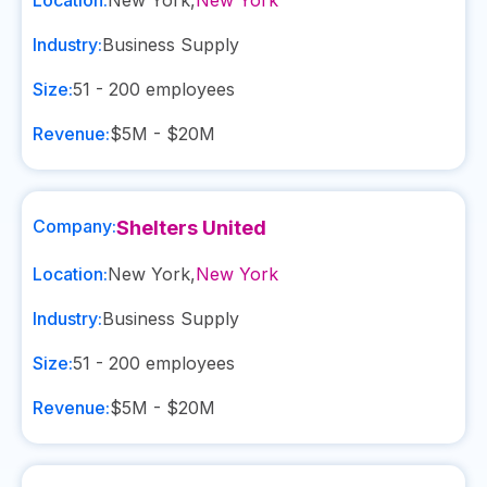
Location:
New York
,
New York
Industry:
Business Supply
Size:
51 - 200
employees
Revenue:
$5M - $20M
Company:
Shelters United
Location:
New York
,
New York
Industry:
Business Supply
Size:
51 - 200
employees
Revenue:
$5M - $20M