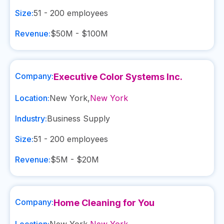
Size:
51 - 200
employees
Revenue:
$50M - $100M
Company:
Executive Color Systems Inc.
Location:
New York
,
New York
Industry:
Business Supply
Size:
51 - 200
employees
Revenue:
$5M - $20M
Company:
Home Cleaning for You