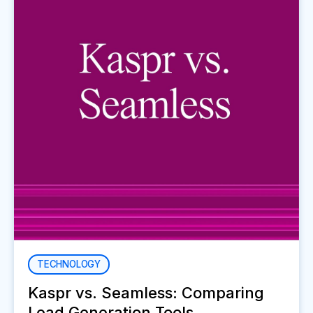
TECHNOLOGY
Kaspr vs. Seamless: Comparing
Lead Generation Tools