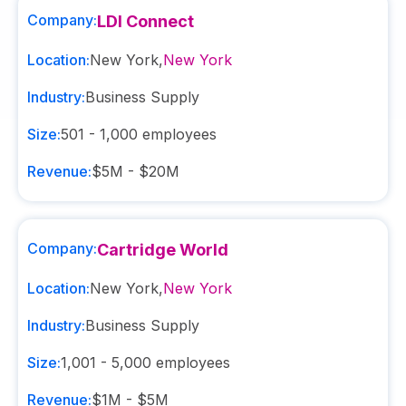
Company:
LDI Connect
Location:
New York
,
New York
Industry:
Business Supply
Size:
501 - 1,000
employees
Revenue:
$5M - $20M
Company:
Cartridge World
Location:
New York
,
New York
Industry:
Business Supply
Size:
1,001 - 5,000
employees
Revenue:
$1M - $5M