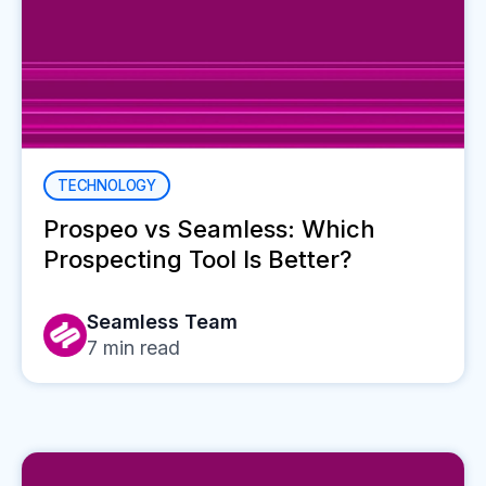
TECHNOLOGY
Prospeo vs Seamless: Which
Prospecting Tool Is Better?
Seamless Team
7
min read