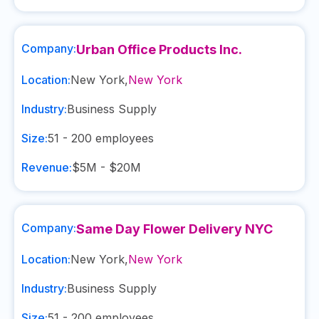
Company:
Urban Office Products Inc.
Location:
New York
,
New York
Industry:
Business Supply
Size:
51 - 200
employees
Revenue:
$5M - $20M
Company:
Same Day Flower Delivery NYC
Location:
New York
,
New York
Industry:
Business Supply
Size:
51 - 200
employees