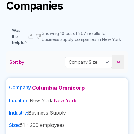
Companies
Was
Showing 10 out of 267 results for
this
business supply companies in New York
helpful?
Sort by:
Company:
Columbia Omnicorp
Location:
New York
,
New York
Industry:
Business Supply
Size:
51 - 200
employees