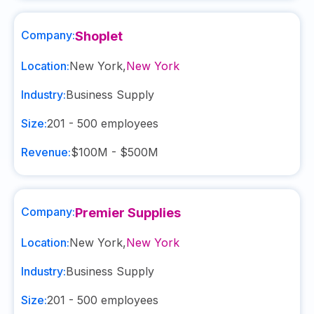
Company:
Shoplet
Location:
New York
,
New York
Industry:
Business Supply
Size:
201 - 500
employees
Revenue:
$100M - $500M
Company:
Premier Supplies
Location:
New York
,
New York
Industry:
Business Supply
Size:
201 - 500
employees