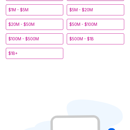
$1M - $5M
$5M - $20M
$20M - $50M
$50M - $100M
$100M - $500M
$500M - $1B
$1B+