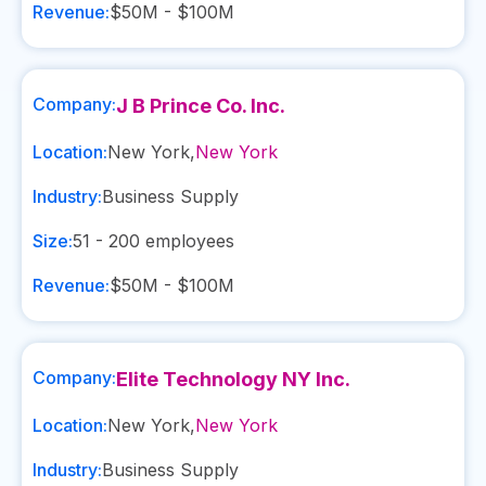
Revenue:
$50M - $100M
Company:
J B Prince Co. Inc.
Location:
New York
,
New York
Industry:
Business Supply
Size:
51 - 200
employees
Revenue:
$50M - $100M
Company:
Elite Technology NY Inc.
Location:
New York
,
New York
Industry:
Business Supply