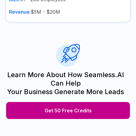
Revenue:
$5M - $20M
Learn More About How Seamless.AI
Can Help
Your Business Generate More Leads
Get 50 Free Credits