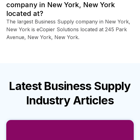
company in New York, New York
located at?
The largest Business Supply company in New York,
New York is eCopier Solutions located at 245 Park
Avenue, New York, New York.
Latest
Business Supply
Industry
Articles