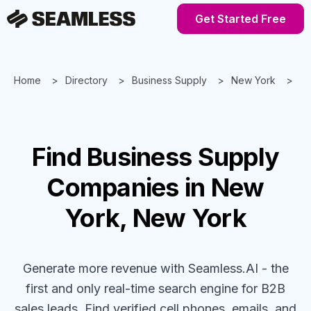
Get Started Free
Home
Directory
Business Supply
New York
Ne
Find
Business Supply
Companies
in New
York, New York
Generate more revenue with Seamless.AI - the
first and only real-time search engine for B2B
sales leads. Find verified cell phones, emails, and