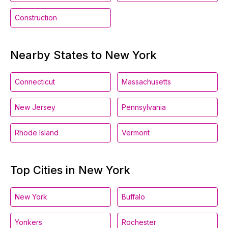
Construction
Nearby States to New York
Connecticut
Massachusetts
New Jersey
Pennsylvania
Rhode Island
Vermont
Top Cities in New York
New York
Buffalo
Yonkers
Rochester