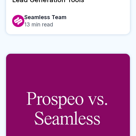
Seamless Team
13
min read