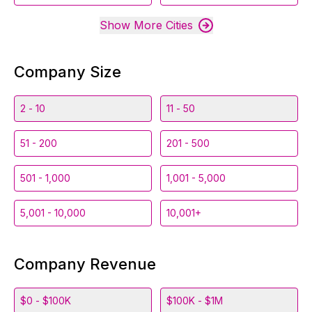
Show More Cities
Company Size
2 - 10
11 - 50
51 - 200
201 - 500
501 - 1,000
1,001 - 5,000
5,001 - 10,000
10,001+
Company Revenue
$0 - $100K
$100K - $1M