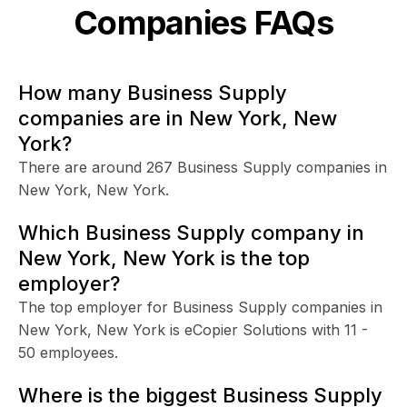
Companies FAQs
How many Business Supply
companies are in New York, New
York?
There are around 267 Business Supply companies in
New York, New York.
Which Business Supply company in
New York, New York is the top
employer?
The top employer for Business Supply companies in
New York, New York is eCopier Solutions with 11 -
50 employees.
Where is the biggest Business Supply