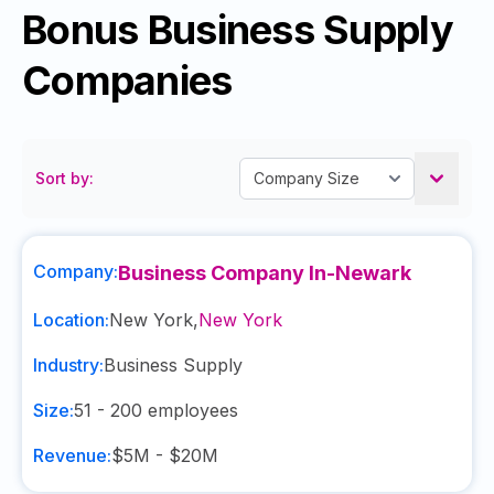
Bonus Business Supply
Companies
Sort by:
Company:
Business Company In-Newark
Location:
New York
,
New York
Industry:
Business Supply
Size:
51 - 200
employees
Revenue:
$5M - $20M