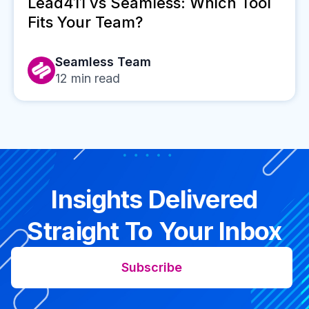
Lead411 vs Seamless: Which Tool
Fits Your Team?
Seamless Team
12
min read
Insights Delivered
Straight To Your Inbox
Subscribe