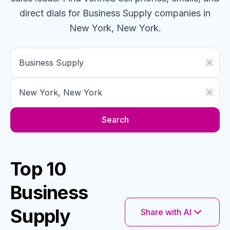
direct dials for
Business Supply
companies
in
New York, New York
.
Search
Top 10
Business
Supply
Share with AI