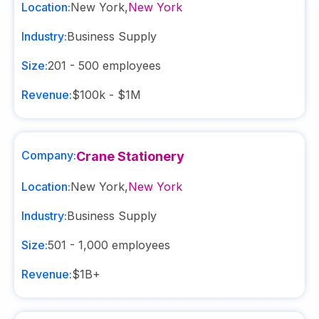
Location:
New York
,
New York
Industry:
Business Supply
Size:
201 - 500
employees
Revenue:
$100k - $1M
Company:
Crane Stationery
Location:
New York
,
New York
Industry:
Business Supply
Size:
501 - 1,000
employees
Revenue:
$1B+