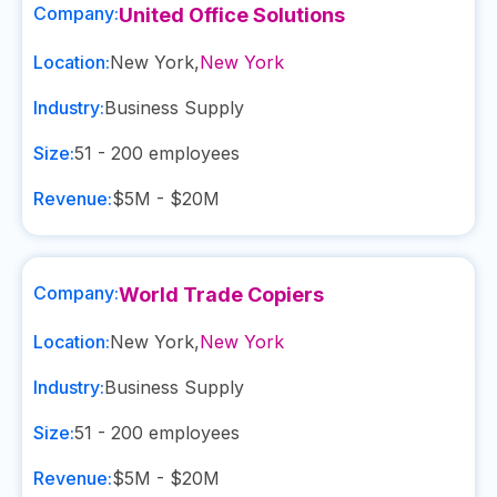
Company:
United Office Solutions
Location:
New York
,
New York
Industry:
Business Supply
Size:
51 - 200
employees
Revenue:
$5M - $20M
Company:
World Trade Copiers
Location:
New York
,
New York
Industry:
Business Supply
Size:
51 - 200
employees
Revenue:
$5M - $20M