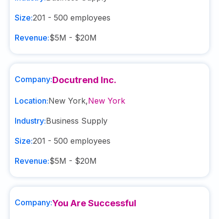
Size:
201 - 500
employees
Revenue:
$5M - $20M
Company:
Docutrend Inc.
Location:
New York
,
New York
Industry:
Business Supply
Size:
201 - 500
employees
Revenue:
$5M - $20M
Company:
You Are Successful