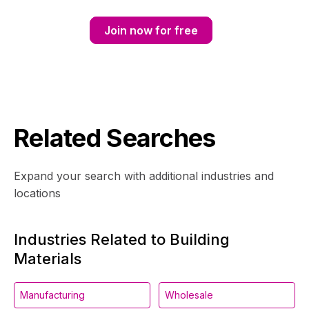
Join now for free
Related Searches
Expand your search with additional industries and
locations
Industries Related to Building
Materials
Manufacturing
Wholesale