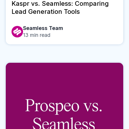
Kaspr vs. Seamless: Comparing
Lead Generation Tools
Seamless Team
13
min read