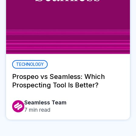
TECHNOLOGY
Prospeo vs Seamless: Which
Prospecting Tool Is Better?
Seamless Team
7
min read