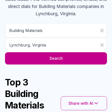
direct dials for
Building Materials
companies
in
Lynchburg, Virginia
.
Search
Top 3
Building
Materials
Share with AI