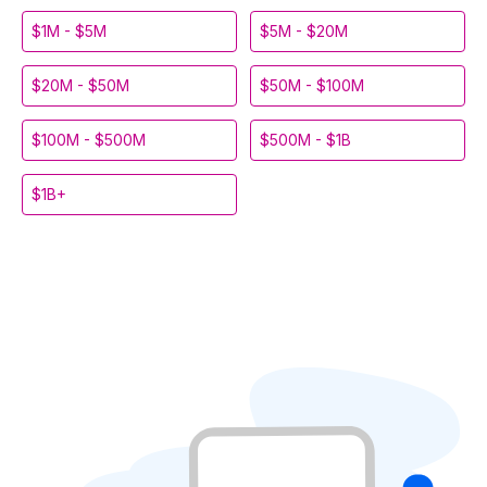
$1M - $5M
$5M - $20M
$20M - $50M
$50M - $100M
$100M - $500M
$500M - $1B
$1B+