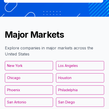
Major Markets
Explore companies in major markets across the
United States
New York
Los Angeles
Chicago
Houston
Phoenix
Philadelphia
San Antonio
San Diego