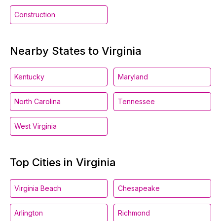
Construction
Nearby States to Virginia
Kentucky
Maryland
North Carolina
Tennessee
West Virginia
Top Cities in Virginia
Virginia Beach
Chesapeake
Arlington
Richmond