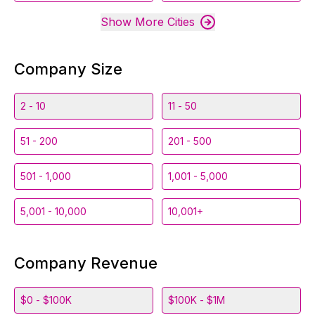
Show More Cities
Company Size
2 - 10
11 - 50
51 - 200
201 - 500
501 - 1,000
1,001 - 5,000
5,001 - 10,000
10,001+
Company Revenue
$0 - $100K
$100K - $1M