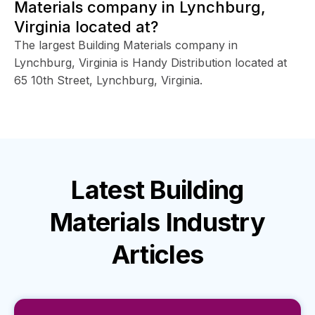
Materials company in Lynchburg,
Virginia located at?
The largest Building Materials company in
Lynchburg, Virginia is Handy Distribution located at
65 10th Street, Lynchburg, Virginia.
Latest
Building
Materials Industry
Articles