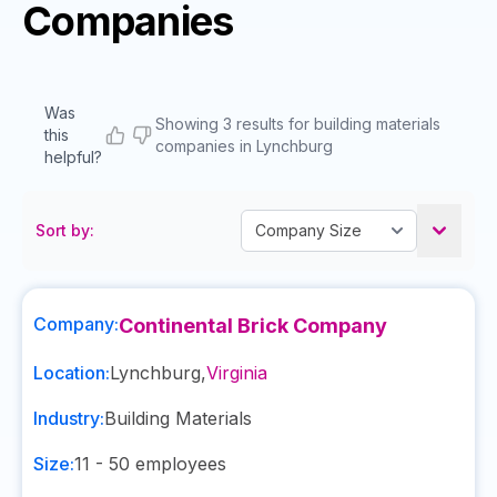
Companies
Was
Showing 3 results for building materials
this
companies in Lynchburg
helpful?
Sort by:
Company:
Continental Brick Company
Location:
Lynchburg
,
Virginia
Industry:
Building Materials
Size:
11 - 50
employees