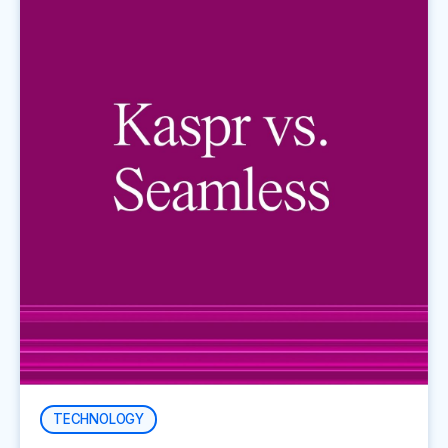
TECHNOLOGY