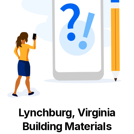
Lynchburg, Virginia
Building Materials