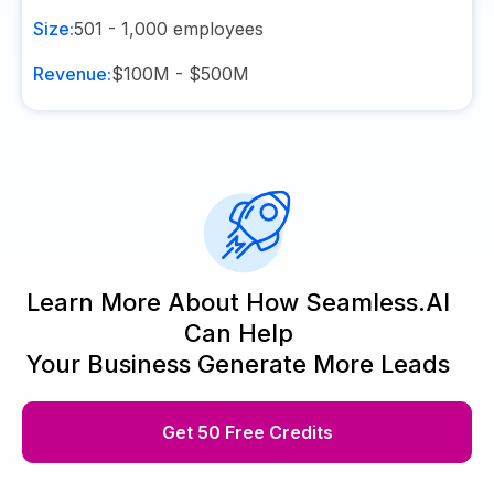
Size:
501 - 1,000
employees
Revenue:
$100M - $500M
Learn More About How Seamless.AI
Can Help
Your Business Generate More Leads
Get 50 Free Credits