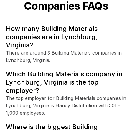
Companies FAQs
How many Building Materials
companies are in Lynchburg,
Virginia?
There are around 3 Building Materials companies in
Lynchburg, Virginia.
Which Building Materials company in
Lynchburg, Virginia is the top
employer?
The top employer for Building Materials companies in
Lynchburg, Virginia is Handy Distribution with 501 -
1,000 employees.
Where is the biggest Building