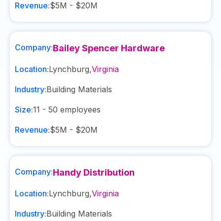
Revenue:
$5M - $20M
Company:
Bailey Spencer Hardware
Location:
Lynchburg
,
Virginia
Industry:
Building Materials
Size:
11 - 50
employees
Revenue:
$5M - $20M
Company:
Handy Distribution
Location:
Lynchburg
,
Virginia
Industry:
Building Materials