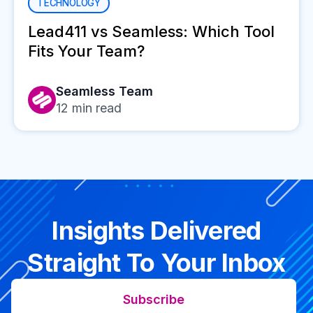
TECHNOLOGY
Lead411 vs Seamless: Which Tool
Fits Your Team?
Seamless Team
12
min read
Insights Delivered
Straight To Your Inbox
Subscribe