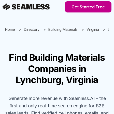
Get Started Free
Home
Directory
Building Materials
Virginia
Lyn
Find
Building Materials
Companies
in
Lynchburg, Virginia
Generate more revenue with Seamless.AI - the
first and only real-time search engine for B2B
sales leads. Find verified cell phones, emails, and