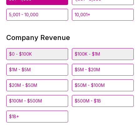
5,001 - 10,000
10,001+
Company Revenue
$0 - $100K
$100K - $1M
$1M - $5M
$5M - $20M
$20M - $50M
$50M - $100M
$100M - $500M
$500M - $1B
$1B+