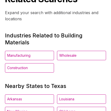
Expand your search with additional industries and
locations
Industries Related to Building
Materials
Manufacturing
Wholesale
Construction
Nearby States to Texas
Arkansas
Louisiana