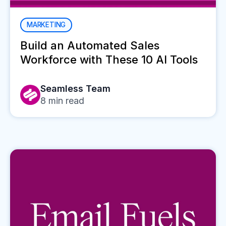
MARKETING
Build an Automated Sales
Workforce with These 10 AI Tools
Seamless Team
8
min read