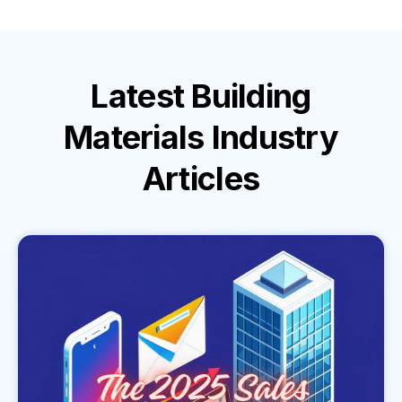
Latest
Building
Materials Industry
Articles