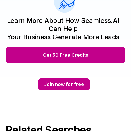
Learn More About How Seamless.AI
Can Help
Your Business Generate More Leads
Get 50 Free Credits
Join now for free
Related Searches