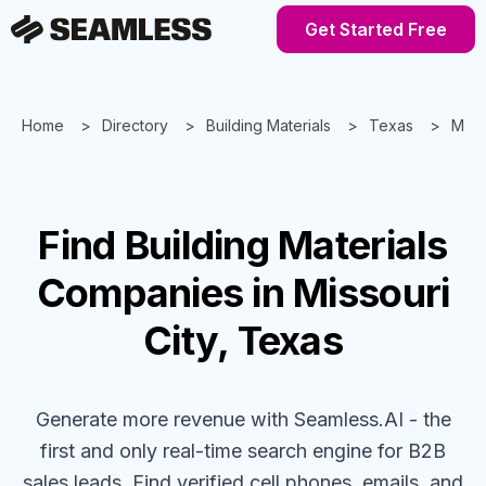
Get Started Free
Home
Directory
Building Materials
Texas
Misso
Find
Building Materials
Companies
in Missouri
City, Texas
Generate more revenue with Seamless.AI - the
first and only real-time search engine for B2B
sales leads. Find verified cell phones, emails, and