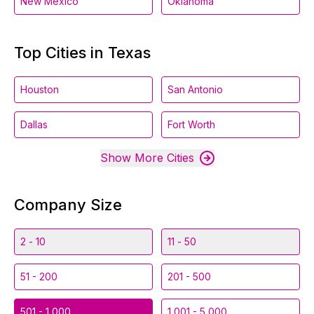
New Mexico
Oklahoma
Top Cities in Texas
Houston
San Antonio
Dallas
Fort Worth
Show More Cities
Company Size
2 - 10
11 - 50
51 - 200
201 - 500
501 - 1,000
1,001 - 5,000