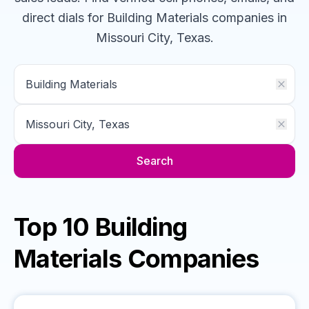
direct dials for
Building Materials
companies
in
Missouri City, Texas
.
Search
Top 10 Building
Materials Companies