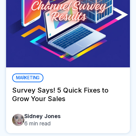
MARKETING
Survey Says! 5 Quick Fixes to
Grow Your Sales
Sidney Jones
6
min read