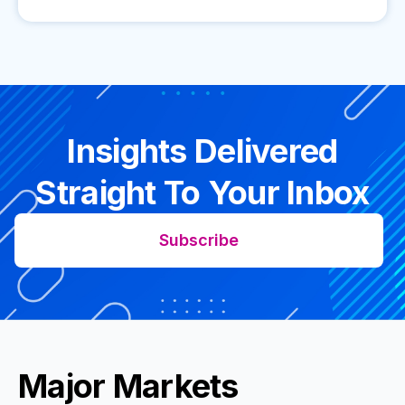
Insights Delivered
Straight To Your Inbox
Subscribe
Major Markets