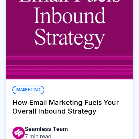
MARKETING
How Email Marketing Fuels Your
Overall Inbound Strategy
Seamless Team
7
min read