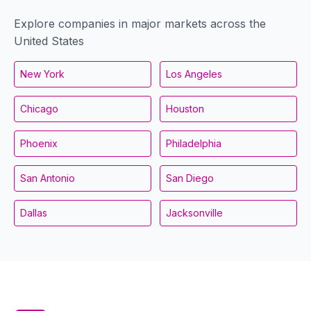
Explore companies in major markets across the
United States
New York
Los Angeles
Chicago
Houston
Phoenix
Philadelphia
San Antonio
San Diego
Dallas
Jacksonville