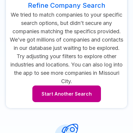
Refine Company Search
We tried to match companies to your specific
search options, but didn’t secure any
companies matching the specifics provided.
We’ve got millions of companies and contacts
in our database just waiting to be explored.
Try adjusting your filters to explore other
industries and locations.
You can also log into
the app to see more companies in Missouri
City.
Start Another Search