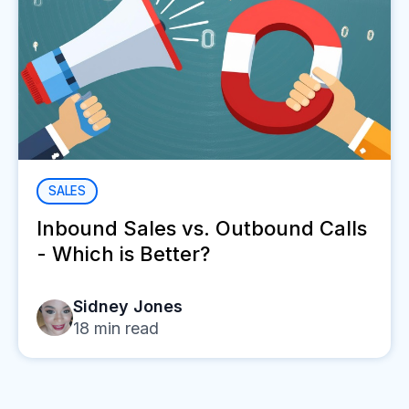
SALES
Inbound Sales vs. Outbound Calls
- Which is Better?
Sidney Jones
18
min read