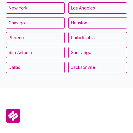
New York
Los Angeles
Chicago
Houston
Phoenix
Philadelphia
San Antonio
San Diego
Dallas
Jacksonville