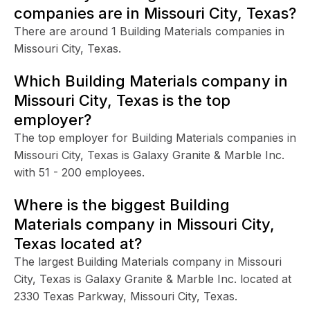
companies are in Missouri City, Texas?
There are around 1 Building Materials companies in
Missouri City, Texas.
Which Building Materials company in
Missouri City, Texas is the top
employer?
The top employer for Building Materials companies in
Missouri City, Texas is Galaxy Granite & Marble Inc.
with 51 - 200 employees.
Where is the biggest Building
Materials company in Missouri City,
Texas located at?
The largest Building Materials company in Missouri
City, Texas is Galaxy Granite & Marble Inc. located at
2330 Texas Parkway, Missouri City, Texas.