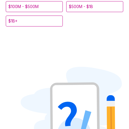
$100M - $500M
$500M - $1B
$1B+