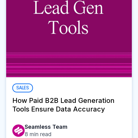
SALES
How Paid B2B Lead Generation
Tools Ensure Data Accuracy
Seamless Team
8
min read