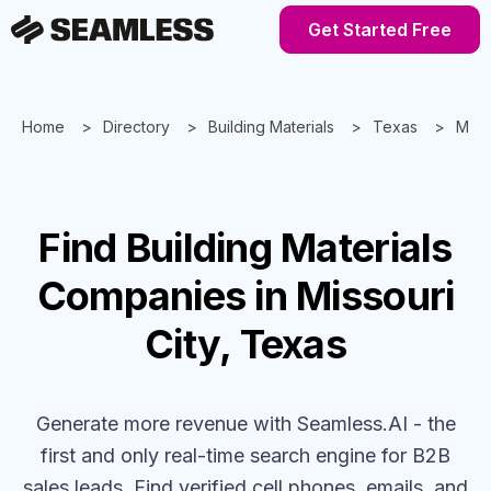
Get Started Free
Home
Directory
Building Materials
Texas
Misso
Find
Building Materials
Companies
in Missouri
City, Texas
Generate more revenue with Seamless.AI - the
first and only real-time search engine for B2B
sales leads. Find verified cell phones, emails, and