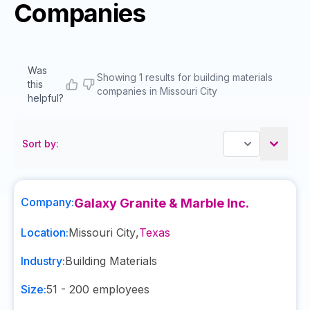
Companies
Was
Showing 1 results for building materials
this
companies in Missouri City
helpful?
Sort by:
Company:
Galaxy Granite & Marble Inc.
Location:
Missouri City
,
Texas
Industry:
Building Materials
Size:
51 - 200
employees