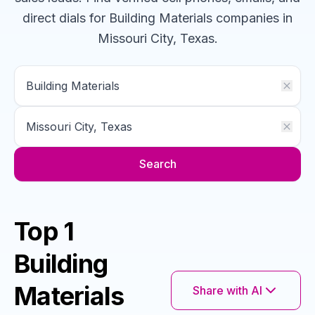
direct dials for
Building Materials
companies
in
Missouri City, Texas
.
Search
Top 1
Building
Materials
Share with AI