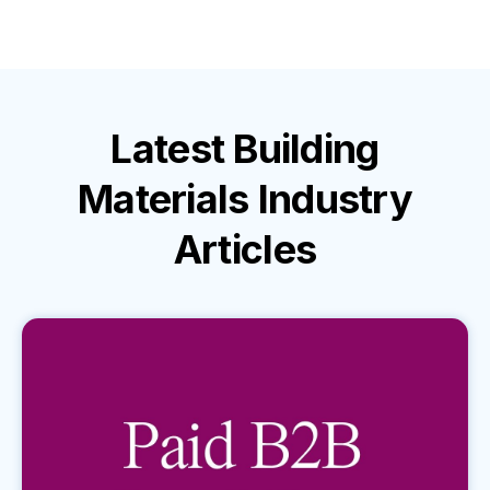
Latest
Building
Materials Industry
Articles