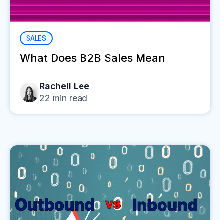
SALES
What Does B2B Sales Mean
Rachell Lee
22
min read