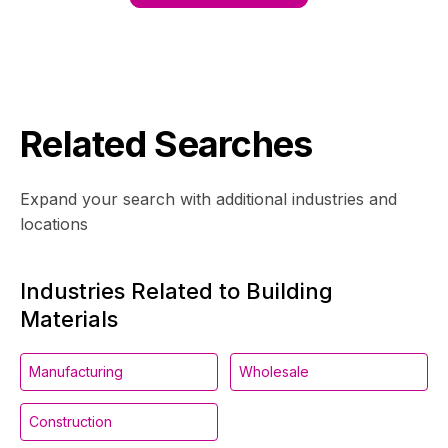
Related Searches
Expand your search with additional industries and
locations
Industries Related to Building
Materials
Manufacturing
Wholesale
Construction