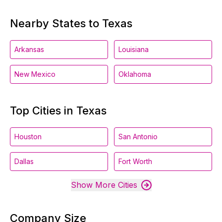
Nearby States to Texas
Arkansas
Louisiana
New Mexico
Oklahoma
Top Cities in Texas
Houston
San Antonio
Dallas
Fort Worth
Show More Cities
Company Size