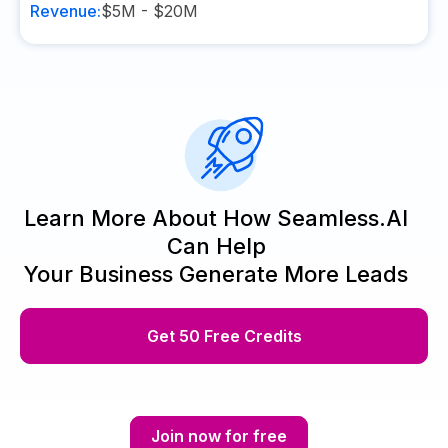
Revenue:
$5M - $20M
Learn More About How Seamless.AI
Can Help
Your Business Generate More Leads
Get 50 Free Credits
Join now for free