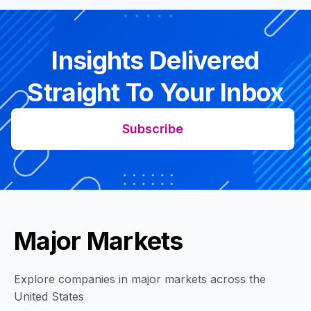
Insights Delivered
Straight To Your Inbox
Subscribe
Major Markets
Explore companies in major markets across the
United States