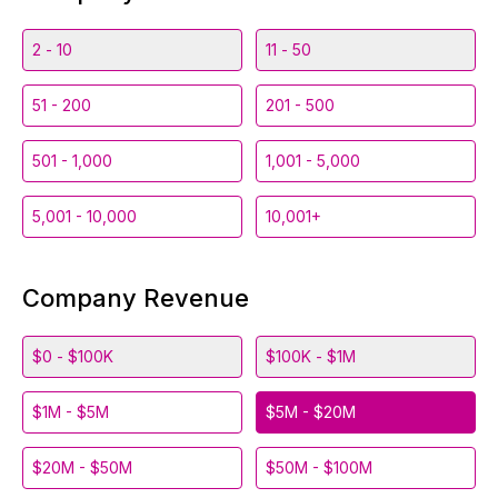
2 - 10
11 - 50
51 - 200
201 - 500
501 - 1,000
1,001 - 5,000
5,001 - 10,000
10,001+
Company Revenue
$0 - $100K
$100K - $1M
$1M - $5M
$5M - $20M
$20M - $50M
$50M - $100M