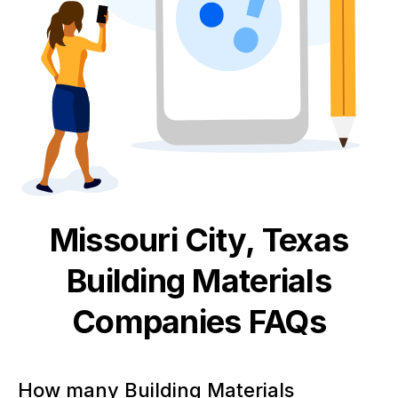
Missouri City, Texas
Building Materials
Companies FAQs
How many Building Materials